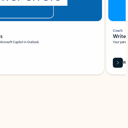
Coach
rs
Write 
Microsoft Copilot in Outlook.
Your person
Wa