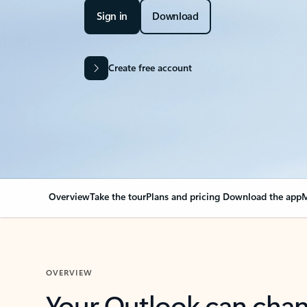
Sign in
Download
Create free account
Overview
Take the tour
Plans and pricing
Download the app
M
OVERVIEW
Your Outlook can cha