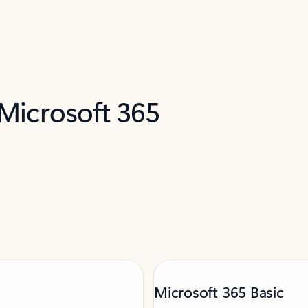
 Microsoft 365
Microsoft 365 Basic