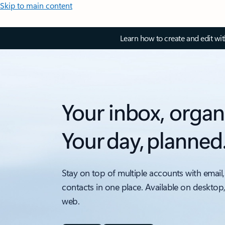
Skip to main content
Learn how to create and edit wi
Your inbox, organ
Your day, planned
Stay on top of multiple accounts with email,
contacts in one place. Available on desktop
web.