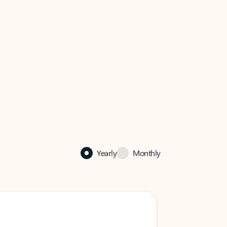
Yearly
Monthly