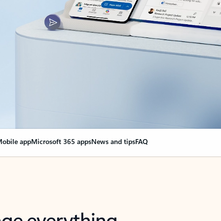
obile app
Microsoft 365 apps
News and tips
FAQ
nge everything