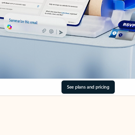
See plans and pricing