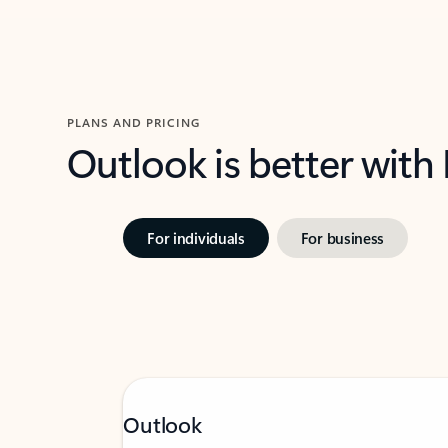
PLANS AND PRICING
Outlook is better with
For individuals
For business
Outlook