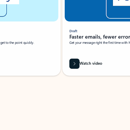
Draft
Faster emails, fewer erro
et to the point quickly.
Get your message right the first time with 
Watch video