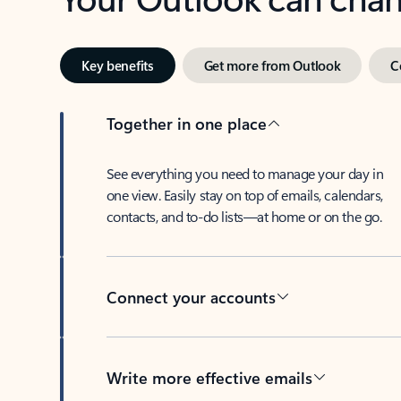
Key benefits
Get more from Outlook
C
Together in one place
See everything you need to manage your day in
one view. Easily stay on top of emails, calendars,
contacts, and to-do lists—at home or on the go.
Connect your accounts
Write more effective emails