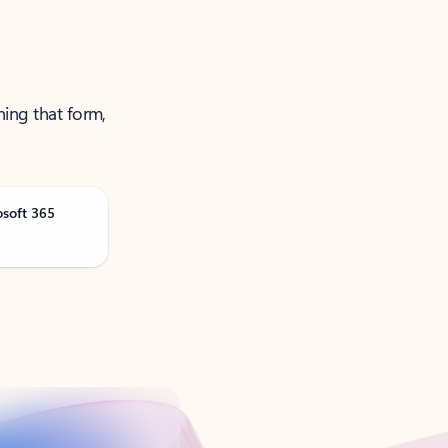
ning that form,
osoft 365