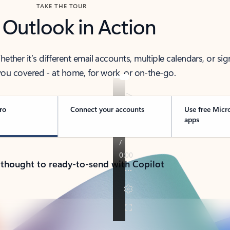
TAKE THE TOUR
 Outlook in Action
her it’s different email accounts, multiple calendars, or sig
ou covered - at home, for work, or on-the-go.
ro
Connect your accounts
Use free Micr
apps
 thought to ready-to-send with Copilot