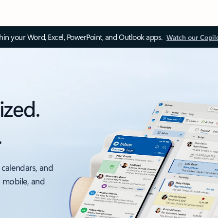
thin your Word, Excel, PowerPoint, and Outlook apps.
Watch our Copil
ized.
.
 calendars, and
, mobile, and