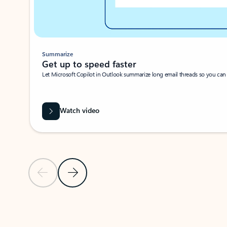
Summarize
Get up to speed faster ​
Let Microsoft Copilot in Outlook summarize long email threads so you can g
Watch video
Previous Slide
Next Slide
Back to carousel navigation controls