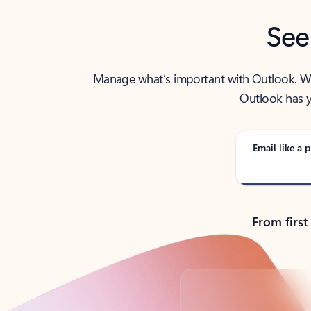
See
Manage what’s important with Outlook. Whet
Outlook has y
Email like a p
From first