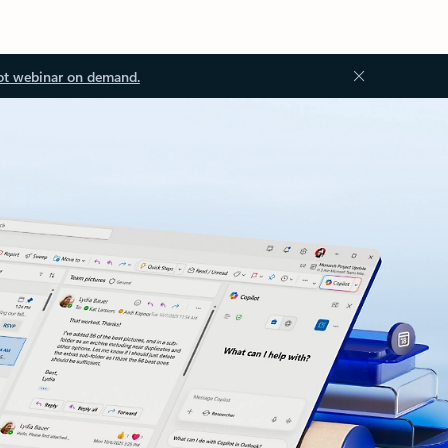
ot webinar on demand.