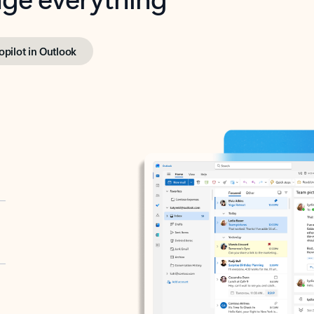
opilot in Outlook