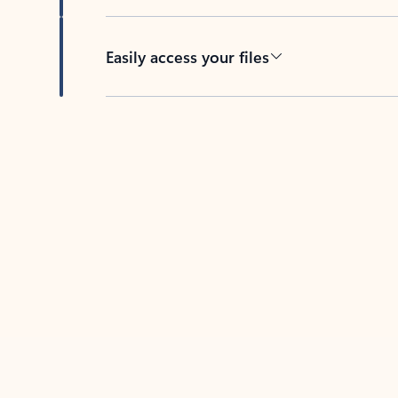
Easily access your files
Back to tabs