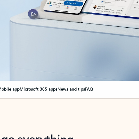
obile app
Microsoft 365 apps
News and tips
FAQ
nge everything