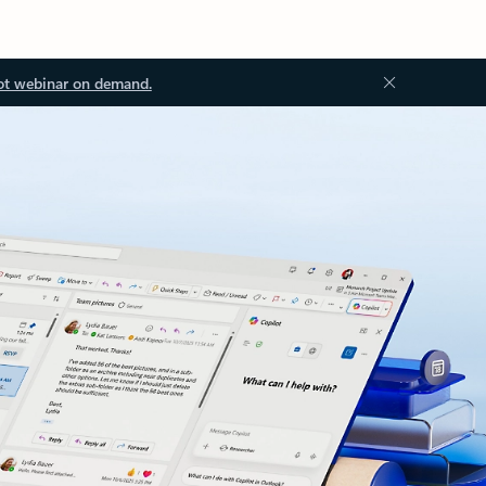
ot webinar on demand.