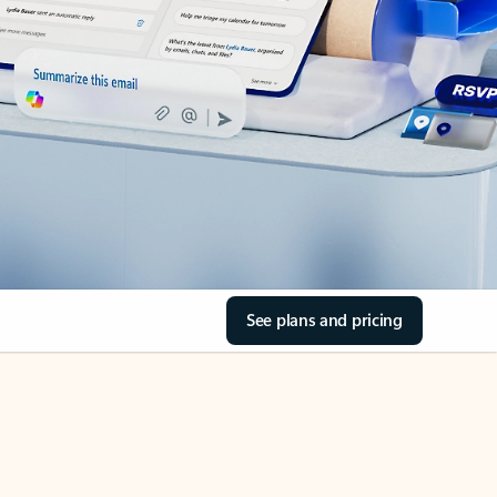
See plans and pricing