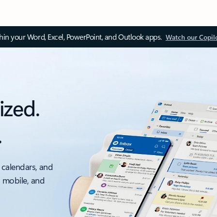
thin your Word, Excel, PowerPoint, and Outlook apps.
Watch our Copil
ized.
.
 calendars, and
, mobile, and