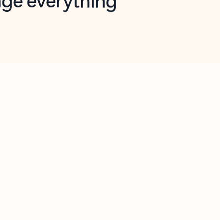
opilot in Outlook