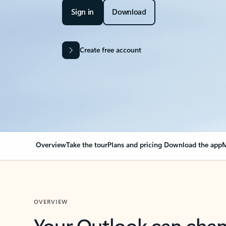
Sign in
Download
Create free account
Overview
Take the tour
Plans and pricing
Download the app
M
OVERVIEW
Your Outlook can cha