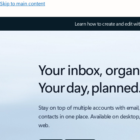
Skip to main content
Learn how to create and edit wi
Your inbox, organ
Your day, planned
Stay on top of multiple accounts with email,
contacts in one place. Available on desktop
web.