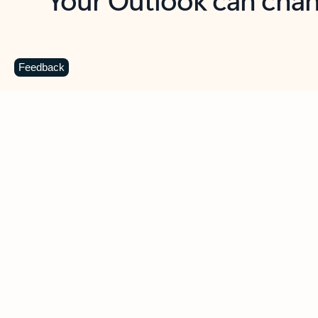
Key benefits
Get more from Outlook
C
Feedback
Together in one place
See everything you need to manage your day in
one view. Easily stay on top of emails, calendars,
contacts, and to-do lists—at home or on the go.
Connect your accounts
Write more effective emails