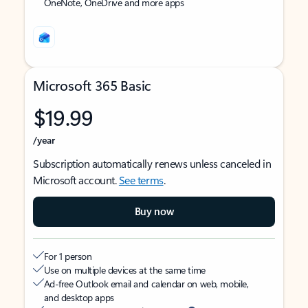
OneNote, OneDrive and more apps
Microsoft 365 Basic
$19.99
/year
Subscription automatically renews unless canceled in
Microsoft account.
See terms
.
Buy now
For 1 person
Use on multiple devices at the same time
Ad-free Outlook email and calendar on web, mobile,
and desktop apps