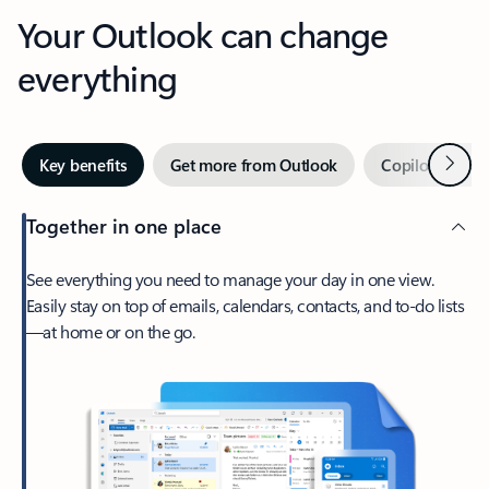
Your Outlook can change
everything
Next
Key benefits
Get more from Outlook
Copilot in Out
Together in one place
See everything you need to manage your day in one view.
Easily stay on top of emails, calendars, contacts, and to-do lists
—at home or on the go.