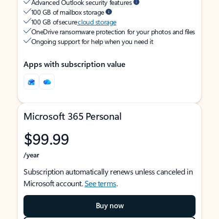
Advanced Outlook security features
100 GB of mailbox storage
100 GB of secure
cloud storage
OneDrive ransomware protection for your photos and files
Ongoing support for help when you need it
Apps with subscription value
Microsoft 365 Personal
$99.99
/year
Subscription automatically renews unless canceled in
Microsoft account.
See terms
.
Buy now