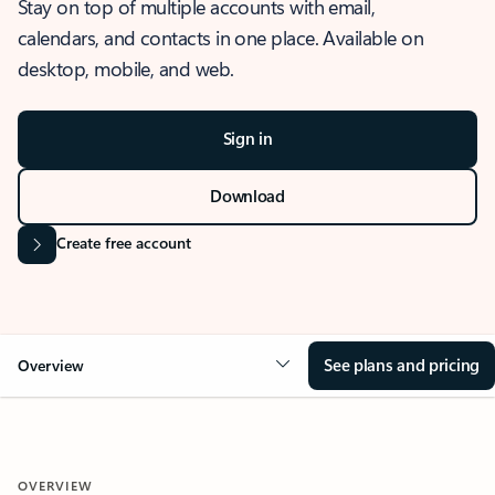
Stay on top of multiple accounts with email,
calendars, and contacts in one place. Available on
desktop, mobile, and web.
Sign in
Download
Create free account
See plans and pricing
Overview
OVERVIEW