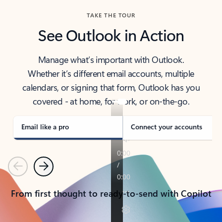
TAKE THE TOUR
See Outlook in Action
Manage what’s important with Outlook.
Whether it’s different email accounts, multiple
calendars, or signing that form, Outlook has you
covered - at home, for work, or on-the-go.
Email like a pro
Connect your accounts
Previous
Next
From first thought to ready-to-send with Copilot