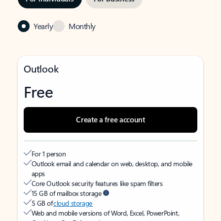
Yearly
Monthly
Outlook
Free
Create a free account
For 1 person
Outlook email and calendar on web, desktop, and mobile
apps
Core Outlook security features like spam filters
15 GB of mailbox storage
5 GB of
cloud storage
Web and mobile versions of Word, Excel, PowerPoint,