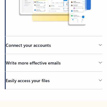
Connect your accounts
Write more effective emails
Easily access your files
Back to tabs