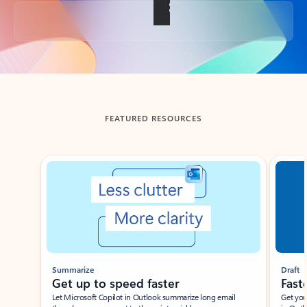
Back to tabs
FEATURED RESOURCES
Showing slide 1 of 3
Summarize
Draft
Get up to speed faster ​
Fast
Let Microsoft Copilot in Outlook summarize long email
Get you