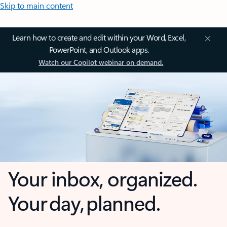
Skip to main content
Learn how to create and edit within your Word, Excel,
PowerPoint, and Outlook apps.
Watch our Copilot webinar on demand.
Your inbox, organized.
Your day, planned.