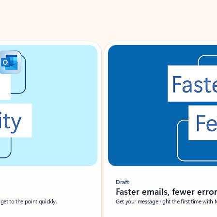
Draft
Faster emails, fewer erro
et to the point quickly.
Get your message right the first time with 