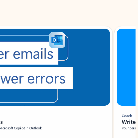
Coach
rs
Write 
Microsoft Copilot in Outlook.
Your person