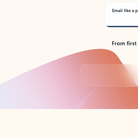
Email like a p
From first
Back to tabs