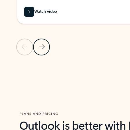
Watch video
Previous Slide
Next Slide
Back to carousel navigation controls
PLANS AND PRICING
Outlook is better with