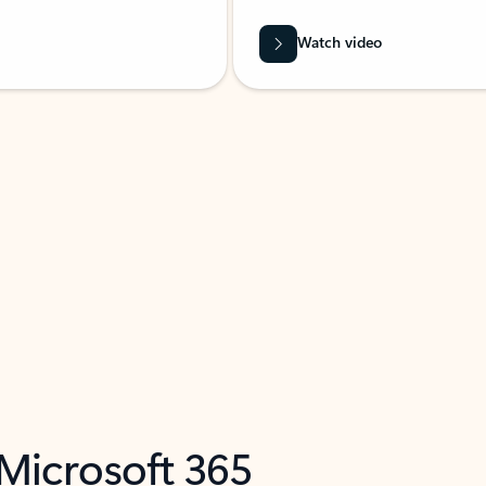
Watch video
 Microsoft 365