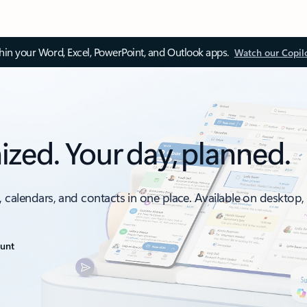
thin your Word, Excel, PowerPoint, and Outlook apps.
Watch our Copil
ized. Your day, planned.
, calendars, and contacts in one place. Available on desktop
ount