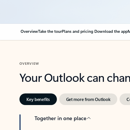
Overview
Take the tour
Plans and pricing
Download the app
M
OVERVIEW
Your Outlook can cha
Key benefits
Get more from Outlook
C
Together in one place