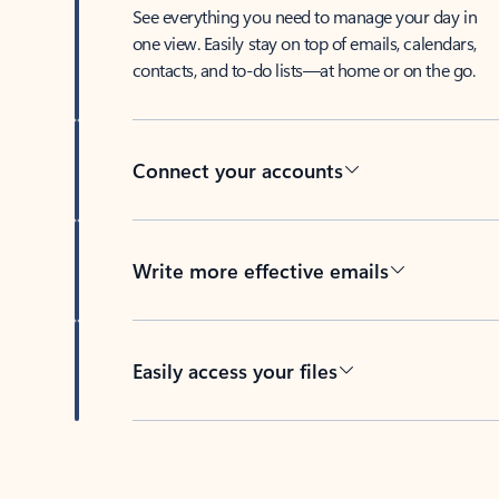
See everything you need to manage your day in
one view. Easily stay on top of emails, calendars,
contacts, and to-do lists—at home or on the go.
Connect your accounts
Write more effective emails
Easily access your files