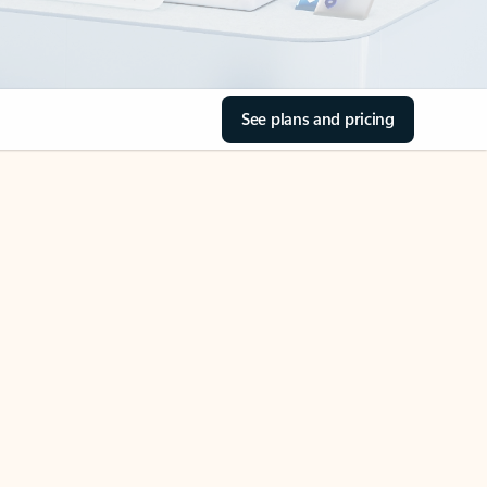
See plans and pricing