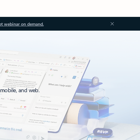
ot webinar on demand.
, mobile, and web.