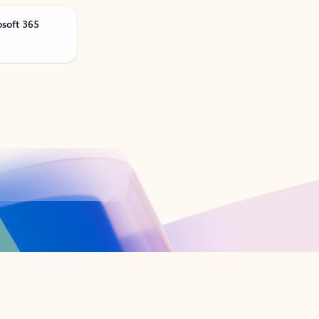
osoft 365