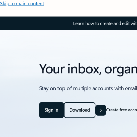
Skip to main content
Learn how to create and edit wi
Your inbox, organ
Stay on top of multiple accounts with email
Sign in
Download
Create free acc