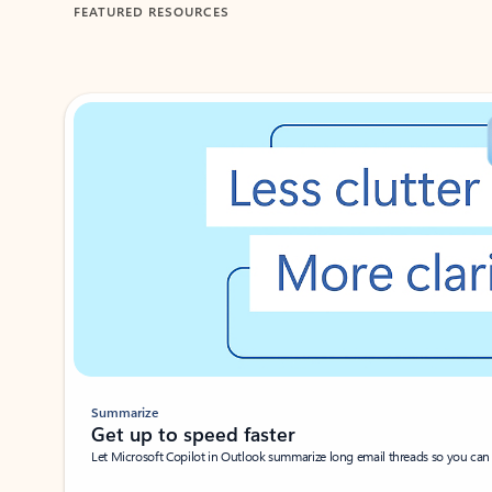
FEATURED RESOURCES
Showing 1-2 of 3 slides
Summarize
Get up to speed faster ​
Let Microsoft Copilot in Outlook summarize long email threads so you can g