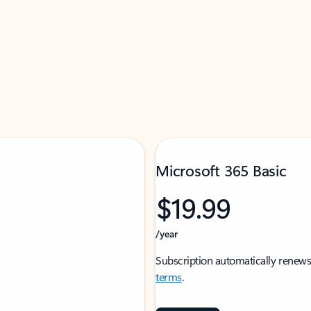
Microsoft 365 Basic
$19.99
/year
Subscription automatically renews
terms
.