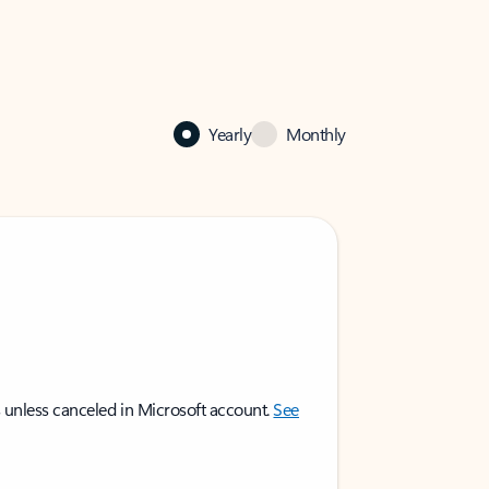
Yearly
Monthly
 unless canceled in Microsoft account.
See