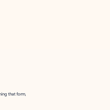
ning that form,