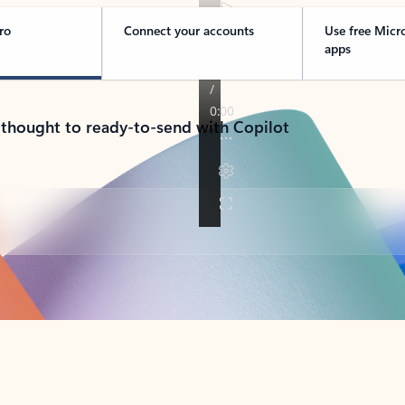
ro
Connect your accounts
Use free Micr
apps
 thought to ready-to-send with Copilot