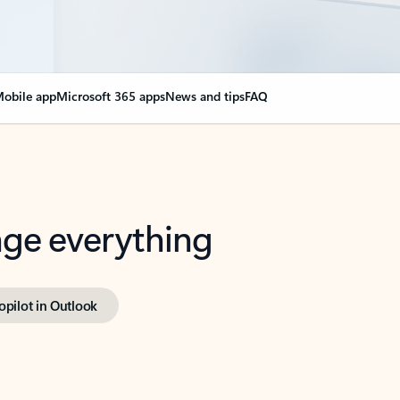
obile app
Microsoft 365 apps
News and tips
FAQ
nge everything
opilot in Outlook