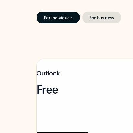
For individuals
For business
Outlook
Free