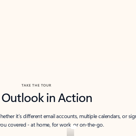
TAKE THE TOUR
 Outlook in Action
her it’s different email accounts, multiple calendars, or sig
ou covered - at home, for work, or on-the-go.