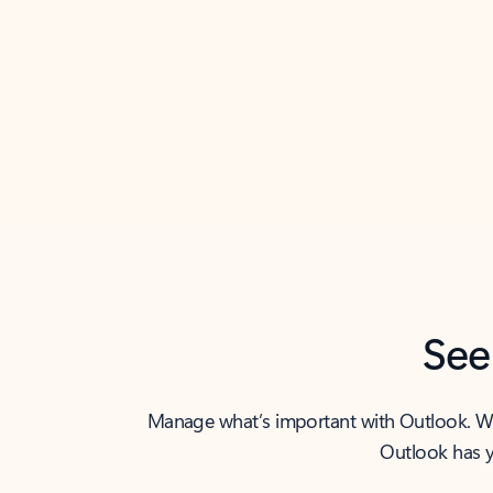
Back to tabs
See
Manage what’s important with Outlook. Whet
Outlook has y