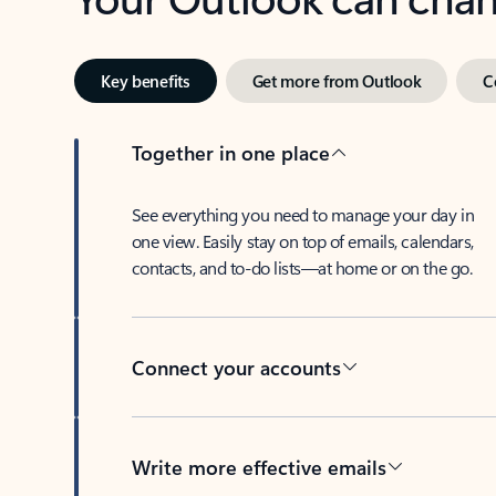
Key benefits
Get more from Outlook
C
Together in one place
See everything you need to manage your day in
one view. Easily stay on top of emails, calendars,
contacts, and to-do lists—at home or on the go.
Connect your accounts
Write more effective emails