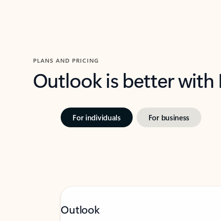
PLANS AND PRICING
Outlook is better with
For individuals
For business
Outlook