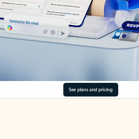
See plans and pricing