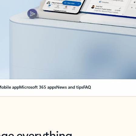
obile app
Microsoft 365 apps
News and tips
FAQ
nge everything