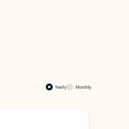
Yearly
Monthly