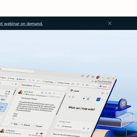
ot webinar on demand.