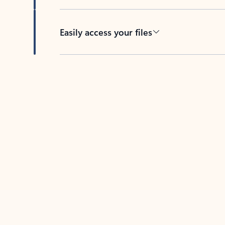
Easily access your files
Back to tabs