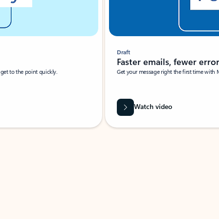
Draft
Faster emails, fewer erro
et to the point quickly.
Get your message right the first time with 
Watch video