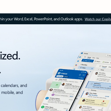
thin your Word, Excel, PowerPoint, and Outlook apps.
Watch our Copil
ized.
.
 calendars, and
, mobile, and