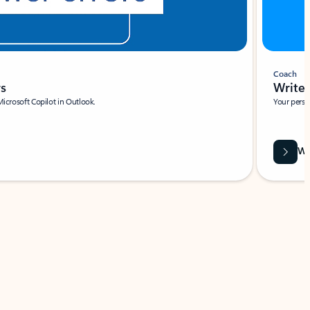
Coach
rs
Write 
Microsoft Copilot in Outlook.
Your person
Wa