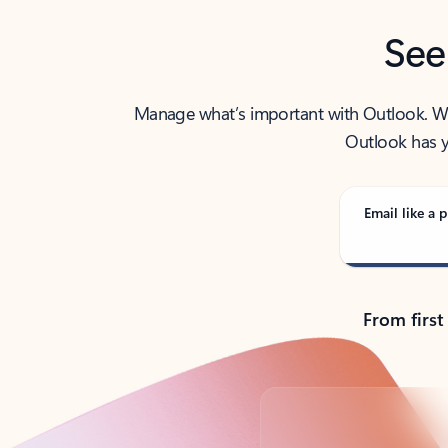
See
Manage what’s important with Outlook. Whet
Outlook has y
Email like a p
From first