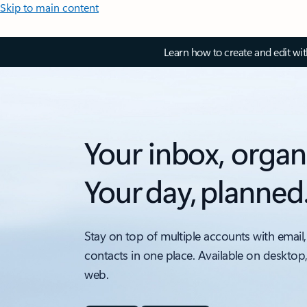
Skip to main content
Learn how to create and edit wi
Your inbox, organ
Your day, planned
Stay on top of multiple accounts with email,
contacts in one place. Available on desktop
web.