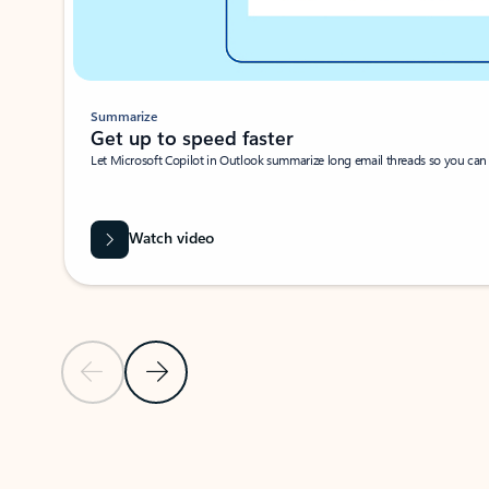
Summarize
Get up to speed faster ​
Let Microsoft Copilot in Outlook summarize long email threads so you can g
Watch video
Previous Slide
Next Slide
Back to carousel navigation controls