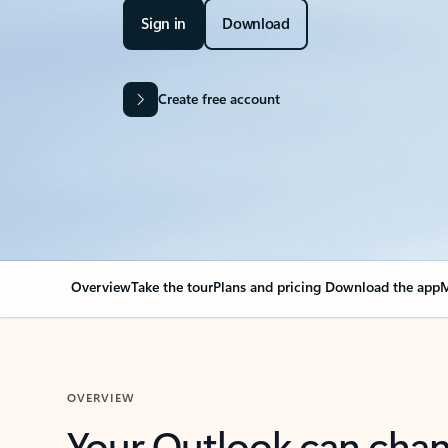
Sign in
Download
Create free account
Overview
Take the tour
Plans and pricing
Download the app
M
OVERVIEW
Your Outlook can cha