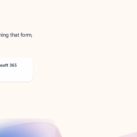
ning that form,
osoft 365