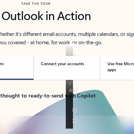
TAKE THE TOUR
 Outlook in Action
her it’s different email accounts, multiple calendars, or sig
ou covered - at home, for work, or on-the-go.
ro
Connect your accounts
Use free Micr
apps
 thought to ready-to-send with Copilot