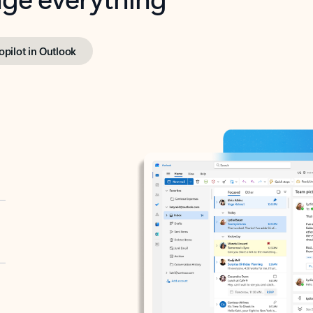
opilot in Outlook