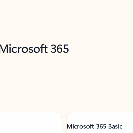
 Microsoft 365
Microsoft 365 Basic