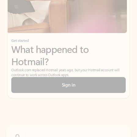
Get started
What happened to
Hotmail?
Outlook.com replaced Hotmail years ago, but your Hotmail account will
continue to work across Outlook apps.
Sign in
Create free account
Don’t have an account? Get started with a free Outlook.com email today.