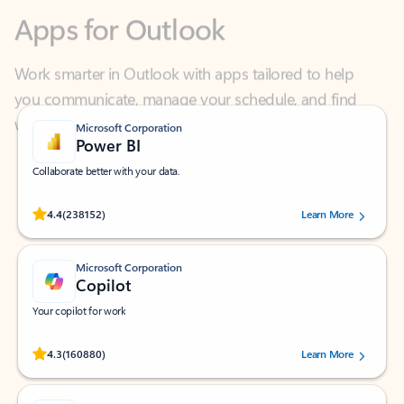
Work smarter in Outlook with apps tailored to help
you communicate, manage your schedule, and find
what you need—simply and fast.
Microsoft Corporation
Power BI
Collaborate better with your data.
Rated (#=ratingAverage#) stars out of 5 stars, by 238152 users.
4.4
(238152)
Learn More
Microsoft Corporation
Copilot
Your copilot for work
Rated (#=ratingAverage#) stars out of 5 stars, by 160880 users.
4.3
(160880)
Learn More