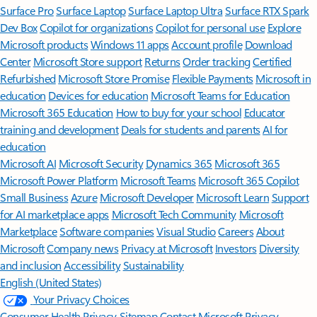
Surface Pro
Surface Laptop
Surface Laptop Ultra
Surface RTX Spark
Dev Box
Copilot for organizations
Copilot for personal use
Explore
Microsoft products
Windows 11 apps
Account profile
Download
Center
Microsoft Store support
Returns
Order tracking
Certified
Refurbished
Microsoft Store Promise
Flexible Payments
Microsoft in
education
Devices for education
Microsoft Teams for Education
Microsoft 365 Education
How to buy for your school
Educator
training and development
Deals for students and parents
AI for
education
Microsoft AI
Microsoft Security
Dynamics 365
Microsoft 365
Microsoft Power Platform
Microsoft Teams
Microsoft 365 Copilot
Small Business
Azure
Microsoft Developer
Microsoft Learn
Support
for AI marketplace apps
Microsoft Tech Community
Microsoft
Marketplace
Software companies
Visual Studio
Careers
About
Microsoft
Company news
Privacy at Microsoft
Investors
Diversity
and inclusion
Accessibility
Sustainability
English (United States)
Your Privacy Choices
Consumer Health Privacy
Sitemap
Contact Microsoft
Privacy