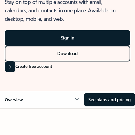
Stay on top of multiple accounts with email,
calendars, and contacts in one place. Available on
desktop, mobile, and web.
Sign in
Download
Create free account
See plans and pricing
Overview
OVERVIEW