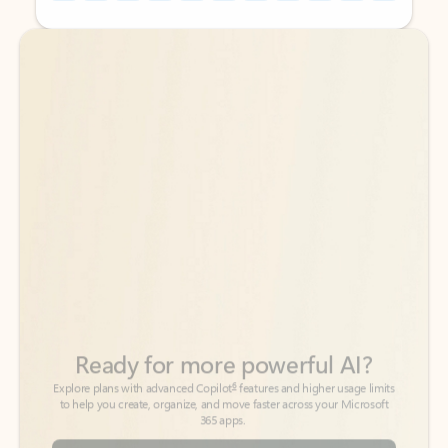
Back to tabs
Back to tabs
Ready for more powerful AI?
6
Explore plans with advanced Copilot
features and higher usage limits
to help you create, organize, and move faster across your Microsoft
365 apps.
See more plans