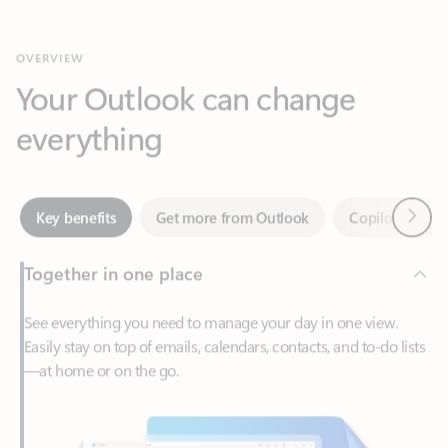
Your Outlook can change
everything
Next
Key benefits
Get more from Outlook
Copilot in Out
Together in one place
See everything you need to manage your day in one view.
Easily stay on top of emails, calendars, contacts, and to-do lists
—at home or on the go.