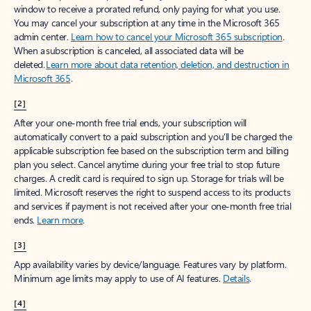
window to receive a prorated refund, only paying for what you use.
You may cancel your subscription at any time in the Microsoft 365
admin center.
Learn how to cancel your Microsoft 365 subscription
.
When a subscription is canceled, all associated data will be
deleted.
Learn more about data retention, deletion, and destruction in
Microsoft 365
.
[2]
After your one-month free trial ends, your subscription will
automatically convert to a paid subscription and you’ll be charged the
applicable subscription fee based on the subscription term and billing
plan you select. Cancel anytime during your free trial to stop future
charges. A credit card is required to sign up. Storage for trials will be
limited. Microsoft reserves the right to suspend access to its products
and services if payment is not received after your one-month free trial
ends.
Learn more
.
[3]
App availability varies by device/language. Features vary by platform.
Minimum age limits may apply to use of AI features.
Details
.
[4]