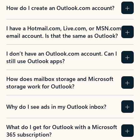
How do I create an Outlook.com account?
I have a Hotmail.com, Live.com, or MSN.com
email account. Is that the same as Outlook?
I don’t have an Outlook.com account. Can I
still use Outlook apps?
How does mailbox storage and Microsoft
storage work for Outlook?
Why do I see ads in my Outlook inbox?
What do I get for Outlook with a Microsoft
365 subscription?