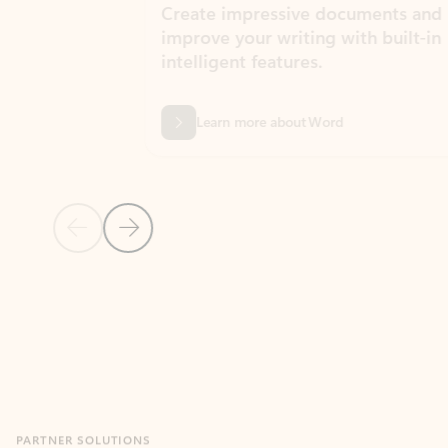
Create impressive documents and
Sim
improve your writing with built-in
com
intelligent features.
form
Learn more about Word
Previous Slide
Next Slide
Back to MICROSOFT 365 APPS carousel section
PARTNER SOLUTIONS
Apps for Outlook