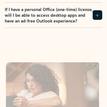
If I have a personal Office (one-time) license,
will I be able to access desktop apps and
have an ad-free Outlook experience?