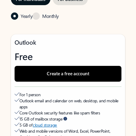
Yearly
Monthly
Outlook
Free
Create a free account
For 1 person
Outlook email and calendar on web, desktop, and mobile
apps
Core Outlook security features like spam filters
15 GB of mailbox storage
5 GB of
cloud storage
Web and mobile versions of Word, Excel, PowerPoint,