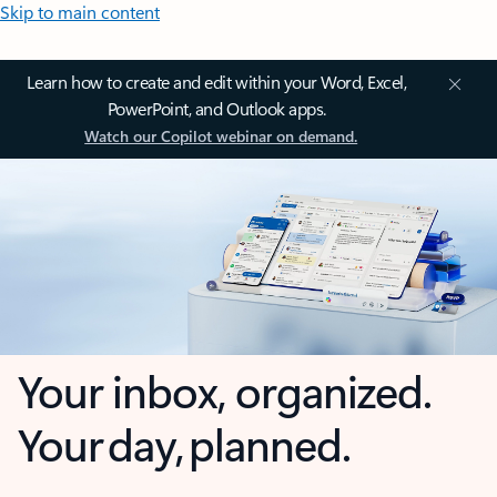
Skip to main content
Learn how to create and edit within your Word, Excel,
PowerPoint, and Outlook apps.
Watch our Copilot webinar on demand.
Your inbox, organized.
Your day, planned.