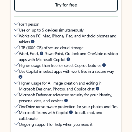
Try for free
For 1 person
Use on up to 5 devices simultaneously
Works on PC, Mac, iPhone, iPad, and Android phones and
tablets
1 TB (1000 GB) of secure cloud storage
Word, Excel,
PowerPoint, Outlook and OneNote desktop
apps with Microsoft Copilot
Higher usage than free for select Copilot features
Use Copilot in select apps with work files in a secure way
Higher usage for AI image creation and editing in
Microsoft Designer, Photos, and Copilot chat
Microsoft Defender advanced security for your identity,
personal data, and devices
OneDrive ransomware protection for your photos and files
Microsoft Teams with Copilot
to call, chat, and
collaborate
Ongoing support for help when you need it