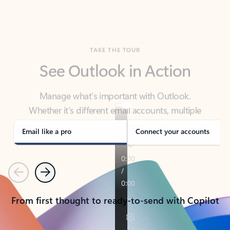
TAKE THE TOUR
See Outlook in Action
Manage what’s important with Outlook.
Whether it’s different email accounts, multiple
calendars, or signing that form, Outlook has you
covered - at home, for work, or on-the-go.
Email like a pro
Connect your accounts
Previous
Next
From first thought to ready-to-send with Copilot