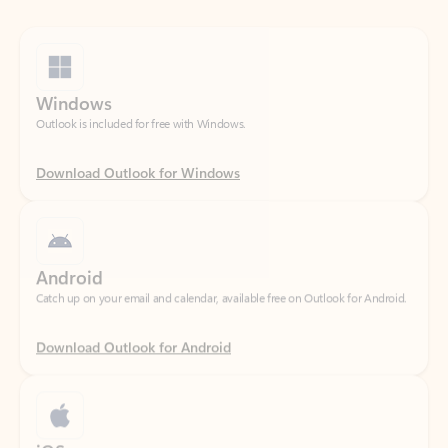
Windows
Outlook is included for free with Windows.
Download Outlook for Windows
Android
Catch up on your email and calendar, available free on Outlook for Android.
Download Outlook for Android
iOS
Catch up on your email and calendar, available free on Outlook for iOS.