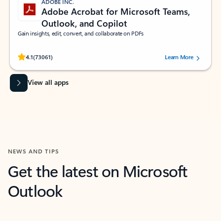
ADOBE INC.
Adobe Acrobat for Microsoft Teams,
Outlook, and Copilot
Gain insights, edit, convert, and collaborate on PDFs
Rated (#=ratingAverage#) stars out of 5 stars, by 73061 users.
4.1
(73061)
Learn More
View all apps
NEWS AND TIPS
Get the latest on Microsoft
Outlook