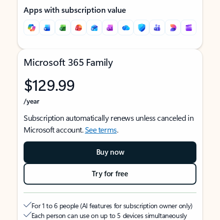
Apps with subscription value
Microsoft 365 Family
$129.99
/year
Subscription automatically renews unless canceled in
Microsoft account.
See terms
.
Buy now
Try for free
For 1 to 6 people (AI features for subscription owner only)
Each person can use on up to 5 devices simultaneously