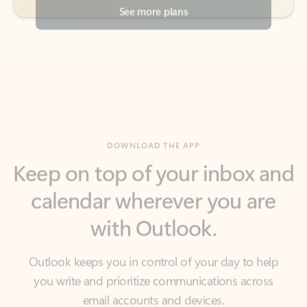
DOWNLOAD THE APP
Keep on top of your inbox and
calendar wherever you are
with Outlook.
Outlook keeps you in control of your day to help
you write and prioritize communications across
email accounts and devices.