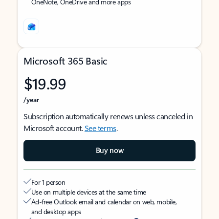
OneNote, OneDrive and more apps
Microsoft 365 Basic
$19.99
/year
Subscription automatically renews unless canceled in
Microsoft account.
See terms
.
Buy now
For 1 person
Use on multiple devices at the same time
Ad-free Outlook email and calendar on web, mobile,
and desktop apps