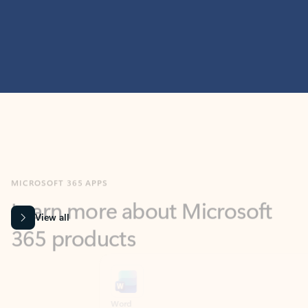
MICROSOFT 365 APPS
Learn more about Microsoft
365 products
View all
Showing slide 1 of 9
Word
Excel