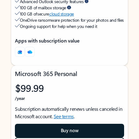
Advanced Outlook security features
100 GB of mailbox storage
100 GB of secure
cloud storage
OneDrive ransomware protection for your photos and files
Ongoing support for help when you need it
Apps with subscription value
Microsoft 365 Personal
$99.99
/year
Subscription automatically renews unless canceled in
Microsoft account.
See terms
.
Buy now