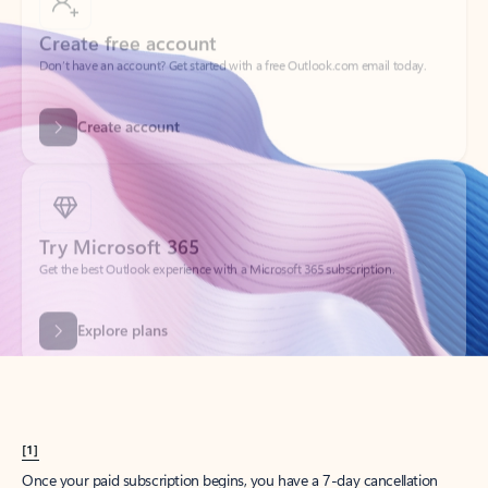
Create account
Try Microsoft 365
Get the best Outlook experience with a Microsoft 365 subscription.
Explore plans
[1]
Once your paid subscription begins, you have a 7-day cancellation