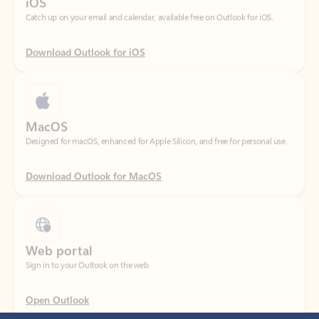
Download Outlook for iOS
MacOS
Designed for macOS, enhanced for Apple Silicon, and free for personal use.
Download Outlook for MacOS
Web portal
Sign in to your Outlook on the web.
Open Outlook