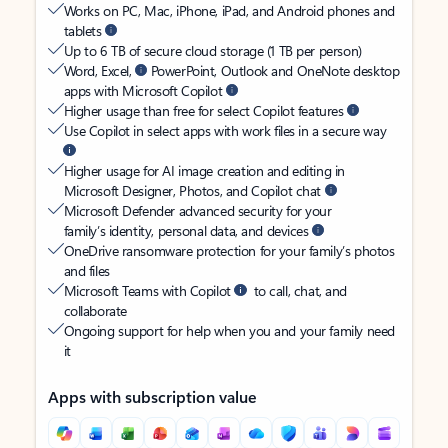
Works on PC, Mac, iPhone, iPad, and Android phones and
tablets
Up to 6 TB of secure cloud storage (1 TB per person)
Word, Excel,
PowerPoint, Outlook and OneNote desktop
apps with Microsoft Copilot
Higher usage than free for select Copilot features
Use Copilot in select apps with work files in a secure way
Higher usage for AI image creation and editing in
Microsoft Designer, Photos, and Copilot chat
Microsoft Defender advanced security for your
family’s identity, personal data, and devices
OneDrive ransomware protection for your family’s photos
and files
Microsoft Teams with Copilot
to call, chat, and
collaborate
Ongoing support for help when you and your family need
it
Apps with subscription value