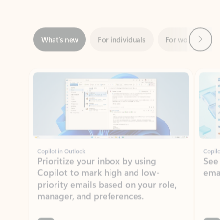
Next
What’s new
For individuals
For work
Ti
Showing slide 1 of 3
Copilot in Outlook
Copilo
Prioritize your inbox by using
See
Copilot to mark high and low-
ema
priority emails based on your role,
manager, and preferences.
Learn more