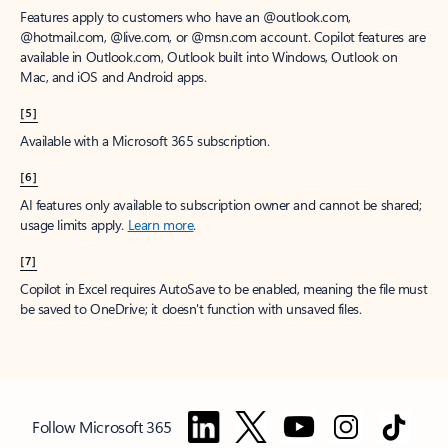
Features apply to customers who have an @outlook.com,
@hotmail.com, @live.com, or @msn.com account. Copilot features are
available in Outlook.com, Outlook built into Windows, Outlook on
Mac, and iOS and Android apps.
[5]
Available with a Microsoft 365 subscription.
[6]
AI features only available to subscription owner and cannot be shared;
usage limits apply.
Learn more
.
[7]
Copilot in Excel requires AutoSave to be enabled, meaning the file must
be saved to OneDrive; it doesn't function with unsaved files.
Follow Microsoft 365