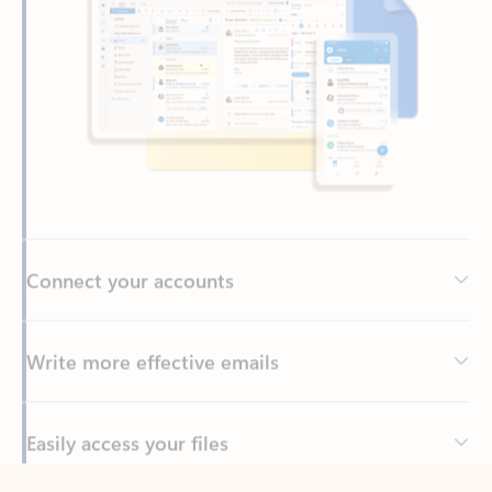
Connect your accounts
Write more effective emails
Easily access your files
Back to tabs