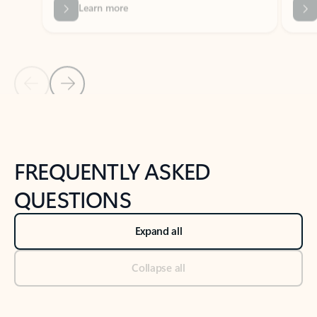
Previous Slide
Next Slide
Back to tabs
Back to NEWS AND TIPS-What's new tab section
FREQUENTLY ASKED
QUESTIONS
Expand all
Collapse all