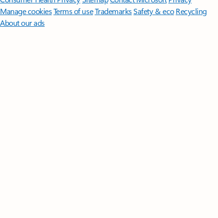
Manage cookies
Terms of use
Trademarks
Safety & eco
Recycling
About our ads