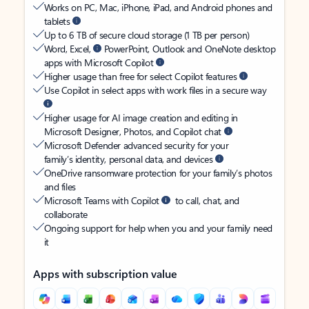
Works on PC, Mac, iPhone, iPad, and Android phones and
tablets
Up to 6 TB of secure cloud storage (1 TB per person)
Word, Excel,
PowerPoint, Outlook and OneNote desktop
apps with Microsoft Copilot
Higher usage than free for select Copilot features
Use Copilot in select apps with work files in a secure way
Higher usage for AI image creation and editing in
Microsoft Designer, Photos, and Copilot chat
Microsoft Defender advanced security for your
family’s identity, personal data, and devices
OneDrive ransomware protection for your family’s photos
and files
Microsoft Teams with Copilot
to call, chat, and
collaborate
Ongoing support for help when you and your family need
it
Apps with subscription value