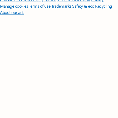
Manage cookies
Terms of use
Trademarks
Safety & eco
Recycling
About our ads