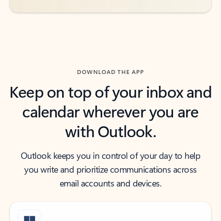
DOWNLOAD THE APP
Keep on top of your inbox and
calendar wherever you are
with Outlook.
Outlook keeps you in control of your day to help
you write and prioritize communications across
email accounts and devices.