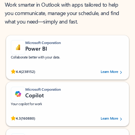
Work smarter in Outlook with apps tailored to help
you communicate, manage your schedule, and find
what you need—simply and fast.
Microsoft Corporation
Power BI
Collaborate better with your data.
Rated (#=ratingAverage#) stars out of 5 stars, by 238152 users.
4.4
(238152)
Learn More
Microsoft Corporation
Copilot
Your copilot for work
Rated (#=ratingAverage#) stars out of 5 stars, by 160880 users.
4.3
(160880)
Learn More