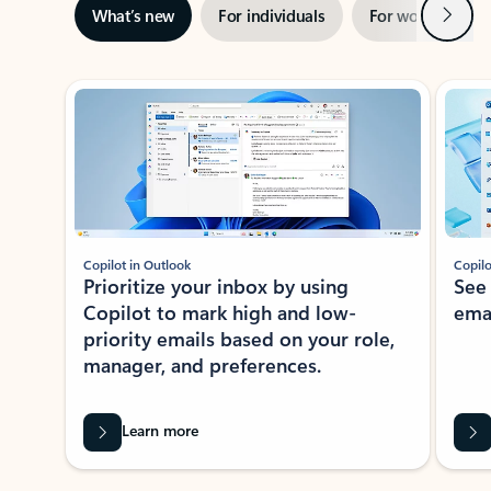
Next
What’s new
For individuals
For work
Ti
Showing slide 1 of 3
Copilot in Outlook
Copilo
Prioritize your inbox by using
See
Copilot to mark high and low-
ema
priority emails based on your role,
manager, and preferences.
Learn more