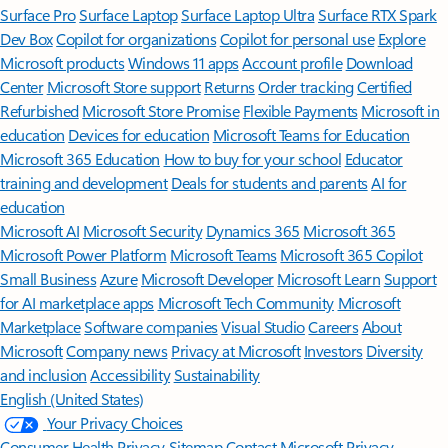
Surface Pro
Surface Laptop
Surface Laptop Ultra
Surface RTX Spark
Dev Box
Copilot for organizations
Copilot for personal use
Explore
Microsoft products
Windows 11 apps
Account profile
Download
Center
Microsoft Store support
Returns
Order tracking
Certified
Refurbished
Microsoft Store Promise
Flexible Payments
Microsoft in
education
Devices for education
Microsoft Teams for Education
Microsoft 365 Education
How to buy for your school
Educator
training and development
Deals for students and parents
AI for
education
Microsoft AI
Microsoft Security
Dynamics 365
Microsoft 365
Microsoft Power Platform
Microsoft Teams
Microsoft 365 Copilot
Small Business
Azure
Microsoft Developer
Microsoft Learn
Support
for AI marketplace apps
Microsoft Tech Community
Microsoft
Marketplace
Software companies
Visual Studio
Careers
About
Microsoft
Company news
Privacy at Microsoft
Investors
Diversity
and inclusion
Accessibility
Sustainability
English (United States)
Your Privacy Choices
Consumer Health Privacy
Sitemap
Contact Microsoft
Privacy