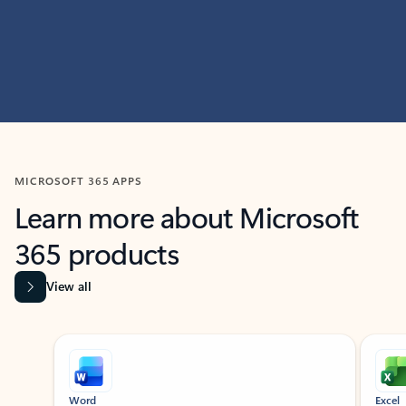
MICROSOFT 365 APPS
Learn more about Microsoft
365 products
View all
Showing slide 1 of 9
Word
Excel