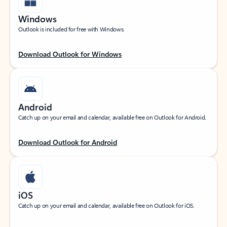
Windows
Outlook is included for free with Windows.
Download Outlook for Windows
Android
Catch up on your email and calendar, available free on Outlook for Android.
Download Outlook for Android
iOS
Catch up on your email and calendar, available free on Outlook for iOS.