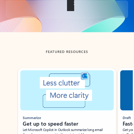
Back to tabs
FEATURED RESOURCES
Showing slide 1 of 3
Summarize
Draft
Get up to speed faster ​
Fast
Let Microsoft Copilot in Outlook summarize long email
Get you