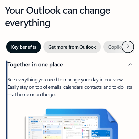
Your Outlook can change
everything
Next
Key benefits
Get more from Outlook
Copilot in Out
Together in one place
See everything you need to manage your day in one view.
Easily stay on top of emails, calendars, contacts, and to-do lists
—at home or on the go.