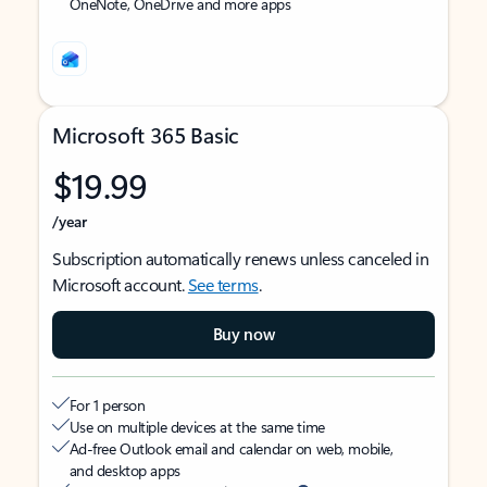
OneNote, OneDrive and more apps
Microsoft 365 Basic
$19.99
/year
Subscription automatically renews unless canceled in
Microsoft account.
See terms
.
Buy now
For 1 person
Use on multiple devices at the same time
Ad-free Outlook email and calendar on web, mobile,
and desktop apps