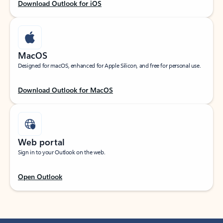
Download Outlook for iOS
MacOS
Designed for macOS, enhanced for Apple Silicon, and free for personal use.
Download Outlook for MacOS
Web portal
Sign in to your Outlook on the web.
Open Outlook