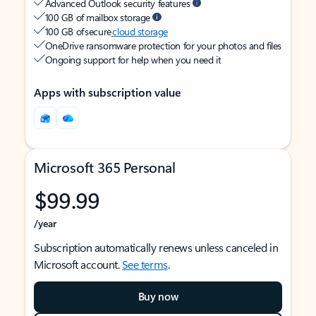
Advanced Outlook security features
100 GB of mailbox storage
100 GB of secure
cloud storage
OneDrive ransomware protection for your photos and files
Ongoing support for help when you need it
Apps with subscription value
Microsoft 365 Personal
$99.99
/year
Subscription automatically renews unless canceled in
Microsoft account.
See terms
.
Buy now