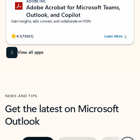
ADOBE INC.
Adobe Acrobat for Microsoft Teams,
Outlook, and Copilot
Gain insights, edit, convert, and collaborate on PDFs
Rated (#=ratingAverage#) stars out of 5 stars, by 73061 users.
4.1
(73061)
Learn More
View all apps
NEWS AND TIPS
Get the latest on Microsoft
Outlook