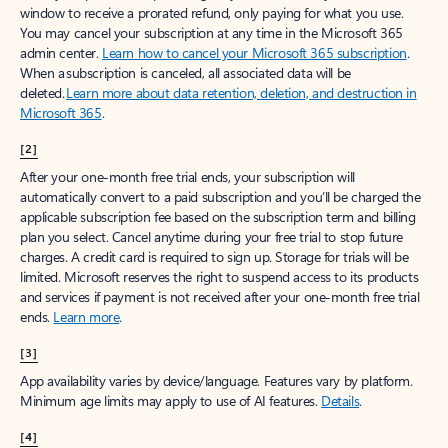
window to receive a prorated refund, only paying for what you use.
You may cancel your subscription at any time in the Microsoft 365
admin center.
Learn how to cancel your Microsoft 365 subscription
.
When a subscription is canceled, all associated data will be
deleted.
Learn more about data retention, deletion, and destruction in
Microsoft 365
.
[2]
After your one-month free trial ends, your subscription will
automatically convert to a paid subscription and you’ll be charged the
applicable subscription fee based on the subscription term and billing
plan you select. Cancel anytime during your free trial to stop future
charges. A credit card is required to sign up. Storage for trials will be
limited. Microsoft reserves the right to suspend access to its products
and services if payment is not received after your one-month free trial
ends.
Learn more
.
[3]
App availability varies by device/language. Features vary by platform.
Minimum age limits may apply to use of AI features.
Details
.
[4]