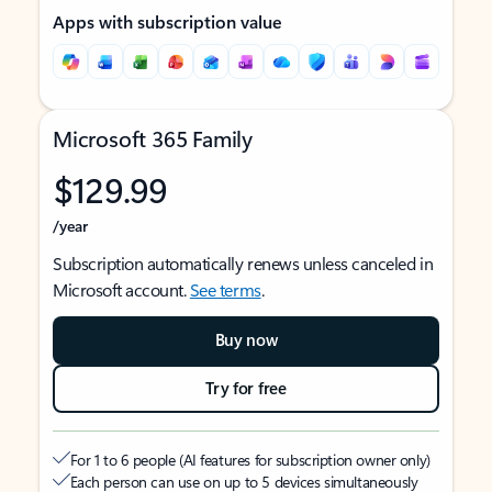
Apps with subscription value
Microsoft 365 Family
$129.99
/year
Subscription automatically renews unless canceled in
Microsoft account.
See terms
.
Buy now
Try for free
For 1 to 6 people (AI features for subscription owner only)
Each person can use on up to 5 devices simultaneously