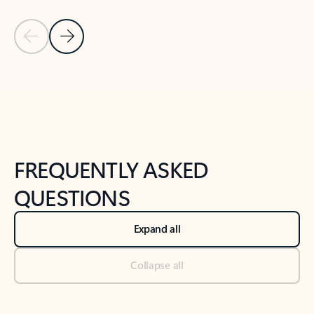
Previous Slide
Next Slide
Back to tabs
Back to NEWS AND TIPS-What's new tab section
FREQUENTLY ASKED
QUESTIONS
Expand all
Collapse all