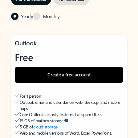
Yearly
Monthly
Outlook
Free
Create a free account
For 1 person
Outlook email and calendar on web, desktop, and mobile
apps
Core Outlook security features like spam filters
15 GB of mailbox storage
5 GB of
cloud storage
Web and mobile versions of Word, Excel, PowerPoint,