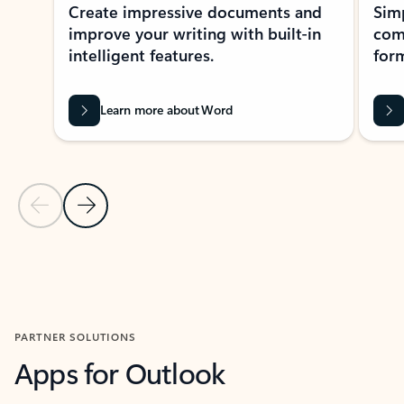
Create impressive documents and
Sim
improve your writing with built-in
com
intelligent features.
form
Learn more about Word
Previous Slide
Next Slide
Back to MICROSOFT 365 APPS carousel section
PARTNER SOLUTIONS
Apps for Outlook