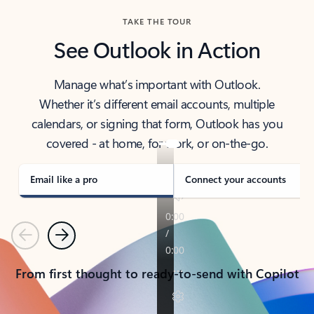
TAKE THE TOUR
See Outlook in Action
Manage what’s important with Outlook.
Whether it’s different email accounts, multiple
calendars, or signing that form, Outlook has you
covered - at home, for work, or on-the-go.
Email like a pro
Connect your accounts
Previous
Next
From first thought to ready-to-send with Copilot