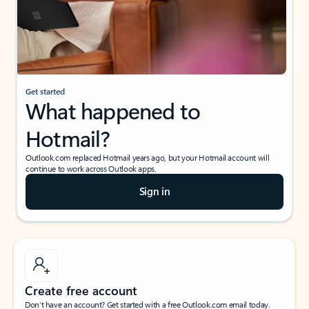
Get started
What happened to
Hotmail?
Outlook.com replaced Hotmail years ago, but your Hotmail account will
continue to work across Outlook apps.
Sign in
Create free account
Don’t have an account? Get started with a free Outlook.com email today.