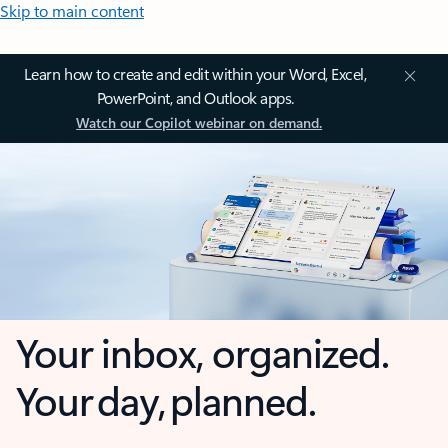
Skip to main content
Learn how to create and edit within your Word, Excel,
PowerPoint, and Outlook apps.
Watch our Copilot webinar on demand.
Your inbox, organized.
Your day, planned.