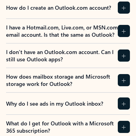
How do I create an Outlook.com account?
I have a Hotmail.com, Live.com, or MSN.com
email account. Is that the same as Outlook?
I don’t have an Outlook.com account. Can I
still use Outlook apps?
How does mailbox storage and Microsoft
storage work for Outlook?
Why do I see ads in my Outlook inbox?
What do I get for Outlook with a Microsoft
365 subscription?