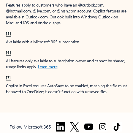
Features apply to customers who have an @outlook.com,
@hotmail.com, @live.com, or @msn.com account. Copilot features are
available in Outlook.com, Outlook built into Windows, Outlook on
Mac, and iOS and Android apps.
[5]
Available with a Microsoft 365 subscription.
[6]
AI features only available to subscription owner and cannot be shared;
usage limits apply.
Learn more
.
[7]
Copilot in Excel requires AutoSave to be enabled, meaning the file must
be saved to OneDrive; it doesn't function with unsaved files.
Follow Microsoft 365