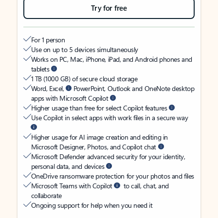
Try for free
For 1 person
Use on up to 5 devices simultaneously
Works on PC, Mac, iPhone, iPad, and Android phones and
tablets
1 TB (1000 GB) of secure cloud storage
Word, Excel,
PowerPoint, Outlook and OneNote desktop
apps with Microsoft Copilot
Higher usage than free for select Copilot features
Use Copilot in select apps with work files in a secure way
Higher usage for AI image creation and editing in
Microsoft Designer, Photos, and Copilot chat
Microsoft Defender advanced security for your identity,
personal data, and devices
OneDrive ransomware protection for your photos and files
Microsoft Teams with Copilot
to call, chat, and
collaborate
Ongoing support for help when you need it