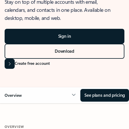
Stay on top of multiple accounts with email,
calendars, and contacts in one place. Available on
desktop, mobile, and web.
Sign in
Download
Create free account
See plans and pricing
Overview
OVERVIEW