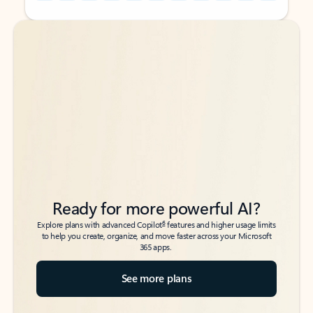
Back to tabs
Back to tabs
Ready for more powerful AI?
6
Explore plans with advanced Copilot
features and higher usage limits
to help you create, organize, and move faster across your Microsoft
365 apps.
See more plans