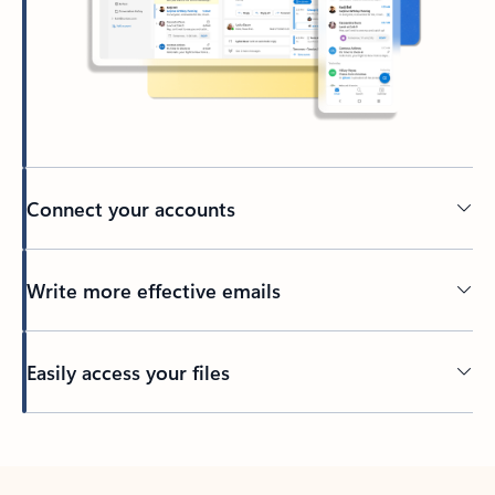
Connect your accounts
Write more effective emails
Easily access your files
Back to tabs