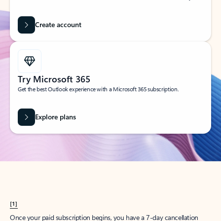
Create account
Try Microsoft 365
Get the best Outlook experience with a Microsoft 365 subscription.
Explore plans
[1]
Once your paid subscription begins, you have a 7-day cancellation