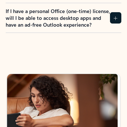
If I have a personal Office (one-time) license,
will I be able to access desktop apps and
have an ad-free Outlook experience?