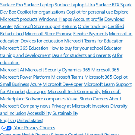
Surface Pro
Surface Laptop
Surface Laptop Ultra
Surface RTX Spark
Dev Box
Copilot for organizations
Copilot for personal use
Explore
Microsoft products
Windows 11 apps
Account profile
Download
Center
Microsoft Store support
Returns
Order tracking
Certified
Refurbished
Microsoft Store Promise
Flexible Payments
Microsoft in
education
Devices for education
Microsoft Teams for Education
Microsoft 365 Education
How to buy for your school
Educator
training and development
Deals for students and parents
AI for
education
Microsoft AI
Microsoft Security
Dynamics 365
Microsoft 365
Microsoft Power Platform
Microsoft Teams
Microsoft 365 Copilot
Small Business
Azure
Microsoft Developer
Microsoft Learn
Support
for AI marketplace apps
Microsoft Tech Community
Microsoft
Marketplace
Software companies
Visual Studio
Careers
About
Microsoft
Company news
Privacy at Microsoft
Investors
Diversity
and inclusion
Accessibility
Sustainability
English (United States)
Your Privacy Choices
Consumer Health Privacy
Sitemap
Contact Microsoft
Privacy