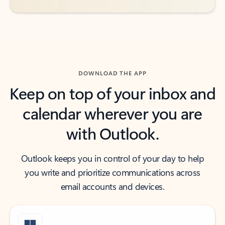
DOWNLOAD THE APP
Keep on top of your inbox and
calendar wherever you are
with Outlook.
Outlook keeps you in control of your day to help
you write and prioritize communications across
email accounts and devices.