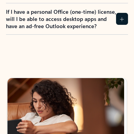
If I have a personal Office (one-time) license,
will I be able to access desktop apps and
have an ad-free Outlook experience?