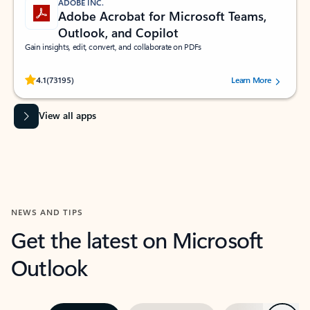
ADOBE INC.
Adobe Acrobat for Microsoft Teams,
Outlook, and Copilot
Gain insights, edit, convert, and collaborate on PDFs
Rated (#=ratingAverage#) stars out of 5 stars, by 73195 users.
4.1
(73195)
Learn More
View all apps
NEWS AND TIPS
Get the latest on Microsoft
Outlook