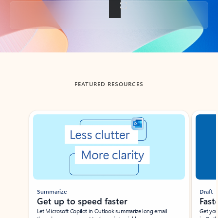
Back to tabs
FEATURED RESOURCES
Showing slide 1 of 3
Summarize
Draft
Get up to speed faster ​
Fast
Let Microsoft Copilot in Outlook summarize long email
Get you