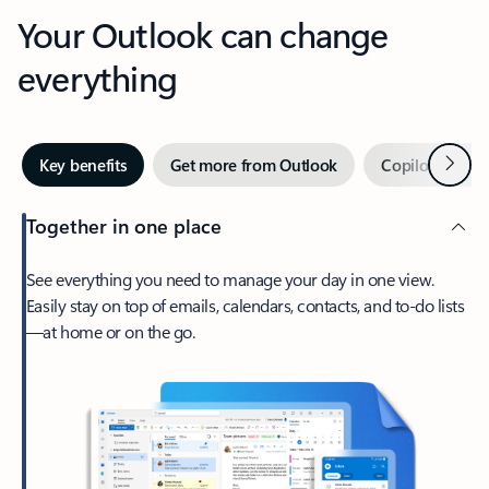
Your Outlook can change
everything
Next
Key benefits
Get more from Outlook
Copilot in Out
Together in one place
See everything you need to manage your day in one view.
Easily stay on top of emails, calendars, contacts, and to-do lists
—at home or on the go.