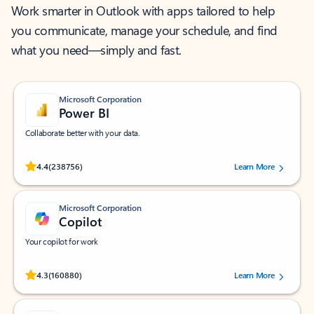
Work smarter in Outlook with apps tailored to help
you communicate, manage your schedule, and find
what you need—simply and fast.
Microsoft Corporation
Power BI
Collaborate better with your data.
Rated (#=ratingAverage#) stars out of 5 stars, by 238756 users.
4.4
(238756)
Learn More
Microsoft Corporation
Copilot
Your copilot for work
Rated (#=ratingAverage#) stars out of 5 stars, by 160880 users.
4.3
(160880)
Learn More