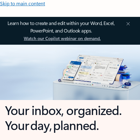
Skip to main content
Learn how to create and edit within your Word, Excel,
PowerPoint, and Outlook apps.
Watch our Copilot webinar on demand.
Your inbox, organized.
Your day, planned.