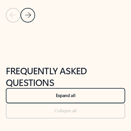
Previous Slide
Next Slide
Back to tabs
Back to NEWS AND TIPS-What's new tab section
FREQUENTLY ASKED
QUESTIONS
Expand all
Collapse all