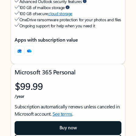
Advanced Outlook security features
100 GB of mailbox storage
100 GB of secure
cloud storage
OneDrive ransomware protection for your photos and files
Ongoing support for help when you need it
Apps with subscription value
Microsoft 365 Personal
$99.99
/year
Subscription automatically renews unless canceled in
Microsoft account.
See terms
.
Buy now