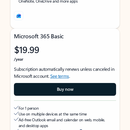
OneNote, OneDrive and more apps
Microsoft 365 Basic
$19.99
/year
Subscription automatically renews unless canceled in
Microsoft account.
See terms
.
Buy now
For 1 person
Use on multiple devices at the same time
Ad-free Outlook email and calendar on web, mobile,
and desktop apps