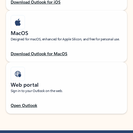
Download Outlook for iOS
MacOS
Designed for macOS, enhanced for Apple Silicon, and free for personal use.
Download Outlook for MacOS
Web portal
Sign in to your Outlook on the web.
Open Outlook