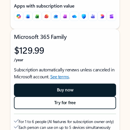
Apps with subscription value
Microsoft 365 Family
$129.99
/year
Subscription automatically renews unless canceled in
Microsoft account.
See terms
.
Buy now
Try for free
For 1 to 6 people (AI features for subscription owner only)
Each person can use on up to 5 devices simultaneously