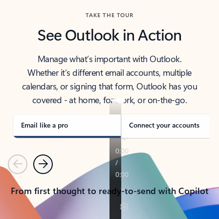
TAKE THE TOUR
See Outlook in Action
Manage what’s important with Outlook.
Whether it’s different email accounts, multiple
calendars, or signing that form, Outlook has you
covered - at home, for work, or on-the-go.
Email like a pro
Connect your accounts
Previous
Next
From first thought to ready-to-send with Copilot