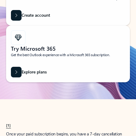
Create account
Try Microsoft 365
Get the best Outlook experience with a Microsoft 365 subscription.
Explore plans
[1]
Once your paid subscription begins, you have a 7-day cancellation