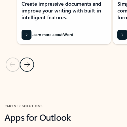
Create impressive documents and
Sim
improve your writing with built-in
com
intelligent features.
form
Learn more about Word
Previous Slide
Next Slide
Back to MICROSOFT 365 APPS carousel section
PARTNER SOLUTIONS
Apps for Outlook