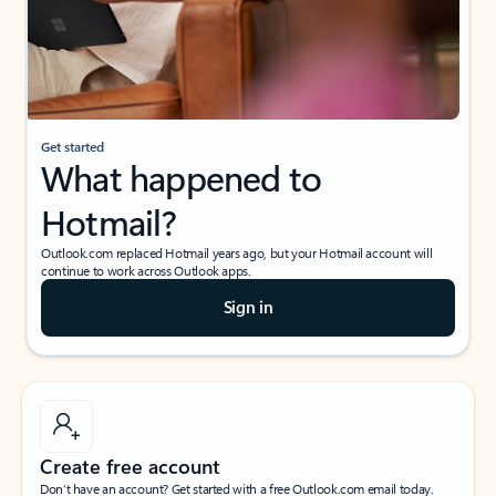
Get started
What happened to
Hotmail?
Outlook.com replaced Hotmail years ago, but your Hotmail account will
continue to work across Outlook apps.
Sign in
Create free account
Don’t have an account? Get started with a free Outlook.com email today.