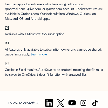
Features apply to customers who have an @outlook.com,
@hotmail.com, @live.com, or @msn.com account. Copilot features are
available in Outlook.com, Outlook built into Windows, Outlook on
Mac, and iOS and Android apps.
[5]
Available with a Microsoft 365 subscription.
[6]
AI features only available to subscription owner and cannot be shared;
usage limits apply.
Learn more
.
[7]
Copilot in Excel requires AutoSave to be enabled, meaning the file must
be saved to OneDrive; it doesn't function with unsaved files.
Follow Microsoft 365