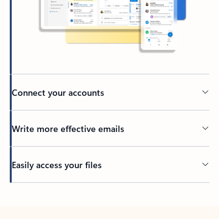
Connect your accounts
Write more effective emails
Easily access your files
Back to tabs