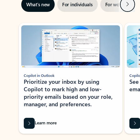
Next
What’s new
For individuals
For work
Ti
Showing slide 1 of 3
Copilot in Outlook
Copilo
Prioritize your inbox by using
See
Copilot to mark high and low-
ema
priority emails based on your role,
manager, and preferences.
Learn more