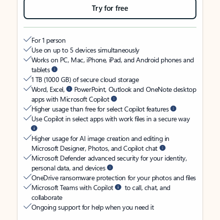
Try for free
For 1 person
Use on up to 5 devices simultaneously
Works on PC, Mac, iPhone, iPad, and Android phones and
tablets
1 TB (1000 GB) of secure cloud storage
Word, Excel,
PowerPoint, Outlook and OneNote desktop
apps with Microsoft Copilot
Higher usage than free for select Copilot features
Use Copilot in select apps with work files in a secure way
Higher usage for AI image creation and editing in
Microsoft Designer, Photos, and Copilot chat
Microsoft Defender advanced security for your identity,
personal data, and devices
OneDrive ransomware protection for your photos and files
Microsoft Teams with Copilot
to call, chat, and
collaborate
Ongoing support for help when you need it