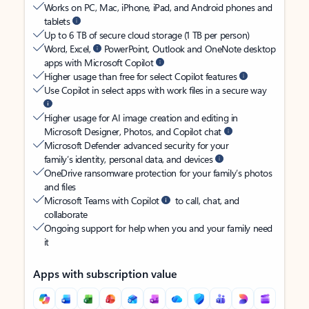
Works on PC, Mac, iPhone, iPad, and Android phones and
tablets
Up to 6 TB of secure cloud storage (1 TB per person)
Word, Excel,
PowerPoint, Outlook and OneNote desktop
apps with Microsoft Copilot
Higher usage than free for select Copilot features
Use Copilot in select apps with work files in a secure way
Higher usage for AI image creation and editing in
Microsoft Designer, Photos, and Copilot chat
Microsoft Defender advanced security for your
family’s identity, personal data, and devices
OneDrive ransomware protection for your family’s photos
and files
Microsoft Teams with Copilot
to call, chat, and
collaborate
Ongoing support for help when you and your family need
it
Apps with subscription value