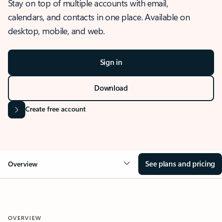
Stay on top of multiple accounts with email,
calendars, and contacts in one place. Available on
desktop, mobile, and web.
Sign in
Download
Create free account
See plans and pricing
Overview
OVERVIEW