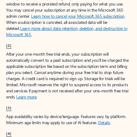
window to receive a prorated refund, only paying for what you use.
You may cancel your subscription at any time in the Microsoft 365
admin center.
Learn how to cancel your Microsoft 365 subscription
.
When a subscription is canceled, all associated data will be
deleted.
Learn more about data retention, deletion, and destruction in
Microsoft 365
.
[2]
After your one-month free trial ends, your subscription will
automatically convert to a paid subscription and you’ll be charged the
applicable subscription fee based on the subscription term and billing
plan you select. Cancel anytime during your free trial to stop future
charges. A credit card is required to sign up. Storage for trials will be
limited. Microsoft reserves the right to suspend access to its products
and services if payment is not received after your one-month free trial
ends.
Learn more
.
[3]
App availability varies by device/language. Features vary by platform.
Minimum age limits may apply to use of AI features.
Details
.
[4]