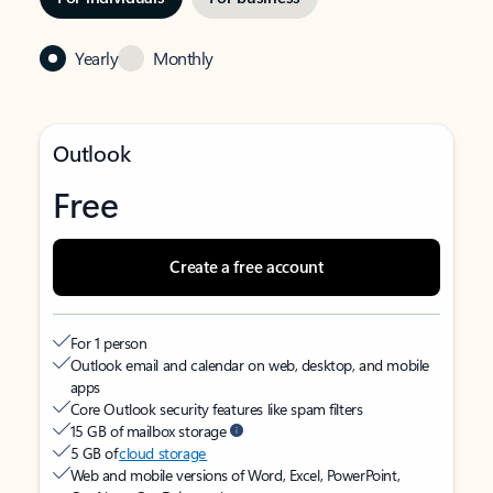
Yearly
Monthly
Outlook
Free
Create a free account
For 1 person
Outlook email and calendar on web, desktop, and mobile
apps
Core Outlook security features like spam filters
15 GB of mailbox storage
5 GB of
cloud storage
Web and mobile versions of Word, Excel, PowerPoint,