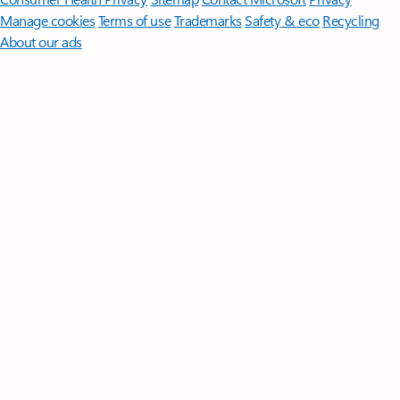
Manage cookies
Terms of use
Trademarks
Safety & eco
Recycling
About our ads