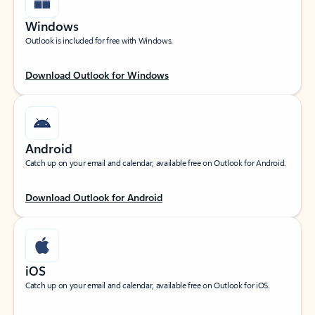
Windows
Outlook is included for free with Windows.
Download Outlook for Windows
Android
Catch up on your email and calendar, available free on Outlook for Android.
Download Outlook for Android
iOS
Catch up on your email and calendar, available free on Outlook for iOS.