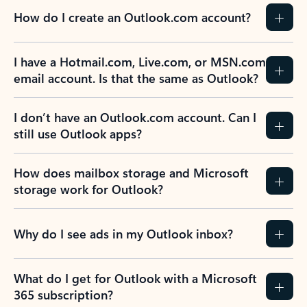
How do I create an Outlook.com account?
I have a Hotmail.com, Live.com, or MSN.com
email account. Is that the same as Outlook?
I don’t have an Outlook.com account. Can I
still use Outlook apps?
How does mailbox storage and Microsoft
storage work for Outlook?
Why do I see ads in my Outlook inbox?
What do I get for Outlook with a Microsoft
365 subscription?