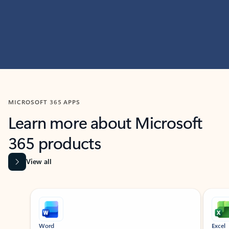
MICROSOFT 365 APPS
Learn more about Microsoft
365 products
View all
Showing slide 1 of 9
Word
Excel