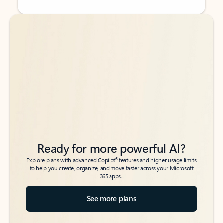
Back to tabs
Back to tabs
Ready for more powerful AI?
6
Explore plans with advanced Copilot
features and higher usage limits
to help you create, organize, and move faster across your Microsoft
365 apps.
See more plans