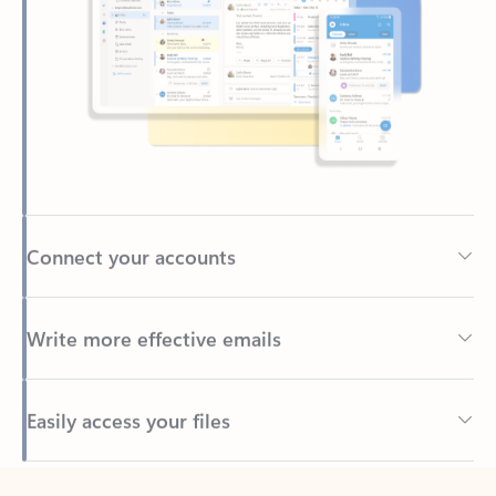
Connect your accounts
Write more effective emails
Easily access your files
Back to tabs