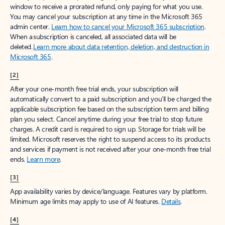
window to receive a prorated refund, only paying for what you use.
You may cancel your subscription at any time in the Microsoft 365
admin center.
Learn how to cancel your Microsoft 365 subscription
.
When a subscription is canceled, all associated data will be
deleted.
Learn more about data retention, deletion, and destruction in
Microsoft 365
.
[2]
After your one-month free trial ends, your subscription will
automatically convert to a paid subscription and you’ll be charged the
applicable subscription fee based on the subscription term and billing
plan you select. Cancel anytime during your free trial to stop future
charges. A credit card is required to sign up. Storage for trials will be
limited. Microsoft reserves the right to suspend access to its products
and services if payment is not received after your one-month free trial
ends.
Learn more
.
[3]
App availability varies by device/language. Features vary by platform.
Minimum age limits may apply to use of AI features.
Details
.
[4]