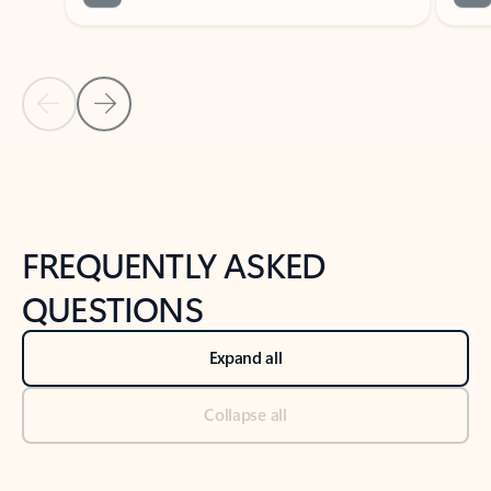
Previous Slide
Next Slide
Back to tabs
Back to NEWS AND TIPS-What's new tab section
FREQUENTLY ASKED
QUESTIONS
Expand all
Collapse all