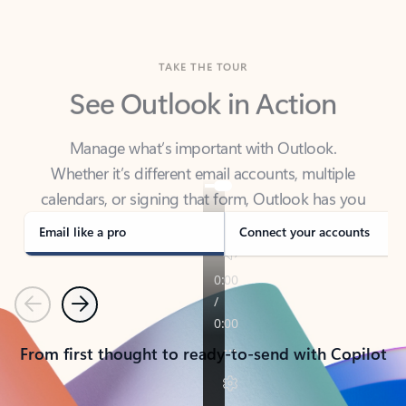
TAKE THE TOUR
See Outlook in Action
Manage what’s important with Outlook.
Whether it’s different email accounts, multiple
calendars, or signing that form, Outlook has you
covered - at home, for work, or on-the-go.
Email like a pro
Connect your accounts
Previous
Next
From first thought to ready-to-send with Copilot