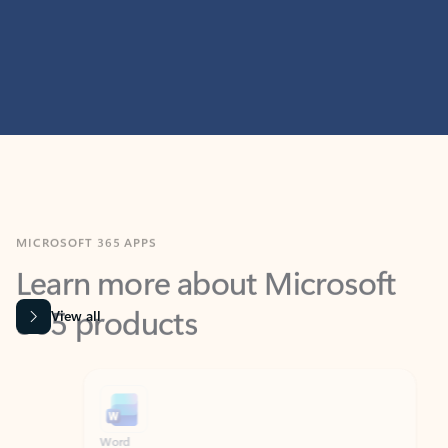
MICROSOFT 365 APPS
Learn more about Microsoft
365 products
View all
Showing slide 1 of 9
Word
Excel