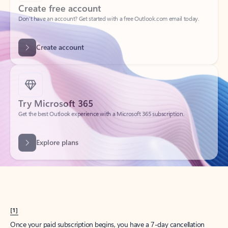
Create account
Try Microsoft 365
Get the best Outlook experience with a Microsoft 365 subscription.
Explore plans
[1]
Once your paid subscription begins, you have a 7-day cancellation