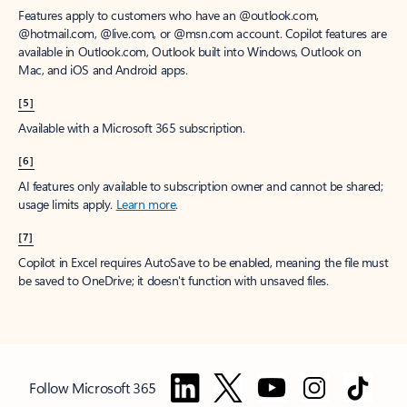
Features apply to customers who have an @outlook.com,
@hotmail.com, @live.com, or @msn.com account. Copilot features are
available in Outlook.com, Outlook built into Windows, Outlook on
Mac, and iOS and Android apps.
[5]
Available with a Microsoft 365 subscription.
[6]
AI features only available to subscription owner and cannot be shared;
usage limits apply.
Learn more
.
[7]
Copilot in Excel requires AutoSave to be enabled, meaning the file must
be saved to OneDrive; it doesn't function with unsaved files.
Follow Microsoft 365