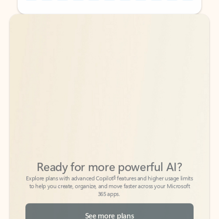
Back to tabs
Back to tabs
Ready for more powerful AI?
6
Explore plans with advanced Copilot
features and higher usage limits
to help you create, organize, and move faster across your Microsoft
365 apps.
See more plans