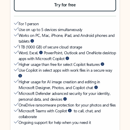
Try for free
For 1 person
Use on up to 5 devices simultaneously
Works on PC, Mac, iPhone, iPad, and Android phones and
tablets
1 TB (1000 GB) of secure cloud storage
Word, Excel,
PowerPoint, Outlook and OneNote desktop
apps with Microsoft Copilot
Higher usage than free for select Copilot features
Use Copilot in select apps with work files in a secure way
Higher usage for AI image creation and editing in
Microsoft Designer, Photos, and Copilot chat
Microsoft Defender advanced security for your identity,
personal data, and devices
OneDrive ransomware protection for your photos and files
Microsoft Teams with Copilot
to call, chat, and
collaborate
Ongoing support for help when you need it