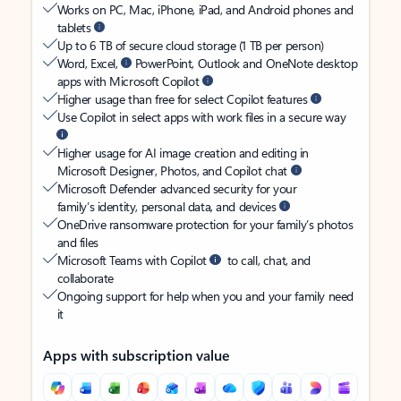
Works on PC, Mac, iPhone, iPad, and Android phones and
tablets
Up to 6 TB of secure cloud storage (1 TB per person)
Word, Excel,
PowerPoint, Outlook and OneNote desktop
apps with Microsoft Copilot
Higher usage than free for select Copilot features
Use Copilot in select apps with work files in a secure way
Higher usage for AI image creation and editing in
Microsoft Designer, Photos, and Copilot chat
Microsoft Defender advanced security for your
family’s identity, personal data, and devices
OneDrive ransomware protection for your family’s photos
and files
Microsoft Teams with Copilot
to call, chat, and
collaborate
Ongoing support for help when you and your family need
it
Apps with subscription value