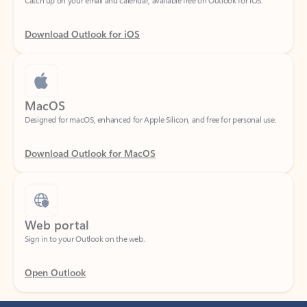
Download Outlook for iOS
MacOS
Designed for macOS, enhanced for Apple Silicon, and free for personal use.
Download Outlook for MacOS
Web portal
Sign in to your Outlook on the web.
Open Outlook