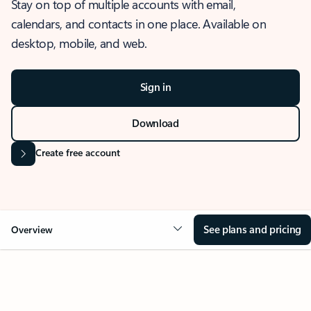
Stay on top of multiple accounts with email,
calendars, and contacts in one place. Available on
desktop, mobile, and web.
Sign in
Download
Create free account
See plans and pricing
Overview
OVERVIEW