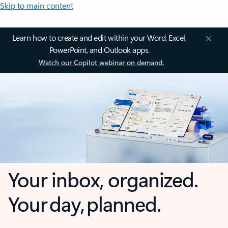
Skip to main content
Learn how to create and edit within your Word, Excel,
PowerPoint, and Outlook apps.
Watch our Copilot webinar on demand.
Your inbox, organized.
Your day, planned.