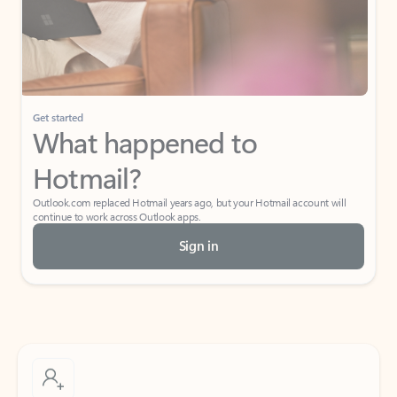
Get started
What happened to
Hotmail?
Outlook.com replaced Hotmail years ago, but your Hotmail account will
continue to work across Outlook apps.
Sign in
Create free account
Don’t have an account? Get started with a free Outlook.com email today.