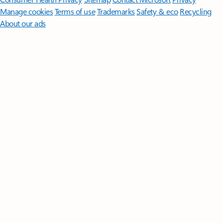
Manage cookies
Terms of use
Trademarks
Safety & eco
Recycling
About our ads