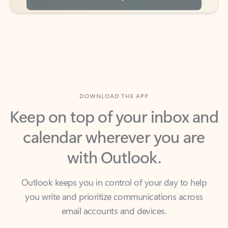
DOWNLOAD THE APP
Keep on top of your inbox and
calendar wherever you are
with Outlook.
Outlook keeps you in control of your day to help
you write and prioritize communications across
email accounts and devices.