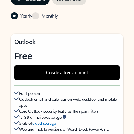
Yearly
Monthly
Outlook
Free
Create a free account
For 1 person
Outlook email and calendar on web, desktop, and mobile
apps
Core Outlook security features like spam filters
15 GB of mailbox storage
5 GB of
cloud storage
Web and mobile versions of Word, Excel, PowerPoint,