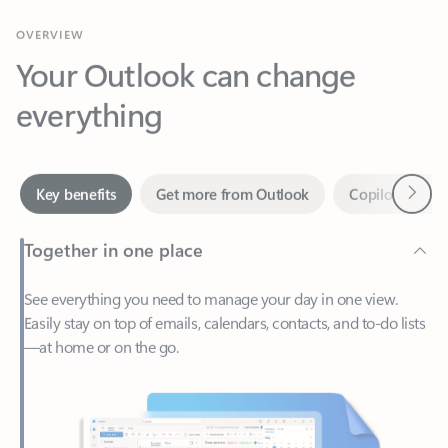
Your Outlook can change
everything
Next
Key benefits
Get more from Outlook
Copilot in Out
Together in one place
See everything you need to manage your day in one view.
Easily stay on top of emails, calendars, contacts, and to-do lists
—at home or on the go.