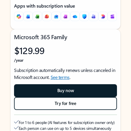
Apps with subscription value
Microsoft 365 Family
$129.99
/year
Subscription automatically renews unless canceled in
Microsoft account.
See terms
.
Buy now
Try for free
For 1 to 6 people (AI features for subscription owner only)
Each person can use on up to 5 devices simultaneously