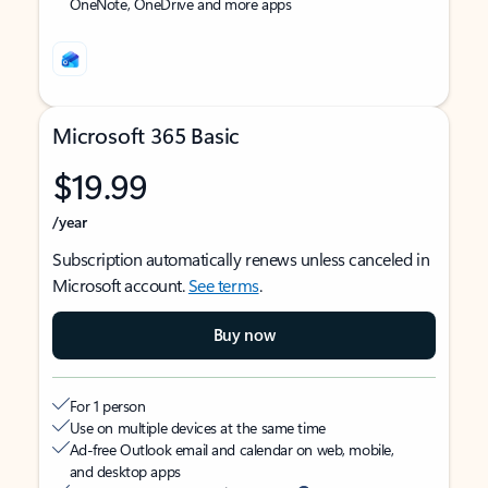
OneNote, OneDrive and more apps
Microsoft 365 Basic
$19.99
/year
Subscription automatically renews unless canceled in
Microsoft account.
See terms
.
Buy now
For 1 person
Use on multiple devices at the same time
Ad-free Outlook email and calendar on web, mobile,
and desktop apps