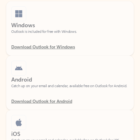
Windows
Outlook is included for free with Windows.
Download Outlook for Windows
Android
Catch up on your email and calendar, available free on Outlook for Android.
Download Outlook for Android
iOS
Catch up on your email and calendar, available free on Outlook for iOS.