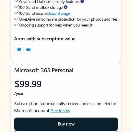
Advanced Outlook security features
100 GB of mailbox storage
100 GB of secure
cloud storage
OneDrive ransomware protection for your photos and files
Ongoing support for help when you need it
Apps with subscription value
Microsoft 365 Personal
$99.99
/year
Subscription automatically renews unless canceled in
Microsoft account.
See terms
.
Buy now