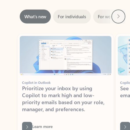
Next
What’s new
For individuals
For work
Ti
Showing slide 1 of 3
Copilot in Outlook
Copilo
Prioritize your inbox by using
See
Copilot to mark high and low-
ema
priority emails based on your role,
manager, and preferences.
Learn more