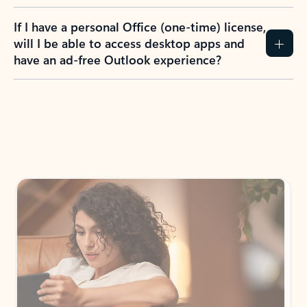
If I have a personal Office (one-time) license,
will I be able to access desktop apps and
have an ad-free Outlook experience?