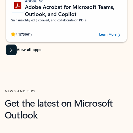
ADOBE INC.
Adobe Acrobat for Microsoft Teams,
Outlook, and Copilot
Gain insights, edit, convert, and collaborate on PDFs
Rated (#=ratingAverage#) stars out of 5 stars, by 73061 users.
4.1
(73061)
Learn More
View all apps
NEWS AND TIPS
Get the latest on Microsoft
Outlook