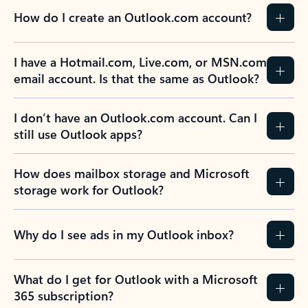
How do I create an Outlook.com account?
I have a Hotmail.com, Live.com, or MSN.com
email account. Is that the same as Outlook?
I don’t have an Outlook.com account. Can I
still use Outlook apps?
How does mailbox storage and Microsoft
storage work for Outlook?
Why do I see ads in my Outlook inbox?
What do I get for Outlook with a Microsoft
365 subscription?