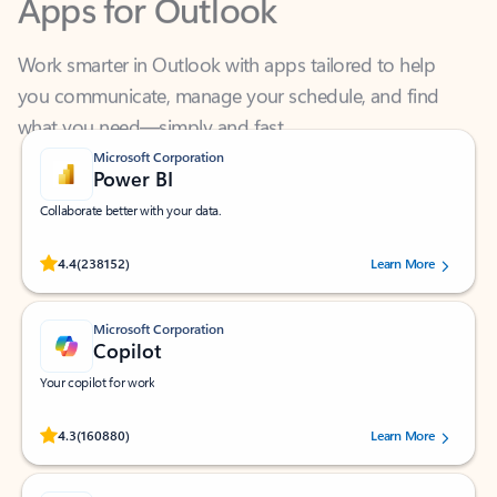
Work smarter in Outlook with apps tailored to help
you communicate, manage your schedule, and find
what you need—simply and fast.
Microsoft Corporation
Power BI
Collaborate better with your data.
Rated (#=ratingAverage#) stars out of 5 stars, by 238152 users.
4.4
(238152)
Learn More
Microsoft Corporation
Copilot
Your copilot for work
Rated (#=ratingAverage#) stars out of 5 stars, by 160880 users.
4.3
(160880)
Learn More