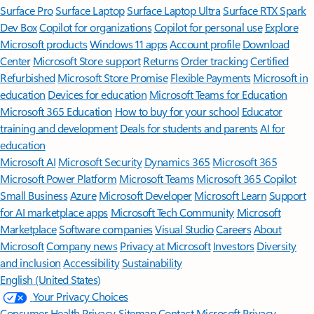
Surface Pro
Surface Laptop
Surface Laptop Ultra
Surface RTX Spark
Dev Box
Copilot for organizations
Copilot for personal use
Explore
Microsoft products
Windows 11 apps
Account profile
Download
Center
Microsoft Store support
Returns
Order tracking
Certified
Refurbished
Microsoft Store Promise
Flexible Payments
Microsoft in
education
Devices for education
Microsoft Teams for Education
Microsoft 365 Education
How to buy for your school
Educator
training and development
Deals for students and parents
AI for
education
Microsoft AI
Microsoft Security
Dynamics 365
Microsoft 365
Microsoft Power Platform
Microsoft Teams
Microsoft 365 Copilot
Small Business
Azure
Microsoft Developer
Microsoft Learn
Support
for AI marketplace apps
Microsoft Tech Community
Microsoft
Marketplace
Software companies
Visual Studio
Careers
About
Microsoft
Company news
Privacy at Microsoft
Investors
Diversity
and inclusion
Accessibility
Sustainability
English (United States)
Your Privacy Choices
Consumer Health Privacy
Sitemap
Contact Microsoft
Privacy