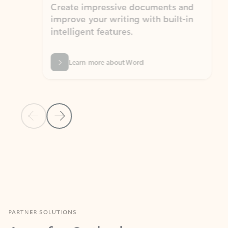
Create impressive documents and
Sim
improve your writing with built-in
com
intelligent features.
form
Learn more about Word
Previous Slide
Next Slide
Back to MICROSOFT 365 APPS carousel section
PARTNER SOLUTIONS
Apps for Outlook