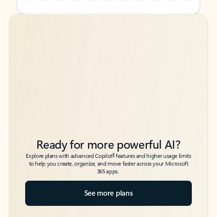
Back to tabs
Back to tabs
Ready for more powerful AI?
6
Explore plans with advanced Copilot
features and higher usage limits
to help you create, organize, and move faster across your Microsoft
365 apps.
See more plans