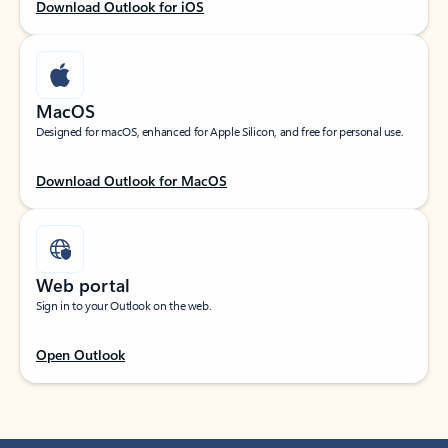
Download Outlook for iOS
MacOS
Designed for macOS, enhanced for Apple Silicon, and free for personal use.
Download Outlook for MacOS
Web portal
Sign in to your Outlook on the web.
Open Outlook