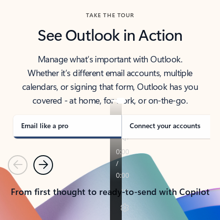
TAKE THE TOUR
See Outlook in Action
Manage what’s important with Outlook.
Whether it’s different email accounts, multiple
calendars, or signing that form, Outlook has you
covered - at home, for work, or on-the-go.
Email like a pro
Connect your accounts
Previous
Next
From first thought to ready-to-send with Copilot