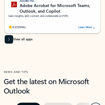
ADOBE INC.
Adobe Acrobat for Microsoft Teams,
Outlook, and Copilot
Gain insights, edit, convert, and collaborate on PDFs
Rated (#=ratingAverage#) stars out of 5 stars, by 72996 users.
4.1
(72996)
Learn More
View all apps
NEWS AND TIPS
Get the latest on Microsoft
Outlook