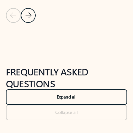
Previous Slide
Next Slide
Back to tabs
Back to NEWS AND TIPS-What's new tab section
FREQUENTLY ASKED
QUESTIONS
Expand all
Collapse all