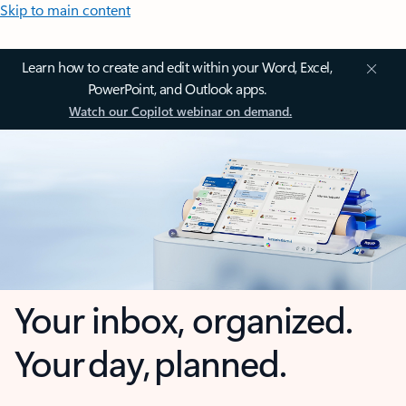
Skip to main content
Learn how to create and edit within your Word, Excel,
PowerPoint, and Outlook apps.
Watch our Copilot webinar on demand.
Your inbox, organized.
Your day, planned.