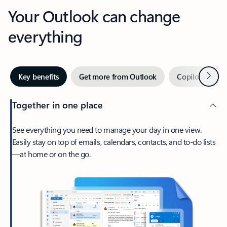
Your Outlook can change
everything
Next
Key benefits
Get more from Outlook
Copilot in Out
Together in one place
See everything you need to manage your day in one view.
Easily stay on top of emails, calendars, contacts, and to-do lists
—at home or on the go.