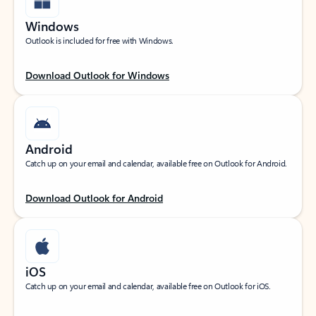
Windows
Outlook is included for free with Windows.
Download Outlook for Windows
Android
Catch up on your email and calendar, available free on Outlook for Android.
Download Outlook for Android
iOS
Catch up on your email and calendar, available free on Outlook for iOS.