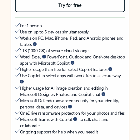
Try for free
For 1 person
Use on up to 5 devices simultaneously
Works on PC, Mac, iPhone, iPad, and Android phones and
tablets
1 TB (1000 GB) of secure cloud storage
Word, Excel,
PowerPoint, Outlook and OneNote desktop
apps with Microsoft Copilot
Higher usage than free for select Copilot features
Use Copilot in select apps with work files in a secure way
Higher usage for AI image creation and editing in
Microsoft Designer, Photos, and Copilot chat
Microsoft Defender advanced security for your identity,
personal data, and devices
OneDrive ransomware protection for your photos and files
Microsoft Teams with Copilot
to call, chat, and
collaborate
Ongoing support for help when you need it