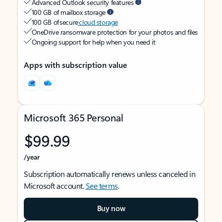
Advanced Outlook security features
100 GB of mailbox storage
100 GB of secure
cloud storage
OneDrive ransomware protection for your photos and files
Ongoing support for help when you need it
Apps with subscription value
Microsoft 365 Personal
$99.99
/year
Subscription automatically renews unless canceled in
Microsoft account.
See terms
.
Buy now