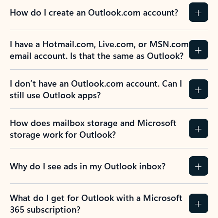
How do I create an Outlook.com account?
I have a Hotmail.com, Live.com, or MSN.com
email account. Is that the same as Outlook?
I don’t have an Outlook.com account. Can I
still use Outlook apps?
How does mailbox storage and Microsoft
storage work for Outlook?
Why do I see ads in my Outlook inbox?
What do I get for Outlook with a Microsoft
365 subscription?