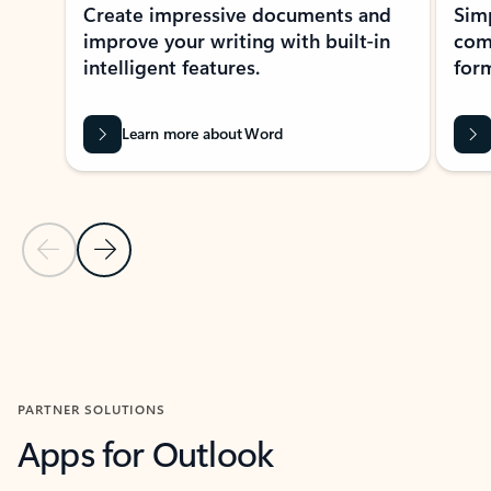
Create impressive documents and
Sim
improve your writing with built-in
com
intelligent features.
form
Learn more about Word
Previous Slide
Next Slide
Back to MICROSOFT 365 APPS carousel section
PARTNER SOLUTIONS
Apps for Outlook