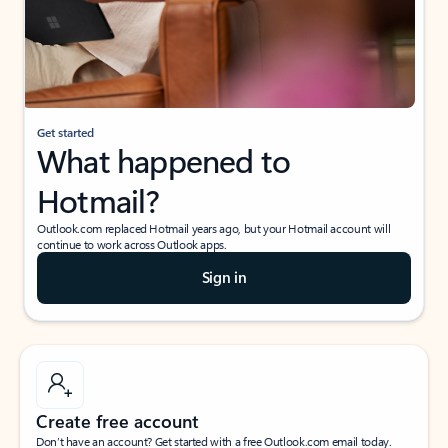
Get started
What happened to
Hotmail?
Outlook.com replaced Hotmail years ago, but your Hotmail account will
continue to work across Outlook apps.
Sign in
Create free account
Don’t have an account? Get started with a free Outlook.com email today.