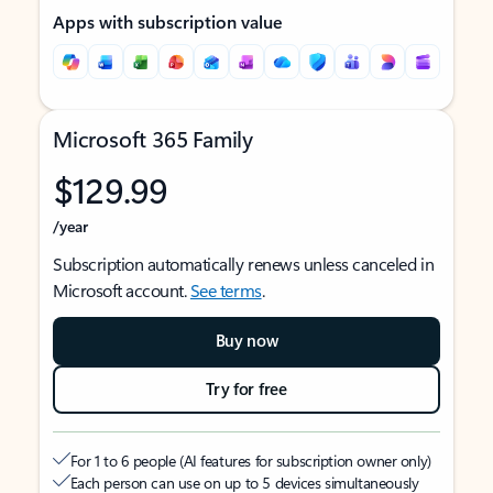
Apps with subscription value
Microsoft 365 Family
$129.99
/year
Subscription automatically renews unless canceled in
Microsoft account.
See terms
.
Buy now
Try for free
For 1 to 6 people (AI features for subscription owner only)
Each person can use on up to 5 devices simultaneously