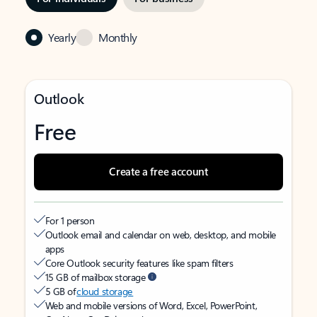
Yearly
Monthly
Outlook
Free
Create a free account
For 1 person
Outlook email and calendar on web, desktop, and mobile
apps
Core Outlook security features like spam filters
15 GB of mailbox storage
5 GB of
cloud storage
Web and mobile versions of Word, Excel, PowerPoint,