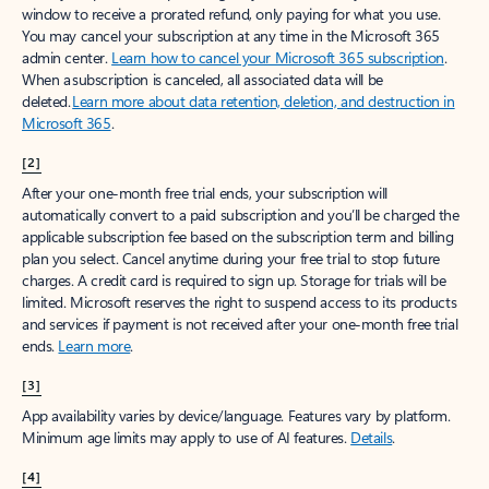
window to receive a prorated refund, only paying for what you use.
You may cancel your subscription at any time in the Microsoft 365
admin center.
Learn how to cancel your Microsoft 365 subscription
.
When a subscription is canceled, all associated data will be
deleted.
Learn more about data retention, deletion, and destruction in
Microsoft 365
.
[2]
After your one-month free trial ends, your subscription will
automatically convert to a paid subscription and you’ll be charged the
applicable subscription fee based on the subscription term and billing
plan you select. Cancel anytime during your free trial to stop future
charges. A credit card is required to sign up. Storage for trials will be
limited. Microsoft reserves the right to suspend access to its products
and services if payment is not received after your one-month free trial
ends.
Learn more
.
[3]
App availability varies by device/language. Features vary by platform.
Minimum age limits may apply to use of AI features.
Details
.
[4]