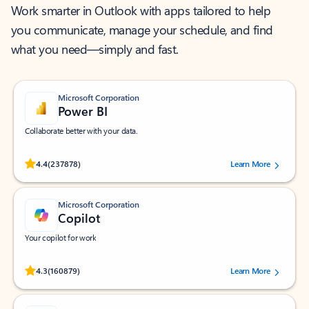
Work smarter in Outlook with apps tailored to help
you communicate, manage your schedule, and find
what you need—simply and fast.
Microsoft Corporation
Power BI
Collaborate better with your data.
Rated (#=ratingAverage#) stars out of 5 stars, by 237878 users.
4.4
(237878)
Learn More
Microsoft Corporation
Copilot
Your copilot for work
Rated (#=ratingAverage#) stars out of 5 stars, by 160879 users.
4.3
(160879)
Learn More