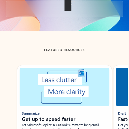
Back to tabs
FEATURED RESOURCES
Showing slide 1 of 3
Summarize
Draft
Get up to speed faster ​
Fast
Let Microsoft Copilot in Outlook summarize long email
Get you