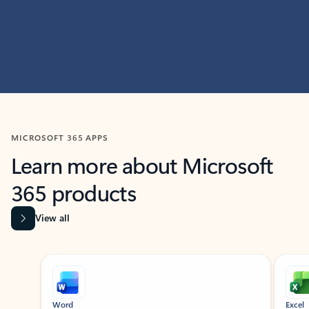
MICROSOFT 365 APPS
Learn more about Microsoft
365 products
View all
Showing slide 1 of 9
Word
Excel