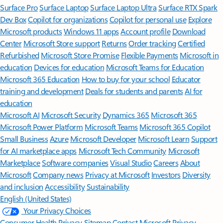
Surface Pro
Surface Laptop
Surface Laptop Ultra
Surface RTX Spark
Dev Box
Copilot for organizations
Copilot for personal use
Explore
Microsoft products
Windows 11 apps
Account profile
Download
Center
Microsoft Store support
Returns
Order tracking
Certified
Refurbished
Microsoft Store Promise
Flexible Payments
Microsoft in
education
Devices for education
Microsoft Teams for Education
Microsoft 365 Education
How to buy for your school
Educator
training and development
Deals for students and parents
AI for
education
Microsoft AI
Microsoft Security
Dynamics 365
Microsoft 365
Microsoft Power Platform
Microsoft Teams
Microsoft 365 Copilot
Small Business
Azure
Microsoft Developer
Microsoft Learn
Support
for AI marketplace apps
Microsoft Tech Community
Microsoft
Marketplace
Software companies
Visual Studio
Careers
About
Microsoft
Company news
Privacy at Microsoft
Investors
Diversity
and inclusion
Accessibility
Sustainability
English (United States)
Your Privacy Choices
Consumer Health Privacy
Sitemap
Contact Microsoft
Privacy