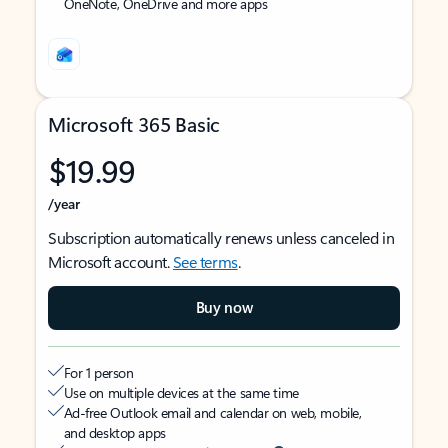
OneNote, OneDrive and more apps
Microsoft 365 Basic
$19.99
/year
Subscription automatically renews unless canceled in
Microsoft account.
See terms
.
Buy now
For 1 person
Use on multiple devices at the same time
Ad-free Outlook email and calendar on web, mobile,
and desktop apps