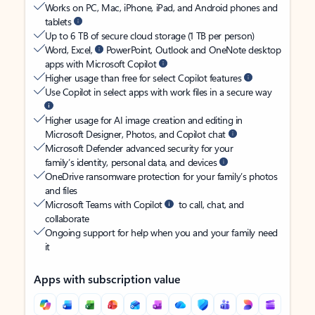
Works on PC, Mac, iPhone, iPad, and Android phones and
tablets
Up to 6 TB of secure cloud storage (1 TB per person)
Word, Excel,
PowerPoint, Outlook and OneNote desktop
apps with Microsoft Copilot
Higher usage than free for select Copilot features
Use Copilot in select apps with work files in a secure way
Higher usage for AI image creation and editing in
Microsoft Designer, Photos, and Copilot chat
Microsoft Defender advanced security for your
family’s identity, personal data, and devices
OneDrive ransomware protection for your family’s photos
and files
Microsoft Teams with Copilot
to call, chat, and
collaborate
Ongoing support for help when you and your family need
it
Apps with subscription value