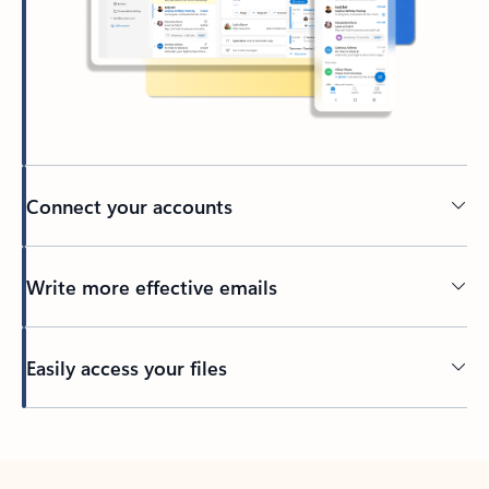
Connect your accounts
Write more effective emails
Easily access your files
Back to tabs