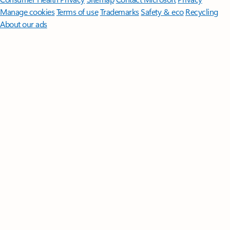
Manage cookies
Terms of use
Trademarks
Safety & eco
Recycling
About our ads