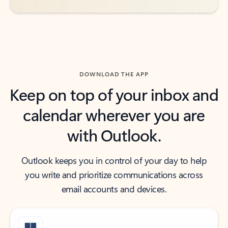
DOWNLOAD THE APP
Keep on top of your inbox and
calendar wherever you are
with Outlook.
Outlook keeps you in control of your day to help
you write and prioritize communications across
email accounts and devices.