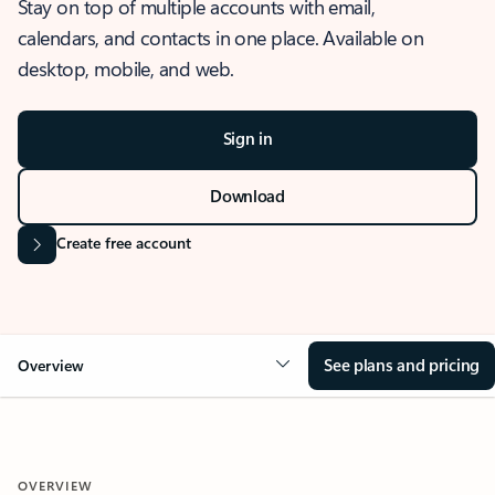
Stay on top of multiple accounts with email,
calendars, and contacts in one place. Available on
desktop, mobile, and web.
Sign in
Download
Create free account
See plans and pricing
Overview
OVERVIEW