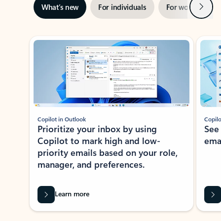
Next
What’s new
For individuals
For work
Ti
Showing slide 1 of 3
Copilot in Outlook
Copilo
Prioritize your inbox by using
See
Copilot to mark high and low-
ema
priority emails based on your role,
manager, and preferences.
Learn more