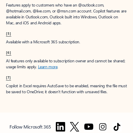
Features apply to customers who have an @outlook.com,
@hotmail.com, @live.com, or @msn.com account. Copilot features are
available in Outlook.com, Outlook built into Windows, Outlook on
Mac, and iOS and Android apps.
[5]
Available with a Microsoft 365 subscription.
[6]
AI features only available to subscription owner and cannot be shared;
usage limits apply.
Learn more
.
[7]
Copilot in Excel requires AutoSave to be enabled, meaning the file must
be saved to OneDrive; it doesn't function with unsaved files.
Follow Microsoft 365