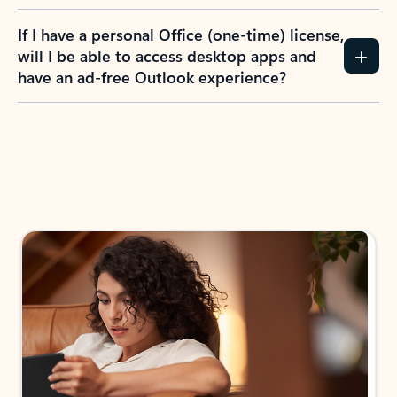
If I have a personal Office (one-time) license,
will I be able to access desktop apps and
have an ad-free Outlook experience?