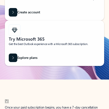
Create account
Try Microsoft 365
Get the best Outlook experience with a Microsoft 365 subscription.
Explore plans
[1]
Once your paid subscription begins, you have a 7-day cancellation