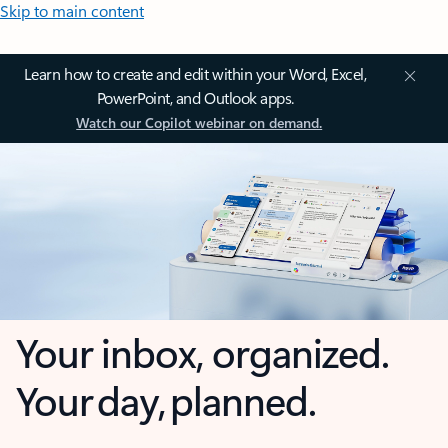
Skip to main content
Learn how to create and edit within your Word, Excel,
PowerPoint, and Outlook apps.
Watch our Copilot webinar on demand.
Your inbox, organized.
Your day, planned.