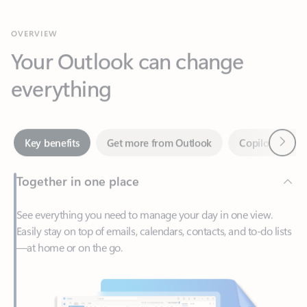
Your Outlook can change
everything
Next
Key benefits
Get more from Outlook
Copilot in Out
Together in one place
See everything you need to manage your day in one view.
Easily stay on top of emails, calendars, contacts, and to-do lists
—at home or on the go.