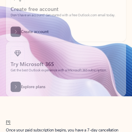
Create account
Try Microsoft 365
Get the best Outlook experience with a Microsoft 365 subscription.
Explore plans
[1]
Once your paid subscription begins, you have a 7-day cancellation