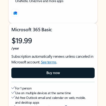
OneNote, OneDrive and more apps
Microsoft 365 Basic
$19.99
/year
Subscription automatically renews unless canceled in
Microsoft account.
See terms
.
Buy now
For 1 person
Use on multiple devices at the same time
Ad-free Outlook email and calendar on web, mobile,
and desktop apps