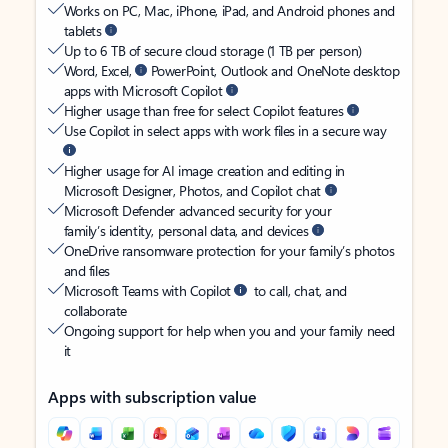
Works on PC, Mac, iPhone, iPad, and Android phones and
tablets
Up to 6 TB of secure cloud storage (1 TB per person)
Word, Excel,
PowerPoint, Outlook and OneNote desktop
apps with Microsoft Copilot
Higher usage than free for select Copilot features
Use Copilot in select apps with work files in a secure way
Higher usage for AI image creation and editing in
Microsoft Designer, Photos, and Copilot chat
Microsoft Defender advanced security for your
family’s identity, personal data, and devices
OneDrive ransomware protection for your family’s photos
and files
Microsoft Teams with Copilot
to call, chat, and
collaborate
Ongoing support for help when you and your family need
it
Apps with subscription value