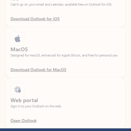
Download Outlook for iOS
MacOS
Designed for macOS, enhanced for Apple Silicon, and free for personal use.
Download Outlook for MacOS
Web portal
Sign in to your Outlook on the web.
Open Outlook