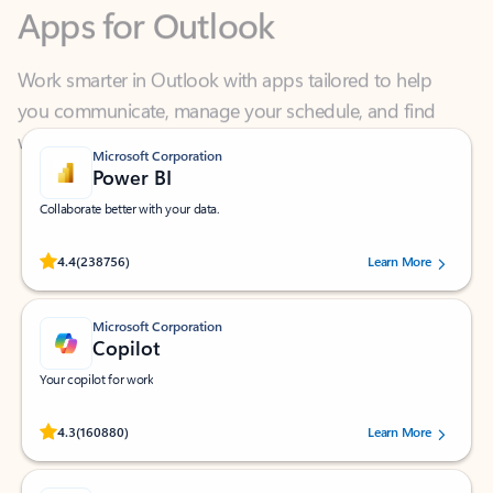
Work smarter in Outlook with apps tailored to help
you communicate, manage your schedule, and find
what you need—simply and fast.
Microsoft Corporation
Power BI
Collaborate better with your data.
Rated (#=ratingAverage#) stars out of 5 stars, by 238756 users.
4.4
(238756)
Learn More
Microsoft Corporation
Copilot
Your copilot for work
Rated (#=ratingAverage#) stars out of 5 stars, by 160880 users.
4.3
(160880)
Learn More