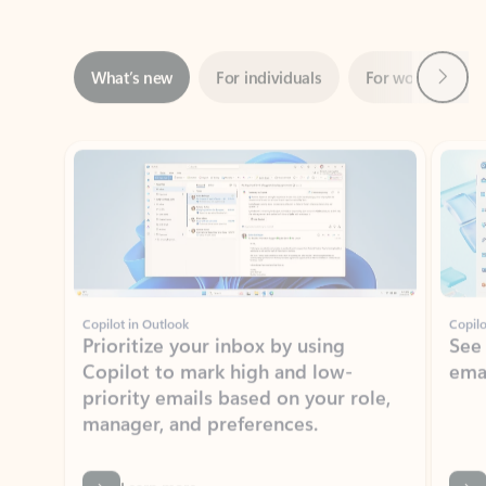
Next
What’s new
For individuals
For work
Ti
Showing slide 1 of 3
Copilot in Outlook
Copilo
Prioritize your inbox by using
See
Copilot to mark high and low-
ema
priority emails based on your role,
manager, and preferences.
Learn more