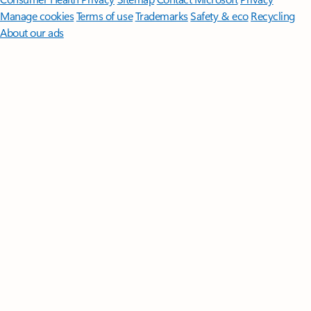
Manage cookies
Terms of use
Trademarks
Safety & eco
Recycling
About our ads