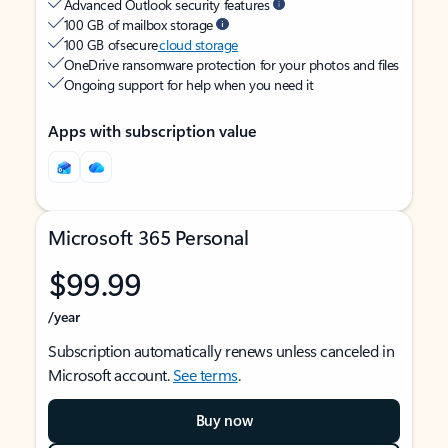
Advanced Outlook security features
100 GB of mailbox storage
100 GB of secure
cloud storage
OneDrive ransomware protection for your photos and files
Ongoing support for help when you need it
Apps with subscription value
Microsoft 365 Personal
$99.99
/year
Subscription automatically renews unless canceled in
Microsoft account.
See terms
.
Buy now