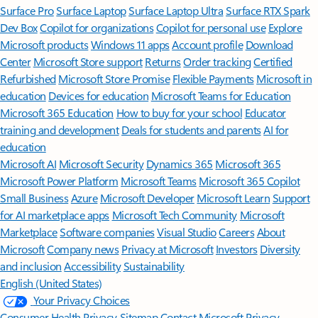
Surface Pro
Surface Laptop
Surface Laptop Ultra
Surface RTX Spark
Dev Box
Copilot for organizations
Copilot for personal use
Explore
Microsoft products
Windows 11 apps
Account profile
Download
Center
Microsoft Store support
Returns
Order tracking
Certified
Refurbished
Microsoft Store Promise
Flexible Payments
Microsoft in
education
Devices for education
Microsoft Teams for Education
Microsoft 365 Education
How to buy for your school
Educator
training and development
Deals for students and parents
AI for
education
Microsoft AI
Microsoft Security
Dynamics 365
Microsoft 365
Microsoft Power Platform
Microsoft Teams
Microsoft 365 Copilot
Small Business
Azure
Microsoft Developer
Microsoft Learn
Support
for AI marketplace apps
Microsoft Tech Community
Microsoft
Marketplace
Software companies
Visual Studio
Careers
About
Microsoft
Company news
Privacy at Microsoft
Investors
Diversity
and inclusion
Accessibility
Sustainability
English (United States)
Your Privacy Choices
Consumer Health Privacy
Sitemap
Contact Microsoft
Privacy