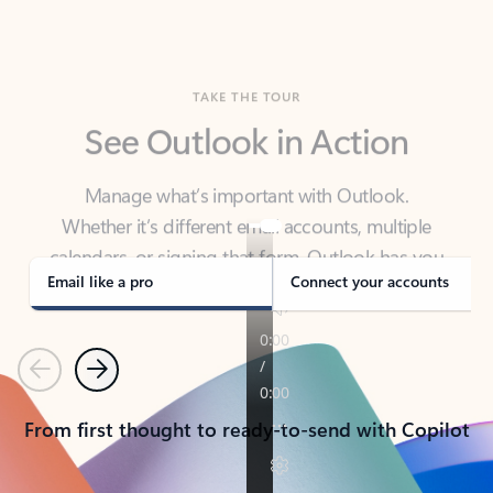
TAKE THE TOUR
See Outlook in Action
Manage what’s important with Outlook.
Whether it’s different email accounts, multiple
calendars, or signing that form, Outlook has you
covered - at home, for work, or on-the-go.
Email like a pro
Connect your accounts
Previous
Next
From first thought to ready-to-send with Copilot