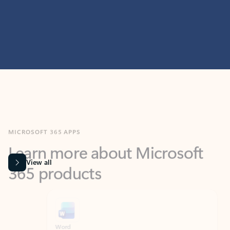
MICROSOFT 365 APPS
Learn more about Microsoft
365 products
View all
Showing slide 1 of 9
Word
Excel