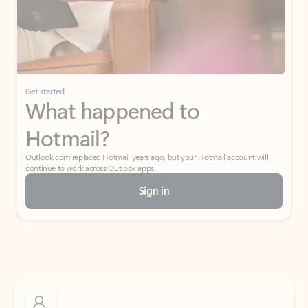
Get started
What happened to
Hotmail?
Outlook.com replaced Hotmail years ago, but your Hotmail account will
continue to work across Outlook apps.
Sign in
Create free account
Don’t have an account? Get started with a free Outlook.com email today.