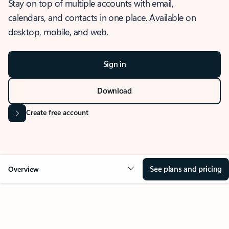
Stay on top of multiple accounts with email,
calendars, and contacts in one place. Available on
desktop, mobile, and web.
Sign in
Download
Create free account
See plans and pricing
Overview
OVERVIEW