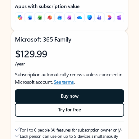
Apps with subscription value
Microsoft 365 Family
$129.99
/year
Subscription automatically renews unless canceled in
Microsoft account.
See terms
.
Buy now
Try for free
For 1 to 6 people (AI features for subscription owner only)
Each person can use on up to 5 devices simultaneously