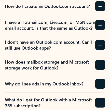
How do I create an Outlook.com account?
I have a Hotmail.com, Live.com, or MSN.com
email account. Is that the same as Outlook?
I don’t have an Outlook.com account. Can I
still use Outlook apps?
How does mailbox storage and Microsoft
storage work for Outlook?
Why do I see ads in my Outlook inbox?
What do I get for Outlook with a Microsoft
365 subscription?