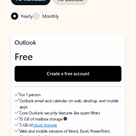
Yearly
Monthly
Outlook
Free
Create a free account
For 1 person
Outlook email and calendar on web, desktop, and mobile
apps
Core Outlook security features like spam filters
15 GB of mailbox storage
5 GB of
cloud storage
Web and mobile versions of Word, Excel, PowerPoint,