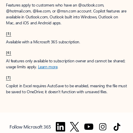
Features apply to customers who have an @outlook.com,
@hotmail.com, @live.com, or @msn.com account. Copilot features are
available in Outlook.com, Outlook built into Windows, Outlook on
Mac, and iOS and Android apps.
[5]
Available with a Microsoft 365 subscription.
[6]
AI features only available to subscription owner and cannot be shared;
usage limits apply.
Learn more
.
[7]
Copilot in Excel requires AutoSave to be enabled, meaning the file must
be saved to OneDrive; it doesn't function with unsaved files.
Follow Microsoft 365