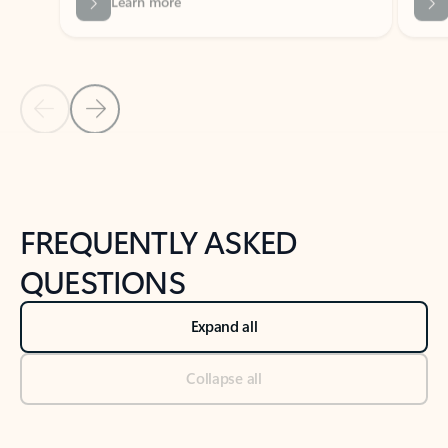
Previous Slide
Next Slide
Back to tabs
Back to NEWS AND TIPS-What's new tab section
FREQUENTLY ASKED
QUESTIONS
Expand all
Collapse all