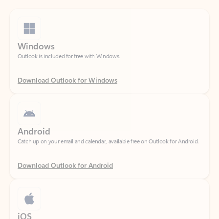
Windows
Outlook is included for free with Windows.
Download Outlook for Windows
Android
Catch up on your email and calendar, available free on Outlook for Android.
Download Outlook for Android
iOS
Catch up on your email and calendar, available free on Outlook for iOS.