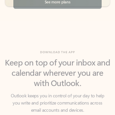
DOWNLOAD THE APP
Keep on top of your inbox and
calendar wherever you are
with Outlook.
Outlook keeps you in control of your day to help
you write and prioritize communications across
email accounts and devices.