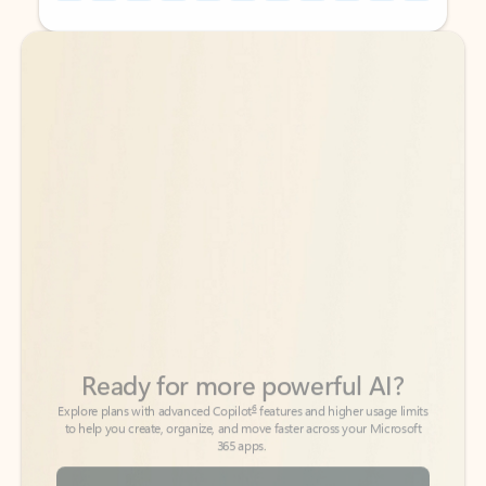
Back to tabs
Back to tabs
Ready for more powerful AI?
6
Explore plans with advanced Copilot
features and higher usage limits
to help you create, organize, and move faster across your Microsoft
365 apps.
See more plans