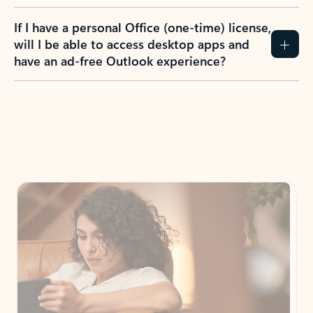
If I have a personal Office (one-time) license,
will I be able to access desktop apps and
have an ad-free Outlook experience?