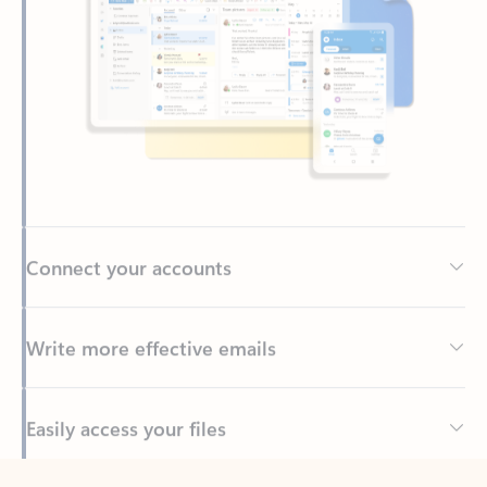
Connect your accounts
Write more effective emails
Easily access your files
Back to tabs