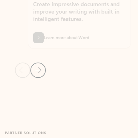
Create impressive documents and
Sim
improve your writing with built-in
com
intelligent features.
form
Learn more about Word
Previous Slide
Next Slide
Back to MICROSOFT 365 APPS carousel section
PARTNER SOLUTIONS
Apps for Outlook