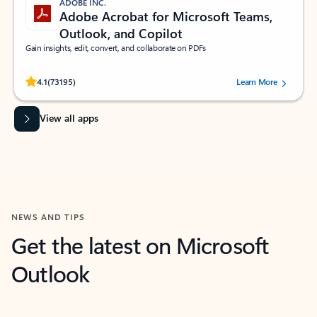
ADOBE INC.
Adobe Acrobat for Microsoft Teams,
Outlook, and Copilot
Gain insights, edit, convert, and collaborate on PDFs
Rated (#=ratingAverage#) stars out of 5 stars, by 73195 users.
4.1
(73195)
Learn More
View all apps
NEWS AND TIPS
Get the latest on Microsoft
Outlook