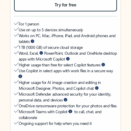
Try for free
For 1 person
Use on up to 5 devices simultaneously
Works on PC, Mac, iPhone, iPad, and Android phones and
tablets
1 TB (1000 GB) of secure cloud storage
Word, Excel,
PowerPoint, Outlook and OneNote desktop
apps with Microsoft Copilot
Higher usage than free for select Copilot features
Use Copilot in select apps with work files in a secure way
Higher usage for AI image creation and editing in
Microsoft Designer, Photos, and Copilot chat
Microsoft Defender advanced security for your identity,
personal data, and devices
OneDrive ransomware protection for your photos and files
Microsoft Teams with Copilot
to call, chat, and
collaborate
Ongoing support for help when you need it