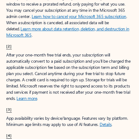
window to receive a prorated refund, only paying for what you use.
You may cancel your subscription at any time in the Microsoft 365
admin center.
Learn how to cancel your Microsoft 365 subscription
.
When a subscription is canceled, all associated data will be
deleted.
Learn more about data retention, deletion, and destruction in
Microsoft 365
.
[2]
After your one-month free trial ends, your subscription will
automatically convert to a paid subscription and you’ll be charged the
applicable subscription fee based on the subscription term and billing
plan you select. Cancel anytime during your free trial to stop future
charges. A credit card is required to sign up. Storage for trials will be
limited. Microsoft reserves the right to suspend access to its products
and services if payment is not received after your one-month free trial
ends.
Learn more
.
[3]
App availability varies by device/language. Features vary by platform.
Minimum age limits may apply to use of AI features.
Details
.
[4]