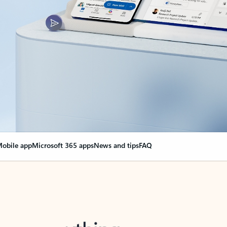
obile app
Microsoft 365 apps
News and tips
FAQ
nge everything