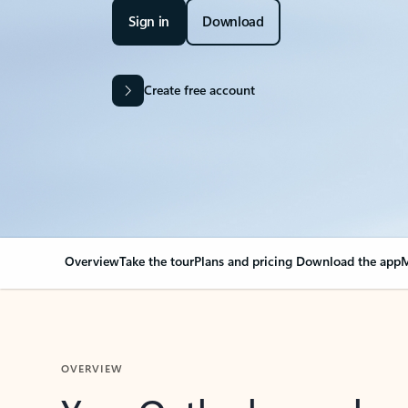
Sign in
Download
Create free account
Overview
Take the tour
Plans and pricing
Download the app
M
OVERVIEW
Your Outlook can cha