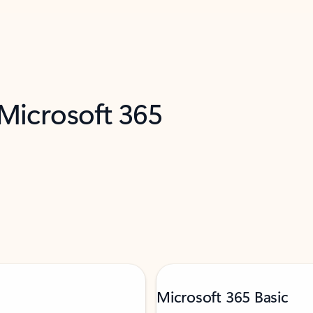
 Microsoft 365
Microsoft 365 Basic