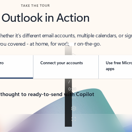
TAKE THE TOUR
 Outlook in Action
her it’s different email accounts, multiple calendars, or sig
ou covered - at home, for work, or on-the-go.
ro
Connect your accounts
Use free Micr
apps
 thought to ready-to-send with Copilot