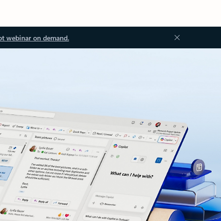
ot webinar on demand.