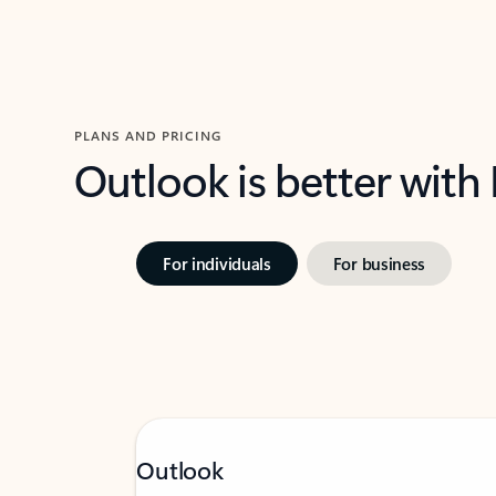
PLANS AND PRICING
Outlook is better with
For individuals
For business
Outlook