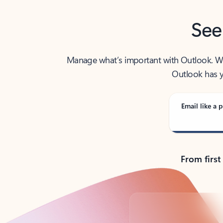
See
Manage what’s important with Outlook. Whet
Outlook has y
Email like a p
From first