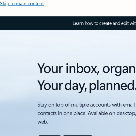
Skip to main content
Learn how to create and edit wi
Your inbox, organ
Your day, planned
Stay on top of multiple accounts with email,
contacts in one place. Available on desktop
web.