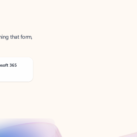
ning that form,
osoft 365