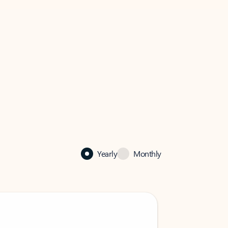
Yearly
Monthly