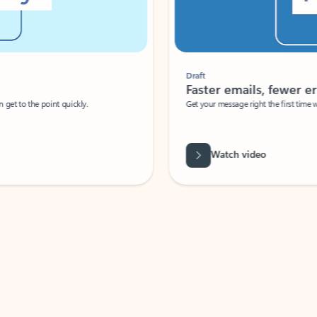
Draft
Faster emails, fewer erro
et to the point quickly.
Get your message right the first time with 
Watch video