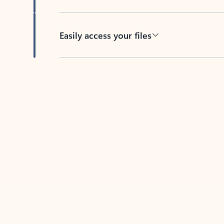
Easily access your files
Back to tabs