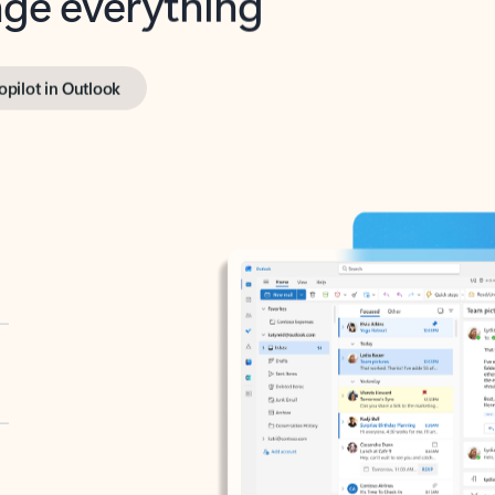
opilot in Outlook