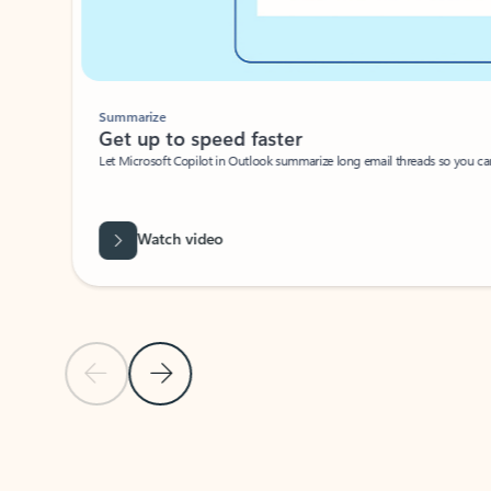
Summarize
Get up to speed faster ​
Let Microsoft Copilot in Outlook summarize long email threads so you can g
Watch video
Previous Slide
Next Slide
Back to carousel navigation controls