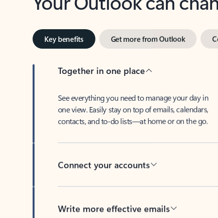
Key benefits
Get more from Outlook
C
Together in one place
See everything you need to manage your day in
one view. Easily stay on top of emails, calendars,
contacts, and to-do lists—at home or on the go.
Connect your accounts
Write more effective emails