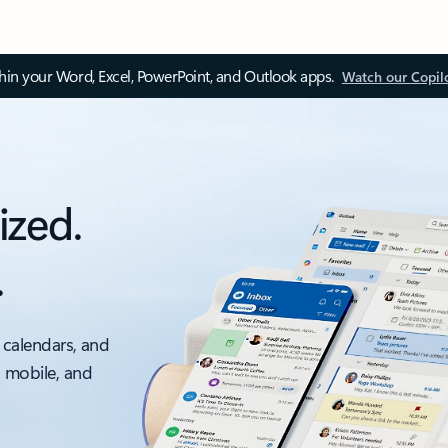
thin your Word, Excel, PowerPoint, and Outlook apps.
Watch our Copil
ized.
.
 calendars, and
, mobile, and