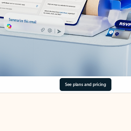
See plans and pricing