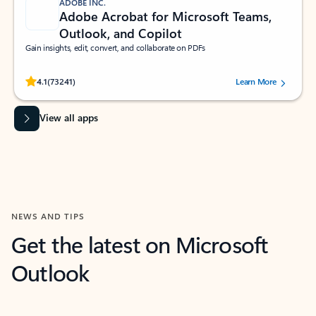
ADOBE INC.
Adobe Acrobat for Microsoft Teams,
Outlook, and Copilot
Gain insights, edit, convert, and collaborate on PDFs
Rated (#=ratingAverage#) stars out of 5 stars, by 73241 users.
4.1
(73241)
Learn More
View all apps
NEWS AND TIPS
Get the latest on Microsoft
Outlook