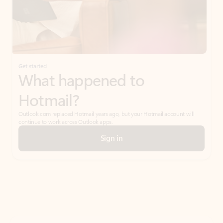
Get started
What happened to
Hotmail?
Outlook.com replaced Hotmail years ago, but your Hotmail account will
continue to work across Outlook apps.
Sign in
Create free account
Don’t have an account? Get started with a free Outlook.com email today.