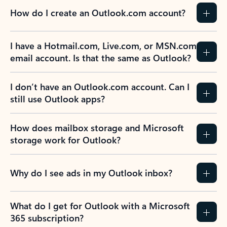
How do I create an Outlook.com account?
I have a Hotmail.com, Live.com, or MSN.com
email account. Is that the same as Outlook?
I don’t have an Outlook.com account. Can I
still use Outlook apps?
How does mailbox storage and Microsoft
storage work for Outlook?
Why do I see ads in my Outlook inbox?
What do I get for Outlook with a Microsoft
365 subscription?