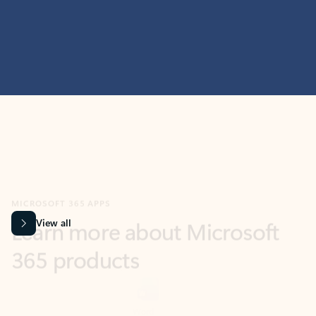
MICROSOFT 365 APPS
Learn more about Microsoft
365 products
View all
Showing slide 1 of 9
Word
Excel