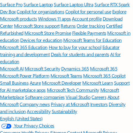
Surface Pro
Surface Laptop
Surface Laptop Ultra
Surface RTX Spark
Dev Box
Copilot for organizations
Copilot for personal use
Explore
Microsoft products
Windows 11 apps
Account profile
Download
Center
Microsoft Store support
Returns
Order tracking
Certified
Refurbished
Microsoft Store Promise
Flexible Payments
Microsoft in
education
Devices for education
Microsoft Teams for Education
Microsoft 365 Education
How to buy for your school
Educator
training and development
Deals for students and parents
AI for
education
Microsoft AI
Microsoft Security
Dynamics 365
Microsoft 365
Microsoft Power Platform
Microsoft Teams
Microsoft 365 Copilot
Small Business
Azure
Microsoft Developer
Microsoft Learn
Support
for AI marketplace apps
Microsoft Tech Community
Microsoft
Marketplace
Software companies
Visual Studio
Careers
About
Microsoft
Company news
Privacy at Microsoft
Investors
Diversity
and inclusion
Accessibility
Sustainability
English (United States)
Your Privacy Choices
Consumer Health Privacy
Sitemap
Contact Microsoft
Privacy