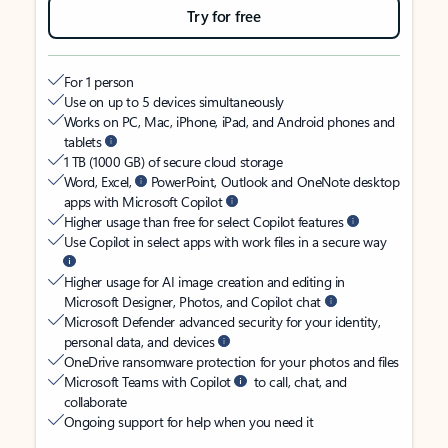
Try for free
For 1 person
Use on up to 5 devices simultaneously
Works on PC, Mac, iPhone, iPad, and Android phones and
tablets
1 TB (1000 GB) of secure cloud storage
Word, Excel,
PowerPoint, Outlook and OneNote desktop
apps with Microsoft Copilot
Higher usage than free for select Copilot features
Use Copilot in select apps with work files in a secure way
Higher usage for AI image creation and editing in
Microsoft Designer, Photos, and Copilot chat
Microsoft Defender advanced security for your identity,
personal data, and devices
OneDrive ransomware protection for your photos and files
Microsoft Teams with Copilot
to call, chat, and
collaborate
Ongoing support for help when you need it