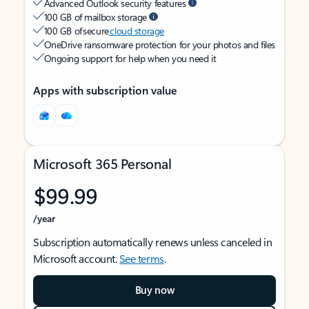
Advanced Outlook security features
100 GB of mailbox storage
100 GB of secure
cloud storage
OneDrive ransomware protection for your photos and files
Ongoing support for help when you need it
Apps with subscription value
Microsoft 365 Personal
$99.99
/year
Subscription automatically renews unless canceled in
Microsoft account.
See terms
.
Buy now