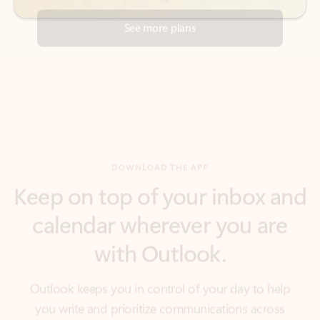
DOWNLOAD THE APP
Keep on top of your inbox and
calendar wherever you are
with Outlook.
Outlook keeps you in control of your day to help
you write and prioritize communications across
email accounts and devices.