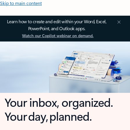
Skip to main content
Learn how to create and edit within your Word, Excel,
PowerPoint, and Outlook apps.
Watch our Copilot webinar on demand.
Your inbox, organized.
Your day, planned.