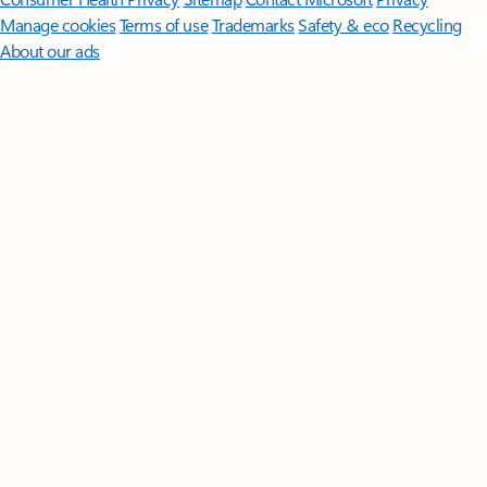
Manage cookies
Terms of use
Trademarks
Safety & eco
Recycling
About our ads