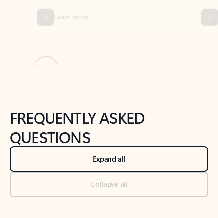
Previous Slide
Next Slide
Back to tabs
Back to NEWS AND TIPS-What's new tab section
FREQUENTLY ASKED
QUESTIONS
Expand all
Collapse all