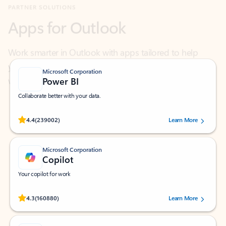
Work smarter in Outlook with apps tailored to help
you communicate, manage your schedule, and find
what you need—simply and fast.
Microsoft Corporation
Power BI
Collaborate better with your data.
Rated (#=ratingAverage#) stars out of 5 stars, by 239002 users.
4.4
(239002)
Learn More
Microsoft Corporation
Copilot
Your copilot for work
Rated (#=ratingAverage#) stars out of 5 stars, by 160880 users.
4.3
(160880)
Learn More