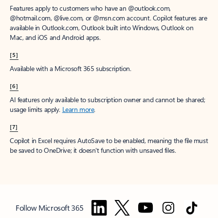
Features apply to customers who have an @outlook.com,
@hotmail.com, @live.com, or @msn.com account. Copilot features are
available in Outlook.com, Outlook built into Windows, Outlook on
Mac, and iOS and Android apps.
[5]
Available with a Microsoft 365 subscription.
[6]
AI features only available to subscription owner and cannot be shared;
usage limits apply.
Learn more
.
[7]
Copilot in Excel requires AutoSave to be enabled, meaning the file must
be saved to OneDrive; it doesn't function with unsaved files.
Follow Microsoft 365