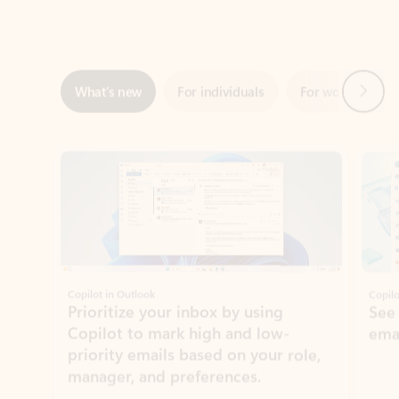
Next
What’s new
For individuals
For work
Ti
Showing slide 1 of 3
Copilot in Outlook
Copilo
Prioritize your inbox by using
See
Copilot to mark high and low-
ema
priority emails based on your role,
manager, and preferences.
Learn more