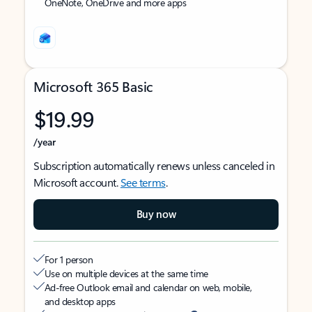
OneNote, OneDrive and more apps
Microsoft 365 Basic
$19.99
/year
Subscription automatically renews unless canceled in
Microsoft account.
See terms
.
Buy now
For 1 person
Use on multiple devices at the same time
Ad-free Outlook email and calendar on web, mobile,
and desktop apps