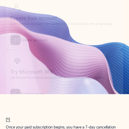
Create account
Try Microsoft 365
Get the best Outlook experience with a Microsoft 365 subscription.
Explore plans
[1]
Once your paid subscription begins, you have a 7-day cancellation