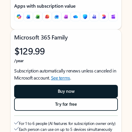
Apps with subscription value
Microsoft 365 Family
$129.99
/year
Subscription automatically renews unless canceled in
Microsoft account.
See terms
.
Buy now
Try for free
For 1 to 6 people (AI features for subscription owner only)
Each person can use on up to 5 devices simultaneously