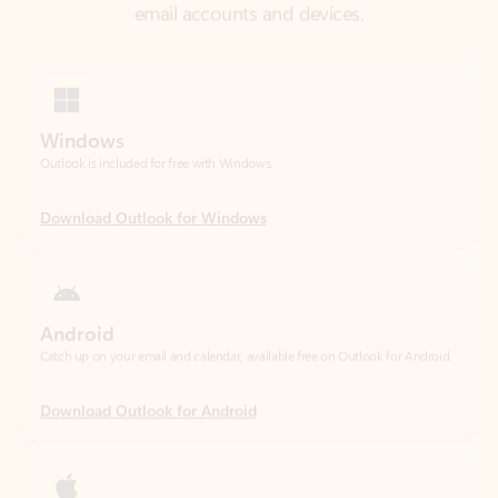
Windows
Outlook is included for free with Windows.
Download Outlook for Windows
Android
Catch up on your email and calendar, available free on Outlook for Android.
Download Outlook for Android
iOS
Catch up on your email and calendar, available free on Outlook for iOS.