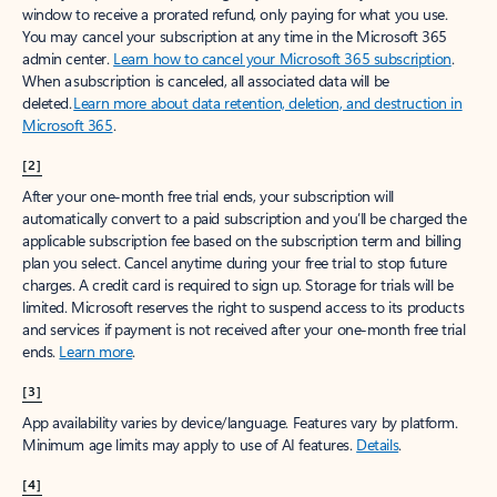
window to receive a prorated refund, only paying for what you use.
You may cancel your subscription at any time in the Microsoft 365
admin center.
Learn how to cancel your Microsoft 365 subscription
.
When a subscription is canceled, all associated data will be
deleted.
Learn more about data retention, deletion, and destruction in
Microsoft 365
.
[2]
After your one-month free trial ends, your subscription will
automatically convert to a paid subscription and you’ll be charged the
applicable subscription fee based on the subscription term and billing
plan you select. Cancel anytime during your free trial to stop future
charges. A credit card is required to sign up. Storage for trials will be
limited. Microsoft reserves the right to suspend access to its products
and services if payment is not received after your one-month free trial
ends.
Learn more
.
[3]
App availability varies by device/language. Features vary by platform.
Minimum age limits may apply to use of AI features.
Details
.
[4]