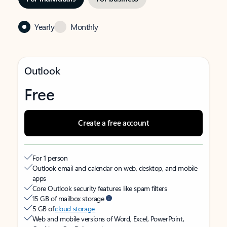
Yearly
Monthly
Outlook
Free
Create a free account
For 1 person
Outlook email and calendar on web, desktop, and mobile
apps
Core Outlook security features like spam filters
15 GB of mailbox storage
5 GB of
cloud storage
Web and mobile versions of Word, Excel, PowerPoint,