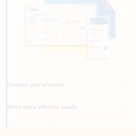
Connect your accounts
Write more effective emails
Easily access your files
Back to tabs