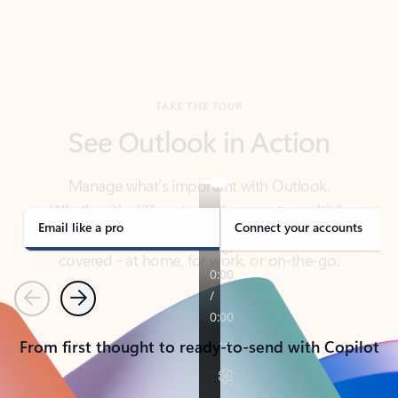
TAKE THE TOUR
See Outlook in Action
Manage what’s important with Outlook.
Whether it’s different email accounts, multiple
calendars, or signing that form, Outlook has you
covered - at home, for work, or on-the-go.
Email like a pro
Connect your accounts
Previous
Next
From first thought to ready-to-send with Copilot