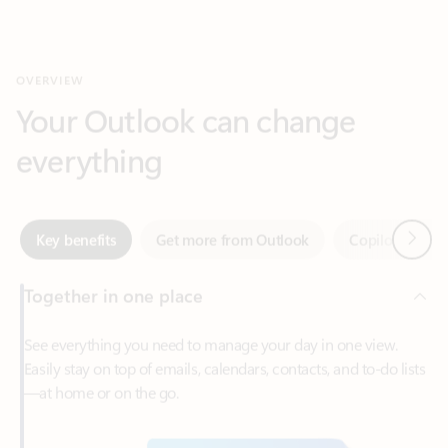
Your Outlook can change
everything
Next
Key benefits
Get more from Outlook
Copilot in Out
Together in one place
See everything you need to manage your day in one view.
Easily stay on top of emails, calendars, contacts, and to-do lists
—at home or on the go.