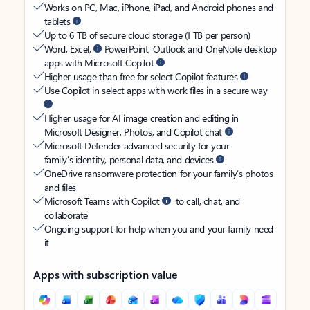
Works on PC, Mac, iPhone, iPad, and Android phones and
tablets
Up to 6 TB of secure cloud storage (1 TB per person)
Word, Excel,
PowerPoint, Outlook and OneNote desktop
apps with Microsoft Copilot
Higher usage than free for select Copilot features
Use Copilot in select apps with work files in a secure way
Higher usage for AI image creation and editing in
Microsoft Designer, Photos, and Copilot chat
Microsoft Defender advanced security for your
family’s identity, personal data, and devices
OneDrive ransomware protection for your family’s photos
and files
Microsoft Teams with Copilot
to call, chat, and
collaborate
Ongoing support for help when you and your family need
it
Apps with subscription value