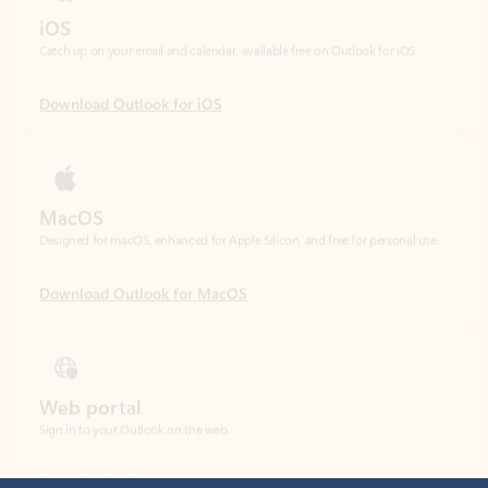
Download Outlook for iOS
MacOS
Designed for macOS, enhanced for Apple Silicon, and free for personal use.
Download Outlook for MacOS
Web portal
Sign in to your Outlook on the web.
Open Outlook