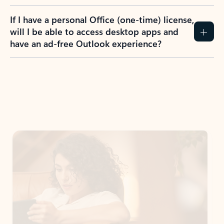
If I have a personal Office (one-time) license,
will I be able to access desktop apps and
have an ad-free Outlook experience?