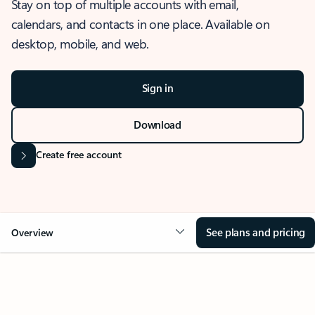
Stay on top of multiple accounts with email,
calendars, and contacts in one place. Available on
desktop, mobile, and web.
Sign in
Download
Create free account
See plans and pricing
Overview
OVERVIEW