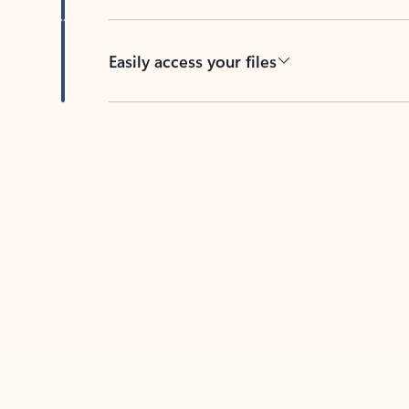
Easily access your files
Back to tabs