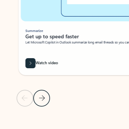
Summarize
Get up to speed faster ​
Let Microsoft Copilot in Outlook summarize long email threads so you can g
Watch video
Previous Slide
Next Slide
Back to carousel navigation controls