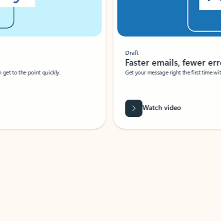
Draft
Faster emails, fewer erro
et to the point quickly.
Get your message right the first time with 
Watch video