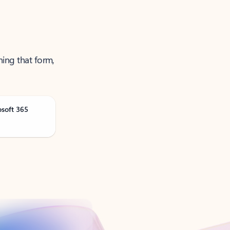
ning that form,
osoft 365