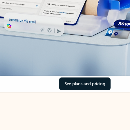
See plans and pricing