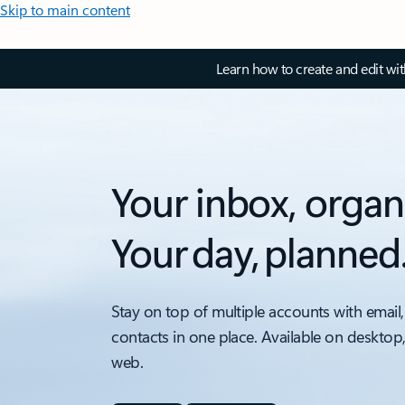
Skip to main content
Learn how to create and edit wi
Your inbox, organ
Your day, planned
Stay on top of multiple accounts with email,
contacts in one place. Available on desktop
web.