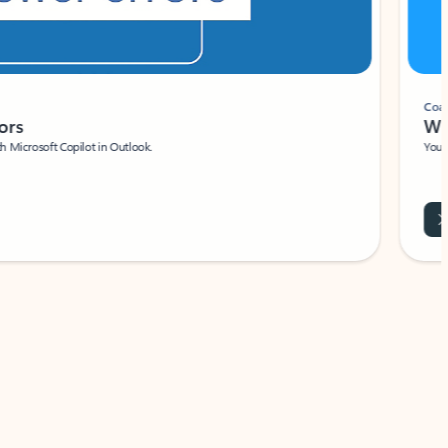
Coach
rs
Write 
Microsoft Copilot in Outlook.
Your person
Wa