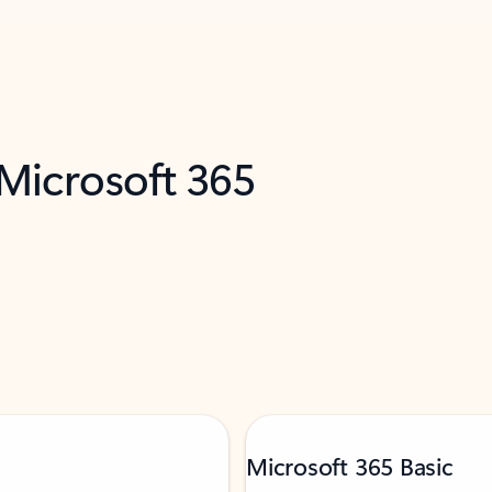
 Microsoft 365
Microsoft 365 Basic