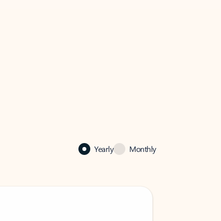
Yearly
Monthly