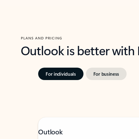
PLANS AND PRICING
Outlook is better with
For individuals
For business
Outlook