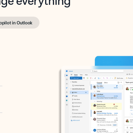
opilot in Outlook