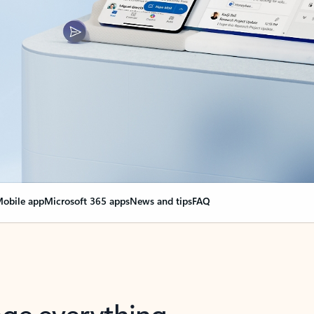
obile app
Microsoft 365 apps
News and tips
FAQ
nge everything