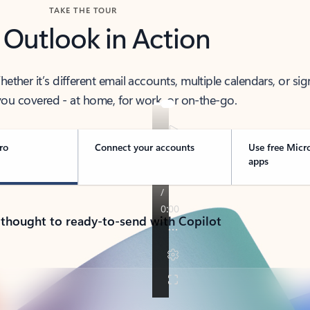
TAKE THE TOUR
 Outlook in Action
her it’s different email accounts, multiple calendars, or sig
ou covered - at home, for work, or on-the-go.
ro
Connect your accounts
Use free Micr
apps
 thought to ready-to-send with Copilot