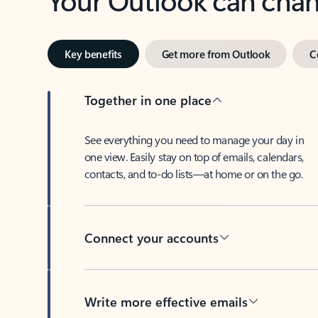
Key benefits
Get more from Outlook
C
Together in one place
See everything you need to manage your day in
one view. Easily stay on top of emails, calendars,
contacts, and to-do lists—at home or on the go.
Connect your accounts
Write more effective emails