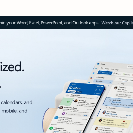
thin your Word, Excel, PowerPoint, and Outlook apps.
Watch our Copil
ized.
.
 calendars, and
, mobile, and