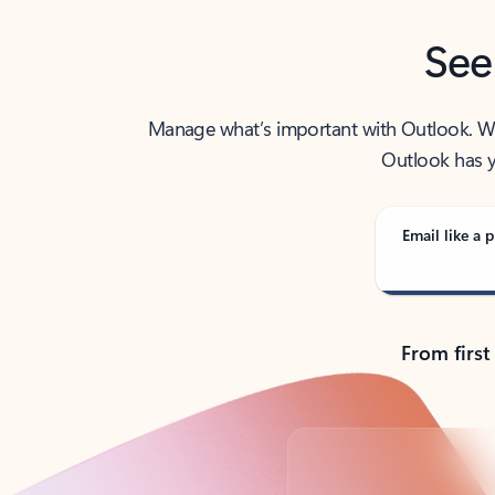
See
Manage what’s important with Outlook. Whet
Outlook has y
Email like a p
From first