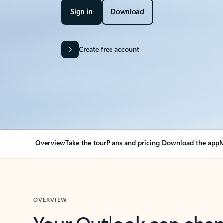
Sign in
Download
Create free account
Overview
Take the tour
Plans and pricing
Download the app
M
OVERVIEW
Your Outlook can cha