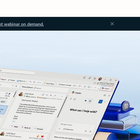
ot webinar on demand.