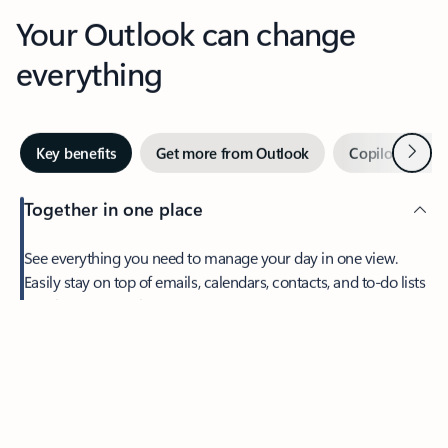
Your Outlook can change
everything
Next
Key benefits
Get more from Outlook
Copilot in Out
Together in one place
See everything you need to manage your day in one view.
Feedback
Easily stay on top of emails, calendars, contacts, and to-do lists
—at home or on the go.