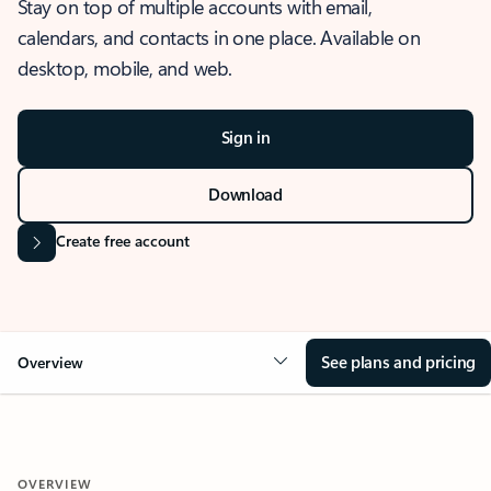
Stay on top of multiple accounts with email,
calendars, and contacts in one place. Available on
desktop, mobile, and web.
Sign in
Download
Create free account
See plans and pricing
Overview
OVERVIEW