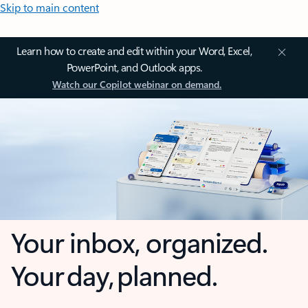
Skip to main content
Learn how to create and edit within your Word, Excel,
PowerPoint, and Outlook apps.
Watch our Copilot webinar on demand.
Your inbox, organized.
Your day, planned.