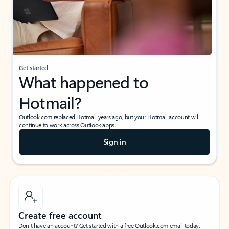
Get started
What happened to
Hotmail?
Outlook.com replaced Hotmail years ago, but your Hotmail account will
continue to work across Outlook apps.
Sign in
Create free account
Don’t have an account? Get started with a free Outlook.com email today.