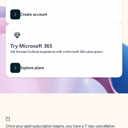
Create account
Try Microsoft 365
Get the best Outlook experience with a Microsoft 365 subscription.
Explore plans
[1]
Once your paid subscription begins, you have a 7-day cancellation