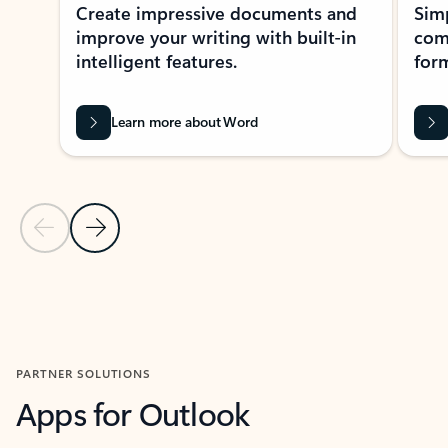
Create impressive documents and
Sim
improve your writing with built-in
com
intelligent features.
form
Learn more about Word
Previous Slide
Next Slide
Back to MICROSOFT 365 APPS carousel section
PARTNER SOLUTIONS
Apps for Outlook