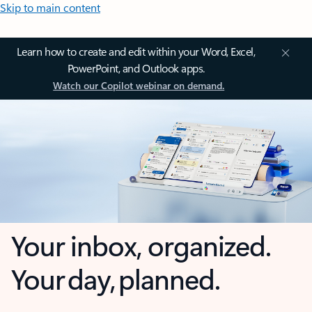
Skip to main content
Learn how to create and edit within your Word, Excel,
PowerPoint, and Outlook apps.
Watch our Copilot webinar on demand.
Your inbox, organized.
Your day, planned.