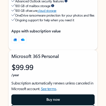
Advanced Outlook security features
100 GB of mailbox storage
100 GB of secure
cloud storage
OneDrive ransomware protection for your photos and files
Ongoing support for help when you need it
Apps with subscription value
Microsoft 365 Personal
$99.99
/year
Subscription automatically renews unless canceled in
Microsoft account.
See terms
.
Buy now