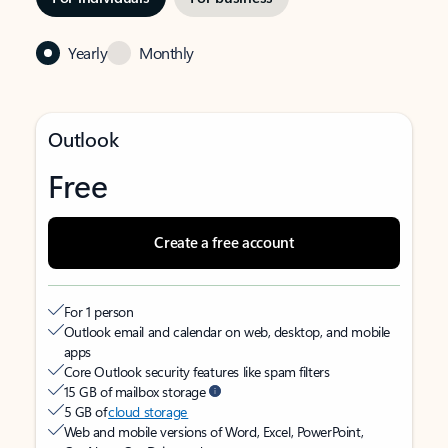
Yearly
Monthly
Outlook
Free
Create a free account
For 1 person
Outlook email and calendar on web, desktop, and mobile
apps
Core Outlook security features like spam filters
15 GB of mailbox storage
5 GB of
cloud storage
Web and mobile versions of Word, Excel, PowerPoint,