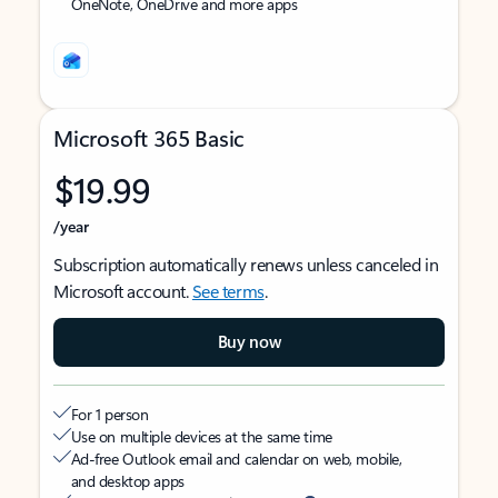
OneNote, OneDrive and more apps
Microsoft 365 Basic
$19.99
/year
Subscription automatically renews unless canceled in
Microsoft account.
See terms
.
Buy now
For 1 person
Use on multiple devices at the same time
Ad-free Outlook email and calendar on web, mobile,
and desktop apps