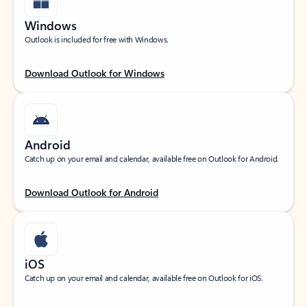
Windows
Outlook is included for free with Windows.
Download Outlook for Windows
Android
Catch up on your email and calendar, available free on Outlook for Android.
Download Outlook for Android
iOS
Catch up on your email and calendar, available free on Outlook for iOS.