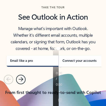
TAKE THE TOUR
See Outlook in Action
Manage what’s important with Outlook.
Whether it’s different email accounts, multiple
calendars, or signing that form, Outlook has you
covered - at home, for work, or on-the-go.
Email like a pro
Connect your accounts
Previous
Next
From first thought to ready-to-send with Copilot