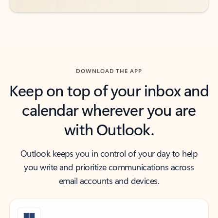
DOWNLOAD THE APP
Keep on top of your inbox and
calendar wherever you are
with Outlook.
Outlook keeps you in control of your day to help
you write and prioritize communications across
email accounts and devices.