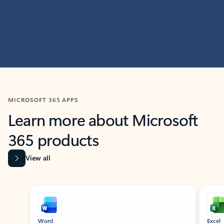
MICROSOFT 365 APPS
Learn more about Microsoft
365 products
View all
Showing slide 1 of 9
Word
Excel