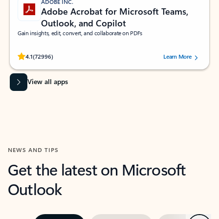
ADOBE INC.
Adobe Acrobat for Microsoft Teams,
Outlook, and Copilot
Gain insights, edit, convert, and collaborate on PDFs
Rated (#=ratingAverage#) stars out of 5 stars, by 72996 users.
4.1
(72996)
Learn More
View all apps
NEWS AND TIPS
Get the latest on Microsoft
Outlook