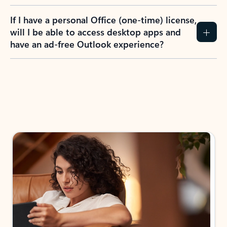
If I have a personal Office (one-time) license,
will I be able to access desktop apps and
have an ad-free Outlook experience?