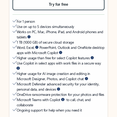
Try for free
For 1 person
Use on up to 5 devices simultaneously
Works on PC, Mac, iPhone, iPad, and Android phones and
tablets
1 TB (1000 GB) of secure cloud storage
Word, Excel,
PowerPoint, Outlook and OneNote desktop
apps with Microsoft Copilot
Higher usage than free for select Copilot features
Use Copilot in select apps with work files in a secure way
Higher usage for AI image creation and editing in
Microsoft Designer, Photos, and Copilot chat
Microsoft Defender advanced security for your identity,
personal data, and devices
OneDrive ransomware protection for your photos and files
Microsoft Teams with Copilot
to call, chat, and
collaborate
Ongoing support for help when you need it