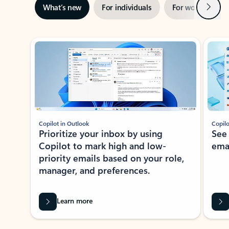
Next
What’s new
For individuals
For work
Ti
Showing slide 1 of 3
Copilot in Outlook
Copilo
Prioritize your inbox by using
See
Copilot to mark high and low-
ema
priority emails based on your role,
manager, and preferences.
Learn more