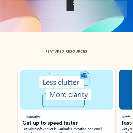
Back to tabs
FEATURED RESOURCES
Showing slide 1 of 3
Summarize
Draft
Get up to speed faster ​
Fast
Let Microsoft Copilot in Outlook summarize long email
Get you