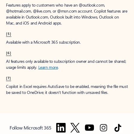
Features apply to customers who have an @outlook.com,
@hotmail.com, @live.com, or @msn.com account. Copilot features are
available in Outlook.com, Outlook built into Windows, Outlook on
Mac, and iOS and Android apps.
[5]
Available with a Microsoft 365 subscription.
[6]
AI features only available to subscription owner and cannot be shared;
usage limits apply.
Learn more
.
[7]
Copilot in Excel requires AutoSave to be enabled, meaning the file must
be saved to OneDrive; it doesn't function with unsaved files.
Follow Microsoft 365