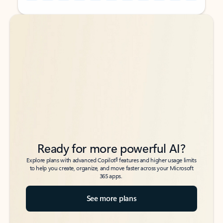
Back to tabs
Back to tabs
Ready for more powerful AI?
6
Explore plans with advanced Copilot
features and higher usage limits
to help you create, organize, and move faster across your Microsoft
365 apps.
See more plans