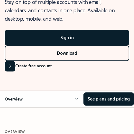
Stay on top of multiple accounts with email,
calendars, and contacts in one place. Available on
desktop, mobile, and web.
Sign in
Download
Create free account
See plans and pricing
Overview
OVERVIEW