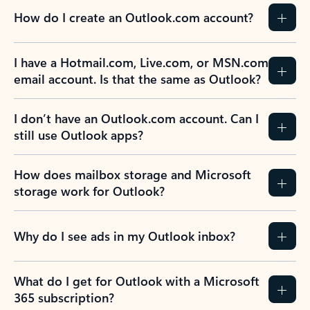
How do I create an Outlook.com account?
I have a Hotmail.com, Live.com, or MSN.com
email account. Is that the same as Outlook?
I don’t have an Outlook.com account. Can I
still use Outlook apps?
How does mailbox storage and Microsoft
storage work for Outlook?
Why do I see ads in my Outlook inbox?
What do I get for Outlook with a Microsoft
365 subscription?