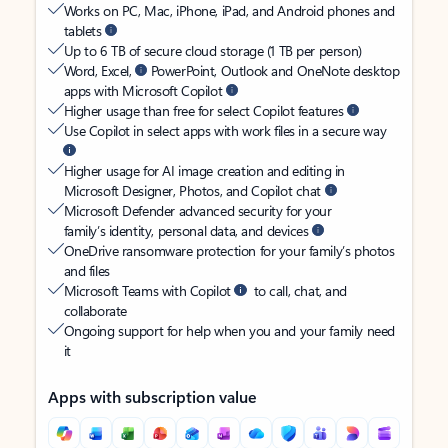
Works on PC, Mac, iPhone, iPad, and Android phones and
tablets
Up to 6 TB of secure cloud storage (1 TB per person)
Word, Excel,
PowerPoint, Outlook and OneNote desktop
apps with Microsoft Copilot
Higher usage than free for select Copilot features
Use Copilot in select apps with work files in a secure way
Higher usage for AI image creation and editing in
Microsoft Designer, Photos, and Copilot chat
Microsoft Defender advanced security for your
family’s identity, personal data, and devices
OneDrive ransomware protection for your family’s photos
and files
Microsoft Teams with Copilot
to call, chat, and
collaborate
Ongoing support for help when you and your family need
it
Apps with subscription value