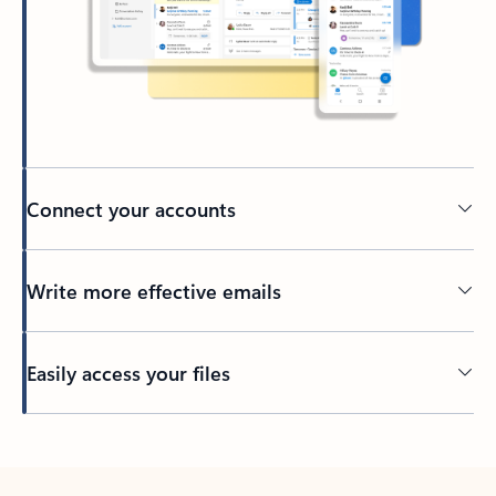
Connect your accounts
Write more effective emails
Easily access your files
Back to tabs