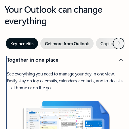
Your Outlook can change
everything
Next
Key benefits
Get more from Outlook
Copilot in Out
Together in one place
See everything you need to manage your day in one view.
Easily stay on top of emails, calendars, contacts, and to-do lists
—at home or on the go.