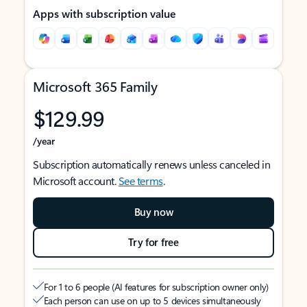
Apps with subscription value
Microsoft 365 Family
$129.99
/year
Subscription automatically renews unless canceled in
Microsoft account.
See terms
.
Buy now
Try for free
For 1 to 6 people (AI features for subscription owner only)
Each person can use on up to 5 devices simultaneously