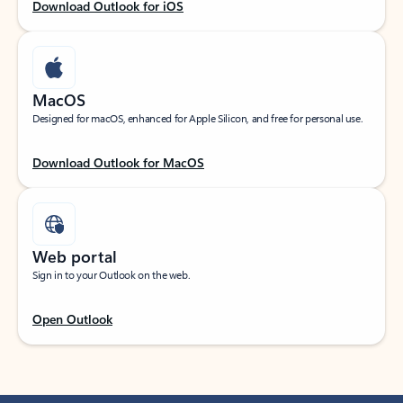
Download Outlook for iOS
MacOS
Designed for macOS, enhanced for Apple Silicon, and free for personal use.
Download Outlook for MacOS
Web portal
Sign in to your Outlook on the web.
Open Outlook