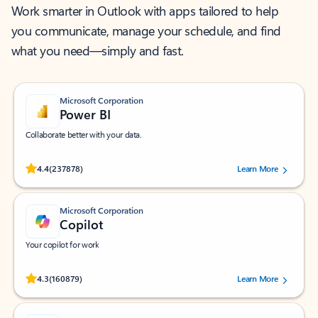
Work smarter in Outlook with apps tailored to help
you communicate, manage your schedule, and find
what you need—simply and fast.
Microsoft Corporation
Power BI
Collaborate better with your data.
Rated (#=ratingAverage#) stars out of 5 stars, by 237878 users.
4.4
(237878)
Learn More
Microsoft Corporation
Copilot
Your copilot for work
Rated (#=ratingAverage#) stars out of 5 stars, by 160879 users.
4.3
(160879)
Learn More