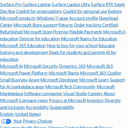
Surface Pro
Surface Laptop
Surface Laptop Ultra
Surface RTX Spark
Dev Box
Copilot for organizations
Copilot for personal use
Explore
Microsoft products
Windows 11 apps
Account profile
Download
Center
Microsoft Store support
Returns
Order tracking
Certified
Refurbished
Microsoft Store Promise
Flexible Payments
Microsoft in
education
Devices for education
Microsoft Teams for Education
Microsoft 365 Education
How to buy for your school
Educator
training and development
Deals for students and parents
AI for
education
Microsoft AI
Microsoft Security
Dynamics 365
Microsoft 365
Microsoft Power Platform
Microsoft Teams
Microsoft 365 Copilot
Small Business
Azure
Microsoft Developer
Microsoft Learn
Support
for AI marketplace apps
Microsoft Tech Community
Microsoft
Marketplace
Software companies
Visual Studio
Careers
About
Microsoft
Company news
Privacy at Microsoft
Investors
Diversity
and inclusion
Accessibility
Sustainability
English (United States)
Your Privacy Choices
Consumer Health Privacy
Sitemap
Contact Microsoft
Privacy