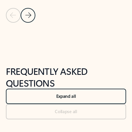
Previous Slide
Next Slide
Back to tabs
Back to NEWS AND TIPS-What's new tab section
FREQUENTLY ASKED
QUESTIONS
Expand all
Collapse all