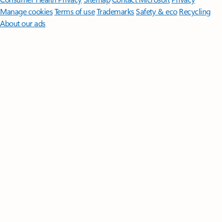
Manage cookies
Terms of use
Trademarks
Safety & eco
Recycling
About our ads