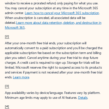
window to receive a prorated refund, only paying for what you use.
You may cancel your subscription at any time in the Microsoft 365
admin center.
Learn how to cancel your Microsoft 365 subscription
.
When a subscription is canceled, all associated data will be
deleted.
Learn more about data retention, deletion, and destruction in
Microsoft 365
.
[2]
After your one-month free trial ends, your subscription will
automatically convert to a paid subscription and you’ll be charged the
applicable subscription fee based on the subscription term and billing
plan you select. Cancel anytime during your free trial to stop future
charges. A credit card is required to sign up. Storage for trials will be
limited. Microsoft reserves the right to suspend access to its products
and services if payment is not received after your one-month free trial
ends.
Learn more
.
[3]
App availability varies by device/language. Features vary by platform.
Minimum age limits may apply to use of AI features.
Details
.
[4]