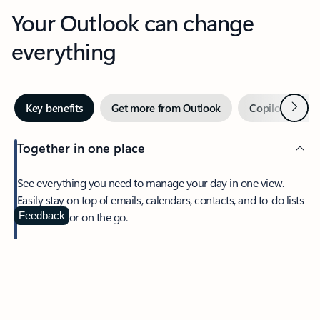
Your Outlook can change
everything
Next
Key benefits
Get more from Outlook
Copilot in Out
Together in one place
See everything you need to manage your day in one view.
Easily stay on top of emails, calendars, contacts, and to-do lists
—at home or on the go.
Feedback