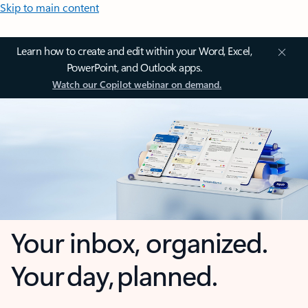
Skip to main content
Learn how to create and edit within your Word, Excel,
PowerPoint, and Outlook apps.
Watch our Copilot webinar on demand.
Your inbox, organized.
Your day, planned.