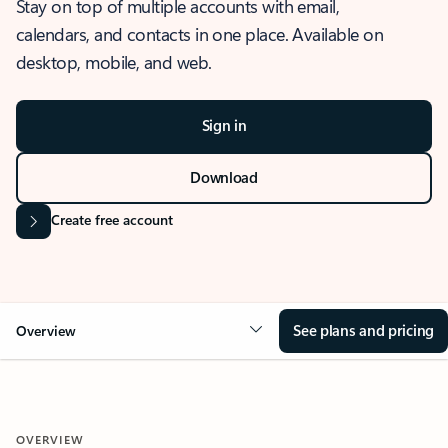
Stay on top of multiple accounts with email,
calendars, and contacts in one place. Available on
desktop, mobile, and web.
Sign in
Download
Create free account
See plans and pricing
Overview
OVERVIEW