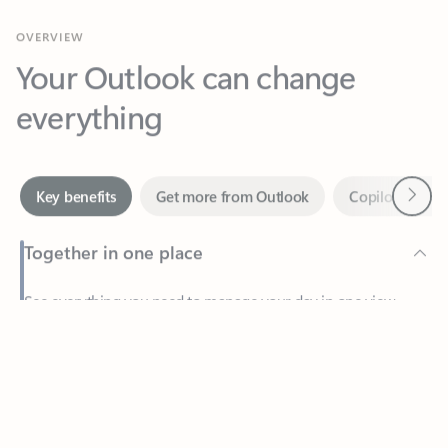
Your Outlook can change
everything
Next
Key benefits
Get more from Outlook
Copilot in Out
Together in one place
See everything you need to manage your day in one view.
Feedback
Easily stay on top of emails, calendars, contacts, and to-do lists
—at home or on the go.