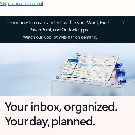
Skip to main content
Learn how to create and edit within your Word, Excel,
PowerPoint, and Outlook apps.
Watch our Copilot webinar on demand.
Your inbox, organized.
Your day, planned.