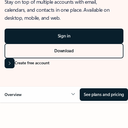
Stay on top of multiple accounts with email,
calendars, and contacts in one place. Available on
desktop, mobile, and web.
Sign in
Download
Create free account
See plans and pricing
Overview
OVERVIEW