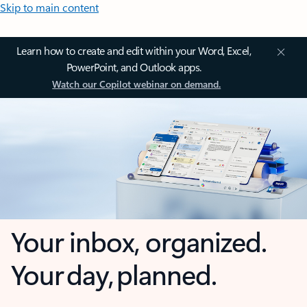
Skip to main content
Learn how to create and edit within your Word, Excel,
PowerPoint, and Outlook apps.
Watch our Copilot webinar on demand.
Your inbox, organized.
Your day, planned.