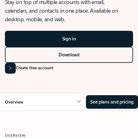
Stay on top of multiple accounts with email,
calendars, and contacts in one place. Available on
desktop, mobile, and web.
Sign in
Download
Create free account
See plans and pricing
Overview
OVERVIEW