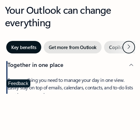
Your Outlook can change
everything
Next
Key benefits
Get more from Outlook
Copilot in Out
Together in one place
See everything you need to manage your day in one view.
Feedback
Easily stay on top of emails, calendars, contacts, and to-do lists
—at home or on the go.