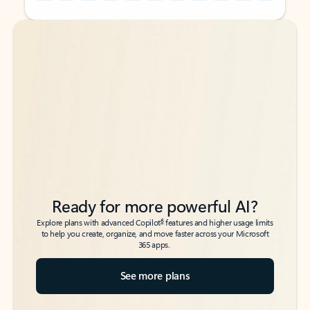
Back to tabs
Back to tabs
Ready for more powerful AI?
6
Explore plans with advanced Copilot
features and higher usage limits
to help you create, organize, and move faster across your Microsoft
365 apps.
See more plans