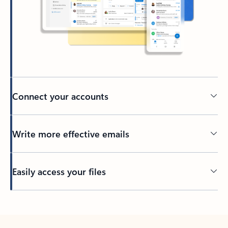
Connect your accounts
Write more effective emails
Easily access your files
Back to tabs