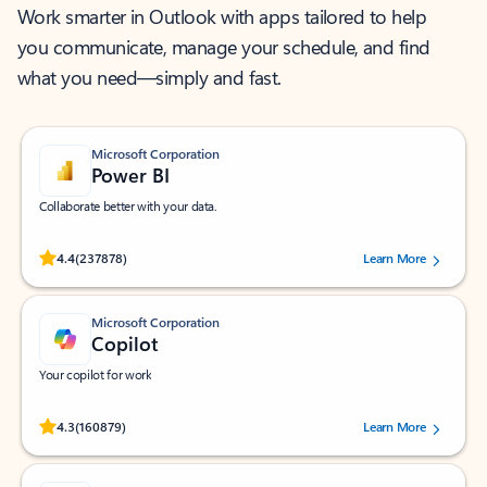
Work smarter in Outlook with apps tailored to help
you communicate, manage your schedule, and find
what you need—simply and fast.
Microsoft Corporation
Power BI
Collaborate better with your data.
Rated (#=ratingAverage#) stars out of 5 stars, by 237878 users.
4.4
(237878)
Learn More
Microsoft Corporation
Copilot
Your copilot for work
Rated (#=ratingAverage#) stars out of 5 stars, by 160879 users.
4.3
(160879)
Learn More