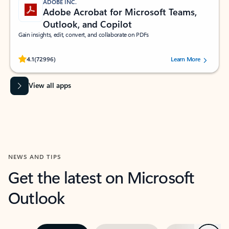
ADOBE INC.
Adobe Acrobat for Microsoft Teams,
Outlook, and Copilot
Gain insights, edit, convert, and collaborate on PDFs
Rated (#=ratingAverage#) stars out of 5 stars, by 72996 users.
4.1
(72996)
Learn More
View all apps
NEWS AND TIPS
Get the latest on Microsoft
Outlook