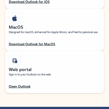
Download Outlook for iOS
MacOS
Designed for macOS, enhanced for Apple Silicon, and free for personal use.
Download Outlook for MacOS
Web portal
Sign in to your Outlook on the web.
Open Outlook