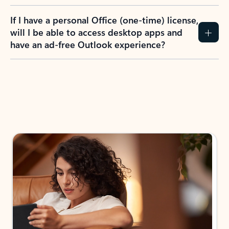
If I have a personal Office (one-time) license,
will I be able to access desktop apps and
have an ad-free Outlook experience?