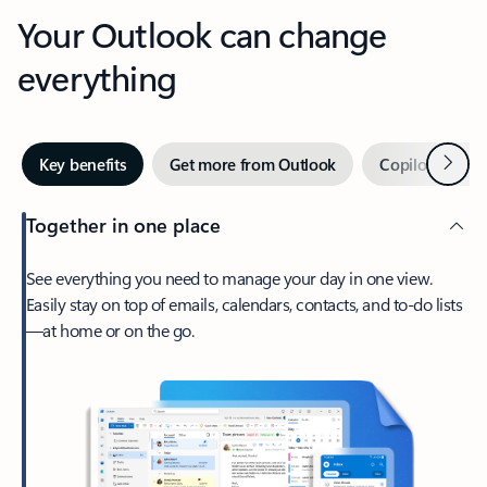
Your Outlook can change
everything
Next
Key benefits
Get more from Outlook
Copilot in Out
Together in one place
See everything you need to manage your day in one view.
Easily stay on top of emails, calendars, contacts, and to-do lists
—at home or on the go.