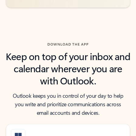
DOWNLOAD THE APP
Keep on top of your inbox and
calendar wherever you are
with Outlook.
Outlook keeps you in control of your day to help
you write and prioritize communications across
email accounts and devices.