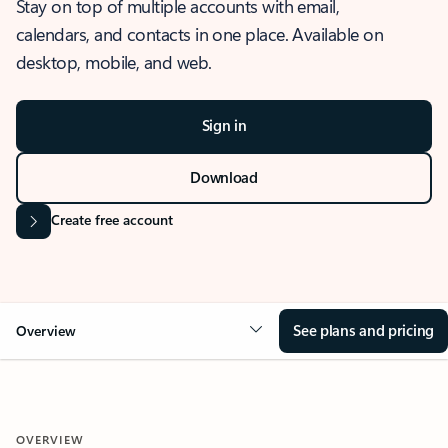
Stay on top of multiple accounts with email,
calendars, and contacts in one place. Available on
desktop, mobile, and web.
Sign in
Download
Create free account
See plans and pricing
Overview
OVERVIEW