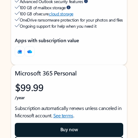
Advanced Outlook security features
100 GB of mailbox storage
100 GB of secure
cloud storage
OneDrive ransomware protection for your photos and files
Ongoing support for help when you need it
Apps with subscription value
Microsoft 365 Personal
$99.99
/year
Subscription automatically renews unless canceled in
Microsoft account.
See terms
.
Buy now