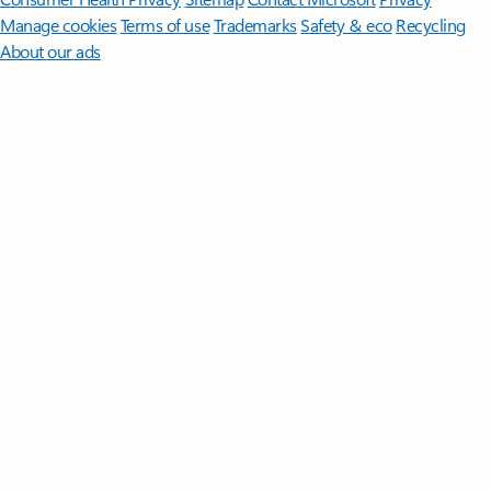
Manage cookies
Terms of use
Trademarks
Safety & eco
Recycling
About our ads