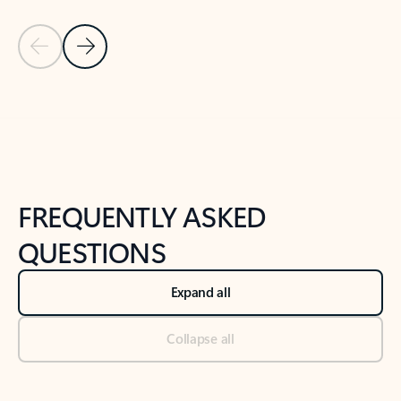
Previous Slide
Next Slide
Back to tabs
Back to NEWS AND TIPS-What's new tab section
FREQUENTLY ASKED
QUESTIONS
Expand all
Collapse all