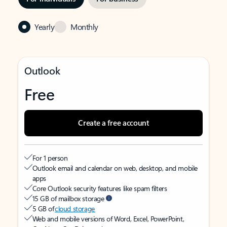
Yearly
Monthly
Outlook
Free
Create a free account
For 1 person
Outlook email and calendar on web, desktop, and mobile
apps
Core Outlook security features like spam filters
15 GB of mailbox storage
5 GB of
cloud storage
Web and mobile versions of Word, Excel, PowerPoint,