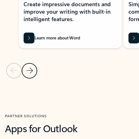
Create impressive documents and
Sim
improve your writing with built-in
com
intelligent features.
form
Learn more about Word
Previous Slide
Next Slide
Back to MICROSOFT 365 APPS carousel section
PARTNER SOLUTIONS
Apps for Outlook