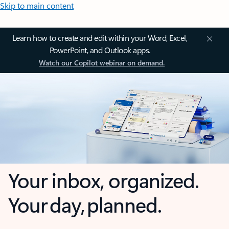
Skip to main content
Learn how to create and edit within your Word, Excel,
PowerPoint, and Outlook apps.
Watch our Copilot webinar on demand.
Your inbox, organized.
Your day, planned.