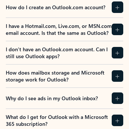
How do I create an Outlook.com account?
I have a Hotmail.com, Live.com, or MSN.com
email account. Is that the same as Outlook?
I don’t have an Outlook.com account. Can I
still use Outlook apps?
How does mailbox storage and Microsoft
storage work for Outlook?
Why do I see ads in my Outlook inbox?
What do I get for Outlook with a Microsoft
365 subscription?