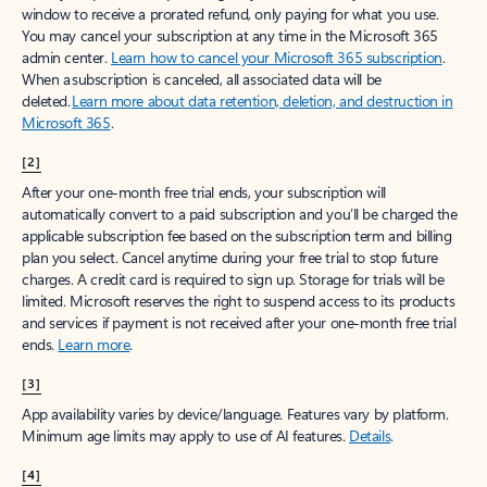
window to receive a prorated refund, only paying for what you use.
You may cancel your subscription at any time in the Microsoft 365
admin center.
Learn how to cancel your Microsoft 365 subscription
.
When a subscription is canceled, all associated data will be
deleted.
Learn more about data retention, deletion, and destruction in
Microsoft 365
.
[2]
After your one-month free trial ends, your subscription will
automatically convert to a paid subscription and you’ll be charged the
applicable subscription fee based on the subscription term and billing
plan you select. Cancel anytime during your free trial to stop future
charges. A credit card is required to sign up. Storage for trials will be
limited. Microsoft reserves the right to suspend access to its products
and services if payment is not received after your one-month free trial
ends.
Learn more
.
[3]
App availability varies by device/language. Features vary by platform.
Minimum age limits may apply to use of AI features.
Details
.
[4]