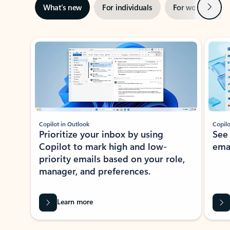
Next
What’s new
For individuals
For work
Ti
Showing slide 1 of 3
Copilot in Outlook
Copilo
Prioritize your inbox by using
See
Copilot to mark high and low-
ema
priority emails based on your role,
manager, and preferences.
Learn more