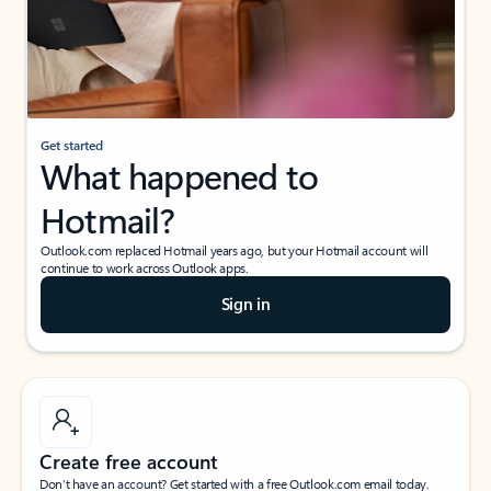
Get started
What happened to
Hotmail?
Outlook.com replaced Hotmail years ago, but your Hotmail account will
continue to work across Outlook apps.
Sign in
Create free account
Don’t have an account? Get started with a free Outlook.com email today.