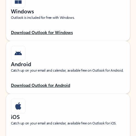
Windows
Outlook is included for free with Windows.
Download Outlook for Windows
Android
Catch up on your email and calendar, available free on Outlook for Android.
Download Outlook for Android
iOS
Catch up on your email and calendar, available free on Outlook for iOS.