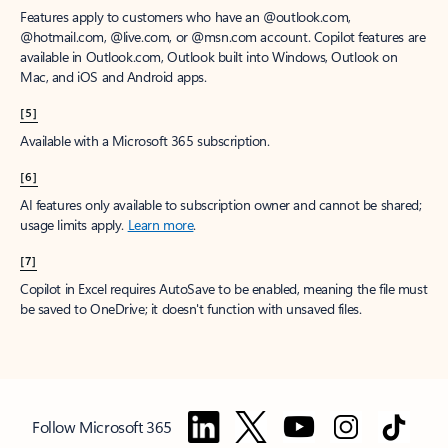
Features apply to customers who have an @outlook.com,
@hotmail.com, @live.com, or @msn.com account. Copilot features are
available in Outlook.com, Outlook built into Windows, Outlook on
Mac, and iOS and Android apps.
[5]
Available with a Microsoft 365 subscription.
[6]
AI features only available to subscription owner and cannot be shared;
usage limits apply.
Learn more
.
[7]
Copilot in Excel requires AutoSave to be enabled, meaning the file must
be saved to OneDrive; it doesn't function with unsaved files.
Follow Microsoft 365