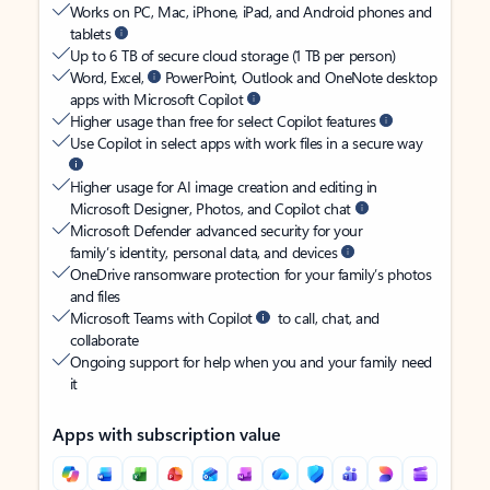
Works on PC, Mac, iPhone, iPad, and Android phones and
tablets
Up to 6 TB of secure cloud storage (1 TB per person)
Word, Excel,
PowerPoint, Outlook and OneNote desktop
apps with Microsoft Copilot
Higher usage than free for select Copilot features
Use Copilot in select apps with work files in a secure way
Higher usage for AI image creation and editing in
Microsoft Designer, Photos, and Copilot chat
Microsoft Defender advanced security for your
family’s identity, personal data, and devices
OneDrive ransomware protection for your family’s photos
and files
Microsoft Teams with Copilot
to call, chat, and
collaborate
Ongoing support for help when you and your family need
it
Apps with subscription value