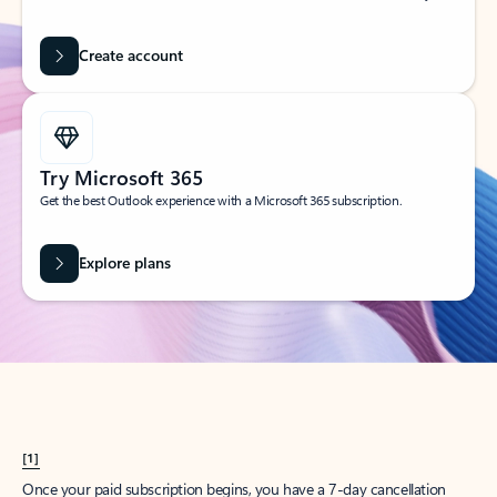
Create account
Try Microsoft 365
Get the best Outlook experience with a Microsoft 365 subscription.
Explore plans
[1]
Once your paid subscription begins, you have a 7-day cancellation