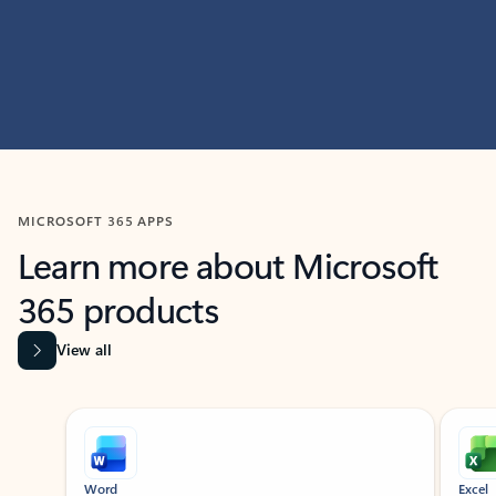
MICROSOFT 365 APPS
Learn more about Microsoft
365 products
View all
Showing slide 1 of 9
Word
Excel