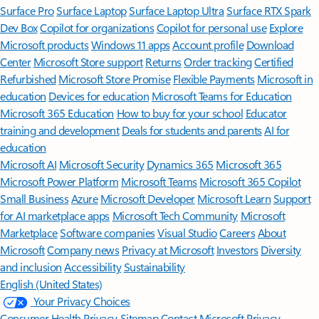
Surface Pro
Surface Laptop
Surface Laptop Ultra
Surface RTX Spark
Dev Box
Copilot for organizations
Copilot for personal use
Explore
Microsoft products
Windows 11 apps
Account profile
Download
Center
Microsoft Store support
Returns
Order tracking
Certified
Refurbished
Microsoft Store Promise
Flexible Payments
Microsoft in
education
Devices for education
Microsoft Teams for Education
Microsoft 365 Education
How to buy for your school
Educator
training and development
Deals for students and parents
AI for
education
Microsoft AI
Microsoft Security
Dynamics 365
Microsoft 365
Microsoft Power Platform
Microsoft Teams
Microsoft 365 Copilot
Small Business
Azure
Microsoft Developer
Microsoft Learn
Support
for AI marketplace apps
Microsoft Tech Community
Microsoft
Marketplace
Software companies
Visual Studio
Careers
About
Microsoft
Company news
Privacy at Microsoft
Investors
Diversity
and inclusion
Accessibility
Sustainability
English (United States)
Your Privacy Choices
Consumer Health Privacy
Sitemap
Contact Microsoft
Privacy