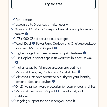
Try for free
For 1 person
Use on up to 5 devices simultaneously
Works on PC, Mac, iPhone, iPad, and Android phones and
tablets
1 TB (1000 GB) of secure cloud storage
Word, Excel,
PowerPoint, Outlook and OneNote desktop
apps with Microsoft Copilot
Higher usage than free for select Copilot features
Use Copilot in select apps with work files in a secure way
Higher usage for AI image creation and editing in
Microsoft Designer, Photos, and Copilot chat
Microsoft Defender advanced security for your identity,
personal data, and devices
OneDrive ransomware protection for your photos and files
Microsoft Teams with Copilot
to call, chat, and
collaborate
Ongoing support for help when you need it