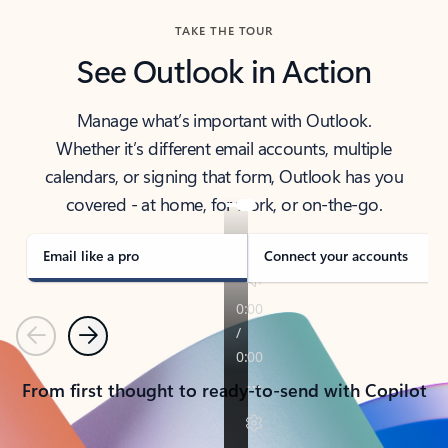
TAKE THE TOUR
See Outlook in Action
Manage what’s important with Outlook.
Whether it’s different email accounts, multiple
calendars, or signing that form, Outlook has you
covered - at home, for work, or on-the-go.
Email like a pro
Connect your accounts
Previous
Next
From first thought to ready-to-send with Copilot