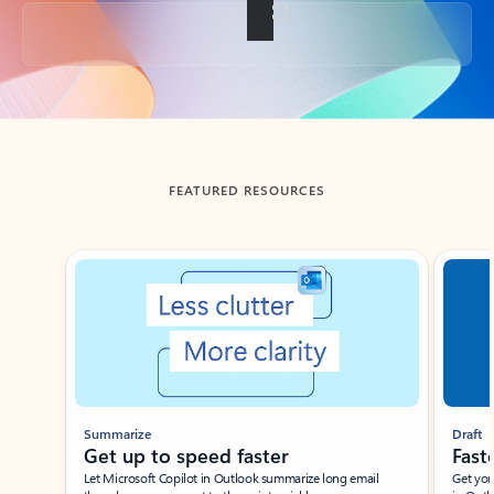
Back to tabs
FEATURED RESOURCES
Showing slide 1 of 3
Summarize
Draft
Get up to speed faster ​
Fast
Let Microsoft Copilot in Outlook summarize long email
Get you