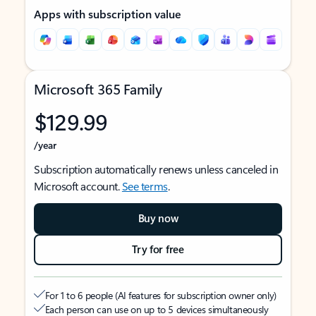
Apps with subscription value
Microsoft 365 Family
$129.99
/year
Subscription automatically renews unless canceled in
Microsoft account.
See terms
.
Buy now
Try for free
For 1 to 6 people (AI features for subscription owner only)
Each person can use on up to 5 devices simultaneously