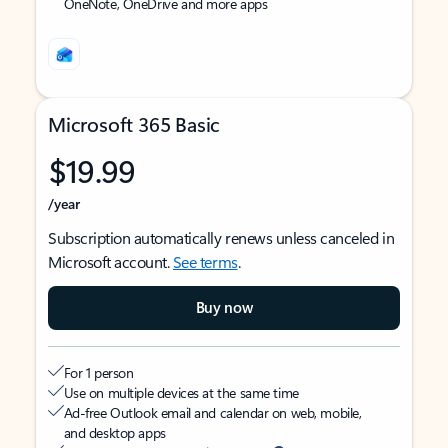
OneNote, OneDrive and more apps
Microsoft 365 Basic
$19.99
/year
Subscription automatically renews unless canceled in
Microsoft account.
See terms
.
Buy now
For 1 person
Use on multiple devices at the same time
Ad-free Outlook email and calendar on web, mobile,
and desktop apps