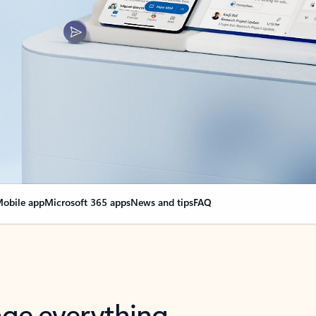
obile app
Microsoft 365 apps
News and tips
FAQ
nge everything