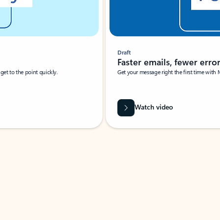
Draft
Faster emails, fewer erro
et to the point quickly.
Get your message right the first time with 
Watch video