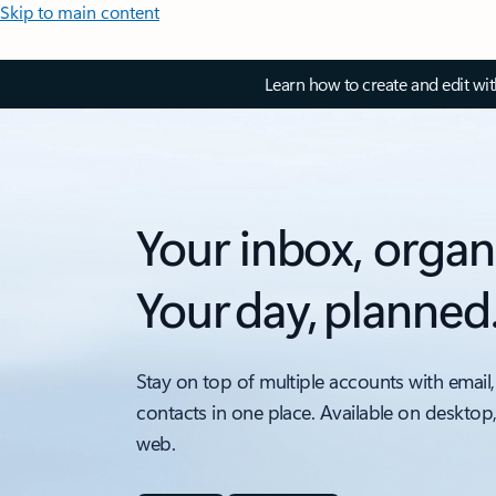
Skip to main content
Learn how to create and edit wi
Your inbox, organ
Your day, planned
Stay on top of multiple accounts with email,
contacts in one place. Available on desktop
web.