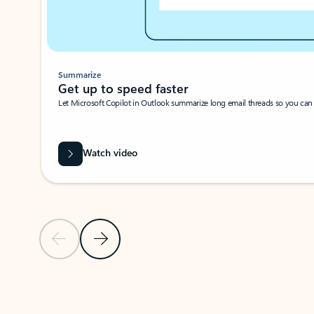
Summarize
Get up to speed faster ​
Let Microsoft Copilot in Outlook summarize long email threads so you can g
Watch video
Previous Slide
Next Slide
Back to carousel navigation controls