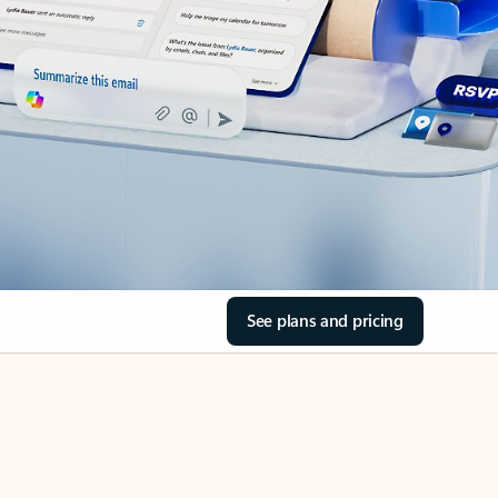
See plans and pricing