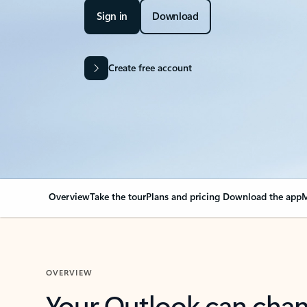
Sign in
Download
Create free account
Overview
Take the tour
Plans and pricing
Download the app
M
OVERVIEW
Your Outlook can cha