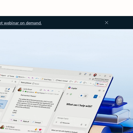
ot webinar on demand.