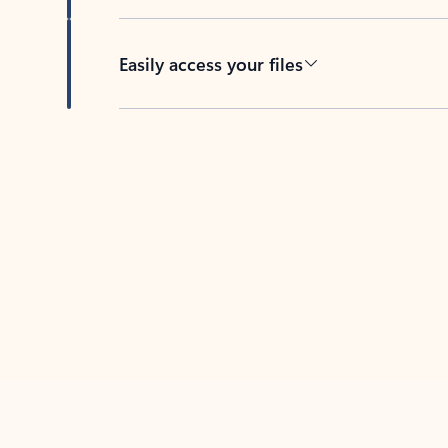
Easily access your files
Back to tabs