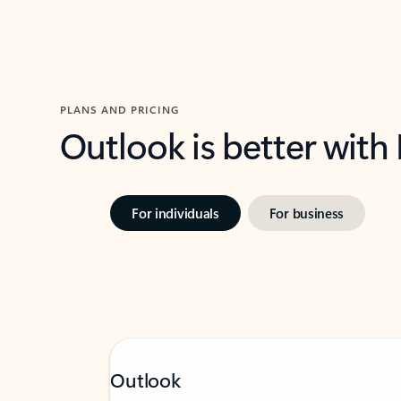
PLANS AND PRICING
Outlook is better with
For individuals
For business
Outlook