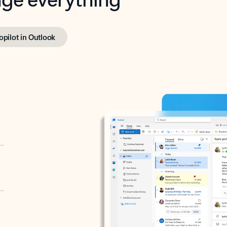
opilot in Outlook