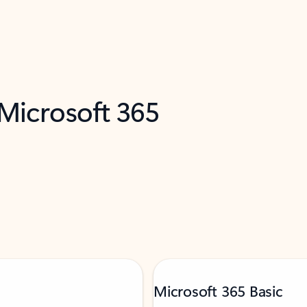
 Microsoft 365
Microsoft 365 Basic