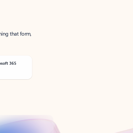
ning that form,
osoft 365