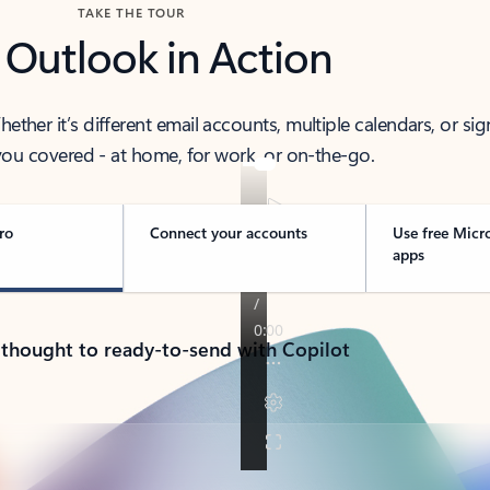
TAKE THE TOUR
 Outlook in Action
her it’s different email accounts, multiple calendars, or sig
ou covered - at home, for work, or on-the-go.
ro
Connect your accounts
Use free Micr
apps
 thought to ready-to-send with Copilot