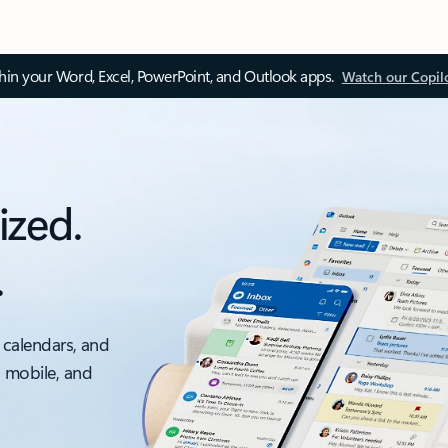
thin your Word, Excel, PowerPoint, and Outlook apps.
Watch our Copil
ized.
.
 calendars, and
, mobile, and