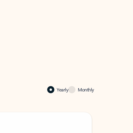
Yearly
Monthly