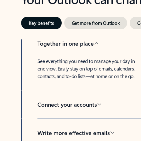
Key benefits
Get more from Outlook
C
Together in one place
See everything you need to manage your day in
one view. Easily stay on top of emails, calendars,
contacts, and to-do lists—at home or on the go.
Connect your accounts
Write more effective emails