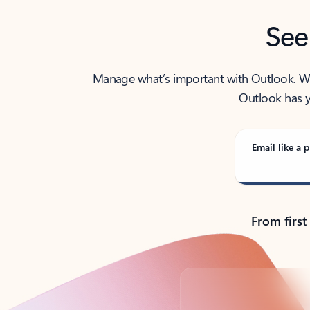
See
Manage what’s important with Outlook. Whet
Outlook has y
Email like a p
From first