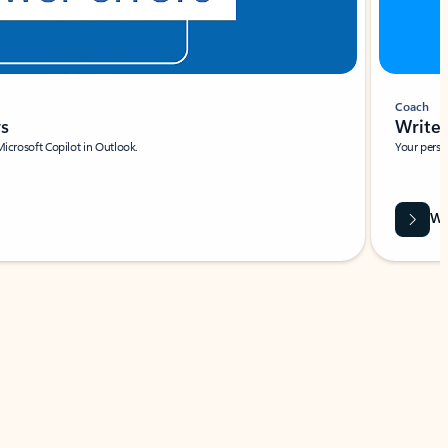
Coach
rs
Write 
Microsoft Copilot in Outlook.
Your person
Wa