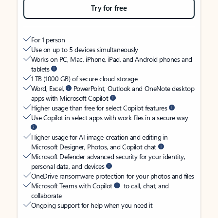
Try for free
For 1 person
Use on up to 5 devices simultaneously
Works on PC, Mac, iPhone, iPad, and Android phones and
tablets
1 TB (1000 GB) of secure cloud storage
Word, Excel,
PowerPoint, Outlook and OneNote desktop
apps with Microsoft Copilot
Higher usage than free for select Copilot features
Use Copilot in select apps with work files in a secure way
Higher usage for AI image creation and editing in
Microsoft Designer, Photos, and Copilot chat
Microsoft Defender advanced security for your identity,
personal data, and devices
OneDrive ransomware protection for your photos and files
Microsoft Teams with Copilot
to call, chat, and
collaborate
Ongoing support for help when you need it