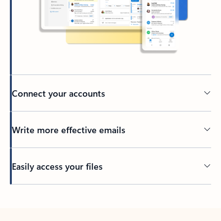
Connect your accounts
Write more effective emails
Easily access your files
Back to tabs