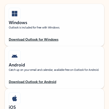
Windows
Outlook is included for free with Windows.
Download Outlook for Windows
Android
Catch up on your email and calendar, available free on Outlook for Android.
Download Outlook for Android
iOS