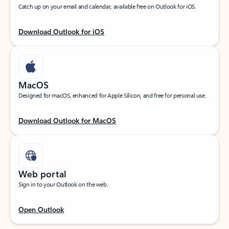
Catch up on your email and calendar, available free on Outlook for iOS.
Download Outlook for iOS
MacOS
Designed for macOS, enhanced for Apple Silicon, and free for personal use.
Download Outlook for MacOS
Web portal
Sign in to your Outlook on the web.
Open Outlook