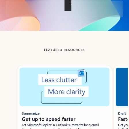
Back to tabs
FEATURED RESOURCES
Showing slide 1 of 3
Summarize
Draft
Get up to speed faster ​
Fast
Let Microsoft Copilot in Outlook summarize long email
Get you