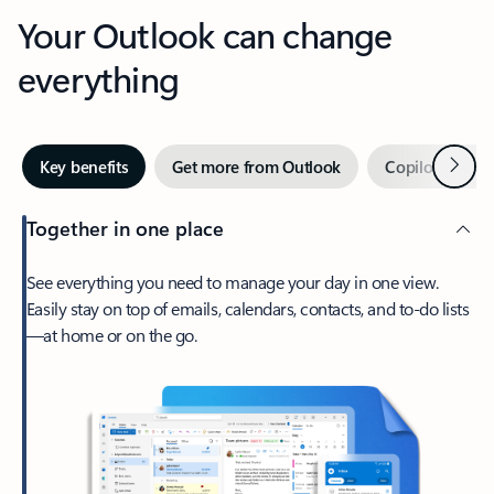
Your Outlook can change
everything
Next
Key benefits
Get more from Outlook
Copilot in Out
Together in one place
See everything you need to manage your day in one view.
Easily stay on top of emails, calendars, contacts, and to-do lists
—at home or on the go.