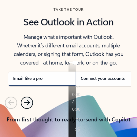
TAKE THE TOUR
See Outlook in Action
Manage what’s important with Outlook.
Whether it’s different email accounts, multiple
calendars, or signing that form, Outlook has you
covered - at home, for work, or on-the-go.
Email like a pro
Connect your accounts
Previous
Next
From first thought to ready-to-send with Copilot