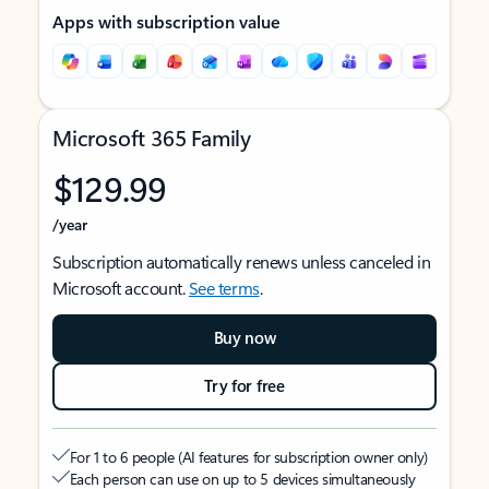
Apps with subscription value
Microsoft 365 Family
$129.99
/year
Subscription automatically renews unless canceled in
Microsoft account.
See terms
.
Buy now
Try for free
For 1 to 6 people (AI features for subscription owner only)
Each person can use on up to 5 devices simultaneously