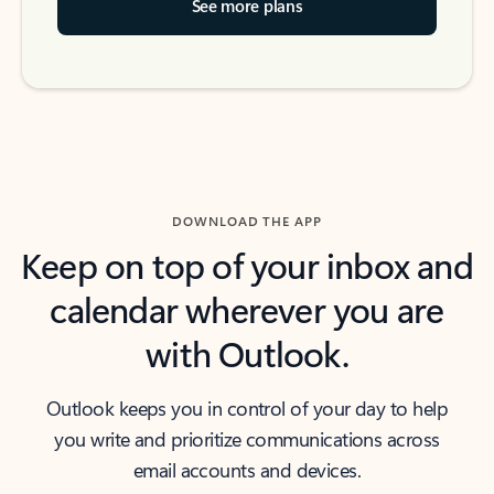
See more plans
DOWNLOAD THE APP
Keep on top of your inbox and
calendar wherever you are
with Outlook.
Outlook keeps you in control of your day to help
you write and prioritize communications across
email accounts and devices.