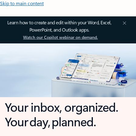
Skip to main content
Learn how to create and edit within your Word, Excel,
PowerPoint, and Outlook apps.
Watch our Copilot webinar on demand.
Your inbox, organized.
Your day, planned.