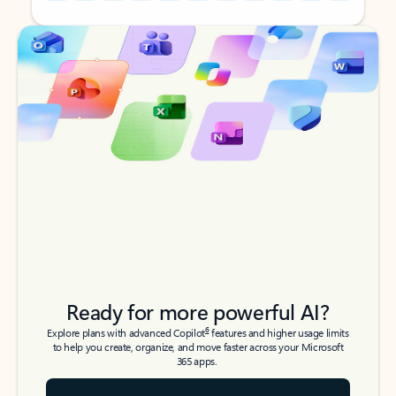
Back to tabs
Back to tabs
Ready for more powerful AI?
6
Explore plans with advanced Copilot
features and higher usage limits
to help you create, organize, and move faster across your Microsoft
365 apps.