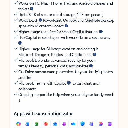
Works on PC, Mac, iPhone, iPad, and Android phones and
tablets
Up to 6 TB of secure cloud storage (1 TB per person)
Word, Excel,
PowerPoint, Outlook and OneNote desktop
apps with Microsoft Copilot
Higher usage than free for select Copilot features
Use Copilot in select apps with work files in a secure way
Higher usage for AI image creation and editing in
Microsoft Designer, Photos, and Copilot chat
Microsoft Defender advanced security for your
family’s identity, personal data, and devices
OneDrive ransomware protection for your family’s photos
and files
Microsoft Teams with Copilot
to call, chat, and
collaborate
Ongoing support for help when you and your family need
it
Apps with subscription value