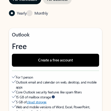
Yearly
Monthly
Outlook
Free
Create a free account
For 1 person
Outlook email and calendar on web, desktop, and mobile
apps
Core Outlook security features like spam filters
15 GB of mailbox storage
5 GB of
cloud storage
Web and mobile versions of Word, Excel, PowerPoint,