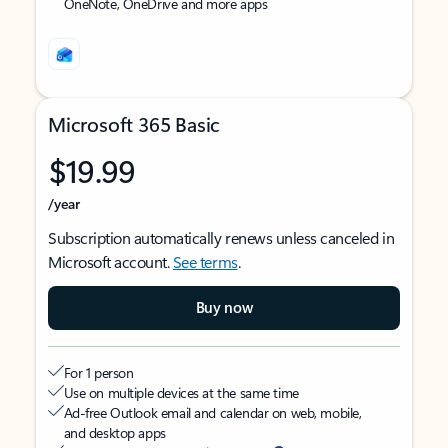
OneNote, OneDrive and more apps
Microsoft 365 Basic
$19.99
/year
Subscription automatically renews unless canceled in
Microsoft account.
See terms
.
Buy now
For 1 person
Use on multiple devices at the same time
Ad-free Outlook email and calendar on web, mobile,
and desktop apps