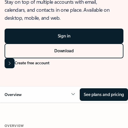
Stay on top of multiple accounts with email,
calendars, and contacts in one place. Available on
desktop, mobile, and web.
Sign in
Download
Create free account
See plans and pricing
Overview
OVERVIEW