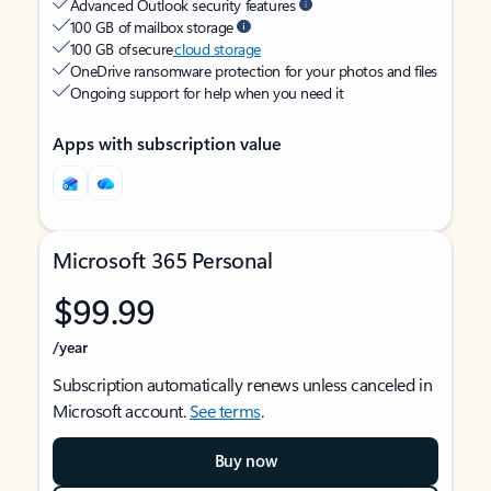
Advanced Outlook security features
100 GB of mailbox storage
100 GB of secure
cloud storage
OneDrive ransomware protection for your photos and files
Ongoing support for help when you need it
Apps with subscription value
Microsoft 365 Personal
$99.99
/year
Subscription automatically renews unless canceled in
Microsoft account.
See terms
.
Buy now