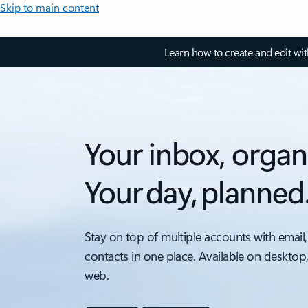
Skip to main content
Learn how to create and edit wi
Your inbox, organ
Your day, planned
Stay on top of multiple accounts with email,
contacts in one place. Available on desktop
web.