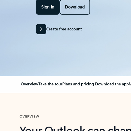
Sign in
Download
Create free account
Overview
Take the tour
Plans and pricing
Download the app
M
OVERVIEW
Your Outlook can cha