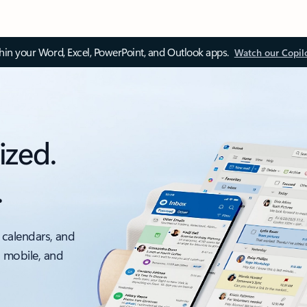
thin your Word, Excel, PowerPoint, and Outlook apps.
Watch our Copil
ized.
.
 calendars, and
, mobile, and