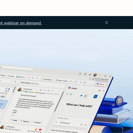
ot webinar on demand.