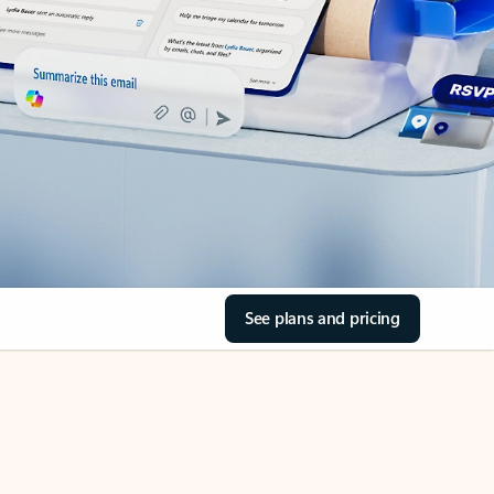
See plans and pricing