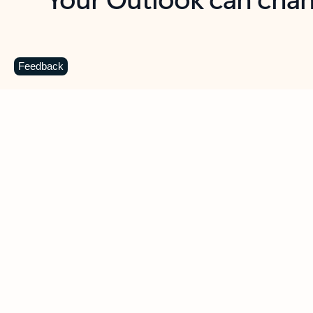
Key benefits
Get more from Outlook
C
Feedback
Together in one place
See everything you need to manage your day in
one view. Easily stay on top of emails, calendars,
contacts, and to-do lists—at home or on the go.
Connect your accounts
Write more effective emails