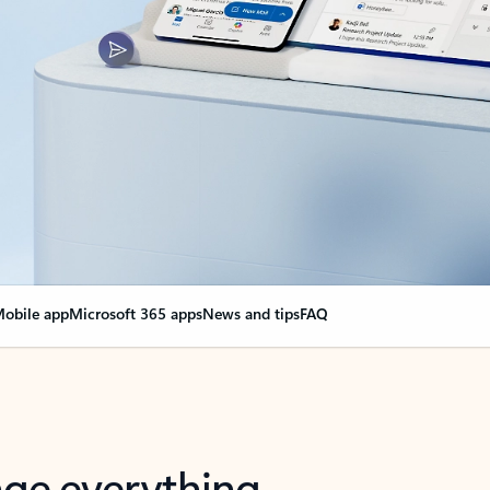
obile app
Microsoft 365 apps
News and tips
FAQ
nge everything