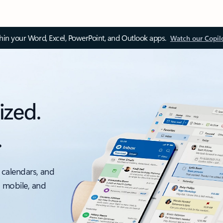
thin your Word, Excel, PowerPoint, and Outlook apps.
Watch our Copil
ized.
.
 calendars, and
, mobile, and