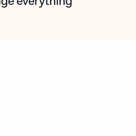
opilot in Outlook