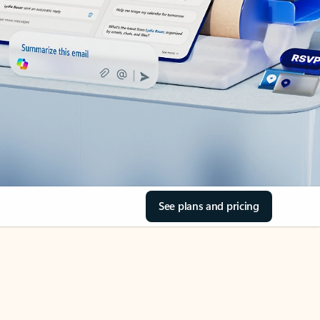
See plans and pricing