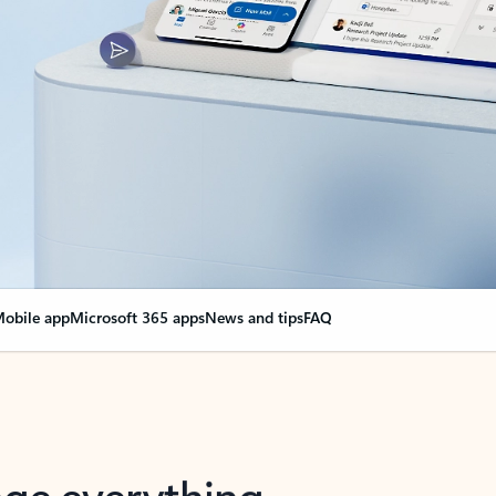
obile app
Microsoft 365 apps
News and tips
FAQ
nge everything