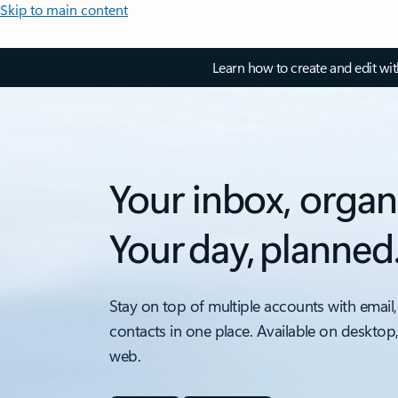
Skip to main content
Learn how to create and edit wi
Your inbox, organ
Your day, planned
Stay on top of multiple accounts with email,
contacts in one place. Available on desktop
web.