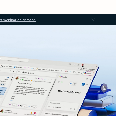
ot webinar on demand.