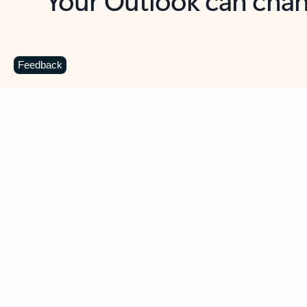
Key benefits
Get more from Outlook
C
Feedback
Together in one place
See everything you need to manage your day in
one view. Easily stay on top of emails, calendars,
contacts, and to-do lists—at home or on the go.
Connect your accounts
Write more effective emails