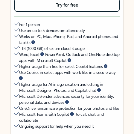
Try for free
For 1 person
Use on up to 5 devices simultaneously
Works on PC, Mac, iPhone, iPad, and Android phones and
tablets
1 TB (1000 GB) of secure cloud storage
Word, Excel,
PowerPoint, Outlook and OneNote desktop
apps with Microsoft Copilot
Higher usage than free for select Copilot features
Use Copilot in select apps with work files in a secure way
Higher usage for AI image creation and editing in
Microsoft Designer, Photos, and Copilot chat
Microsoft Defender advanced security for your identity,
personal data, and devices
OneDrive ransomware protection for your photos and files
Microsoft Teams with Copilot
to call, chat, and
collaborate
Ongoing support for help when you need it