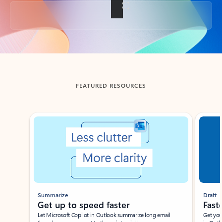
Back to tabs
FEATURED RESOURCES
Showing slide 1 of 3
Summarize
Draft
Get up to speed faster ​
Fast
Let Microsoft Copilot in Outlook summarize long email
Get you