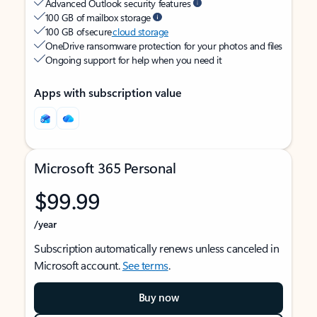
Advanced Outlook security features
100 GB of mailbox storage
100 GB of secure
cloud storage
OneDrive ransomware protection for your photos and files
Ongoing support for help when you need it
Apps with subscription value
Microsoft 365 Personal
$99.99
/year
Subscription automatically renews unless canceled in
Microsoft account.
See terms
.
Buy now