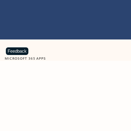
Feedback
MICROSOFT 365 APPS
Learn more about Microsoft
365 products
View all
Showing slide 1 of 9
Word
Excel