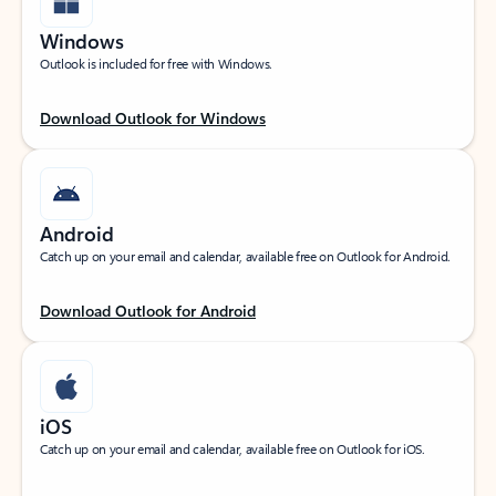
Windows
Outlook is included for free with Windows.
Download Outlook for Windows
Android
Catch up on your email and calendar, available free on Outlook for Android.
Download Outlook for Android
iOS
Catch up on your email and calendar, available free on Outlook for iOS.