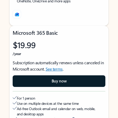
OneNote, OneDrive and more apps
Microsoft 365 Basic
$19.99
/year
Subscription automatically renews unless canceled in
Microsoft account.
See terms
.
Buy now
For 1 person
Use on multiple devices at the same time
Ad-free Outlook email and calendar on web, mobile,
and desktop apps