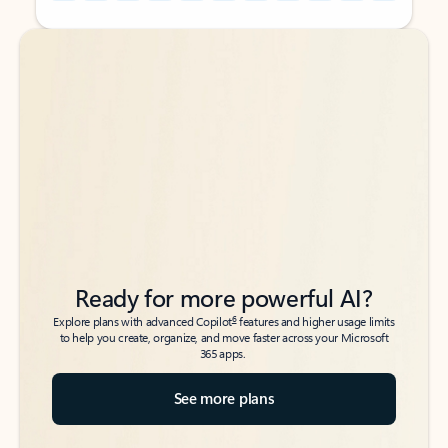
Back to tabs
Back to tabs
Ready for more powerful AI?
6
Explore plans with advanced Copilot
features and higher usage limits
to help you create, organize, and move faster across your Microsoft
365 apps.
See more plans