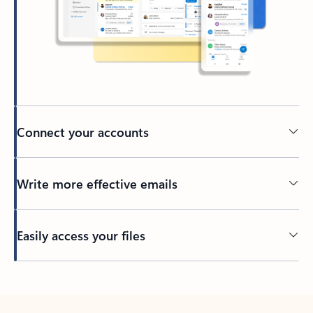
Connect your accounts
Write more effective emails
Easily access your files
Back to tabs