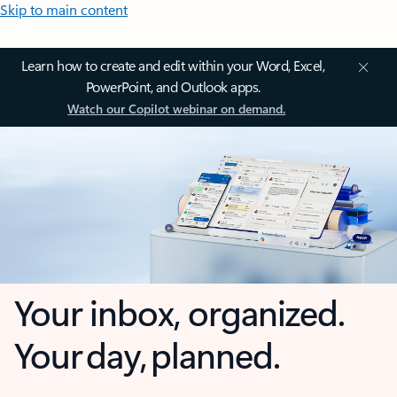
Skip to main content
Learn how to create and edit within your Word, Excel,
PowerPoint, and Outlook apps.
Watch our Copilot webinar on demand.
Your inbox, organized.
Your day, planned.