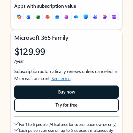
Apps with subscription value
Microsoft 365 Family
$129.99
/year
Subscription automatically renews unless canceled in
Microsoft account.
See terms
.
Buy now
Try for free
For 1 to 6 people (AI features for subscription owner only)
Each person can use on up to 5 devices simultaneously