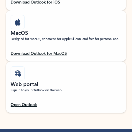
Download Outlook for iOS
MacOS
Designed for macOS, enhanced for Apple Silicon, and free for personal use.
Download Outlook for MacOS
Web portal
Sign in to your Outlook on the web.
Open Outlook