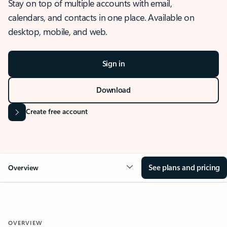
Stay on top of multiple accounts with email,
calendars, and contacts in one place. Available on
desktop, mobile, and web.
Sign in
Download
Create free account
See plans and pricing
Overview
OVERVIEW