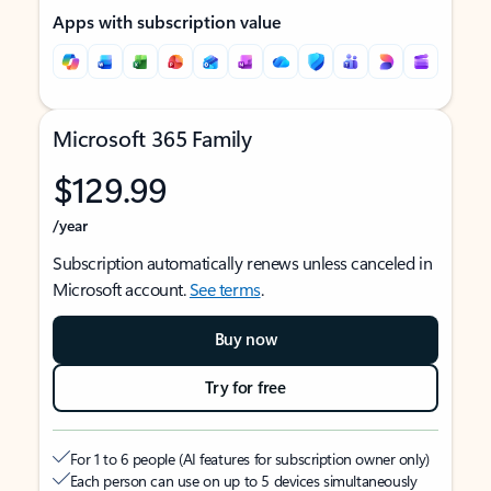
Apps with subscription value
Microsoft 365 Family
$129.99
/year
Subscription automatically renews unless canceled in
Microsoft account.
See terms
.
Buy now
Try for free
For 1 to 6 people (AI features for subscription owner only)
Each person can use on up to 5 devices simultaneously