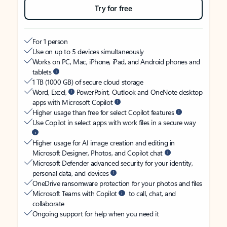
Try for free
For 1 person
Use on up to 5 devices simultaneously
Works on PC, Mac, iPhone, iPad, and Android phones and
tablets
1 TB (1000 GB) of secure cloud storage
Word, Excel,
PowerPoint, Outlook and OneNote desktop
apps with Microsoft Copilot
Higher usage than free for select Copilot features
Use Copilot in select apps with work files in a secure way
Higher usage for AI image creation and editing in
Microsoft Designer, Photos, and Copilot chat
Microsoft Defender advanced security for your identity,
personal data, and devices
OneDrive ransomware protection for your photos and files
Microsoft Teams with Copilot
to call, chat, and
collaborate
Ongoing support for help when you need it