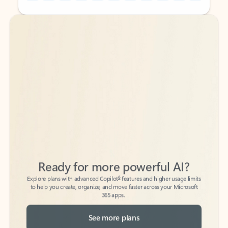
Back to tabs
Back to tabs
Ready for more powerful AI?
6
Explore plans with advanced Copilot
features and higher usage limits
to help you create, organize, and move faster across your Microsoft
365 apps.
See more plans