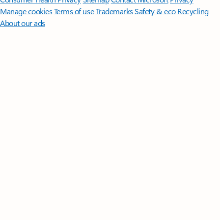
Manage cookies
Terms of use
Trademarks
Safety & eco
Recycling
About our ads