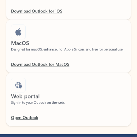
Download Outlook for iOS
MacOS
Designed for macOS, enhanced for Apple Silicon, and free for personal use.
Download Outlook for MacOS
Web portal
Sign in to your Outlook on the web.
Open Outlook