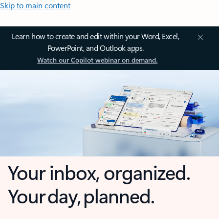
Skip to main content
Learn how to create and edit within your Word, Excel,
PowerPoint, and Outlook apps.
Watch our Copilot webinar on demand.
Your inbox, organized.
Your day, planned.