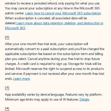
window to receive a prorated refund, only paying for what you use.
You may cancel your subscription at any time in the Microsoft 365
admin center.
Learn how to cancel your Microsoft 365 subscription
.
When a subscription is canceled, all associated data will be
deleted.
Learn more about data retention, deletion, and destruction in
Microsoft 365
.
[2]
After your one-month free trial ends, your subscription will
automatically convert to a paid subscription and you’ll be charged the
applicable subscription fee based on the subscription term and billing
plan you select. Cancel anytime during your free trial to stop future
charges. A credit card is required to sign up. Storage for trials will be
limited. Microsoft reserves the right to suspend access to its products
and services if payment is not received after your one-month free trial
ends.
Learn more
.
[3]
App availability varies by device/language. Features vary by platform.
Minimum age limits may apply to use of AI features.
Details
.
[4]