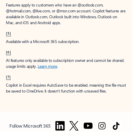
Features apply to customers who have an @outlook.com,
@hotmail.com, @live.com, or @msn.com account. Copilot features are
available in Outlook.com, Outlook built into Windows, Outlook on
Mac, and iOS and Android apps.
[5]
Available with a Microsoft 365 subscription.
[6]
AI features only available to subscription owner and cannot be shared;
usage limits apply.
Learn more
.
[7]
Copilot in Excel requires AutoSave to be enabled, meaning the file must
be saved to OneDrive; it doesn't function with unsaved files.
Follow Microsoft 365