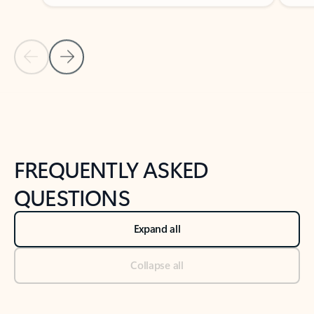
Previous Slide
Next Slide
Back to tabs
Back to NEWS AND TIPS-What's new tab section
FREQUENTLY ASKED
QUESTIONS
Expand all
Collapse all