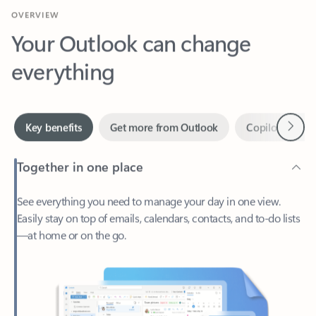
Your Outlook can change
everything
Next
Key benefits
Get more from Outlook
Copilot in Out
Together in one place
See everything you need to manage your day in one view.
Easily stay on top of emails, calendars, contacts, and to-do lists
—at home or on the go.