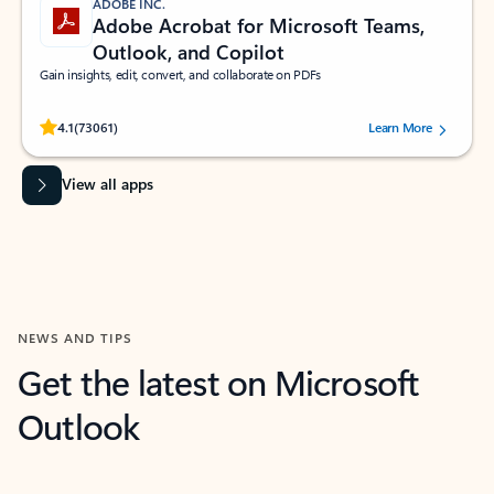
ADOBE INC.
Adobe Acrobat for Microsoft Teams,
Outlook, and Copilot
Gain insights, edit, convert, and collaborate on PDFs
Rated (#=ratingAverage#) stars out of 5 stars, by 73061 users.
4.1
(73061)
Learn More
View all apps
NEWS AND TIPS
Get the latest on Microsoft
Outlook