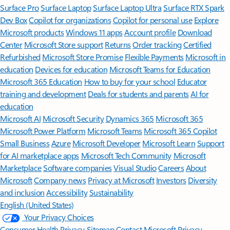
Surface Pro
Surface Laptop
Surface Laptop Ultra
Surface RTX Spark
Dev Box
Copilot for organizations
Copilot for personal use
Explore
Microsoft products
Windows 11 apps
Account profile
Download
Center
Microsoft Store support
Returns
Order tracking
Certified
Refurbished
Microsoft Store Promise
Flexible Payments
Microsoft in
education
Devices for education
Microsoft Teams for Education
Microsoft 365 Education
How to buy for your school
Educator
training and development
Deals for students and parents
AI for
education
Microsoft AI
Microsoft Security
Dynamics 365
Microsoft 365
Microsoft Power Platform
Microsoft Teams
Microsoft 365 Copilot
Small Business
Azure
Microsoft Developer
Microsoft Learn
Support
for AI marketplace apps
Microsoft Tech Community
Microsoft
Marketplace
Software companies
Visual Studio
Careers
About
Microsoft
Company news
Privacy at Microsoft
Investors
Diversity
and inclusion
Accessibility
Sustainability
English (United States)
Your Privacy Choices
Consumer Health Privacy
Sitemap
Contact Microsoft
Privacy