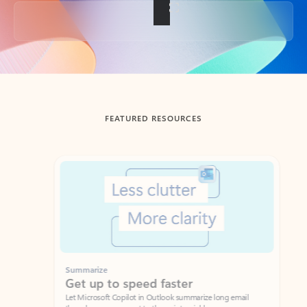
Back to tabs
FEATURED RESOURCES
Showing slide 1 of 3
Summarize
Draft
Get up to speed faster ​
Fast
Let Microsoft Copilot in Outlook summarize long email
Get you