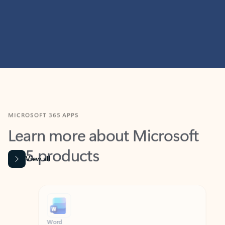
MICROSOFT 365 APPS
Learn more about Microsoft
365 products
View all
Showing slide 1 of 9
Word
Excel