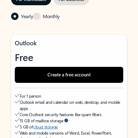
Yearly
Monthly
Outlook
Free
Create a free account
For 1 person
Outlook email and calendar on web, desktop, and mobile
apps
Core Outlook security features like spam filters
15 GB of mailbox storage
5 GB of
cloud storage
Web and mobile versions of Word, Excel, PowerPoint,