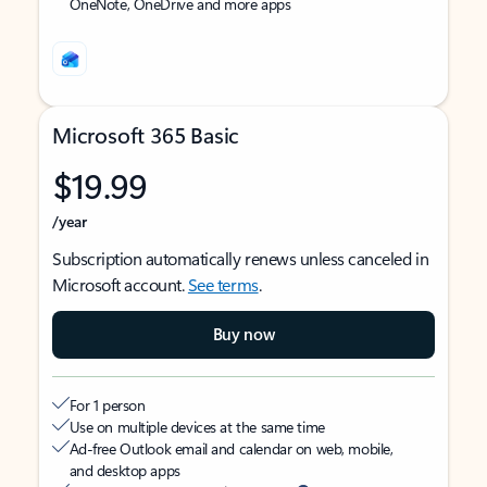
OneNote, OneDrive and more apps
Microsoft 365 Basic
$19.99
/year
Subscription automatically renews unless canceled in
Microsoft account.
See terms
.
Buy now
For 1 person
Use on multiple devices at the same time
Ad-free Outlook email and calendar on web, mobile,
and desktop apps