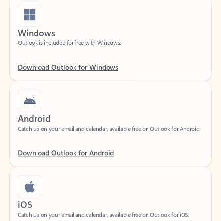
Windows
Outlook is included for free with Windows.
Download Outlook for Windows
Android
Catch up on your email and calendar, available free on Outlook for Android.
Download Outlook for Android
iOS
Catch up on your email and calendar, available free on Outlook for iOS.