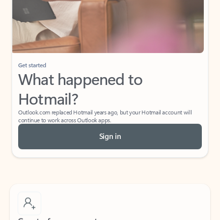
Get started
What happened to
Hotmail?
Outlook.com replaced Hotmail years ago, but your Hotmail account will
continue to work across Outlook apps.
Sign in
Create free account
Don’t have an account? Get started with a free Outlook.com email today.