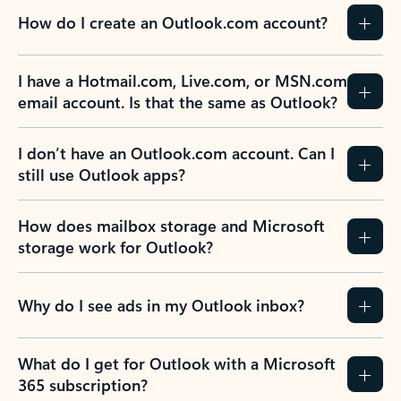
How do I create an Outlook.com account?
I have a Hotmail.com, Live.com, or MSN.com
email account. Is that the same as Outlook?
I don’t have an Outlook.com account. Can I
still use Outlook apps?
How does mailbox storage and Microsoft
storage work for Outlook?
Why do I see ads in my Outlook inbox?
What do I get for Outlook with a Microsoft
365 subscription?