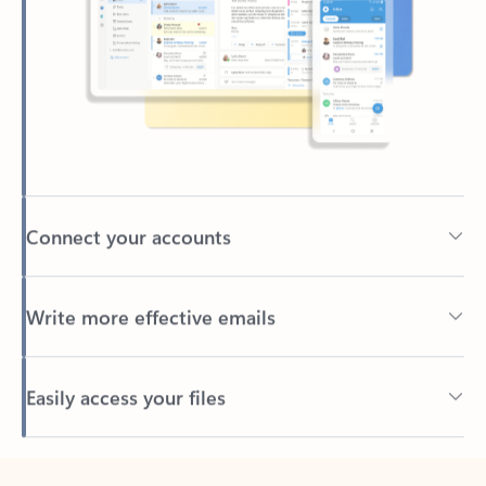
Connect your accounts
Write more effective emails
Easily access your files
Back to tabs