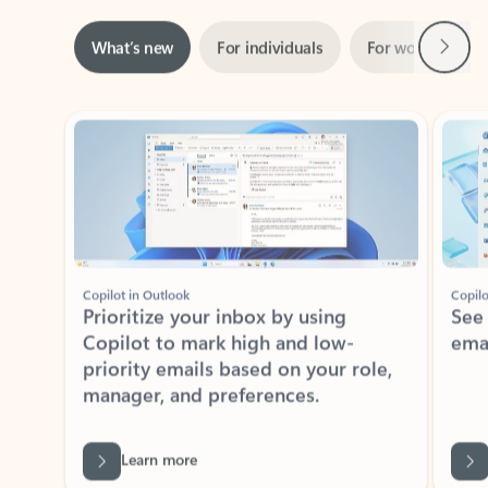
Next
What’s new
For individuals
For work
Ti
Showing slide 1 of 3
Copilot in Outlook
Copilo
Prioritize your inbox by using
See
Copilot to mark high and low-
ema
priority emails based on your role,
manager, and preferences.
Learn more