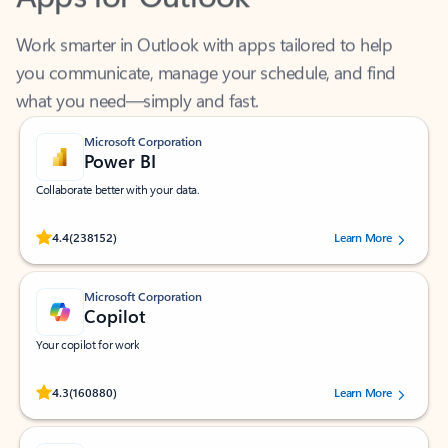
Work smarter in Outlook with apps tailored to help
you communicate, manage your schedule, and find
what you need—simply and fast.
Microsoft Corporation
Power BI
Collaborate better with your data.
Rated (#=ratingAverage#) stars out of 5 stars, by 238152 users.
4.4
(238152)
Learn More
Microsoft Corporation
Copilot
Your copilot for work
Rated (#=ratingAverage#) stars out of 5 stars, by 160880 users.
4.3
(160880)
Learn More