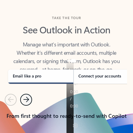
TAKE THE TOUR
See Outlook in Action
Manage what’s important with Outlook.
Whether it’s different email accounts, multiple
calendars, or signing that form, Outlook has you
covered - at home, for work, or on-the-go.
Email like a pro
Connect your accounts
Previous
Next
From first thought to ready-to-send with Copilot