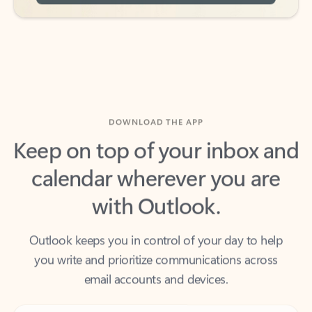
DOWNLOAD THE APP
Keep on top of your inbox and
calendar wherever you are
with Outlook.
Outlook keeps you in control of your day to help
you write and prioritize communications across
email accounts and devices.