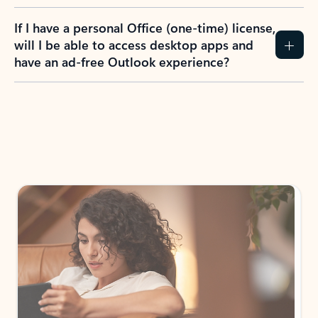
If I have a personal Office (one-time) license,
will I be able to access desktop apps and
have an ad-free Outlook experience?