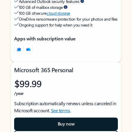
Advanced Outlook security features
100 GB of mailbox storage
100 GB of secure
cloud storage
OneDrive ransomware protection for your photos and files
Ongoing support for help when you need it
Apps with subscription value
Microsoft 365 Personal
$99.99
/year
Subscription automatically renews unless canceled in
Microsoft account.
See terms
.
Buy now