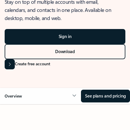
Stay on top of multiple accounts with email,
calendars, and contacts in one place. Available on
desktop, mobile, and web.
Sign in
Download
Create free account
See plans and pricing
Overview
OVERVIEW