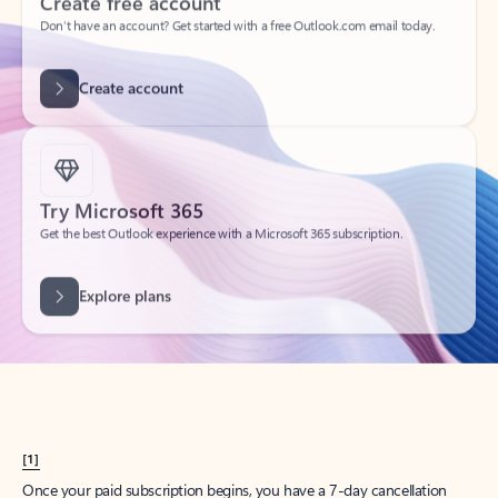
Create account
Try Microsoft 365
Get the best Outlook experience with a Microsoft 365 subscription.
Explore plans
[1]
Once your paid subscription begins, you have a 7-day cancellation