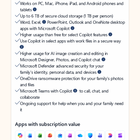
Works on PC, Mac, iPhone, iPad, and Android phones and
tablets
Up to 6 TB of secure cloud storage (1 TB per person)
Word, Excel,
PowerPoint, Outlook and OneNote desktop
apps with Microsoft Copilot
Higher usage than free for select Copilot features
Use Copilot in select apps with work files in a secure way
Higher usage for AI image creation and editing in
Microsoft Designer, Photos, and Copilot chat
Microsoft Defender advanced security for your
family’s identity, personal data, and devices
OneDrive ransomware protection for your family’s photos
and files
Microsoft Teams with Copilot
to call, chat, and
collaborate
Ongoing support for help when you and your family need
it
Apps with subscription value