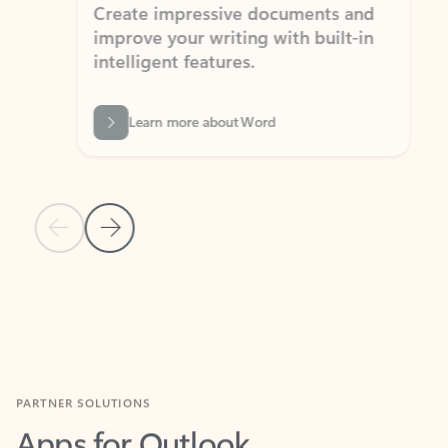
Create impressive documents and
Sim
improve your writing with built-in
com
intelligent features.
form
Learn more about Word
Previous Slide
Next Slide
Back to MICROSOFT 365 APPS carousel section
PARTNER SOLUTIONS
Apps for Outlook