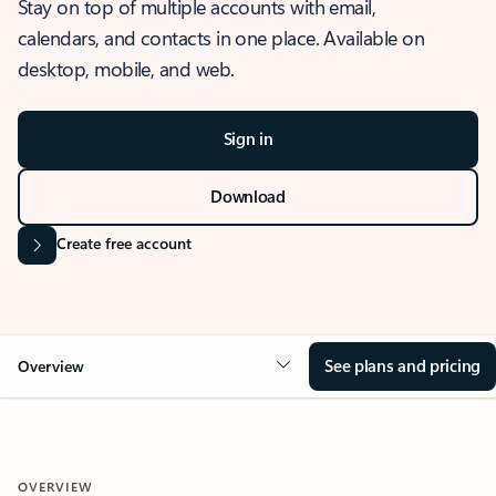
Stay on top of multiple accounts with email,
calendars, and contacts in one place. Available on
desktop, mobile, and web.
Sign in
Download
Create free account
See plans and pricing
Overview
OVERVIEW