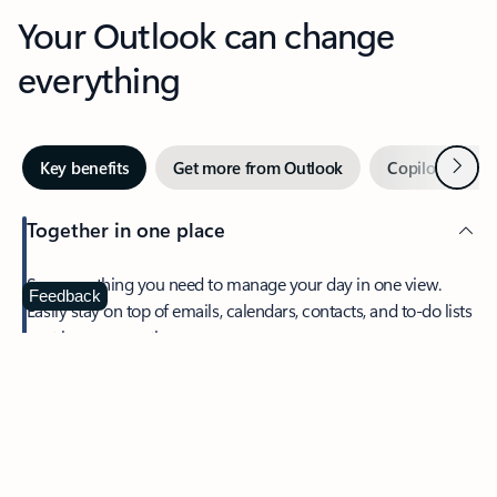
Your Outlook can change
everything
Next
Key benefits
Get more from Outlook
Copilot in Out
Together in one place
See everything you need to manage your day in one view.
Feedback
Easily stay on top of emails, calendars, contacts, and to-do lists
—at home or on the go.