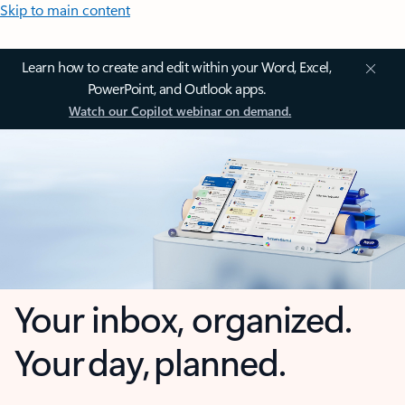
Skip to main content
Learn how to create and edit within your Word, Excel,
PowerPoint, and Outlook apps.
Watch our Copilot webinar on demand.
Your inbox, organized.
Your day, planned.