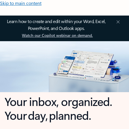
Skip to main content
Learn how to create and edit within your Word, Excel,
PowerPoint, and Outlook apps.
Watch our Copilot webinar on demand.
Your inbox, organized.
Your day, planned.