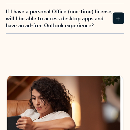
If I have a personal Office (one-time) license,
will I be able to access desktop apps and
have an ad-free Outlook experience?