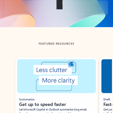
Back to tabs
FEATURED RESOURCES
Showing slide 1 of 3
Summarize
Draft
Get up to speed faster ​
Fast
Let Microsoft Copilot in Outlook summarize long email
Get you