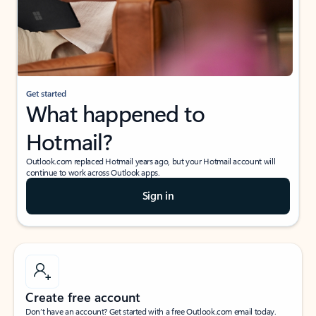
Get started
What happened to
Hotmail?
Outlook.com replaced Hotmail years ago, but your Hotmail account will
continue to work across Outlook apps.
Sign in
Create free account
Don’t have an account? Get started with a free Outlook.com email today.