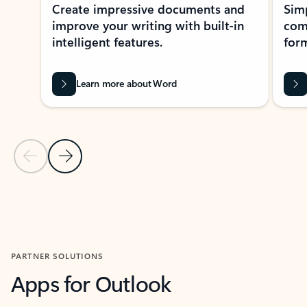
Create impressive documents and
Sim
improve your writing with built-in
com
intelligent features.
form
Learn more about Word
Previous Slide
Next Slide
Back to MICROSOFT 365 APPS carousel section
PARTNER SOLUTIONS
Apps for Outlook