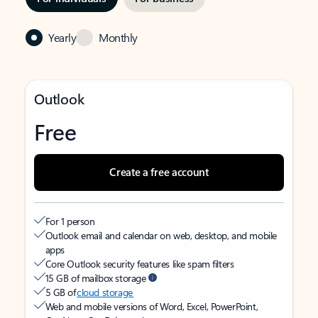
Yearly
Monthly
Outlook
Free
Create a free account
For 1 person
Outlook email and calendar on web, desktop, and mobile
apps
Core Outlook security features like spam filters
15 GB of mailbox storage
5 GB of
cloud storage
Web and mobile versions of Word, Excel, PowerPoint,