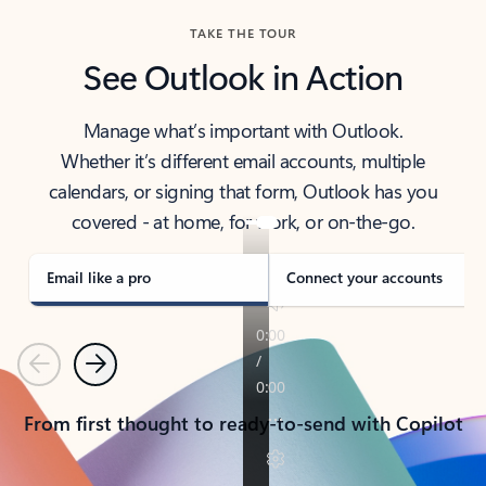
TAKE THE TOUR
See Outlook in Action
Manage what’s important with Outlook.
Whether it’s different email accounts, multiple
calendars, or signing that form, Outlook has you
covered - at home, for work, or on-the-go.
Email like a pro
Connect your accounts
Previous
Next
From first thought to ready-to-send with Copilot