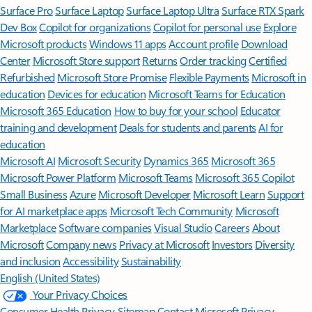
Surface Pro
Surface Laptop
Surface Laptop Ultra
Surface RTX Spark
Dev Box
Copilot for organizations
Copilot for personal use
Explore
Microsoft products
Windows 11 apps
Account profile
Download
Center
Microsoft Store support
Returns
Order tracking
Certified
Refurbished
Microsoft Store Promise
Flexible Payments
Microsoft in
education
Devices for education
Microsoft Teams for Education
Microsoft 365 Education
How to buy for your school
Educator
training and development
Deals for students and parents
AI for
education
Microsoft AI
Microsoft Security
Dynamics 365
Microsoft 365
Microsoft Power Platform
Microsoft Teams
Microsoft 365 Copilot
Small Business
Azure
Microsoft Developer
Microsoft Learn
Support
for AI marketplace apps
Microsoft Tech Community
Microsoft
Marketplace
Software companies
Visual Studio
Careers
About
Microsoft
Company news
Privacy at Microsoft
Investors
Diversity
and inclusion
Accessibility
Sustainability
English (United States)
Your Privacy Choices
Consumer Health Privacy
Sitemap
Contact Microsoft
Privacy