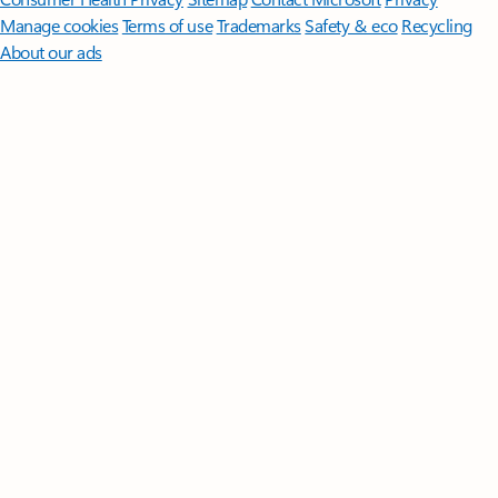
Manage cookies
Terms of use
Trademarks
Safety & eco
Recycling
About our ads