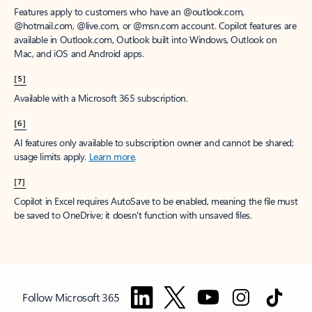
Features apply to customers who have an @outlook.com,
@hotmail.com, @live.com, or @msn.com account. Copilot features are
available in Outlook.com, Outlook built into Windows, Outlook on
Mac, and iOS and Android apps.
[5]
Available with a Microsoft 365 subscription.
[6]
AI features only available to subscription owner and cannot be shared;
usage limits apply.
Learn more
.
[7]
Copilot in Excel requires AutoSave to be enabled, meaning the file must
be saved to OneDrive; it doesn't function with unsaved files.
Follow Microsoft 365