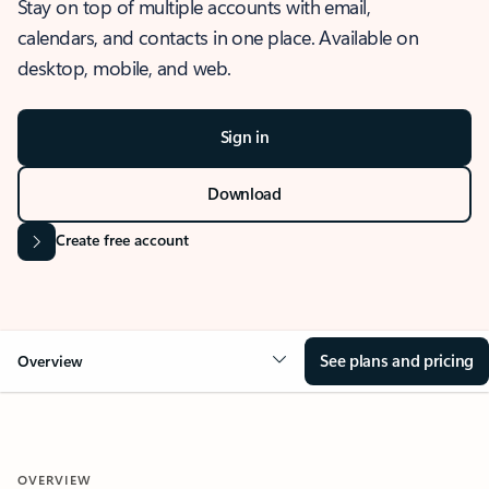
Stay on top of multiple accounts with email,
calendars, and contacts in one place. Available on
desktop, mobile, and web.
Sign in
Download
Create free account
See plans and pricing
Overview
OVERVIEW