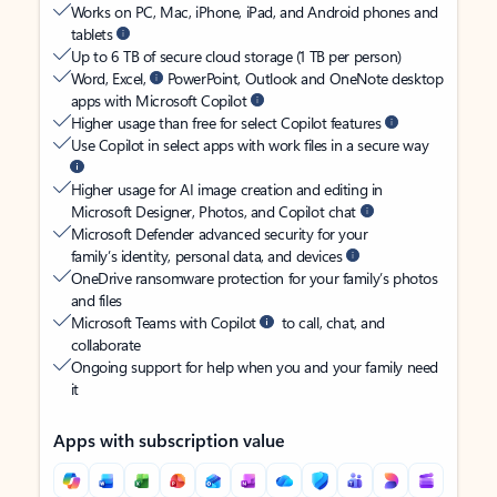
Works on PC, Mac, iPhone, iPad, and Android phones and
tablets
Up to 6 TB of secure cloud storage (1 TB per person)
Word, Excel,
PowerPoint, Outlook and OneNote desktop
apps with Microsoft Copilot
Higher usage than free for select Copilot features
Use Copilot in select apps with work files in a secure way
Higher usage for AI image creation and editing in
Microsoft Designer, Photos, and Copilot chat
Microsoft Defender advanced security for your
family’s identity, personal data, and devices
OneDrive ransomware protection for your family’s photos
and files
Microsoft Teams with Copilot
to call, chat, and
collaborate
Ongoing support for help when you and your family need
it
Apps with subscription value