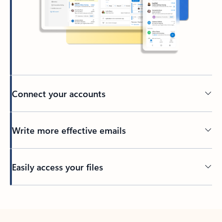
Connect your accounts
Write more effective emails
Easily access your files
Back to tabs