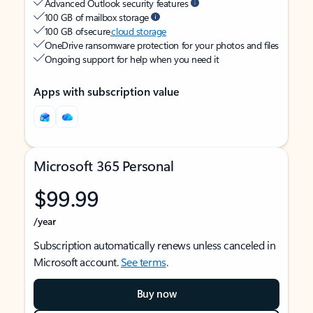
Advanced Outlook security features
100 GB of mailbox storage
100 GB of secure
cloud storage
OneDrive ransomware protection for your photos and files
Ongoing support for help when you need it
Apps with subscription value
Microsoft 365 Personal
$99.99
/year
Subscription automatically renews unless canceled in
Microsoft account.
See terms
.
Buy now