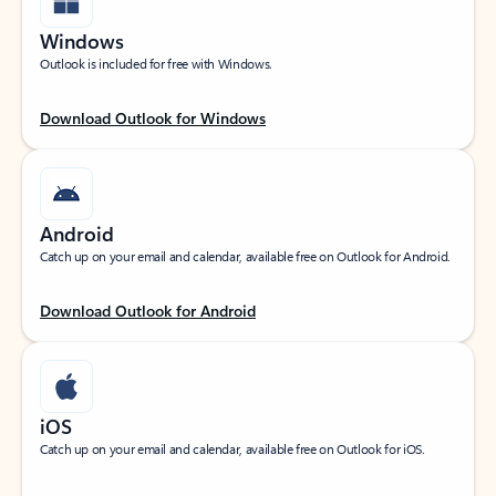
Windows
Outlook is included for free with Windows.
Download Outlook for Windows
Android
Catch up on your email and calendar, available free on Outlook for Android.
Download Outlook for Android
iOS
Catch up on your email and calendar, available free on Outlook for iOS.