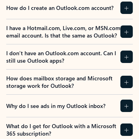
How do I create an Outlook.com account?
I have a Hotmail.com, Live.com, or MSN.com
email account. Is that the same as Outlook?
I don’t have an Outlook.com account. Can I
still use Outlook apps?
How does mailbox storage and Microsoft
storage work for Outlook?
Why do I see ads in my Outlook inbox?
What do I get for Outlook with a Microsoft
365 subscription?