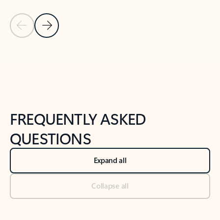
Previous Slide
Next Slide
Back to tabs
Back to NEWS AND TIPS-What's new tab section
FREQUENTLY ASKED
QUESTIONS
Expand all
Collapse all