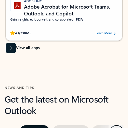
ADOBE INC.
Adobe Acrobat for Microsoft Teams,
Outlook, and Copilot
Gain insights, edit, convert, and collaborate on PDFs
Rated (#=ratingAverage#) stars out of 5 stars, by 73061 users.
4.1
(73061)
Learn More
View all apps
NEWS AND TIPS
Get the latest on Microsoft
Outlook