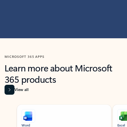
MICROSOFT 365 APPS
Learn more about Microsoft
365 products
View all
Showing slide 1 of 9
Word
Excel