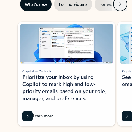
Next
What’s new
For individuals
For work
Ti
Showing slide 1 of 3
Copilot in Outlook
Copilo
Prioritize your inbox by using
See
Copilot to mark high and low-
ema
priority emails based on your role,
manager, and preferences.
Learn more