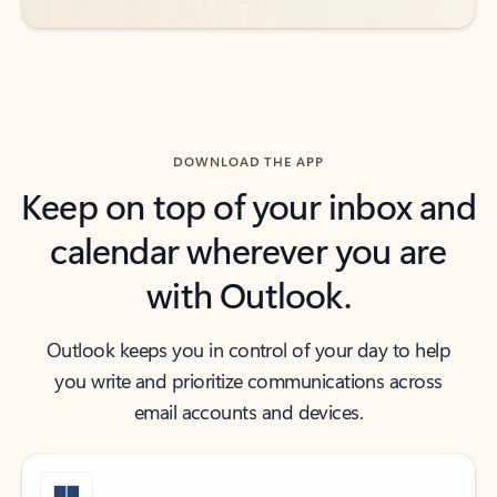
DOWNLOAD THE APP
Keep on top of your inbox and
calendar wherever you are
with Outlook.
Outlook keeps you in control of your day to help
you write and prioritize communications across
email accounts and devices.