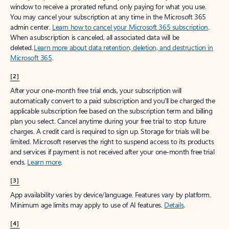
window to receive a prorated refund, only paying for what you use.
You may cancel your subscription at any time in the Microsoft 365
admin center.
Learn how to cancel your Microsoft 365 subscription
.
When a subscription is canceled, all associated data will be
deleted.
Learn more about data retention, deletion, and destruction in
Microsoft 365
.
[2]
After your one-month free trial ends, your subscription will
automatically convert to a paid subscription and you’ll be charged the
applicable subscription fee based on the subscription term and billing
plan you select. Cancel anytime during your free trial to stop future
charges. A credit card is required to sign up. Storage for trials will be
limited. Microsoft reserves the right to suspend access to its products
and services if payment is not received after your one-month free trial
ends.
Learn more
.
[3]
App availability varies by device/language. Features vary by platform.
Minimum age limits may apply to use of AI features.
Details
.
[4]