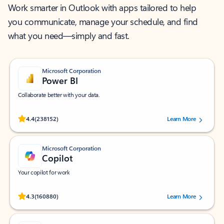
Work smarter in Outlook with apps tailored to help
you communicate, manage your schedule, and find
what you need—simply and fast.
Microsoft Corporation
Power BI
Collaborate better with your data.
Rated (#=ratingAverage#) stars out of 5 stars, by 238152 users.
4.4
(238152)
Learn More
Microsoft Corporation
Copilot
Your copilot for work
Rated (#=ratingAverage#) stars out of 5 stars, by 160880 users.
4.3
(160880)
Learn More