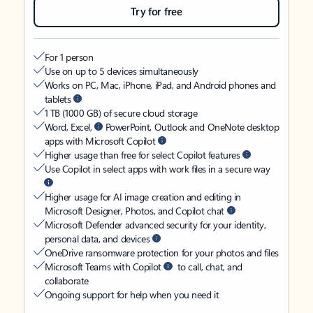
Try for free
For 1 person
Use on up to 5 devices simultaneously
Works on PC, Mac, iPhone, iPad, and Android phones and
tablets
1 TB (1000 GB) of secure cloud storage
Word, Excel,
PowerPoint, Outlook and OneNote desktop
apps with Microsoft Copilot
Higher usage than free for select Copilot features
Use Copilot in select apps with work files in a secure way
Higher usage for AI image creation and editing in
Microsoft Designer, Photos, and Copilot chat
Microsoft Defender advanced security for your identity,
personal data, and devices
OneDrive ransomware protection for your photos and files
Microsoft Teams with Copilot
to call, chat, and
collaborate
Ongoing support for help when you need it