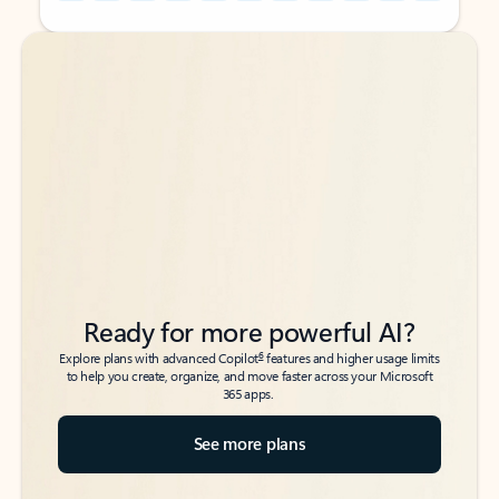
Back to tabs
Back to tabs
Ready for more powerful AI?
6
Explore plans with advanced Copilot
features and higher usage limits
to help you create, organize, and move faster across your Microsoft
365 apps.
See more plans