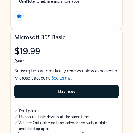
OneNote, OneDrive and more apps
Microsoft 365 Basic
$19.99
/year
Subscription automatically renews unless canceled in
Microsoft account.
See terms
.
Buy now
For 1 person
Use on multiple devices at the same time
Ad-free Outlook email and calendar on web, mobile,
and desktop apps