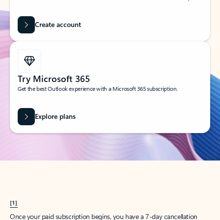
Create account
Try Microsoft 365
Get the best Outlook experience with a Microsoft 365 subscription.
Explore plans
[1]
Once your paid subscription begins, you have a 7-day cancellation