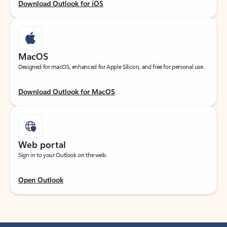
Download Outlook for iOS
MacOS
Designed for macOS, enhanced for Apple Silicon, and free for personal use.
Download Outlook for MacOS
Web portal
Sign in to your Outlook on the web.
Open Outlook