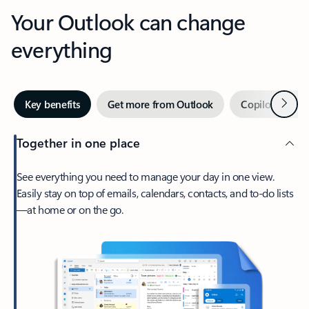
Your Outlook can change
everything
Next
Key benefits
Get more from Outlook
Copilot in Out
Together in one place
See everything you need to manage your day in one view.
Easily stay on top of emails, calendars, contacts, and to-do lists
—at home or on the go.