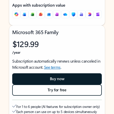
Apps with subscription value
Microsoft 365 Family
$129.99
/year
Subscription automatically renews unless canceled in
Microsoft account.
See terms
.
Buy now
Try for free
For 1 to 6 people (AI features for subscription owner only)
Each person can use on up to 5 devices simultaneously