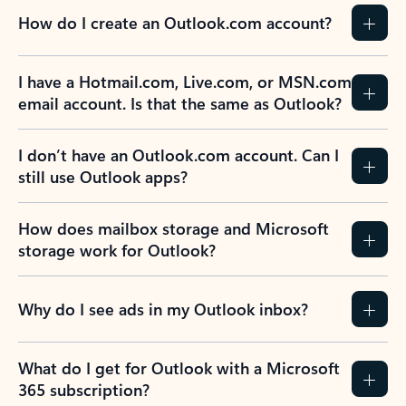
How do I create an Outlook.com account?
I have a Hotmail.com, Live.com, or MSN.com
email account. Is that the same as Outlook?
I don’t have an Outlook.com account. Can I
still use Outlook apps?
How does mailbox storage and Microsoft
storage work for Outlook?
Why do I see ads in my Outlook inbox?
What do I get for Outlook with a Microsoft
365 subscription?