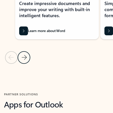
Create impressive documents and
Sim
improve your writing with built-in
com
intelligent features.
form
Learn more about Word
Previous Slide
Next Slide
Back to MICROSOFT 365 APPS carousel section
PARTNER SOLUTIONS
Apps for Outlook