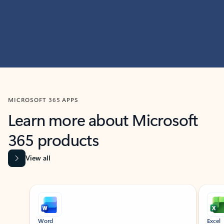
MICROSOFT 365 APPS
Learn more about Microsoft
365 products
View all
Showing slide 1 of 9
Word
Excel