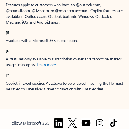
Features apply to customers who have an @outlook.com,
@hotmail.com, @live.com, or @msn.com account. Copilot features are
available in Outlook.com, Outlook built into Windows, Outlook on
Mac, and iOS and Android apps.
[5]
Available with a Microsoft 365 subscription.
[6]
AI features only available to subscription owner and cannot be shared;
usage limits apply.
Learn more
.
[7]
Copilot in Excel requires AutoSave to be enabled, meaning the file must
be saved to OneDrive; it doesn't function with unsaved files.
Follow Microsoft 365