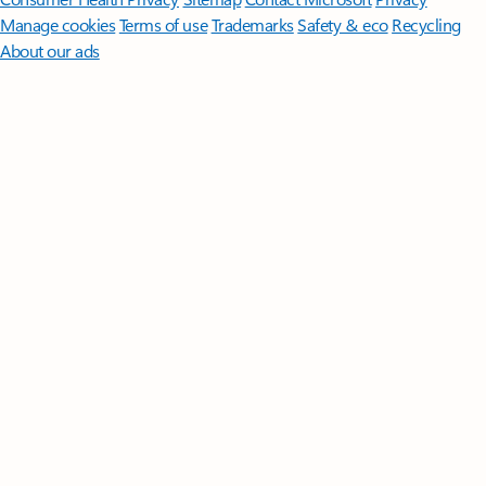
Manage cookies
Terms of use
Trademarks
Safety & eco
Recycling
About our ads