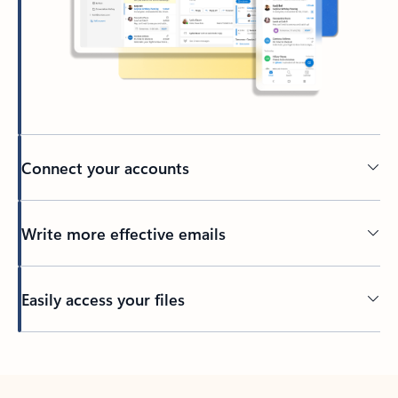
Connect your accounts
Write more effective emails
Easily access your files
Back to tabs