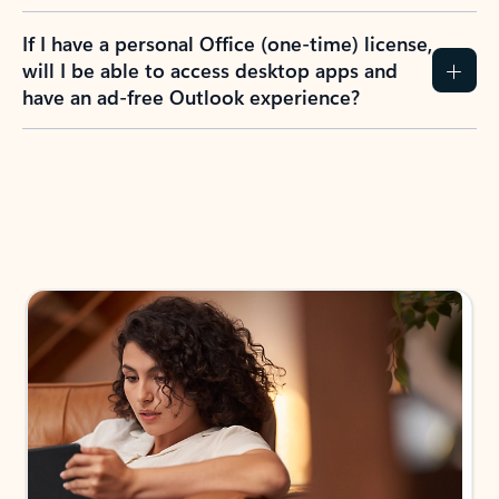
If I have a personal Office (one-time) license,
will I be able to access desktop apps and
have an ad-free Outlook experience?