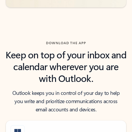
DOWNLOAD THE APP
Keep on top of your inbox and
calendar wherever you are
with Outlook.
Outlook keeps you in control of your day to help
you write and prioritize communications across
email accounts and devices.