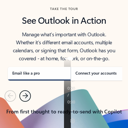
TAKE THE TOUR
See Outlook in Action
Manage what’s important with Outlook.
Whether it’s different email accounts, multiple
calendars, or signing that form, Outlook has you
covered - at home, for work, or on-the-go.
Email like a pro
Connect your accounts
Previous
Next
From first thought to ready-to-send with Copilot