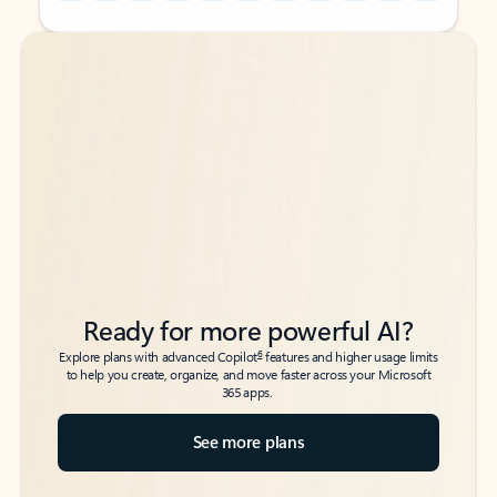
Back to tabs
Back to tabs
Ready for more powerful AI?
6
Explore plans with advanced Copilot
features and higher usage limits
to help you create, organize, and move faster across your Microsoft
365 apps.
See more plans