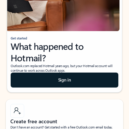
Get started
What happened to
Hotmail?
Outlook.com replaced Hotmail years ago, but your Hotmail account will
continue to work across Outlook apps.
Sign in
Create free account
Don’t have an account? Get started with a free Outlook.com email today.