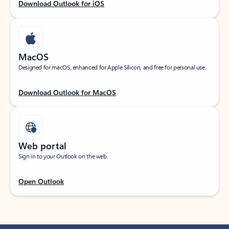
Download Outlook for iOS
MacOS
Designed for macOS, enhanced for Apple Silicon, and free for personal use.
Download Outlook for MacOS
Web portal
Sign in to your Outlook on the web.
Open Outlook