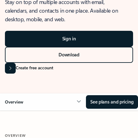
Stay on top of multiple accounts with email,
calendars, and contacts in one place. Available on
desktop, mobile, and web.
Sign in
Download
Create free account
See plans and pricing
Overview
OVERVIEW