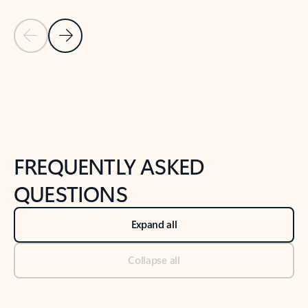
Previous Slide
Next Slide
Back to tabs
Back to NEWS AND TIPS-What's new tab section
FREQUENTLY ASKED
QUESTIONS
Expand all
Collapse all