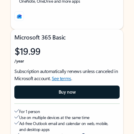
OneNote, OneDrive and more apps
Microsoft 365 Basic
$19.99
/year
Subscription automatically renews unless canceled in
Microsoft account.
See terms
.
Buy now
For 1 person
Use on multiple devices at the same time
Ad-free Outlook email and calendar on web, mobile,
and desktop apps