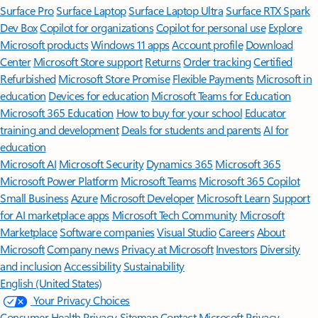
Surface Pro
Surface Laptop
Surface Laptop Ultra
Surface RTX Spark
Dev Box
Copilot for organizations
Copilot for personal use
Explore
Microsoft products
Windows 11 apps
Account profile
Download
Center
Microsoft Store support
Returns
Order tracking
Certified
Refurbished
Microsoft Store Promise
Flexible Payments
Microsoft in
education
Devices for education
Microsoft Teams for Education
Microsoft 365 Education
How to buy for your school
Educator
training and development
Deals for students and parents
AI for
education
Microsoft AI
Microsoft Security
Dynamics 365
Microsoft 365
Microsoft Power Platform
Microsoft Teams
Microsoft 365 Copilot
Small Business
Azure
Microsoft Developer
Microsoft Learn
Support
for AI marketplace apps
Microsoft Tech Community
Microsoft
Marketplace
Software companies
Visual Studio
Careers
About
Microsoft
Company news
Privacy at Microsoft
Investors
Diversity
and inclusion
Accessibility
Sustainability
English (United States)
Your Privacy Choices
Consumer Health Privacy
Sitemap
Contact Microsoft
Privacy