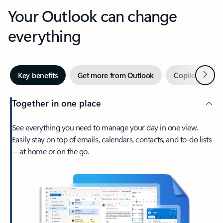
Your Outlook can change
everything
Next
Key benefits
Get more from Outlook
Copilot in Out
Together in one place
See everything you need to manage your day in one view.
Easily stay on top of emails, calendars, contacts, and to-do lists
—at home or on the go.