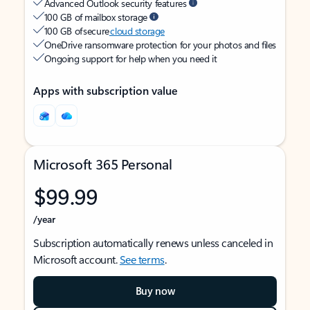
Advanced Outlook security features
100 GB of mailbox storage
100 GB of secure
cloud storage
OneDrive ransomware protection for your photos and files
Ongoing support for help when you need it
Apps with subscription value
Microsoft 365 Personal
$99.99
/year
Subscription automatically renews unless canceled in
Microsoft account.
See terms
.
Buy now