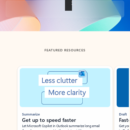
Back to tabs
FEATURED RESOURCES
Showing slide 1 of 3
Summarize
Draft
Get up to speed faster ​
Fast
Let Microsoft Copilot in Outlook summarize long email
Get you