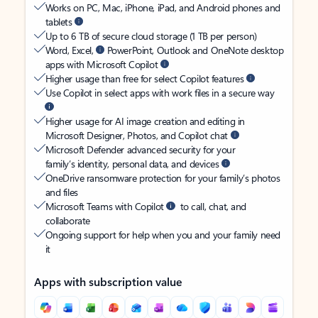
Works on PC, Mac, iPhone, iPad, and Android phones and
tablets
Up to 6 TB of secure cloud storage (1 TB per person)
Word, Excel,
PowerPoint, Outlook and OneNote desktop
apps with Microsoft Copilot
Higher usage than free for select Copilot features
Use Copilot in select apps with work files in a secure way
Higher usage for AI image creation and editing in
Microsoft Designer, Photos, and Copilot chat
Microsoft Defender advanced security for your
family’s identity, personal data, and devices
OneDrive ransomware protection for your family’s photos
and files
Microsoft Teams with Copilot
to call, chat, and
collaborate
Ongoing support for help when you and your family need
it
Apps with subscription value