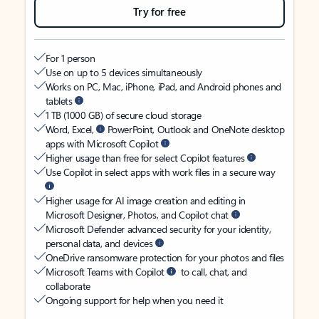
Try for free
For 1 person
Use on up to 5 devices simultaneously
Works on PC, Mac, iPhone, iPad, and Android phones and
tablets
1 TB (1000 GB) of secure cloud storage
Word, Excel,
PowerPoint, Outlook and OneNote desktop
apps with Microsoft Copilot
Higher usage than free for select Copilot features
Use Copilot in select apps with work files in a secure way
Higher usage for AI image creation and editing in
Microsoft Designer, Photos, and Copilot chat
Microsoft Defender advanced security for your identity,
personal data, and devices
OneDrive ransomware protection for your photos and files
Microsoft Teams with Copilot
to call, chat, and
collaborate
Ongoing support for help when you need it