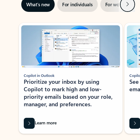
Next
What’s new
For individuals
For work
Ti
Showing slide 1 of 3
Copilot in Outlook
Copilo
Prioritize your inbox by using
See
Copilot to mark high and low-
ema
priority emails based on your role,
manager, and preferences.
Learn more