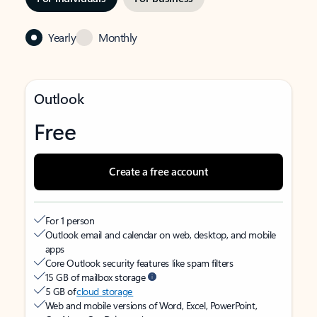
Yearly
Monthly
Outlook
Free
Create a free account
For 1 person
Outlook email and calendar on web, desktop, and mobile
apps
Core Outlook security features like spam filters
15 GB of mailbox storage
5 GB of
cloud storage
Web and mobile versions of Word, Excel, PowerPoint,