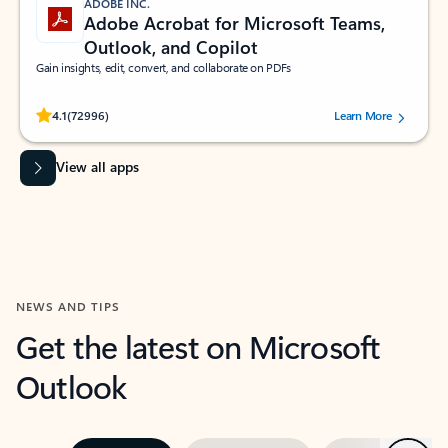
ADOBE INC.
Adobe Acrobat for Microsoft Teams,
Outlook, and Copilot
Gain insights, edit, convert, and collaborate on PDFs
Rated (#=ratingAverage#) stars out of 5 stars, by 72996 users.
4.1
(72996)
Learn More
View all apps
NEWS AND TIPS
Get the latest on Microsoft
Outlook