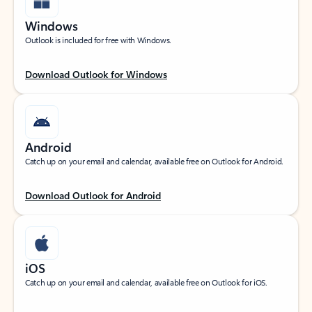
Windows
Outlook is included for free with Windows.
Download Outlook for Windows
Android
Catch up on your email and calendar, available free on Outlook for Android.
Download Outlook for Android
iOS
Catch up on your email and calendar, available free on Outlook for iOS.