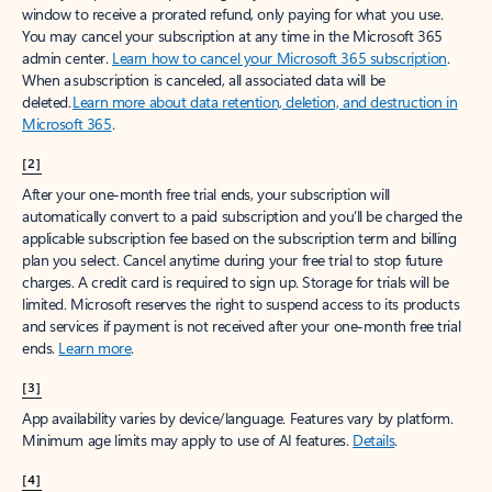
window to receive a prorated refund, only paying for what you use.
You may cancel your subscription at any time in the Microsoft 365
admin center.
Learn how to cancel your Microsoft 365 subscription
.
When a subscription is canceled, all associated data will be
deleted.
Learn more about data retention, deletion, and destruction in
Microsoft 365
.
[2]
After your one-month free trial ends, your subscription will
automatically convert to a paid subscription and you’ll be charged the
applicable subscription fee based on the subscription term and billing
plan you select. Cancel anytime during your free trial to stop future
charges. A credit card is required to sign up. Storage for trials will be
limited. Microsoft reserves the right to suspend access to its products
and services if payment is not received after your one-month free trial
ends.
Learn more
.
[3]
App availability varies by device/language. Features vary by platform.
Minimum age limits may apply to use of AI features.
Details
.
[4]