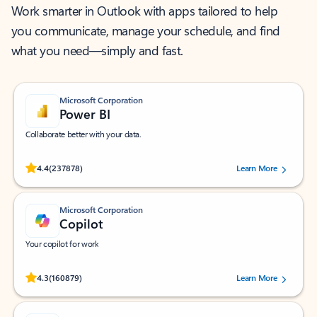
Work smarter in Outlook with apps tailored to help
you communicate, manage your schedule, and find
what you need—simply and fast.
Microsoft Corporation
Power BI
Collaborate better with your data.
Rated (#=ratingAverage#) stars out of 5 stars, by 237878 users.
4.4
(237878)
Learn More
Microsoft Corporation
Copilot
Your copilot for work
Rated (#=ratingAverage#) stars out of 5 stars, by 160879 users.
4.3
(160879)
Learn More