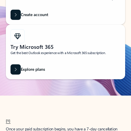
Create account
Try Microsoft 365
Get the best Outlook experience with a Microsoft 365 subscription.
Explore plans
[1]
Once your paid subscription begins, you have a 7-day cancellation