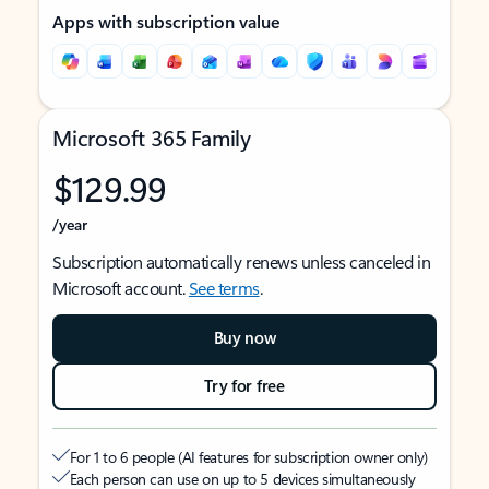
Apps with subscription value
Microsoft 365 Family
$129.99
/year
Subscription automatically renews unless canceled in
Microsoft account.
See terms
.
Buy now
Try for free
For 1 to 6 people (AI features for subscription owner only)
Each person can use on up to 5 devices simultaneously