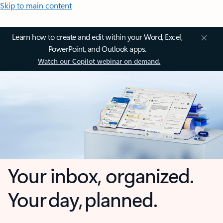
Skip to main content
Learn how to create and edit within your Word, Excel,
PowerPoint, and Outlook apps.
Watch our Copilot webinar on demand.
Your inbox, organized.
Your day, planned.