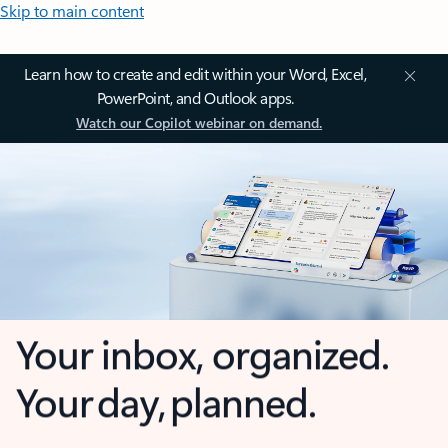
Skip to main content
Learn how to create and edit within your Word, Excel,
PowerPoint, and Outlook apps.
Watch our Copilot webinar on demand.
Your inbox, organized.
Your day, planned.