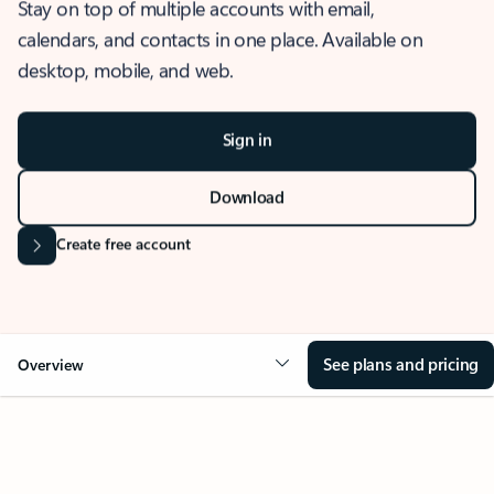
Stay on top of multiple accounts with email,
calendars, and contacts in one place. Available on
desktop, mobile, and web.
Sign in
Download
Create free account
See plans and pricing
Overview