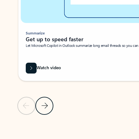
Summarize
Get up to speed faster ​
Let Microsoft Copilot in Outlook summarize long email threads so you can g
Watch video
Previous Slide
Next Slide
Back to carousel navigation controls