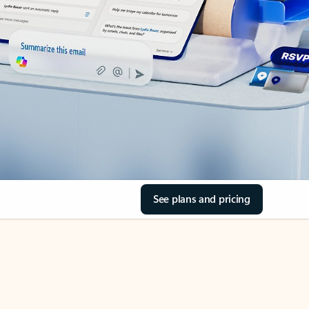
See plans and pricing