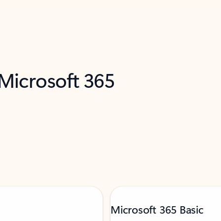
 Microsoft 365
Microsoft 365 Basic