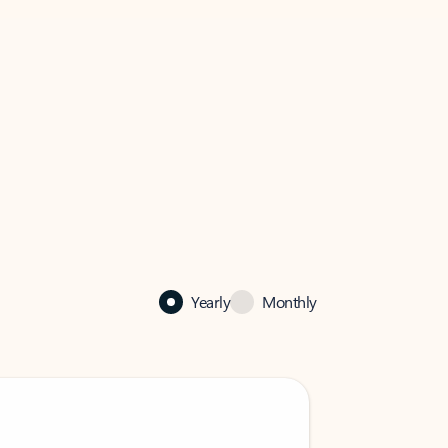
Yearly
Monthly