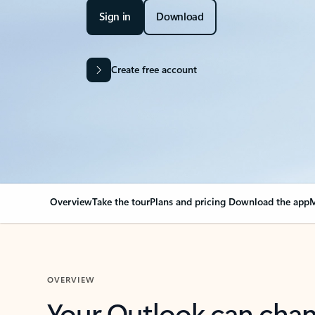
Sign in
Download
Create free account
Overview
Take the tour
Plans and pricing
Download the app
M
OVERVIEW
Your Outlook can cha