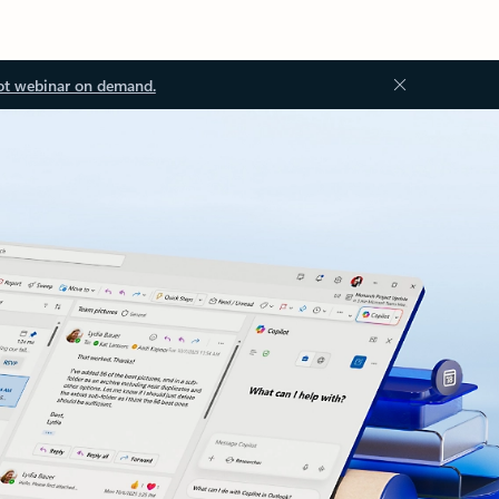
ot webinar on demand.