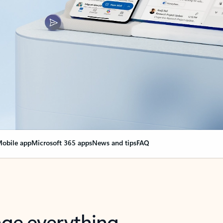
obile app
Microsoft 365 apps
News and tips
FAQ
nge everything