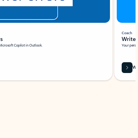
Coach
rs
Write 
Microsoft Copilot in Outlook.
Your person
Wa