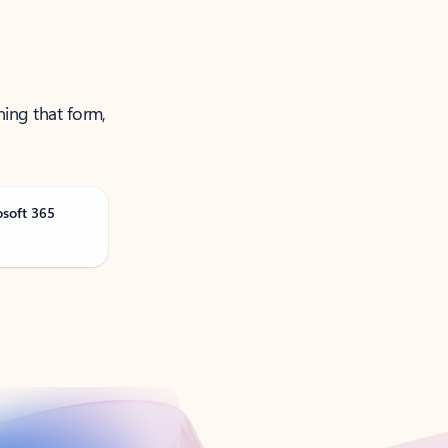
ning that form,
osoft 365