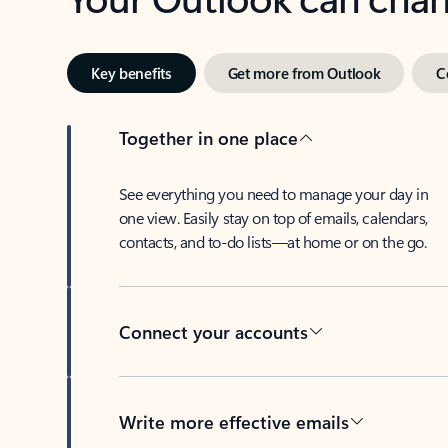
Key benefits
Get more from Outlook
C
Together in one place
See everything you need to manage your day in
one view. Easily stay on top of emails, calendars,
contacts, and to-do lists—at home or on the go.
Connect your accounts
Write more effective emails