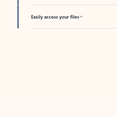
Easily access your files
Back to tabs