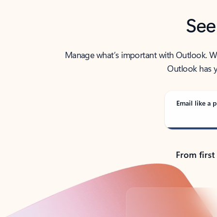
See
Manage what’s important with Outlook. Whet
Outlook has y
Email like a p
From first