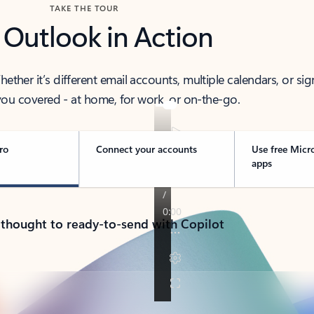
TAKE THE TOUR
 Outlook in Action
her it’s different email accounts, multiple calendars, or sig
ou covered - at home, for work, or on-the-go.
ro
Connect your accounts
Use free Micr
apps
 thought to ready-to-send with Copilot