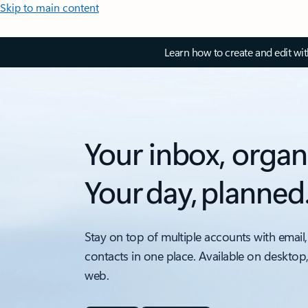
Skip to main content
Learn how to create and edit wi
Your inbox, organ
Your day, planned
Stay on top of multiple accounts with email,
contacts in one place. Available on desktop
web.