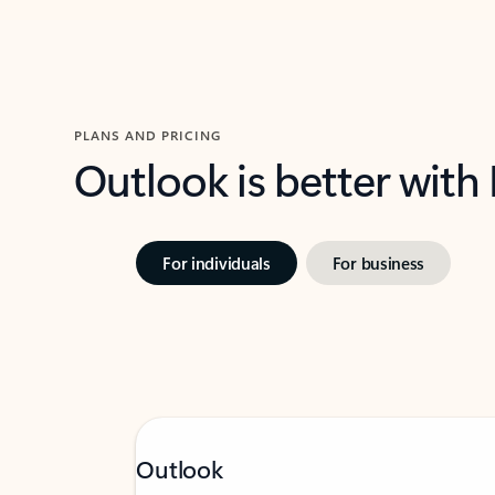
PLANS AND PRICING
Outlook is better with
For individuals
For business
Outlook