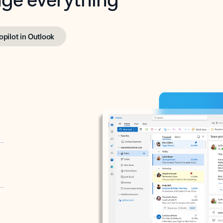
opilot in Outlook