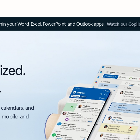
thin your Word, Excel, PowerPoint, and Outlook apps.
Watch our Copil
ized.
.
 calendars, and
, mobile, and