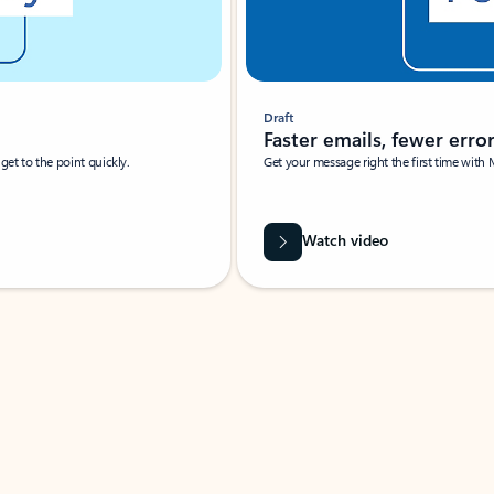
Draft
Faster emails, fewer erro
et to the point quickly.
Get your message right the first time with 
Watch video