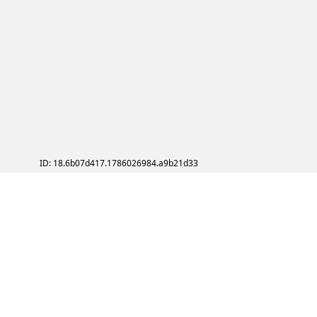
ID: 18.6b07d417.1786026984.a9b21d33