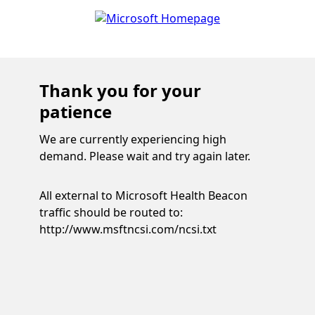
Thank you for your
patience
We are currently experiencing high
demand. Please wait and try again later.
All external to Microsoft Health Beacon
traffic should be routed to:
http://www.msftncsi.com/ncsi.txt