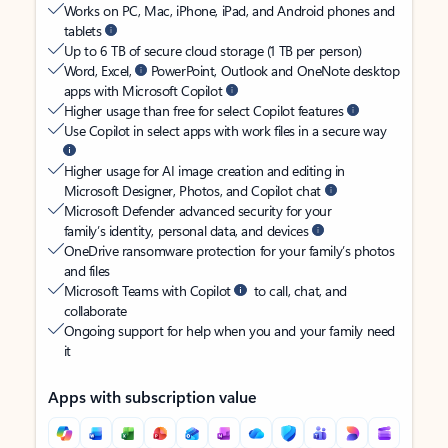
Works on PC, Mac, iPhone, iPad, and Android phones and
tablets
Up to 6 TB of secure cloud storage (1 TB per person)
Word, Excel,
PowerPoint, Outlook and OneNote desktop
apps with Microsoft Copilot
Higher usage than free for select Copilot features
Use Copilot in select apps with work files in a secure way
Higher usage for AI image creation and editing in
Microsoft Designer, Photos, and Copilot chat
Microsoft Defender advanced security for your
family’s identity, personal data, and devices
OneDrive ransomware protection for your family’s photos
and files
Microsoft Teams with Copilot
to call, chat, and
collaborate
Ongoing support for help when you and your family need
it
Apps with subscription value