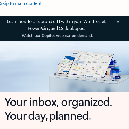
Skip to main content
Learn how to create and edit within your Word, Excel,
PowerPoint, and Outlook apps.
Watch our Copilot webinar on demand.
Your inbox, organized.
Your day, planned.