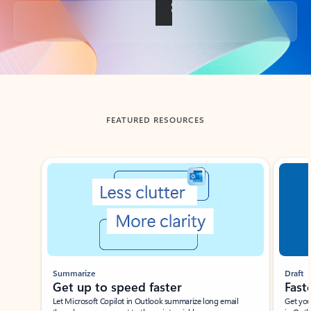
Back to tabs
FEATURED RESOURCES
Showing slide 1 of 3
Summarize
Draft
Get up to speed faster ​
Fast
Let Microsoft Copilot in Outlook summarize long email
Get you