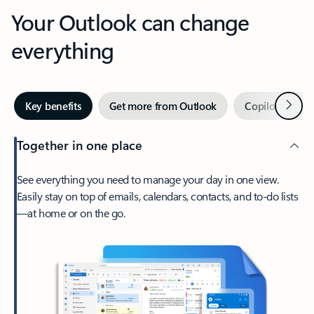
Your Outlook can change
everything
Next
Key benefits
Get more from Outlook
Copilot in Out
Together in one place
See everything you need to manage your day in one view.
Easily stay on top of emails, calendars, contacts, and to-do lists
—at home or on the go.