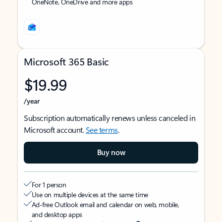
OneNote, OneDrive and more apps
Microsoft 365 Basic
$19.99
/year
Subscription automatically renews unless canceled in
Microsoft account.
See terms
.
Buy now
For 1 person
Use on multiple devices at the same time
Ad-free Outlook email and calendar on web, mobile,
and desktop apps