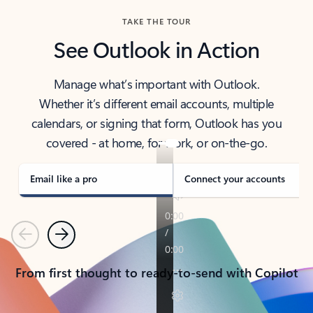
TAKE THE TOUR
See Outlook in Action
Manage what’s important with Outlook.
Whether it’s different email accounts, multiple
calendars, or signing that form, Outlook has you
covered - at home, for work, or on-the-go.
Email like a pro
Connect your accounts
Previous
Next
From first thought to ready-to-send with Copilot