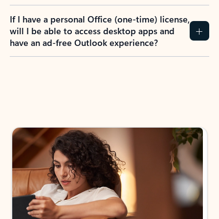
If I have a personal Office (one-time) license,
will I be able to access desktop apps and
have an ad-free Outlook experience?