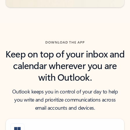
DOWNLOAD THE APP
Keep on top of your inbox and
calendar wherever you are
with Outlook.
Outlook keeps you in control of your day to help
you write and prioritize communications across
email accounts and devices.