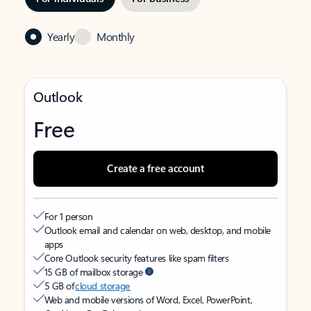
Yearly
Monthly
Outlook
Free
Create a free account
For 1 person
Outlook email and calendar on web, desktop, and mobile
apps
Core Outlook security features like spam filters
15 GB of mailbox storage
5 GB of
cloud storage
Web and mobile versions of Word, Excel, PowerPoint,