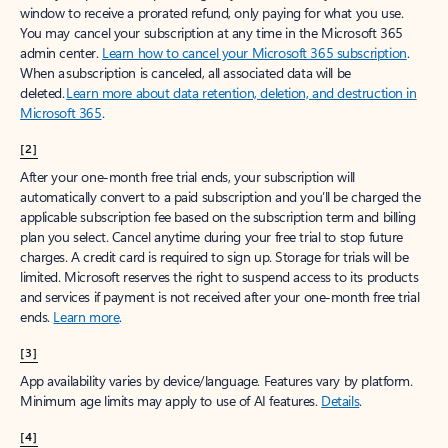
window to receive a prorated refund, only paying for what you use.
You may cancel your subscription at any time in the Microsoft 365
admin center.
Learn how to cancel your Microsoft 365 subscription
.
When a subscription is canceled, all associated data will be
deleted.
Learn more about data retention, deletion, and destruction in
Microsoft 365
.
[2]
After your one-month free trial ends, your subscription will
automatically convert to a paid subscription and you’ll be charged the
applicable subscription fee based on the subscription term and billing
plan you select. Cancel anytime during your free trial to stop future
charges. A credit card is required to sign up. Storage for trials will be
limited. Microsoft reserves the right to suspend access to its products
and services if payment is not received after your one-month free trial
ends.
Learn more
.
[3]
App availability varies by device/language. Features vary by platform.
Minimum age limits may apply to use of AI features.
Details
.
[4]