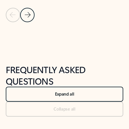
Previous Slide
Next Slide
Back to tabs
Back to NEWS AND TIPS-What's new tab section
FREQUENTLY ASKED
QUESTIONS
Expand all
Collapse all