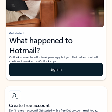
Get started
What happened to
Hotmail?
Outlook.com replaced Hotmail years ago, but your Hotmail account will
continue to work across Outlook apps.
Sign in
Create free account
Don’t have an account? Get started with a free Outlook.com email today.