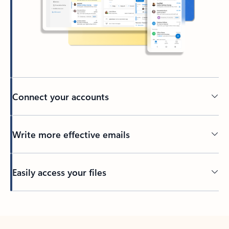
Connect your accounts
Write more effective emails
Easily access your files
Back to tabs