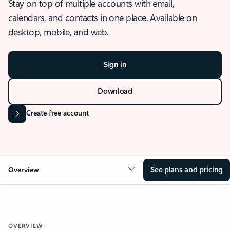
Stay on top of multiple accounts with email,
calendars, and contacts in one place. Available on
desktop, mobile, and web.
Sign in
Download
Create free account
See plans and pricing
Overview
OVERVIEW