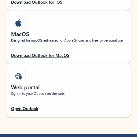
Download Outlook for iOS
MacOS
Designed for macOS, enhanced for Apple Silicon, and free for personal use.
Download Outlook for MacOS
Web portal
Sign in to your Outlook on the web.
Open Outlook