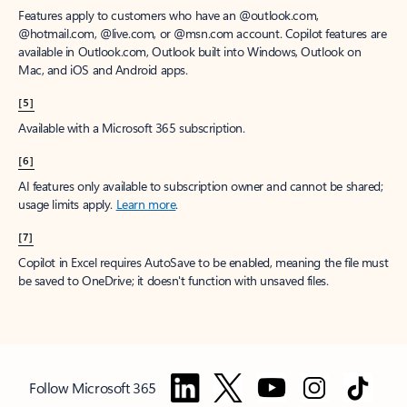
Features apply to customers who have an @outlook.com,
@hotmail.com, @live.com, or @msn.com account. Copilot features are
available in Outlook.com, Outlook built into Windows, Outlook on
Mac, and iOS and Android apps.
[5]
Available with a Microsoft 365 subscription.
[6]
AI features only available to subscription owner and cannot be shared;
usage limits apply.
Learn more
.
[7]
Copilot in Excel requires AutoSave to be enabled, meaning the file must
be saved to OneDrive; it doesn't function with unsaved files.
Follow Microsoft 365