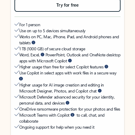
Try for free
For 1 person
Use on up to 5 devices simultaneously
Works on PC, Mac, iPhone, iPad, and Android phones and
tablets
1 TB (1000 GB) of secure cloud storage
Word, Excel,
PowerPoint, Outlook and OneNote desktop
apps with Microsoft Copilot
Higher usage than free for select Copilot features
Use Copilot in select apps with work files in a secure way
Higher usage for AI image creation and editing in
Microsoft Designer, Photos, and Copilot chat
Microsoft Defender advanced security for your identity,
personal data, and devices
OneDrive ransomware protection for your photos and files
Microsoft Teams with Copilot
to call, chat, and
collaborate
Ongoing support for help when you need it