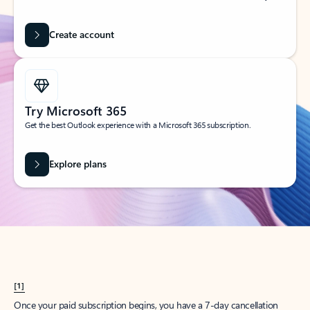
Create account
Try Microsoft 365
Get the best Outlook experience with a Microsoft 365 subscription.
Explore plans
[1]
Once your paid subscription begins, you have a 7-day cancellation