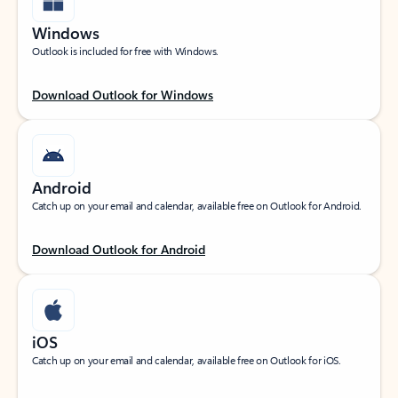
Windows
Outlook is included for free with Windows.
Download Outlook for Windows
Android
Catch up on your email and calendar, available free on Outlook for Android.
Download Outlook for Android
iOS
Catch up on your email and calendar, available free on Outlook for iOS.