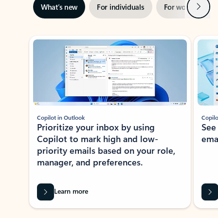
Next
What’s new
For individuals
For work
Ti
Showing slide 1 of 3
Copilot in Outlook
Copilo
Prioritize your inbox by using
See
Copilot to mark high and low-
ema
priority emails based on your role,
manager, and preferences.
Learn more