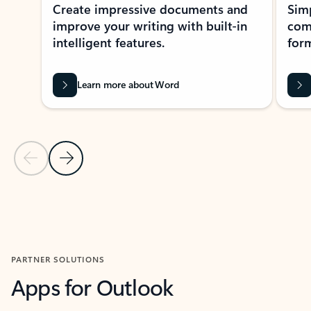
Create impressive documents and
Sim
improve your writing with built-in
com
intelligent features.
form
Learn more about Word
Previous Slide
Next Slide
Back to MICROSOFT 365 APPS carousel section
PARTNER SOLUTIONS
Apps for Outlook