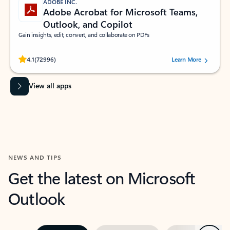
ADOBE INC.
Adobe Acrobat for Microsoft Teams,
Outlook, and Copilot
Gain insights, edit, convert, and collaborate on PDFs
Rated (#=ratingAverage#) stars out of 5 stars, by 72996 users.
4.1
(72996)
Learn More
View all apps
NEWS AND TIPS
Get the latest on Microsoft
Outlook