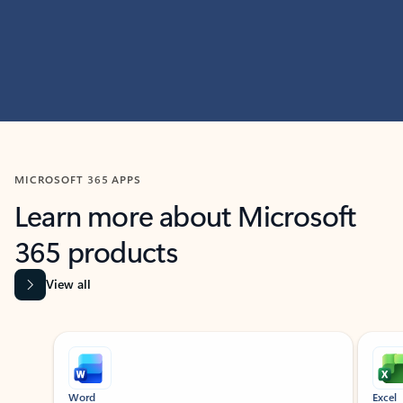
MICROSOFT 365 APPS
Learn more about Microsoft
365 products
View all
Showing slide 1 of 9
Word
Excel