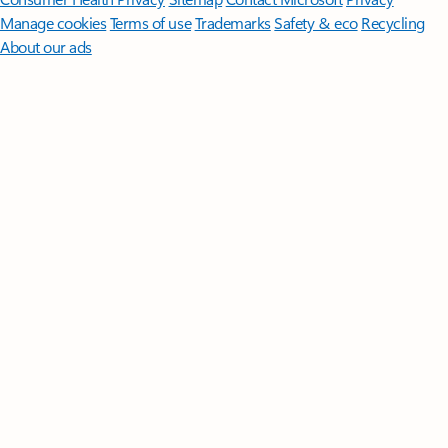
Manage cookies
Terms of use
Trademarks
Safety & eco
Recycling
About our ads