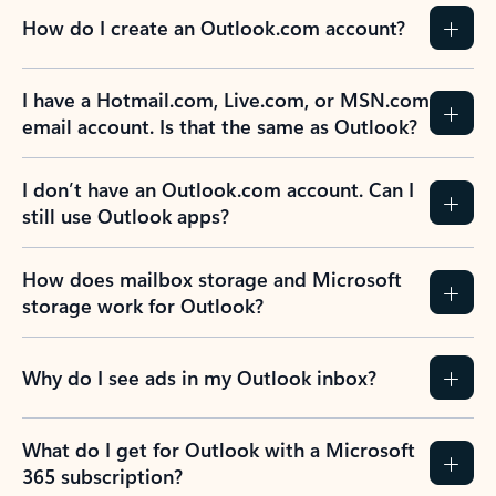
How do I create an Outlook.com account?
I have a Hotmail.com, Live.com, or MSN.com
email account. Is that the same as Outlook?
I don’t have an Outlook.com account. Can I
still use Outlook apps?
How does mailbox storage and Microsoft
storage work for Outlook?
Why do I see ads in my Outlook inbox?
What do I get for Outlook with a Microsoft
365 subscription?