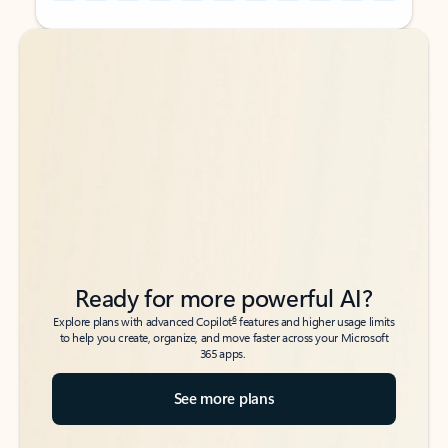
Back to tabs
Back to tabs
Ready for more powerful AI?
6
Explore plans with advanced Copilot
features and higher usage limits
to help you create, organize, and move faster across your Microsoft
365 apps.
See more plans