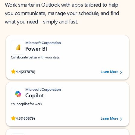
Work smarter in Outlook with apps tailored to help
you communicate, manage your schedule, and find
what you need—simply and fast.
Microsoft Corporation
Power BI
Collaborate better with your data.
Rated (#=ratingAverage#) stars out of 5 stars, by 237878 users.
4.4
(237878)
Learn More
Microsoft Corporation
Copilot
Your copilot for work
Rated (#=ratingAverage#) stars out of 5 stars, by 160879 users.
4.3
(160879)
Learn More