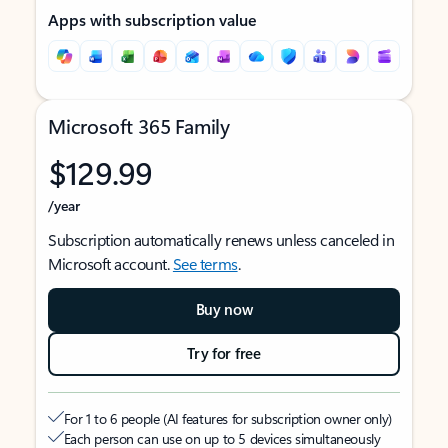
Apps with subscription value
Microsoft 365 Family
$129.99
/year
Subscription automatically renews unless canceled in
Microsoft account.
See terms
.
Buy now
Try for free
For 1 to 6 people (AI features for subscription owner only)
Each person can use on up to 5 devices simultaneously