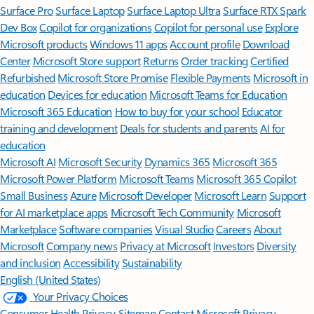
Surface Pro
Surface Laptop
Surface Laptop Ultra
Surface RTX Spark
Dev Box
Copilot for organizations
Copilot for personal use
Explore
Microsoft products
Windows 11 apps
Account profile
Download
Center
Microsoft Store support
Returns
Order tracking
Certified
Refurbished
Microsoft Store Promise
Flexible Payments
Microsoft in
education
Devices for education
Microsoft Teams for Education
Microsoft 365 Education
How to buy for your school
Educator
training and development
Deals for students and parents
AI for
education
Microsoft AI
Microsoft Security
Dynamics 365
Microsoft 365
Microsoft Power Platform
Microsoft Teams
Microsoft 365 Copilot
Small Business
Azure
Microsoft Developer
Microsoft Learn
Support
for AI marketplace apps
Microsoft Tech Community
Microsoft
Marketplace
Software companies
Visual Studio
Careers
About
Microsoft
Company news
Privacy at Microsoft
Investors
Diversity
and inclusion
Accessibility
Sustainability
English (United States)
Your Privacy Choices
Consumer Health Privacy
Sitemap
Contact Microsoft
Privacy