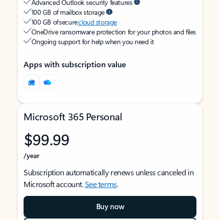
Advanced Outlook security features
100 GB of mailbox storage
100 GB of secure
cloud storage
OneDrive ransomware protection for your photos and files
Ongoing support for help when you need it
Apps with subscription value
Microsoft 365 Personal
$99.99
/year
Subscription automatically renews unless canceled in
Microsoft account.
See terms
.
Buy now