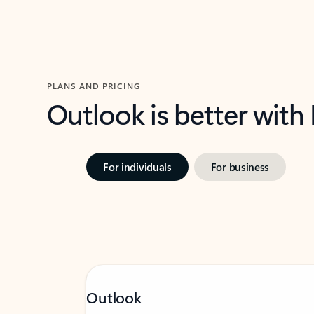
PLANS AND PRICING
Outlook is better with
For individuals
For business
Outlook