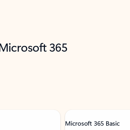
 Microsoft 365
Microsoft 365 Basic