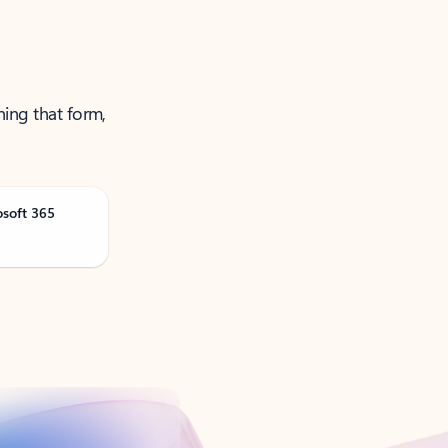
ning that form,
osoft 365