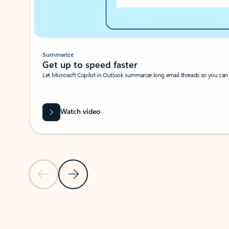
Summarize
Get up to speed faster ​
Let Microsoft Copilot in Outlook summarize long email threads so you can g
Watch video
Previous Slide
Next Slide
Back to carousel navigation controls