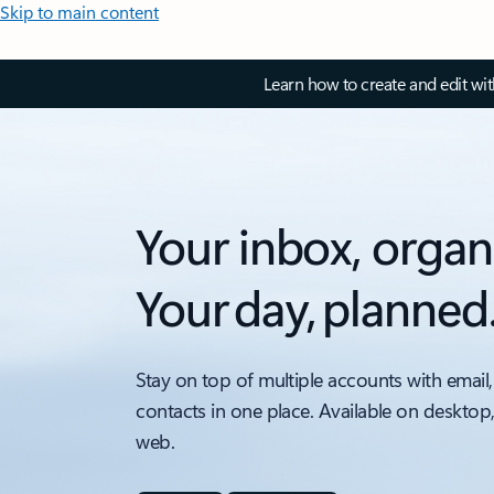
Skip to main content
Learn how to create and edit wi
Your inbox, organ
Your day, planned
Stay on top of multiple accounts with email,
contacts in one place. Available on desktop
web.