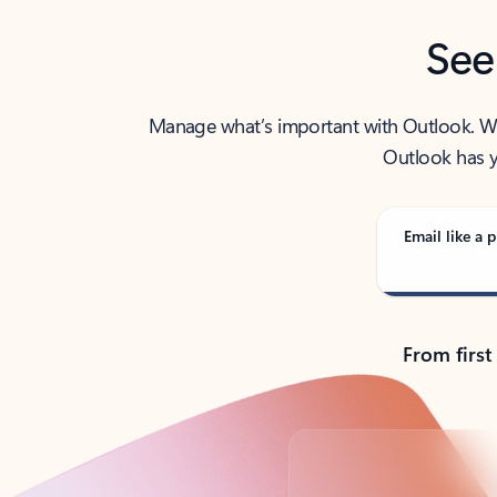
See
Manage what’s important with Outlook. Whet
Outlook has y
Email like a p
From first