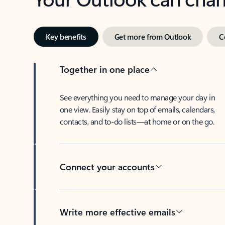
Key benefits
Get more from Outlook
C
Together in one place
See everything you need to manage your day in
one view. Easily stay on top of emails, calendars,
contacts, and to-do lists—at home or on the go.
Connect your accounts
Write more effective emails