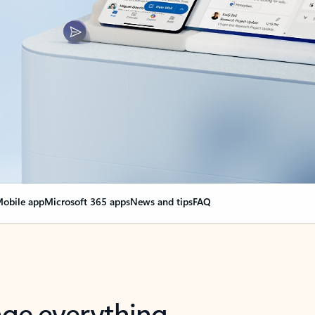
obile app
Microsoft 365 apps
News and tips
FAQ
nge everything