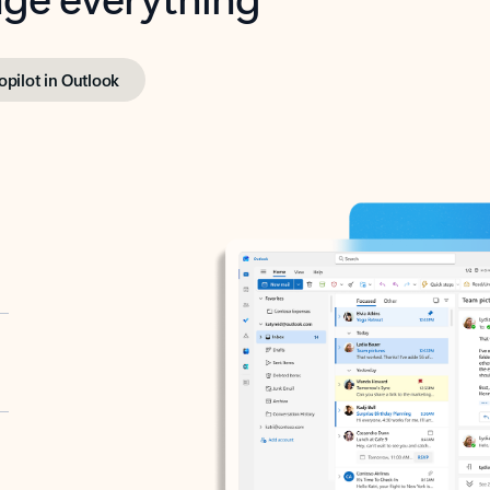
opilot in Outlook