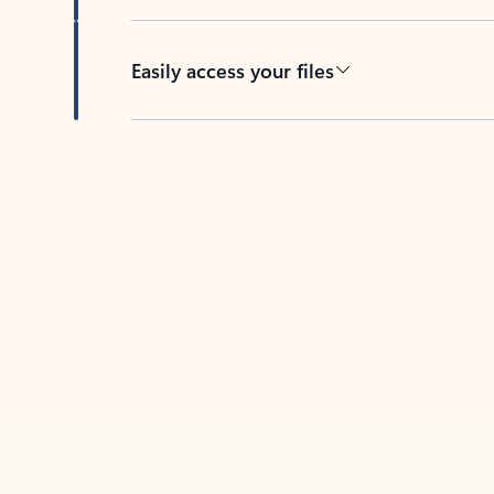
Easily access your files
Back to tabs