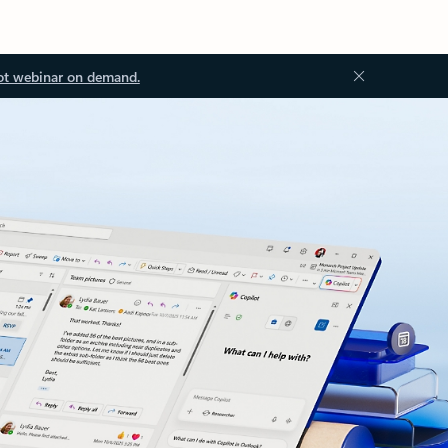
ot webinar on demand.