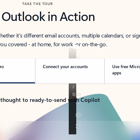
TAKE THE TOUR
 Outlook in Action
her it’s different email accounts, multiple calendars, or sig
ou covered - at home, for work, or on-the-go.
ro
Connect your accounts
Use free Micr
apps
 thought to ready-to-send with Copilot