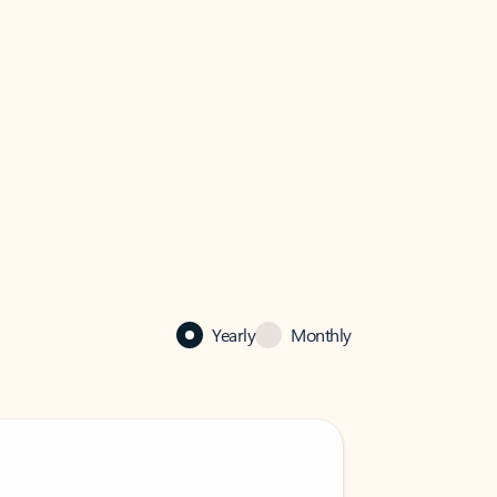
Yearly
Monthly