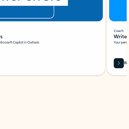
Coach
rs
Write 
Microsoft Copilot in Outlook.
Your person
Wa