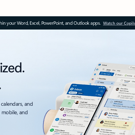
thin your Word, Excel, PowerPoint, and Outlook apps.
Watch our Copil
ized.
.
 calendars, and
, mobile, and