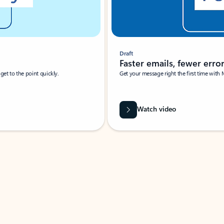
Draft
Faster emails, fewer erro
et to the point quickly.
Get your message right the first time with 
Watch video