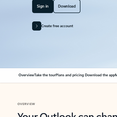
Sign in
Download
Create free account
Overview
Take the tour
Plans and pricing
Download the app
M
OVERVIEW
Your Outlook can cha