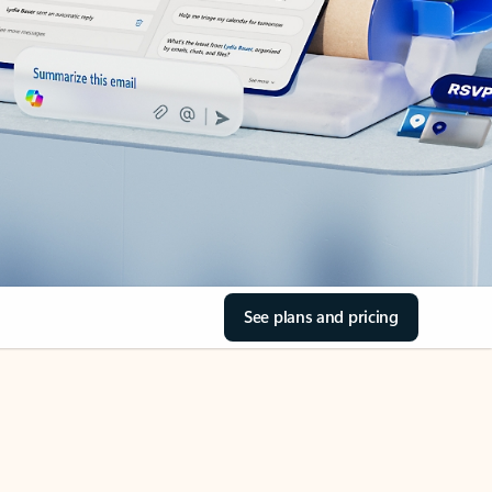
See plans and pricing