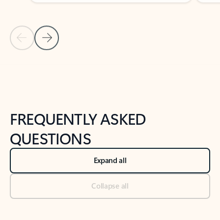
Previous Slide
Next Slide
Back to tabs
Back to NEWS AND TIPS-What's new tab section
FREQUENTLY ASKED
QUESTIONS
Expand all
Collapse all