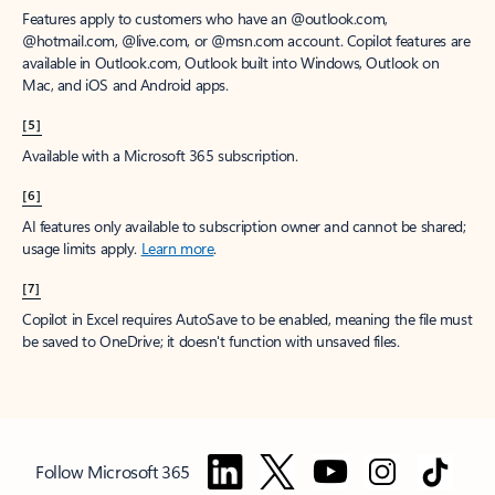
Features apply to customers who have an @outlook.com,
@hotmail.com, @live.com, or @msn.com account. Copilot features are
available in Outlook.com, Outlook built into Windows, Outlook on
Mac, and iOS and Android apps.
[5]
Available with a Microsoft 365 subscription.
[6]
AI features only available to subscription owner and cannot be shared;
usage limits apply.
Learn more
.
[7]
Copilot in Excel requires AutoSave to be enabled, meaning the file must
be saved to OneDrive; it doesn't function with unsaved files.
Follow Microsoft 365