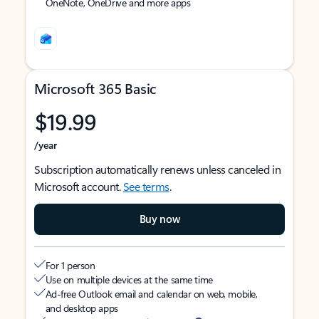
OneNote, OneDrive and more apps
Microsoft 365 Basic
$19.99
/year
Subscription automatically renews unless canceled in
Microsoft account.
See terms
.
Buy now
For 1 person
Use on multiple devices at the same time
Ad-free Outlook email and calendar on web, mobile,
and desktop apps