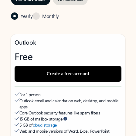
Yearly
Monthly
Outlook
Free
Create a free account
For 1 person
Outlook email and calendar on web, desktop, and mobile
apps
Core Outlook security features like spam filters
15 GB of mailbox storage
5 GB of
cloud storage
Web and mobile versions of Word, Excel, PowerPoint,