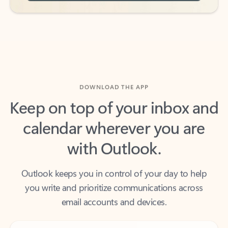
DOWNLOAD THE APP
Keep on top of your inbox and
calendar wherever you are
with Outlook.
Outlook keeps you in control of your day to help
you write and prioritize communications across
email accounts and devices.