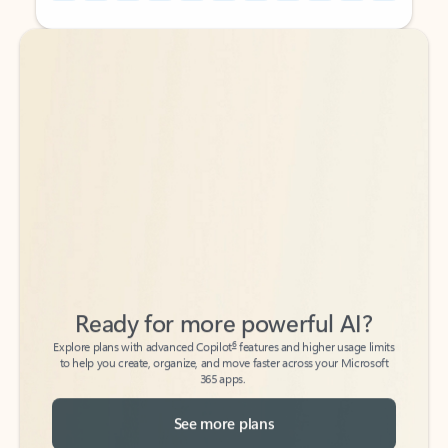
Back to tabs
Back to tabs
Ready for more powerful AI?
6
Explore plans with advanced Copilot
features and higher usage limits
to help you create, organize, and move faster across your Microsoft
365 apps.
See more plans