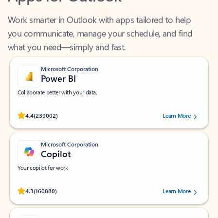
Work smarter in Outlook with apps tailored to help
you communicate, manage your schedule, and find
what you need—simply and fast.
Microsoft Corporation
Power BI
Collaborate better with your data.
Rated (#=ratingAverage#) stars out of 5 stars, by 239002 users.
4.4
(239002)
Learn More
Microsoft Corporation
Copilot
Your copilot for work
Rated (#=ratingAverage#) stars out of 5 stars, by 160880 users.
4.3
(160880)
Learn More