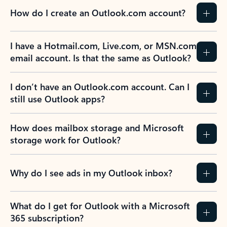
How do I create an Outlook.com account?
I have a Hotmail.com, Live.com, or MSN.com
email account. Is that the same as Outlook?
I don’t have an Outlook.com account. Can I
still use Outlook apps?
How does mailbox storage and Microsoft
storage work for Outlook?
Why do I see ads in my Outlook inbox?
What do I get for Outlook with a Microsoft
365 subscription?