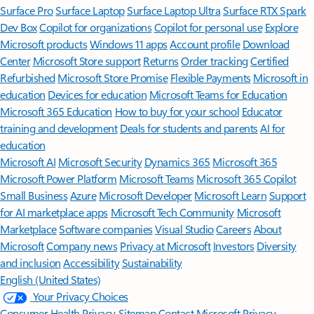
Surface Pro
Surface Laptop
Surface Laptop Ultra
Surface RTX Spark
Dev Box
Copilot for organizations
Copilot for personal use
Explore
Microsoft products
Windows 11 apps
Account profile
Download
Center
Microsoft Store support
Returns
Order tracking
Certified
Refurbished
Microsoft Store Promise
Flexible Payments
Microsoft in
education
Devices for education
Microsoft Teams for Education
Microsoft 365 Education
How to buy for your school
Educator
training and development
Deals for students and parents
AI for
education
Microsoft AI
Microsoft Security
Dynamics 365
Microsoft 365
Microsoft Power Platform
Microsoft Teams
Microsoft 365 Copilot
Small Business
Azure
Microsoft Developer
Microsoft Learn
Support
for AI marketplace apps
Microsoft Tech Community
Microsoft
Marketplace
Software companies
Visual Studio
Careers
About
Microsoft
Company news
Privacy at Microsoft
Investors
Diversity
and inclusion
Accessibility
Sustainability
English (United States)
Your Privacy Choices
Consumer Health Privacy
Sitemap
Contact Microsoft
Privacy