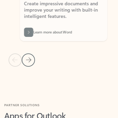
Create impressive documents and
Sim
improve your writing with built-in
com
intelligent features.
form
Learn more about Word
Previous Slide
Next Slide
Back to MICROSOFT 365 APPS carousel section
PARTNER SOLUTIONS
Apps for Outlook