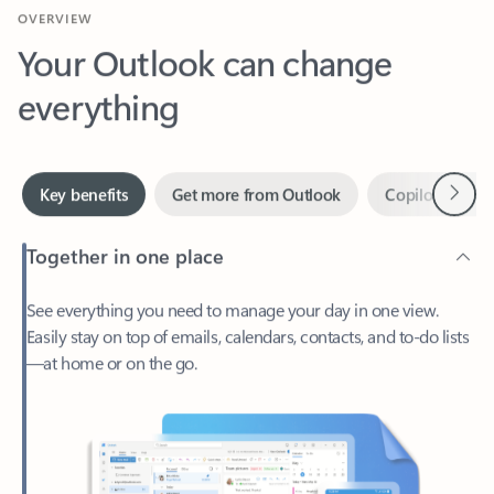
Your Outlook can change
everything
Next
Key benefits
Get more from Outlook
Copilot in Out
Together in one place
See everything you need to manage your day in one view.
Easily stay on top of emails, calendars, contacts, and to-do lists
—at home or on the go.