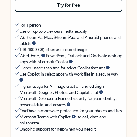
Try for free
For 1 person
Use on up to 5 devices simultaneously
Works on PC, Mac, iPhone, iPad, and Android phones and
tablets
1 TB (1000 GB) of secure cloud storage
Word, Excel,
PowerPoint, Outlook and OneNote desktop
apps with Microsoft Copilot
Higher usage than free for select Copilot features
Use Copilot in select apps with work files in a secure way
Higher usage for AI image creation and editing in
Microsoft Designer, Photos, and Copilot chat
Microsoft Defender advanced security for your identity,
personal data, and devices
OneDrive ransomware protection for your photos and files
Microsoft Teams with Copilot
to call, chat, and
collaborate
Ongoing support for help when you need it