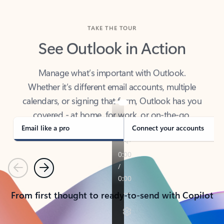
TAKE THE TOUR
See Outlook in Action
Manage what’s important with Outlook.
Whether it’s different email accounts, multiple
calendars, or signing that form, Outlook has you
covered - at home, for work, or on-the-go.
Email like a pro
Connect your accounts
Previous
Next
From first thought to ready-to-send with Copilot