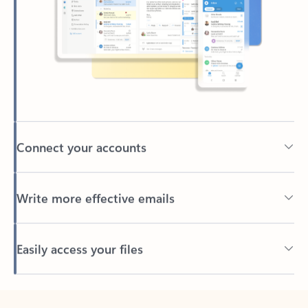
Connect your accounts
Write more effective emails
Easily access your files
Back to tabs