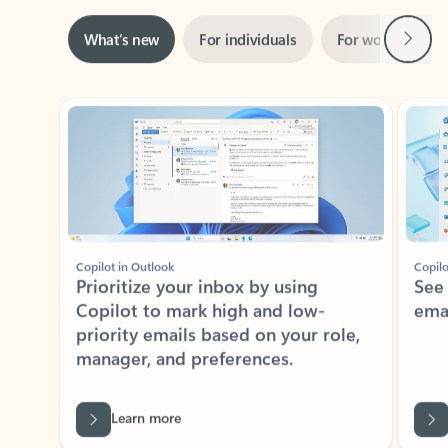
Next
What’s new
For individuals
For work
Ti
Showing slide 1 of 3
Copilot in Outlook
Copilo
Prioritize your inbox by using
See
Copilot to mark high and low-
ema
priority emails based on your role,
manager, and preferences.
Learn more