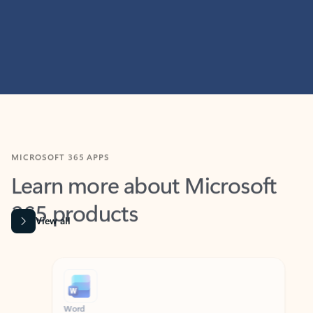
MICROSOFT 365 APPS
Learn more about Microsoft
365 products
View all
Showing slide 1 of 9
Word
Excel