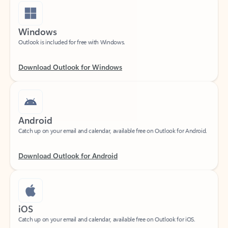
Windows
Outlook is included for free with Windows.
Download Outlook for Windows
Android
Catch up on your email and calendar, available free on Outlook for Android.
Download Outlook for Android
iOS
Catch up on your email and calendar, available free on Outlook for iOS.