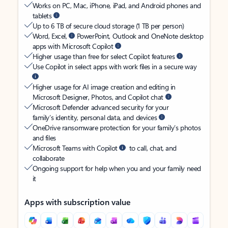
Works on PC, Mac, iPhone, iPad, and Android phones and
tablets
Up to 6 TB of secure cloud storage (1 TB per person)
Word, Excel,
PowerPoint, Outlook and OneNote desktop
apps with Microsoft Copilot
Higher usage than free for select Copilot features
Use Copilot in select apps with work files in a secure way
Higher usage for AI image creation and editing in
Microsoft Designer, Photos, and Copilot chat
Microsoft Defender advanced security for your
family’s identity, personal data, and devices
OneDrive ransomware protection for your family’s photos
and files
Microsoft Teams with Copilot
to call, chat, and
collaborate
Ongoing support for help when you and your family need
it
Apps with subscription value