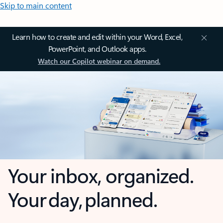
Skip to main content
Learn how to create and edit within your Word, Excel,
PowerPoint, and Outlook apps.
Watch our Copilot webinar on demand.
Your inbox, organized.
Your day, planned.