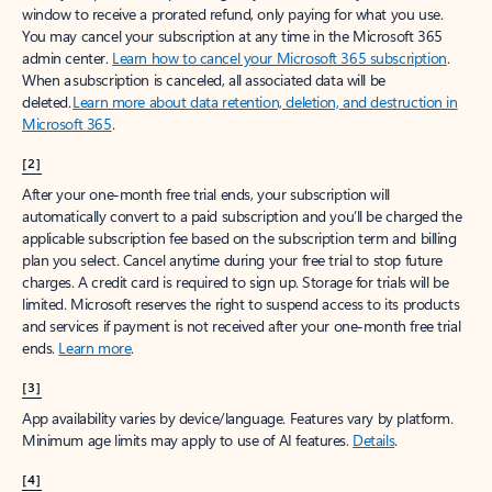
window to receive a prorated refund, only paying for what you use.
You may cancel your subscription at any time in the Microsoft 365
admin center.
Learn how to cancel your Microsoft 365 subscription
.
When a subscription is canceled, all associated data will be
deleted.
Learn more about data retention, deletion, and destruction in
Microsoft 365
.
[2]
After your one-month free trial ends, your subscription will
automatically convert to a paid subscription and you’ll be charged the
applicable subscription fee based on the subscription term and billing
plan you select. Cancel anytime during your free trial to stop future
charges. A credit card is required to sign up. Storage for trials will be
limited. Microsoft reserves the right to suspend access to its products
and services if payment is not received after your one-month free trial
ends.
Learn more
.
[3]
App availability varies by device/language. Features vary by platform.
Minimum age limits may apply to use of AI features.
Details
.
[4]