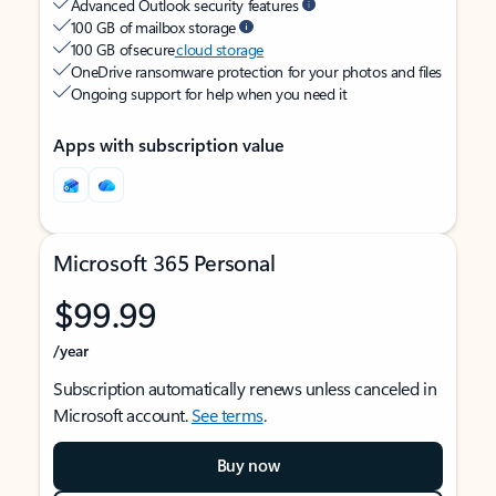
Advanced Outlook security features
100 GB of mailbox storage
100 GB of secure
cloud storage
OneDrive ransomware protection for your photos and files
Ongoing support for help when you need it
Apps with subscription value
Microsoft 365 Personal
$99.99
/year
Subscription automatically renews unless canceled in
Microsoft account.
See terms
.
Buy now