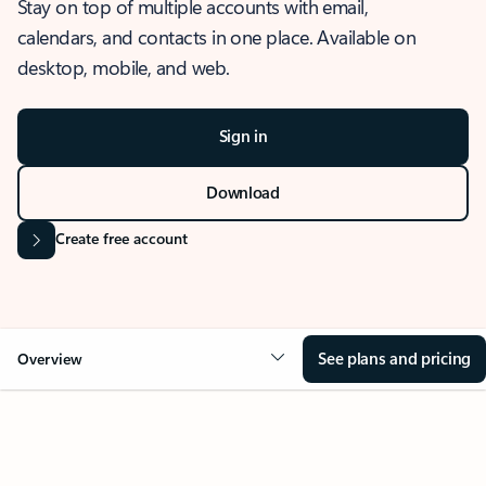
Stay on top of multiple accounts with email,
calendars, and contacts in one place. Available on
desktop, mobile, and web.
Sign in
Download
Create free account
See plans and pricing
Overview
OVERVIEW