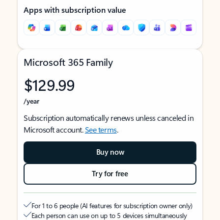
Apps with subscription value
Microsoft 365 Family
$129.99
/year
Subscription automatically renews unless canceled in
Microsoft account.
See terms
.
Buy now
Try for free
For 1 to 6 people (AI features for subscription owner only)
Each person can use on up to 5 devices simultaneously