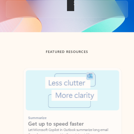
Back to tabs
FEATURED RESOURCES
Showing slide 1 of 3
Summarize
Draft
Get up to speed faster ​
Fast
Let Microsoft Copilot in Outlook summarize long email
Get you