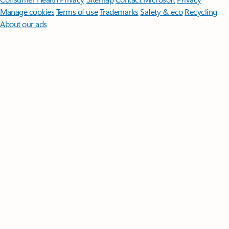
Manage cookies
Terms of use
Trademarks
Safety & eco
Recycling
About our ads