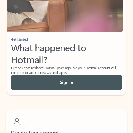
Get started
What happened to
Hotmail?
Outlook.com replaced Hotmail years ago, but your Hotmail account will
continue to work across Outlook apps.
Sign in
Create free account
Don’t have an account? Get started with a free Outlook.com email today.