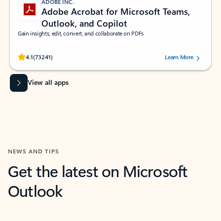
ADOBE INC.
Adobe Acrobat for Microsoft Teams,
Outlook, and Copilot
Gain insights, edit, convert, and collaborate on PDFs
Rated (#=ratingAverage#) stars out of 5 stars, by 73241 users.
4.1
(73241)
Learn More
View all apps
NEWS AND TIPS
Get the latest on Microsoft
Outlook