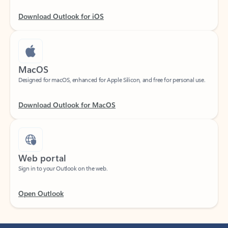
Download Outlook for iOS
MacOS
Designed for macOS, enhanced for Apple Silicon, and free for personal use.
Download Outlook for MacOS
Web portal
Sign in to your Outlook on the web.
Open Outlook