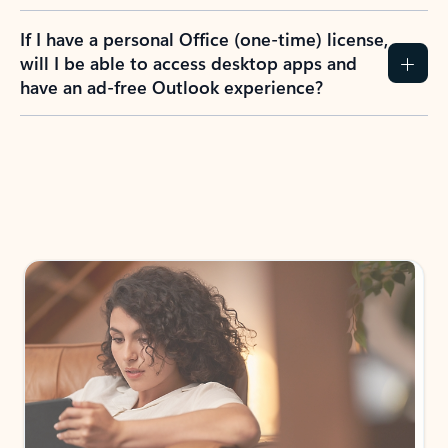
If I have a personal Office (one-time) license,
will I be able to access desktop apps and
have an ad-free Outlook experience?