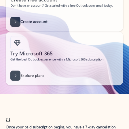
Create account
Try Microsoft 365
Get the best Outlook experience with a Microsoft 365 subscription.
Explore plans
[1]
Once your paid subscription begins, you have a 7-day cancellation