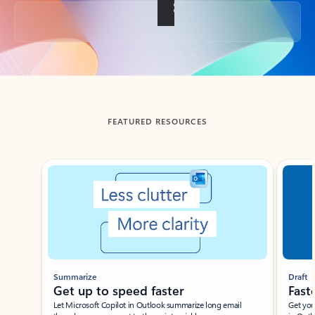
Back to tabs
FEATURED RESOURCES
Showing slide 1 of 3
Summarize
Draft
Get up to speed faster ​
Fast
Let Microsoft Copilot in Outlook summarize long email
Get you