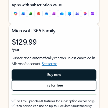
Apps with subscription value
Microsoft 365 Family
$129.99
/year
Subscription automatically renews unless canceled in
Microsoft account.
See terms
.
Buy now
Try for free
For 1 to 6 people (AI features for subscription owner only)
Each person can use on up to 5 devices simultaneously