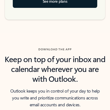
See more plans
DOWNLOAD THE APP
Keep on top of your inbox and
calendar wherever you are
with Outlook.
Outlook keeps you in control of your day to help
you write and prioritize communications across
email accounts and devices.