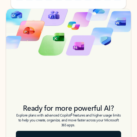
Back to tabs
Back to tabs
Ready for more powerful AI?
6
Explore plans with advanced Copilot
features and higher usage limits
to help you create, organize, and move faster across your Microsoft
365 apps.