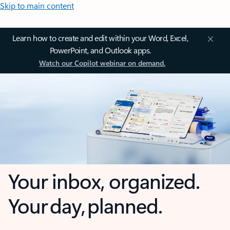
Skip to main content
Learn how to create and edit within your Word, Excel,
PowerPoint, and Outlook apps.
Watch our Copilot webinar on demand.
Your inbox, organized.
Your day, planned.