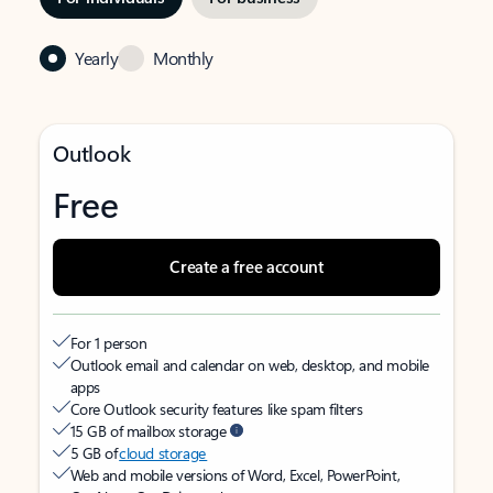
Yearly
Monthly
Outlook
Free
Create a free account
For 1 person
Outlook email and calendar on web, desktop, and mobile
apps
Core Outlook security features like spam filters
15 GB of mailbox storage
5 GB of
cloud storage
Web and mobile versions of Word, Excel, PowerPoint,