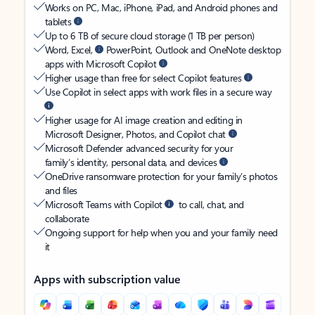
Works on PC, Mac, iPhone, iPad, and Android phones and
tablets
Up to 6 TB of secure cloud storage (1 TB per person)
Word, Excel,
PowerPoint, Outlook and OneNote desktop
apps with Microsoft Copilot
Higher usage than free for select Copilot features
Use Copilot in select apps with work files in a secure way
Higher usage for AI image creation and editing in
Microsoft Designer, Photos, and Copilot chat
Microsoft Defender advanced security for your
family’s identity, personal data, and devices
OneDrive ransomware protection for your family’s photos
and files
Microsoft Teams with Copilot
to call, chat, and
collaborate
Ongoing support for help when you and your family need
it
Apps with subscription value