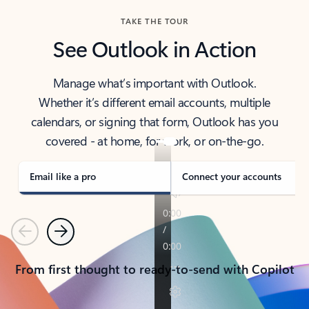
TAKE THE TOUR
See Outlook in Action
Manage what’s important with Outlook.
Whether it’s different email accounts, multiple
calendars, or signing that form, Outlook has you
covered - at home, for work, or on-the-go.
Email like a pro
Connect your accounts
Previous
Next
From first thought to ready-to-send with Copilot