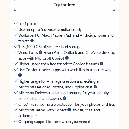
Try for free
For 1 person
Use on up to 5 devices simultaneously
Works on PC, Mac, iPhone, iPad, and Android phones and
tablets
1 TB (1000 GB) of secure cloud storage
Word, Excel,
PowerPoint, Outlook and OneNote desktop
apps with Microsoft Copilot
Higher usage than free for select Copilot features
Use Copilot in select apps with work files in a secure way
Higher usage for AI image creation and editing in
Microsoft Designer, Photos, and Copilot chat
Microsoft Defender advanced security for your identity,
personal data, and devices
OneDrive ransomware protection for your photos and files
Microsoft Teams with Copilot
to call, chat, and
collaborate
Ongoing support for help when you need it