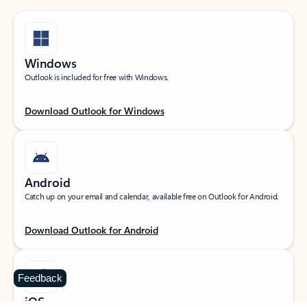
Windows
Outlook is included for free with Windows.
Download Outlook for Windows
Android
Catch up on your email and calendar, available free on Outlook for Android.
Download Outlook for Android
Feedback
iOS