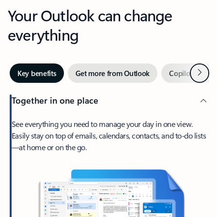
Your Outlook can change
everything
Next
Key benefits
Get more from Outlook
Copilot in Out
Together in one place
See everything you need to manage your day in one view.
Easily stay on top of emails, calendars, contacts, and to-do lists
—at home or on the go.