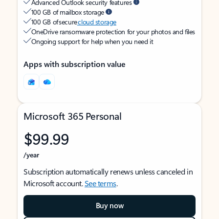
Advanced Outlook security features
100 GB of mailbox storage
100 GB of secure
cloud storage
OneDrive ransomware protection for your photos and files
Ongoing support for help when you need it
Apps with subscription value
Microsoft 365 Personal
$99.99
/year
Subscription automatically renews unless canceled in
Microsoft account.
See terms
.
Buy now