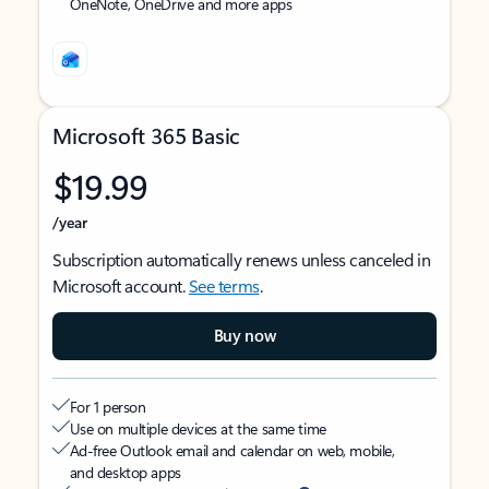
OneNote, OneDrive and more apps
Microsoft 365 Basic
$19.99
/year
Subscription automatically renews unless canceled in
Microsoft account.
See terms
.
Buy now
For 1 person
Use on multiple devices at the same time
Ad-free Outlook email and calendar on web, mobile,
and desktop apps