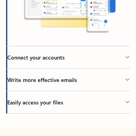
Connect your accounts
Write more effective emails
Easily access your files
Back to tabs