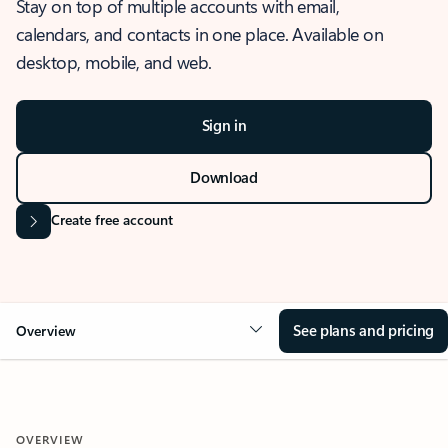
Stay on top of multiple accounts with email,
calendars, and contacts in one place. Available on
desktop, mobile, and web.
Sign in
Download
Create free account
See plans and pricing
Overview
OVERVIEW