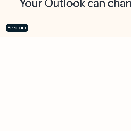
Key benefits
Get more from Outlook
C
Feedback
Together in one place
See everything you need to manage your day in
one view. Easily stay on top of emails, calendars,
contacts, and to-do lists—at home or on the go.
Connect your accounts
Write more effective emails