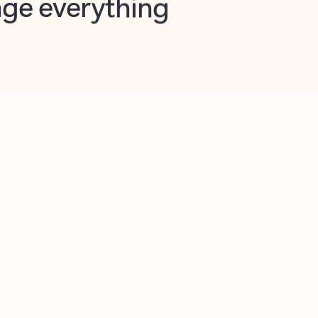
opilot in Outlook