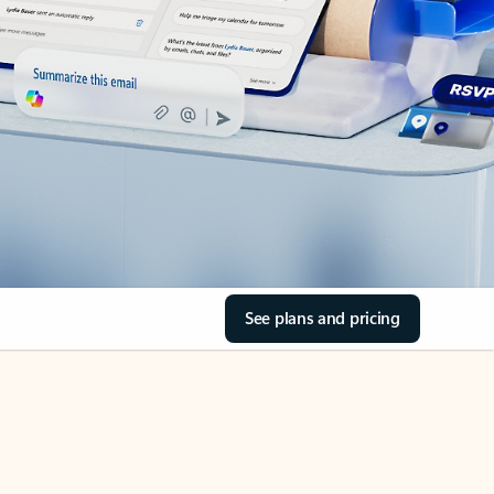
See plans and pricing