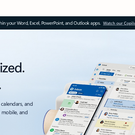
thin your Word, Excel, PowerPoint, and Outlook apps.
Watch our Copil
ized.
.
 calendars, and
, mobile, and