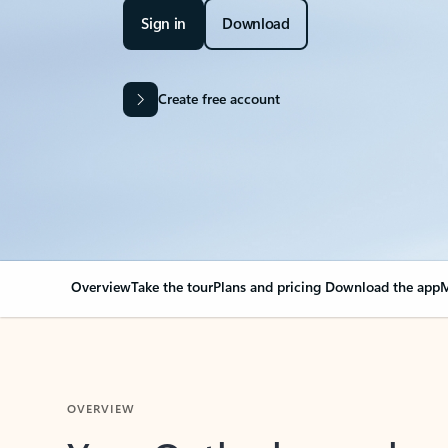
Sign in
Download
Create free account
Overview
Take the tour
Plans and pricing
Download the app
M
OVERVIEW
Your Outlook can cha