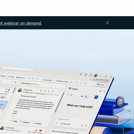
ot webinar on demand.