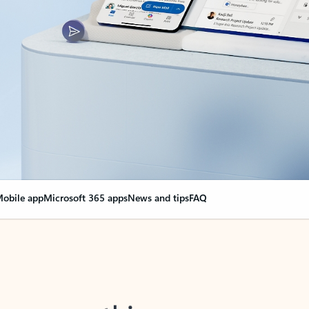
obile app
Microsoft 365 apps
News and tips
FAQ
nge everything