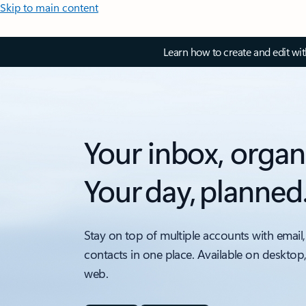
Skip to main content
Learn how to create and edit wi
Your inbox, organ
Your day, planned
Stay on top of multiple accounts with email,
contacts in one place. Available on desktop
web.