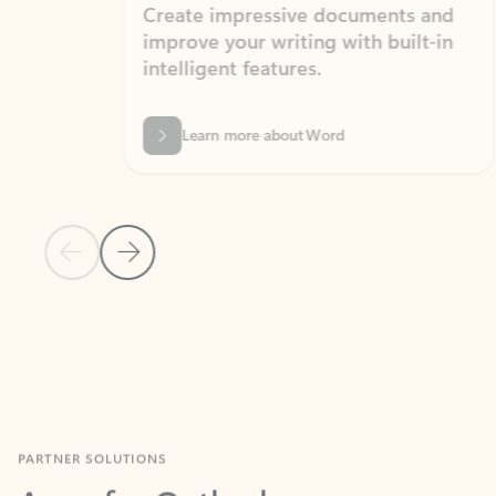
Create impressive documents and
Sim
improve your writing with built-in
com
intelligent features.
form
Learn more about Word
Previous Slide
Next Slide
Back to MICROSOFT 365 APPS carousel section
PARTNER SOLUTIONS
Apps for Outlook