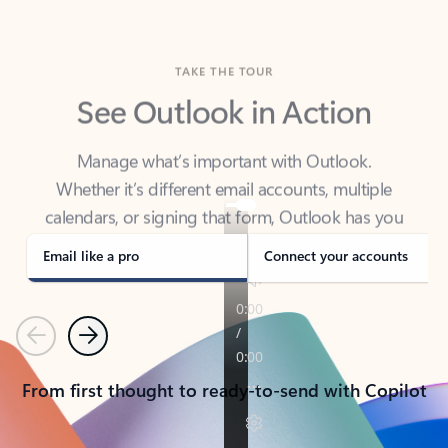
TAKE THE TOUR
See Outlook in Action
Manage what’s important with Outlook.
Whether it’s different email accounts, multiple
calendars, or signing that form, Outlook has you
covered - at home, for work, or on-the-go.
Email like a pro
Connect your accounts
Previous
Next
From first thought to ready-to-send with Copilot