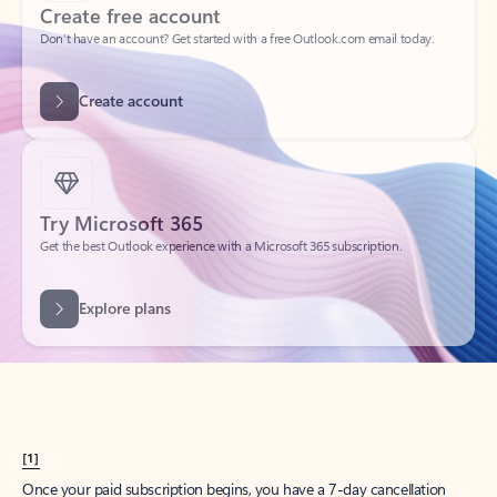
Create account
Try Microsoft 365
Get the best Outlook experience with a Microsoft 365 subscription.
Explore plans
[1]
Once your paid subscription begins, you have a 7-day cancellation