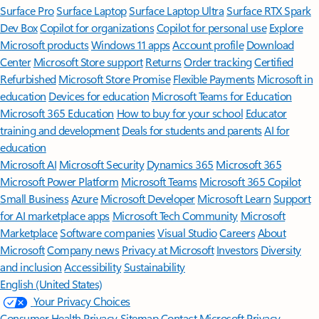
Surface Pro
Surface Laptop
Surface Laptop Ultra
Surface RTX Spark
Dev Box
Copilot for organizations
Copilot for personal use
Explore
Microsoft products
Windows 11 apps
Account profile
Download
Center
Microsoft Store support
Returns
Order tracking
Certified
Refurbished
Microsoft Store Promise
Flexible Payments
Microsoft in
education
Devices for education
Microsoft Teams for Education
Microsoft 365 Education
How to buy for your school
Educator
training and development
Deals for students and parents
AI for
education
Microsoft AI
Microsoft Security
Dynamics 365
Microsoft 365
Microsoft Power Platform
Microsoft Teams
Microsoft 365 Copilot
Small Business
Azure
Microsoft Developer
Microsoft Learn
Support
for AI marketplace apps
Microsoft Tech Community
Microsoft
Marketplace
Software companies
Visual Studio
Careers
About
Microsoft
Company news
Privacy at Microsoft
Investors
Diversity
and inclusion
Accessibility
Sustainability
English (United States)
Your Privacy Choices
Consumer Health Privacy
Sitemap
Contact Microsoft
Privacy