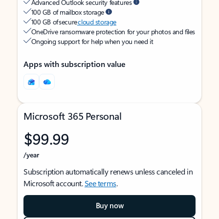
Advanced Outlook security features
100 GB of mailbox storage
100 GB of secure
cloud storage
OneDrive ransomware protection for your photos and files
Ongoing support for help when you need it
Apps with subscription value
Microsoft 365 Personal
$99.99
/year
Subscription automatically renews unless canceled in
Microsoft account.
See terms
.
Buy now