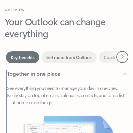
Your Outlook can change
everything
Next
Key benefits
Get more from Outlook
Copilot in Out
Together in one place
See everything you need to manage your day in one view.
Easily stay on top of emails, calendars, contacts, and to-do lists
—at home or on the go.