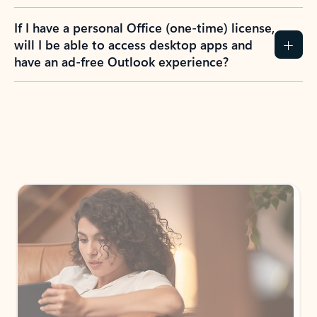
If I have a personal Office (one-time) license,
will I be able to access desktop apps and
have an ad-free Outlook experience?