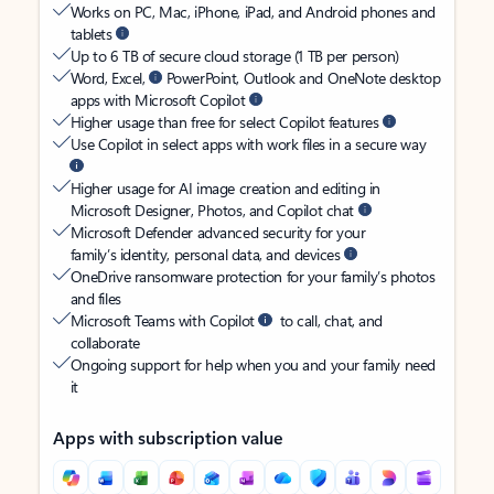
Works on PC, Mac, iPhone, iPad, and Android phones and
tablets
Up to 6 TB of secure cloud storage (1 TB per person)
Word, Excel,
PowerPoint, Outlook and OneNote desktop
apps with Microsoft Copilot
Higher usage than free for select Copilot features
Use Copilot in select apps with work files in a secure way
Higher usage for AI image creation and editing in
Microsoft Designer, Photos, and Copilot chat
Microsoft Defender advanced security for your
family’s identity, personal data, and devices
OneDrive ransomware protection for your family’s photos
and files
Microsoft Teams with Copilot
to call, chat, and
collaborate
Ongoing support for help when you and your family need
it
Apps with subscription value