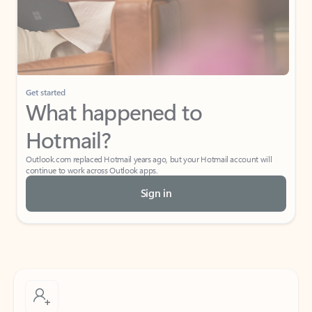
Get started
What happened to
Hotmail?
Outlook.com replaced Hotmail years ago, but your Hotmail account will
continue to work across Outlook apps.
Sign in
Create free account
Don’t have an account? Get started with a free Outlook.com email today.