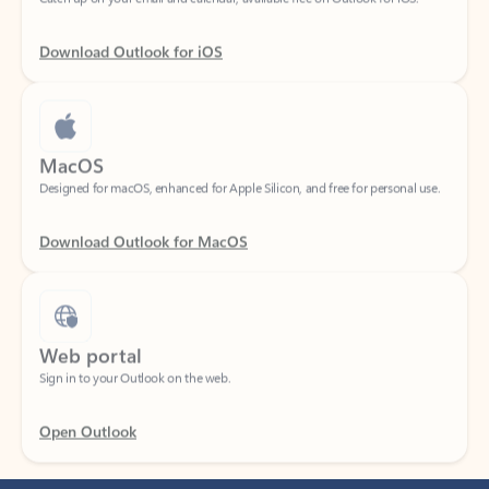
Download Outlook for iOS
MacOS
Designed for macOS, enhanced for Apple Silicon, and free for personal use.
Download Outlook for MacOS
Web portal
Sign in to your Outlook on the web.
Open Outlook