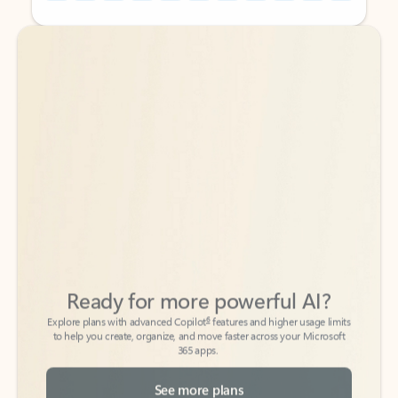
Back to tabs
Back to tabs
Ready for more powerful AI?
6
Explore plans with advanced Copilot
features and higher usage limits
to help you create, organize, and move faster across your Microsoft
365 apps.
See more plans