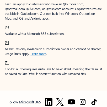
Features apply to customers who have an @outlook.com,
@hotmail.com, @live.com, or @msn.com account. Copilot features are
available in Outlook.com, Outlook built into Windows, Outlook on
Mac, and iOS and Android apps.
[5]
Available with a Microsoft 365 subscription.
[6]
AI features only available to subscription owner and cannot be shared;
usage limits apply.
Learn more
.
[7]
Copilot in Excel requires AutoSave to be enabled, meaning the file must
be saved to OneDrive; it doesn't function with unsaved files.
Follow Microsoft 365