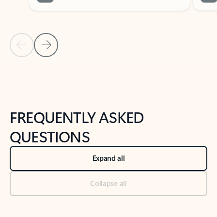
Previous Slide
Next Slide
Back to tabs
Back to NEWS AND TIPS-What's new tab section
FREQUENTLY ASKED
QUESTIONS
Expand all
Collapse all