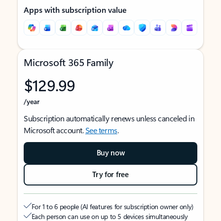
Apps with subscription value
Microsoft 365 Family
$129.99
/year
Subscription automatically renews unless canceled in
Microsoft account.
See terms
.
Buy now
Try for free
For 1 to 6 people (AI features for subscription owner only)
Each person can use on up to 5 devices simultaneously