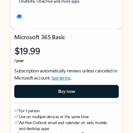
OneNote, OneDrive and more apps
Microsoft 365 Basic
$19.99
/year
Subscription automatically renews unless canceled in
Microsoft account.
See terms
.
Buy now
For 1 person
Use on multiple devices at the same time
Ad-free Outlook email and calendar on web, mobile,
and desktop apps