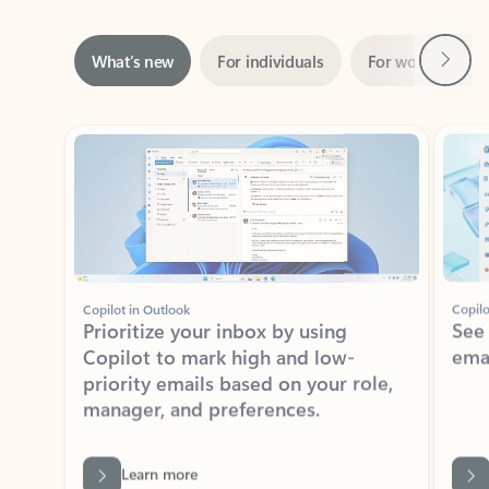
Next
What’s new
For individuals
For work
Ti
Showing slide 1 of 3
Copilot in Outlook
Copilo
Prioritize your inbox by using
See
Copilot to mark high and low-
ema
priority emails based on your role,
manager, and preferences.
Learn more