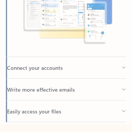
Connect your accounts
Write more effective emails
Easily access your files
Back to tabs