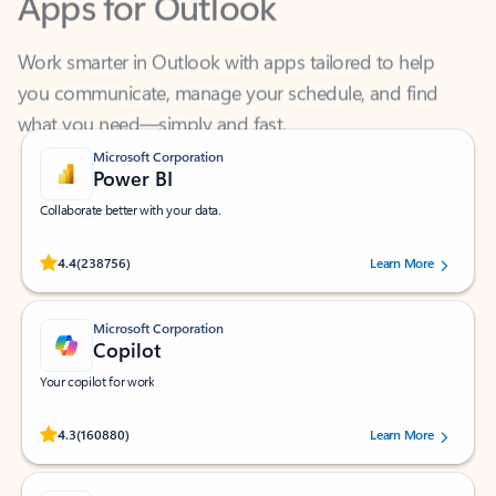
Work smarter in Outlook with apps tailored to help
you communicate, manage your schedule, and find
what you need—simply and fast.
Microsoft Corporation
Power BI
Collaborate better with your data.
Rated (#=ratingAverage#) stars out of 5 stars, by 238756 users.
4.4
(238756)
Learn More
Microsoft Corporation
Copilot
Your copilot for work
Rated (#=ratingAverage#) stars out of 5 stars, by 160880 users.
4.3
(160880)
Learn More