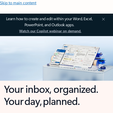
Skip to main content
Learn how to create and edit within your Word, Excel,
PowerPoint, and Outlook apps.
Watch our Copilot webinar on demand.
Your inbox, organized.
Your day, planned.