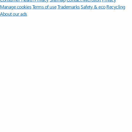
Manage cookies
Terms of use
Trademarks
Safety & eco
Recycling
About our ads