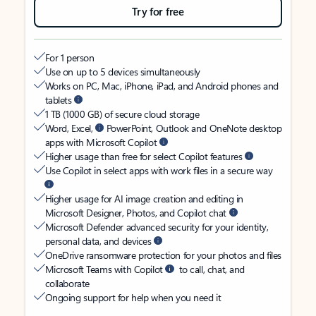
Try for free
For 1 person
Use on up to 5 devices simultaneously
Works on PC, Mac, iPhone, iPad, and Android phones and
tablets
1 TB (1000 GB) of secure cloud storage
Word, Excel,
PowerPoint, Outlook and OneNote desktop
apps with Microsoft Copilot
Higher usage than free for select Copilot features
Use Copilot in select apps with work files in a secure way
Higher usage for AI image creation and editing in
Microsoft Designer, Photos, and Copilot chat
Microsoft Defender advanced security for your identity,
personal data, and devices
OneDrive ransomware protection for your photos and files
Microsoft Teams with Copilot
to call, chat, and
collaborate
Ongoing support for help when you need it