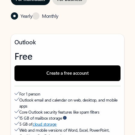
Yearly
Monthly
Outlook
Free
Create a free account
For 1 person
Outlook email and calendar on web, desktop, and mobile
apps
Core Outlook security features like spam filters
15 GB of mailbox storage
5 GB of
cloud storage
Web and mobile versions of Word, Excel, PowerPoint,