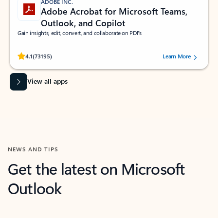
ADOBE INC.
Adobe Acrobat for Microsoft Teams,
Outlook, and Copilot
Gain insights, edit, convert, and collaborate on PDFs
Rated (#=ratingAverage#) stars out of 5 stars, by 73195 users.
4.1
(73195)
Learn More
View all apps
NEWS AND TIPS
Get the latest on Microsoft
Outlook