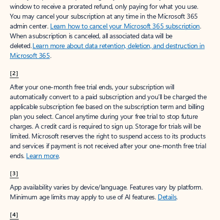
window to receive a prorated refund, only paying for what you use.
You may cancel your subscription at any time in the Microsoft 365
admin center.
Learn how to cancel your Microsoft 365 subscription
.
When a subscription is canceled, all associated data will be
deleted.
Learn more about data retention, deletion, and destruction in
Microsoft 365
.
[2]
After your one-month free trial ends, your subscription will
automatically convert to a paid subscription and you’ll be charged the
applicable subscription fee based on the subscription term and billing
plan you select. Cancel anytime during your free trial to stop future
charges. A credit card is required to sign up. Storage for trials will be
limited. Microsoft reserves the right to suspend access to its products
and services if payment is not received after your one-month free trial
ends.
Learn more
.
[3]
App availability varies by device/language. Features vary by platform.
Minimum age limits may apply to use of AI features.
Details
.
[4]