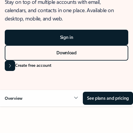
Stay on top of multiple accounts with email,
calendars, and contacts in one place. Available on
desktop, mobile, and web.
Sign in
Download
Create free account
See plans and pricing
Overview
OVERVIEW