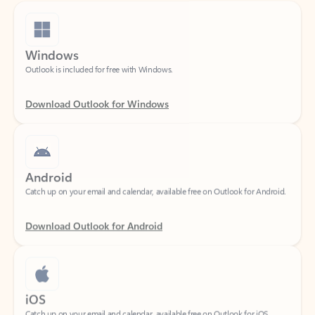
Windows
Outlook is included for free with Windows.
Download Outlook for Windows
Android
Catch up on your email and calendar, available free on Outlook for Android.
Download Outlook for Android
iOS
Catch up on your email and calendar, available free on Outlook for iOS.