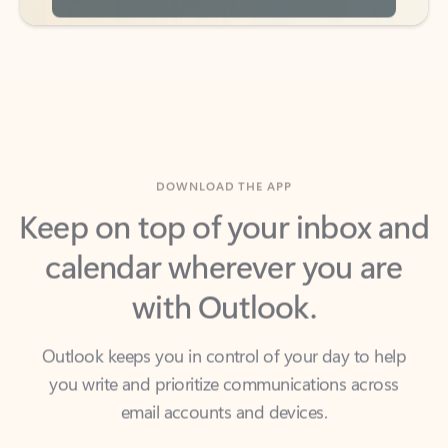
DOWNLOAD THE APP
Keep on top of your inbox and
calendar wherever you are
with Outlook.
Outlook keeps you in control of your day to help
you write and prioritize communications across
email accounts and devices.