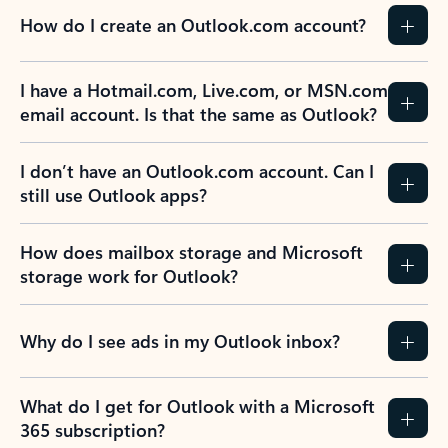
How do I create an Outlook.com account?
I have a Hotmail.com, Live.com, or MSN.com
email account. Is that the same as Outlook?
I don’t have an Outlook.com account. Can I
still use Outlook apps?
How does mailbox storage and Microsoft
storage work for Outlook?
Why do I see ads in my Outlook inbox?
What do I get for Outlook with a Microsoft
365 subscription?