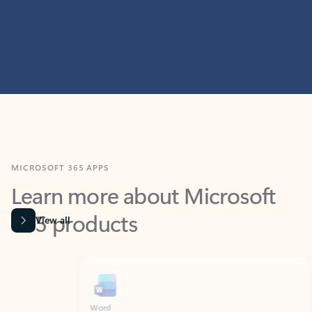
MICROSOFT 365 APPS
Learn more about Microsoft
365 products
View all
Showing slide 1 of 9
Word
Excel