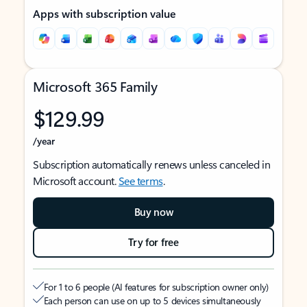
Apps with subscription value
Microsoft 365 Family
$129.99
/year
Subscription automatically renews unless canceled in
Microsoft account.
See terms
.
Buy now
Try for free
For 1 to 6 people (AI features for subscription owner only)
Each person can use on up to 5 devices simultaneously