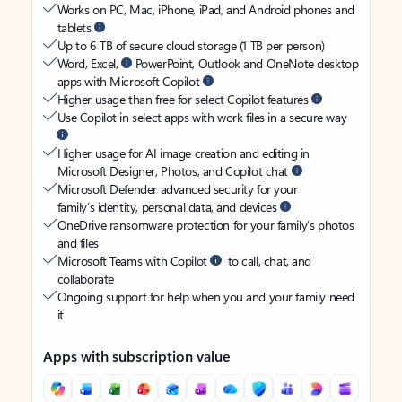
Works on PC, Mac, iPhone, iPad, and Android phones and
tablets
Up to 6 TB of secure cloud storage (1 TB per person)
Word, Excel,
PowerPoint, Outlook and OneNote desktop
apps with Microsoft Copilot
Higher usage than free for select Copilot features
Use Copilot in select apps with work files in a secure way
Higher usage for AI image creation and editing in
Microsoft Designer, Photos, and Copilot chat
Microsoft Defender advanced security for your
family’s identity, personal data, and devices
OneDrive ransomware protection for your family’s photos
and files
Microsoft Teams with Copilot
to call, chat, and
collaborate
Ongoing support for help when you and your family need
it
Apps with subscription value