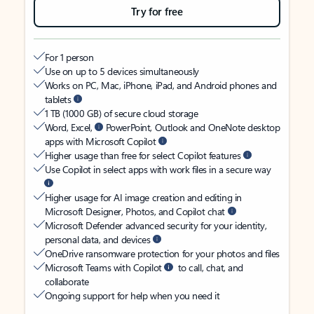
Try for free
For 1 person
Use on up to 5 devices simultaneously
Works on PC, Mac, iPhone, iPad, and Android phones and
tablets
1 TB (1000 GB) of secure cloud storage
Word, Excel,
PowerPoint, Outlook and OneNote desktop
apps with Microsoft Copilot
Higher usage than free for select Copilot features
Use Copilot in select apps with work files in a secure way
Higher usage for AI image creation and editing in
Microsoft Designer, Photos, and Copilot chat
Microsoft Defender advanced security for your identity,
personal data, and devices
OneDrive ransomware protection for your photos and files
Microsoft Teams with Copilot
to call, chat, and
collaborate
Ongoing support for help when you need it