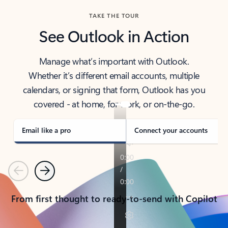
TAKE THE TOUR
See Outlook in Action
Manage what’s important with Outlook.
Whether it’s different email accounts, multiple
calendars, or signing that form, Outlook has you
covered - at home, for work, or on-the-go.
Email like a pro
Connect your accounts
Previous
Next
From first thought to ready-to-send with Copilot