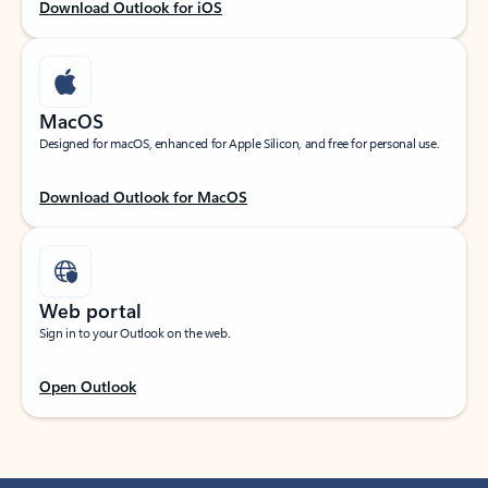
Download Outlook for iOS
MacOS
Designed for macOS, enhanced for Apple Silicon, and free for personal use.
Download Outlook for MacOS
Web portal
Sign in to your Outlook on the web.
Open Outlook