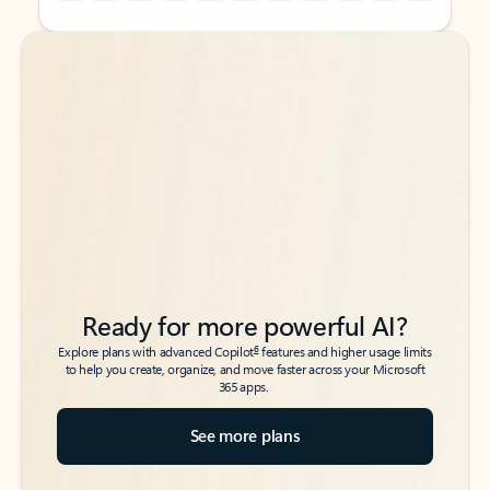
Back to tabs
Back to tabs
Ready for more powerful AI?
6
Explore plans with advanced Copilot
features and higher usage limits
to help you create, organize, and move faster across your Microsoft
365 apps.
See more plans