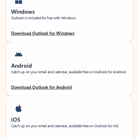
Windows
Outlook is included for free with Windows.
Download Outlook for Windows
Android
Catch up on your email and calendar, available free on Outlook for Android.
Download Outlook for Android
iOS
Catch up on your email and calendar, available free on Outlook for iOS.