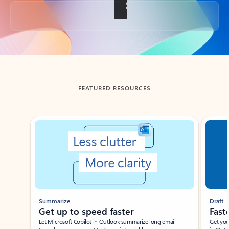
Back to tabs
FEATURED RESOURCES
Showing slide 1 of 3
Summarize
Draft
Get up to speed faster ​
Fast
Let Microsoft Copilot in Outlook summarize long email
Get you