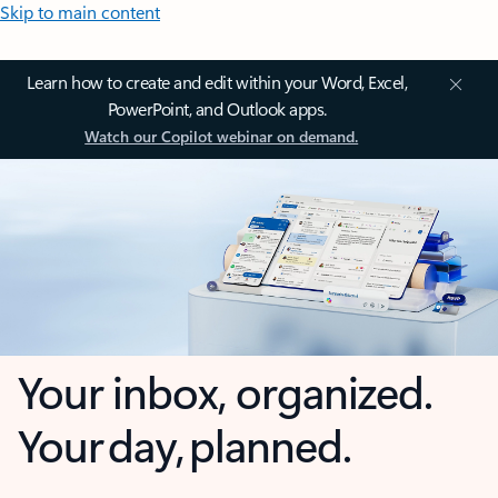
Skip to main content
Learn how to create and edit within your Word, Excel,
PowerPoint, and Outlook apps.
Watch our Copilot webinar on demand.
Your inbox, organized.
Your day, planned.