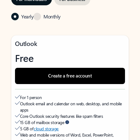
Yearly
Monthly
Outlook
Free
Create a free account
For 1 person
Outlook email and calendar on web, desktop, and mobile
apps
Core Outlook security features like spam filters
15 GB of mailbox storage
5 GB of
cloud storage
Web and mobile versions of Word, Excel, PowerPoint,