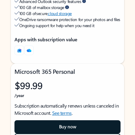
Advanced Outlook security features
100 GB of mailbox storage
100 GB of secure
cloud storage
OneDrive ransomware protection for your photos and files
Ongoing support for help when you need it
Apps with subscription value
Microsoft 365 Personal
$99.99
/year
Subscription automatically renews unless canceled in
Microsoft account.
See terms
.
Buy now