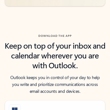
DOWNLOAD THE APP
Keep on top of your inbox and
calendar wherever you are
with Outlook.
Outlook keeps you in control of your day to help
you write and prioritize communications across
email accounts and devices.