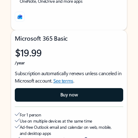
OneNote, OneDrive and more apps
Microsoft 365 Basic
$19.99
/year
Subscription automatically renews unless canceled in
Microsoft account.
See terms
.
Buy now
For 1 person
Use on multiple devices at the same time
Ad-free Outlook email and calendar on web, mobile,
and desktop apps