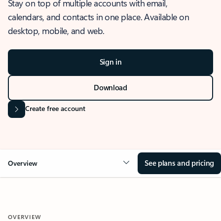
Stay on top of multiple accounts with email,
calendars, and contacts in one place. Available on
desktop, mobile, and web.
Sign in
Download
Create free account
See plans and pricing
Overview
OVERVIEW