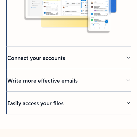
Connect your accounts
Write more effective emails
Easily access your files
Back to tabs