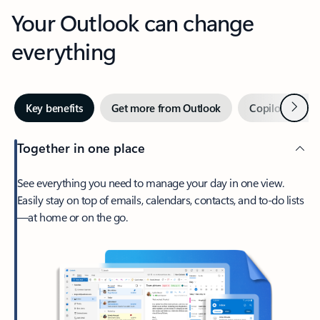
Your Outlook can change
everything
Next
Key benefits
Get more from Outlook
Copilot in Out
Together in one place
See everything you need to manage your day in one view.
Easily stay on top of emails, calendars, contacts, and to-do lists
—at home or on the go.