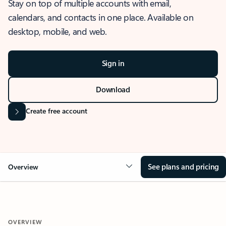
Stay on top of multiple accounts with email,
calendars, and contacts in one place. Available on
desktop, mobile, and web.
Sign in
Download
Create free account
See plans and pricing
Overview
OVERVIEW