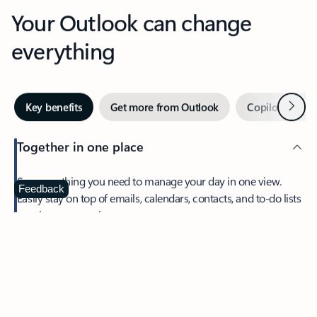
Your Outlook can change
everything
Next
Key benefits
Get more from Outlook
Copilot in Out
Together in one place
See everything you need to manage your day in one view.
Feedback
Easily stay on top of emails, calendars, contacts, and to-do lists
—at home or on the go.