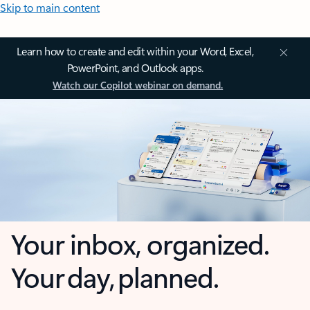
Skip to main content
Learn how to create and edit within your Word, Excel,
PowerPoint, and Outlook apps.
Watch our Copilot webinar on demand.
Your inbox, organized.
Your day, planned.