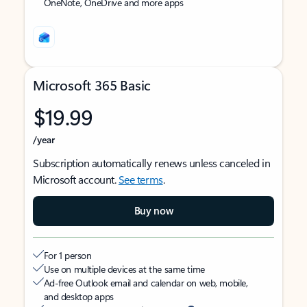
OneNote, OneDrive and more apps
Microsoft 365 Basic
$19.99
/year
Subscription automatically renews unless canceled in
Microsoft account.
See terms
.
Buy now
For 1 person
Use on multiple devices at the same time
Ad-free Outlook email and calendar on web, mobile,
and desktop apps