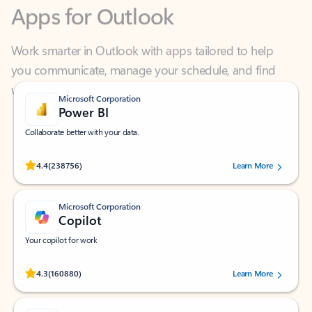
Work smarter in Outlook with apps tailored to help
you communicate, manage your schedule, and find
what you need—simply and fast.
Microsoft Corporation
Power BI
Collaborate better with your data.
Rated (#=ratingAverage#) stars out of 5 stars, by 238756 users.
4.4
(238756)
Learn More
Microsoft Corporation
Copilot
Your copilot for work
Rated (#=ratingAverage#) stars out of 5 stars, by 160880 users.
4.3
(160880)
Learn More