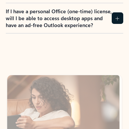
If I have a personal Office (one-time) license,
will I be able to access desktop apps and
have an ad-free Outlook experience?