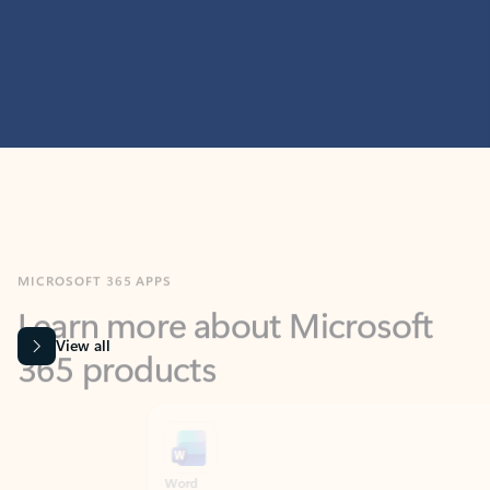
MICROSOFT 365 APPS
Learn more about Microsoft
365 products
View all
Showing slide 1 of 9
Word
Excel