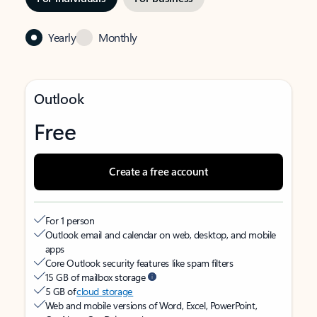
Yearly
Monthly
Outlook
Free
Create a free account
For 1 person
Outlook email and calendar on web, desktop, and mobile
apps
Core Outlook security features like spam filters
15 GB of mailbox storage
5 GB of
cloud storage
Web and mobile versions of Word, Excel, PowerPoint,