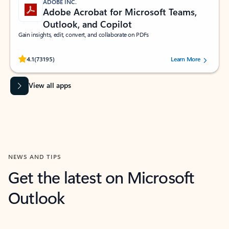
ADOBE INC.
Adobe Acrobat for Microsoft Teams,
Outlook, and Copilot
Gain insights, edit, convert, and collaborate on PDFs
Rated (#=ratingAverage#) stars out of 5 stars, by 73195 users.
4.1
(73195)
Learn More
View all apps
NEWS AND TIPS
Get the latest on Microsoft
Outlook