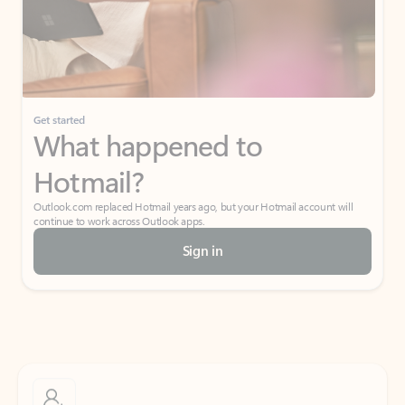
Get started
What happened to
Hotmail?
Outlook.com replaced Hotmail years ago, but your Hotmail account will
continue to work across Outlook apps.
Sign in
Create free account
Don’t have an account? Get started with a free Outlook.com email today.