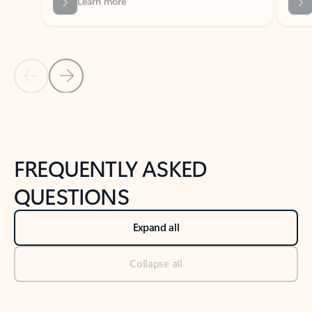
Previous Slide
Next Slide
Back to tabs
Back to NEWS AND TIPS-What's new tab section
FREQUENTLY ASKED
QUESTIONS
Expand all
Collapse all