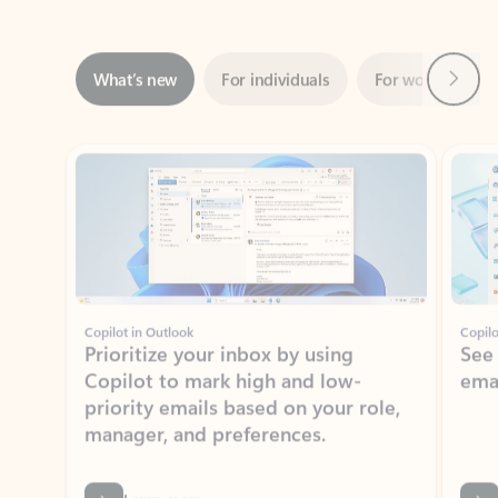
Next
What’s new
For individuals
For work
Ti
Showing slide 1 of 3
Copilot in Outlook
Copilo
Prioritize your inbox by using
See
Copilot to mark high and low-
ema
priority emails based on your role,
manager, and preferences.
Learn more