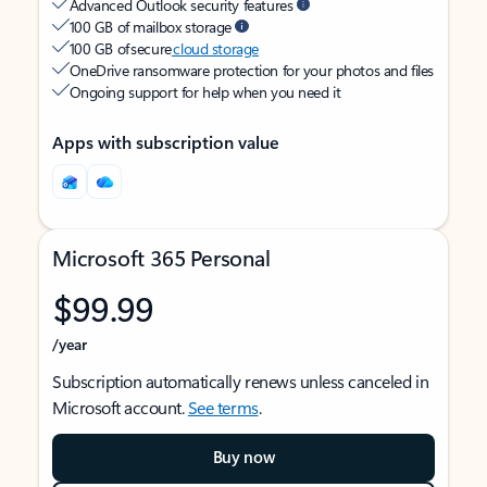
Advanced Outlook security features
100 GB of mailbox storage
100 GB of secure
cloud storage
OneDrive ransomware protection for your photos and files
Ongoing support for help when you need it
Apps with subscription value
Microsoft 365 Personal
$99.99
/year
Subscription automatically renews unless canceled in
Microsoft account.
See terms
.
Buy now