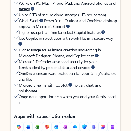
Works on PC, Mac, iPhone, iPad, and Android phones and
tablets
Up to 6 TB of secure cloud storage (1 TB per person)
Word, Excel,
PowerPoint, Outlook and OneNote desktop
apps with Microsoft Copilot
Higher usage than free for select Copilot features
Use Copilot in select apps with work files in a secure way
Higher usage for AI image creation and editing in
Microsoft Designer, Photos, and Copilot chat
Microsoft Defender advanced security for your
family’s identity, personal data, and devices
OneDrive ransomware protection for your family’s photos
and files
Microsoft Teams with Copilot
to call, chat, and
collaborate
Ongoing support for help when you and your family need
it
Apps with subscription value