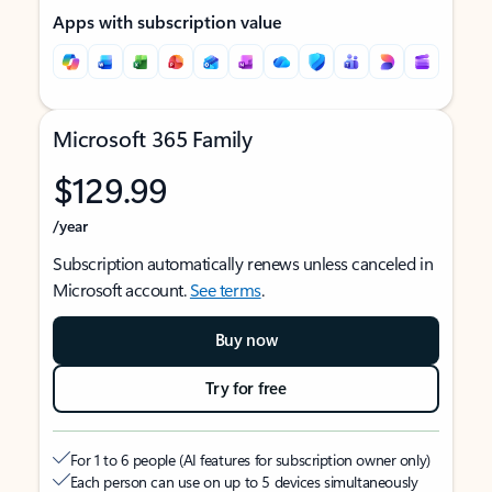
Apps with subscription value
Microsoft 365 Family
$129.99
/year
Subscription automatically renews unless canceled in
Microsoft account.
See terms
.
Buy now
Try for free
For 1 to 6 people (AI features for subscription owner only)
Each person can use on up to 5 devices simultaneously