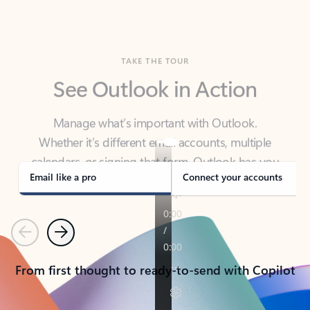
TAKE THE TOUR
See Outlook in Action
Manage what’s important with Outlook.
Whether it’s different email accounts, multiple
calendars, or signing that form, Outlook has you
covered - at home, for work, or on-the-go.
Email like a pro
Connect your accounts
Previous
Next
From first thought to ready-to-send with Copilot