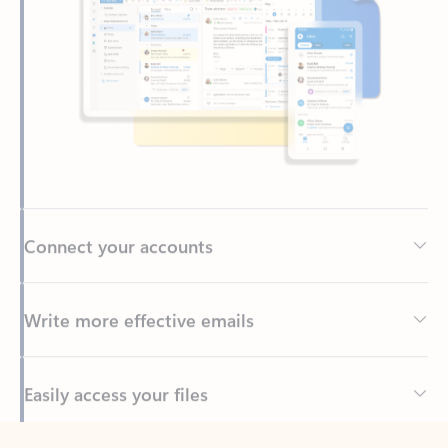
Connect your accounts
Write more effective emails
Easily access your files
Back to tabs