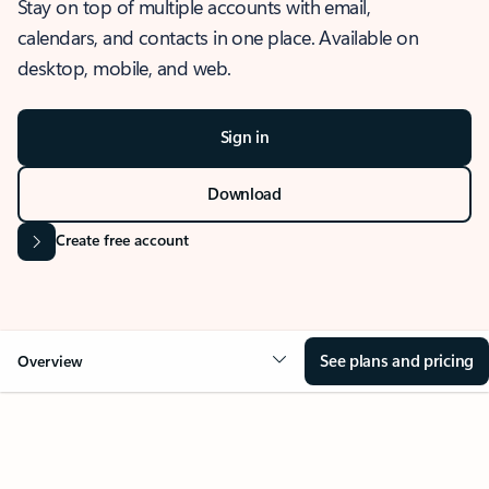
Stay on top of multiple accounts with email,
calendars, and contacts in one place. Available on
desktop, mobile, and web.
Sign in
Download
Create free account
See plans and pricing
Overview
OVERVIEW