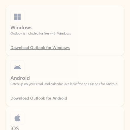
Windows
Outlook is included for free with Windows.
Download Outlook for Windows
Android
Catch up on your email and calendar, available free on Outlook for Android.
Download Outlook for Android
iOS
Catch up on your email and calendar, available free on Outlook for iOS.