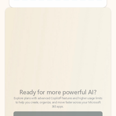
Back to tabs
Back to tabs
Ready for more powerful AI?
6
Explore plans with advanced Copilot
features and higher usage limits
to help you create, organize, and move faster across your Microsoft
365 apps.
See more plans