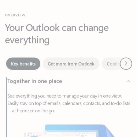
Your Outlook can change
everything
Next
Key benefits
Get more from Outlook
Copilot in Out
Together in one place
See everything you need to manage your day in one view.
Easily stay on top of emails, calendars, contacts, and to-do lists
—at home or on the go.