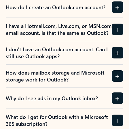
How do I create an Outlook.com account?
I have a Hotmail.com, Live.com, or MSN.com
email account. Is that the same as Outlook?
I don’t have an Outlook.com account. Can I
still use Outlook apps?
How does mailbox storage and Microsoft
storage work for Outlook?
Why do I see ads in my Outlook inbox?
What do I get for Outlook with a Microsoft
365 subscription?