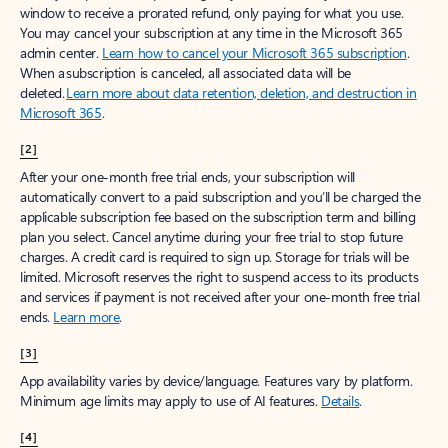
window to receive a prorated refund, only paying for what you use.
You may cancel your subscription at any time in the Microsoft 365
admin center.
Learn how to cancel your Microsoft 365 subscription
.
When a subscription is canceled, all associated data will be
deleted.
Learn more about data retention, deletion, and destruction in
Microsoft 365
.
[2]
After your one-month free trial ends, your subscription will
automatically convert to a paid subscription and you’ll be charged the
applicable subscription fee based on the subscription term and billing
plan you select. Cancel anytime during your free trial to stop future
charges. A credit card is required to sign up. Storage for trials will be
limited. Microsoft reserves the right to suspend access to its products
and services if payment is not received after your one-month free trial
ends.
Learn more
.
[3]
App availability varies by device/language. Features vary by platform.
Minimum age limits may apply to use of AI features.
Details
.
[4]