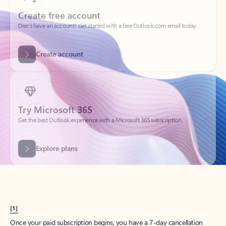
Create account
Try Microsoft 365
Get the best Outlook experience with a Microsoft 365 subscription.
Explore plans
[1]
Once your paid subscription begins, you have a 7-day cancellation