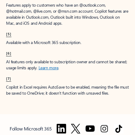
Features apply to customers who have an @outlook.com,
@hotmail.com, @live.com, or @msn.com account. Copilot features are
available in Outlook.com, Outlook built into Windows, Outlook on
Mac, and iOS and Android apps.
[5]
Available with a Microsoft 365 subscription.
[6]
AI features only available to subscription owner and cannot be shared;
usage limits apply.
Learn more
.
[7]
Copilot in Excel requires AutoSave to be enabled, meaning the file must
be saved to OneDrive; it doesn't function with unsaved files.
Follow Microsoft 365