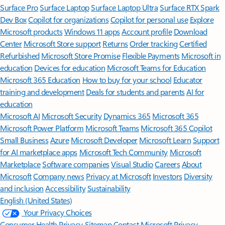
Surface Pro
Surface Laptop
Surface Laptop Ultra
Surface RTX Spark
Dev Box
Copilot for organizations
Copilot for personal use
Explore
Microsoft products
Windows 11 apps
Account profile
Download
Center
Microsoft Store support
Returns
Order tracking
Certified
Refurbished
Microsoft Store Promise
Flexible Payments
Microsoft in
education
Devices for education
Microsoft Teams for Education
Microsoft 365 Education
How to buy for your school
Educator
training and development
Deals for students and parents
AI for
education
Microsoft AI
Microsoft Security
Dynamics 365
Microsoft 365
Microsoft Power Platform
Microsoft Teams
Microsoft 365 Copilot
Small Business
Azure
Microsoft Developer
Microsoft Learn
Support
for AI marketplace apps
Microsoft Tech Community
Microsoft
Marketplace
Software companies
Visual Studio
Careers
About
Microsoft
Company news
Privacy at Microsoft
Investors
Diversity
and inclusion
Accessibility
Sustainability
English (United States)
Your Privacy Choices
Consumer Health Privacy
Sitemap
Contact Microsoft
Privacy