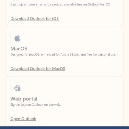
Download Outlook for iOS
MacOS
Designed for macOS, enhanced for Apple Silicon, and free for personal use.
Download Outlook for MacOS
Web portal
Sign in to your Outlook on the web.
Open Outlook