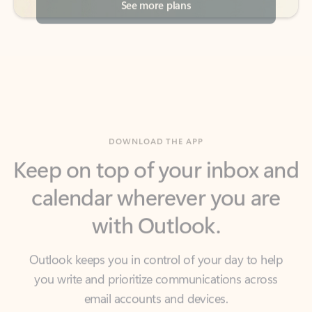
DOWNLOAD THE APP
Keep on top of your inbox and
calendar wherever you are
with Outlook.
Outlook keeps you in control of your day to help
you write and prioritize communications across
email accounts and devices.