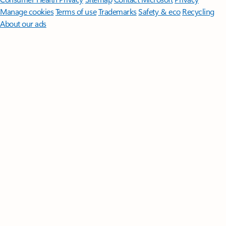
Manage cookies
Terms of use
Trademarks
Safety & eco
Recycling
About our ads