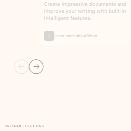
Create impressive documents and
Sim
improve your writing with built-in
com
intelligent features.
form
Learn more about Word
Previous Slide
Next Slide
Back to MICROSOFT 365 APPS carousel section
PARTNER SOLUTIONS
Apps for Outlook