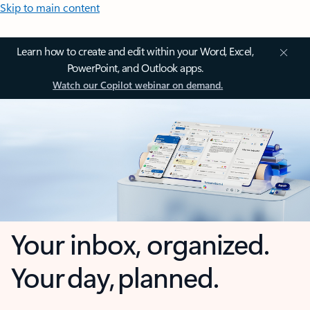
Skip to main content
Learn how to create and edit within your Word, Excel,
PowerPoint, and Outlook apps.
Watch our Copilot webinar on demand.
Your inbox, organized.
Your day, planned.