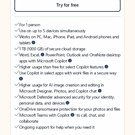
Try for free
For 1 person
Use on up to 5 devices simultaneously
Works on PC, Mac, iPhone, iPad, and Android phones and
tablets
1 TB (1000 GB) of secure cloud storage
Word, Excel,
PowerPoint, Outlook and OneNote desktop
apps with Microsoft Copilot
Higher usage than free for select Copilot features
Use Copilot in select apps with work files in a secure way
Higher usage for AI image creation and editing in
Microsoft Designer, Photos, and Copilot chat
Microsoft Defender advanced security for your identity,
personal data, and devices
OneDrive ransomware protection for your photos and files
Microsoft Teams with Copilot
to call, chat, and
collaborate
Ongoing support for help when you need it