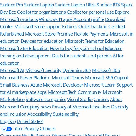
Surface Pro
Surface Laptop
Surface Laptop Ultra
Surface RTX Spark
Dev Box
Copilot for organizations
Copilot for personal use
Explore
Microsoft products
Windows 11 apps
Account profile
Download
Center
Microsoft Store support
Returns
Order tracking
Certified
Refurbished
Microsoft Store Promise
Flexible Payments
Microsoft in
education
Devices for education
Microsoft Teams for Education
Microsoft 365 Education
How to buy for your school
Educator
training and development
Deals for students and parents
AI for
education
Microsoft AI
Microsoft Security
Dynamics 365
Microsoft 365
Microsoft Power Platform
Microsoft Teams
Microsoft 365 Copilot
Small Business
Azure
Microsoft Developer
Microsoft Learn
Support
for AI marketplace apps
Microsoft Tech Community
Microsoft
Marketplace
Software companies
Visual Studio
Careers
About
Microsoft
Company news
Privacy at Microsoft
Investors
Diversity
and inclusion
Accessibility
Sustainability
English (United States)
Your Privacy Choices
Consumer Health Privacy
Sitemap
Contact Microsoft
Privacy