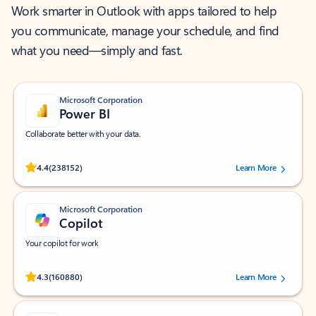
Work smarter in Outlook with apps tailored to help
you communicate, manage your schedule, and find
what you need—simply and fast.
Microsoft Corporation
Power BI
Collaborate better with your data.
Rated (#=ratingAverage#) stars out of 5 stars, by 238152 users.
4.4
(238152)
Learn More
Microsoft Corporation
Copilot
Your copilot for work
Rated (#=ratingAverage#) stars out of 5 stars, by 160880 users.
4.3
(160880)
Learn More