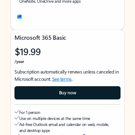
OneNote, OneDrive and more apps
Microsoft 365 Basic
$19.99
/year
Subscription automatically renews unless canceled in
Microsoft account.
See terms
.
Buy now
For 1 person
Use on multiple devices at the same time
Ad-free Outlook email and calendar on web, mobile,
and desktop apps