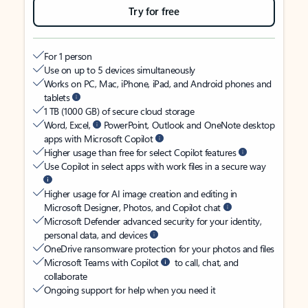
Try for free
For 1 person
Use on up to 5 devices simultaneously
Works on PC, Mac, iPhone, iPad, and Android phones and
tablets
1 TB (1000 GB) of secure cloud storage
Word, Excel,
PowerPoint, Outlook and OneNote desktop
apps with Microsoft Copilot
Higher usage than free for select Copilot features
Use Copilot in select apps with work files in a secure way
Higher usage for AI image creation and editing in
Microsoft Designer, Photos, and Copilot chat
Microsoft Defender advanced security for your identity,
personal data, and devices
OneDrive ransomware protection for your photos and files
Microsoft Teams with Copilot
to call, chat, and
collaborate
Ongoing support for help when you need it