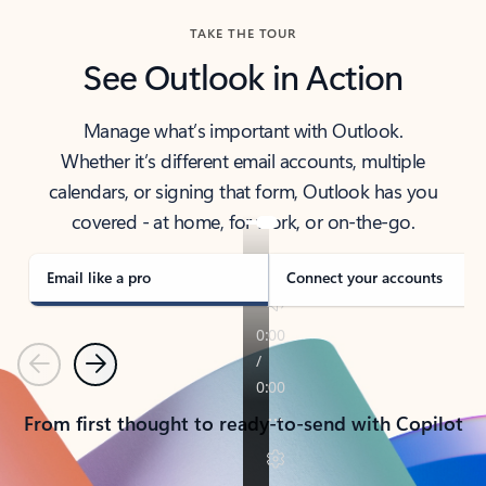
TAKE THE TOUR
See Outlook in Action
Manage what’s important with Outlook.
Whether it’s different email accounts, multiple
calendars, or signing that form, Outlook has you
covered - at home, for work, or on-the-go.
Email like a pro
Connect your accounts
Previous
Next
From first thought to ready-to-send with Copilot