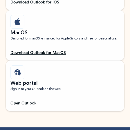
Download Outlook for iOS
MacOS
Designed for macOS, enhanced for Apple Silicon, and free for personal use.
Download Outlook for MacOS
Web portal
Sign in to your Outlook on the web.
Open Outlook