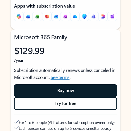
Apps with subscription value
Microsoft 365 Family
$129.99
/year
Subscription automatically renews unless canceled in
Microsoft account.
See terms
.
Buy now
Try for free
For 1 to 6 people (AI features for subscription owner only)
Each person can use on up to 5 devices simultaneously