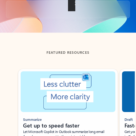
Back to tabs
FEATURED RESOURCES
Showing slide 1 of 3
Summarize
Draft
Get up to speed faster ​
Fast
Let Microsoft Copilot in Outlook summarize long email
Get you