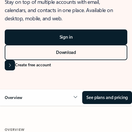
Stay on top of multiple accounts with email,
calendars, and contacts in one place. Available on
desktop, mobile, and web.
Sign in
Download
Create free account
See plans and pricing
Overview
OVERVIEW