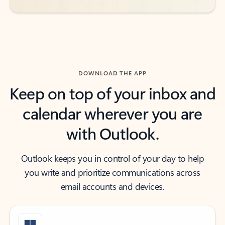
DOWNLOAD THE APP
Keep on top of your inbox and
calendar wherever you are
with Outlook.
Outlook keeps you in control of your day to help
you write and prioritize communications across
email accounts and devices.