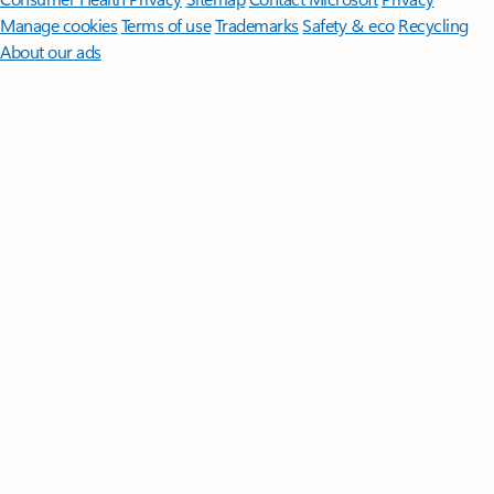
Manage cookies
Terms of use
Trademarks
Safety & eco
Recycling
About our ads