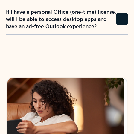
If I have a personal Office (one-time) license,
will I be able to access desktop apps and
have an ad-free Outlook experience?