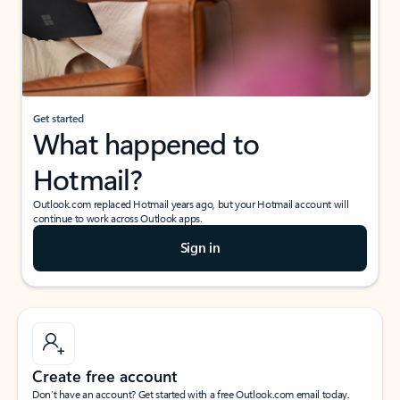
Get started
What happened to
Hotmail?
Outlook.com replaced Hotmail years ago, but your Hotmail account will
continue to work across Outlook apps.
Sign in
Create free account
Don’t have an account? Get started with a free Outlook.com email today.