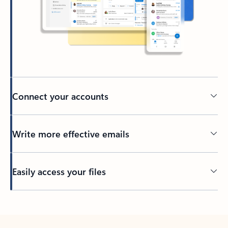
Connect your accounts
Write more effective emails
Easily access your files
Back to tabs