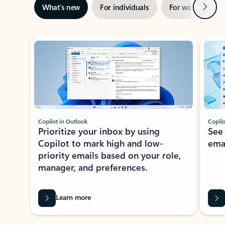
Next
What’s new
For individuals
For work
Ti
Showing slide 1 of 3
Copilot in Outlook
Copilo
Prioritize your inbox by using
See
Copilot to mark high and low-
ema
priority emails based on your role,
manager, and preferences.
Learn more