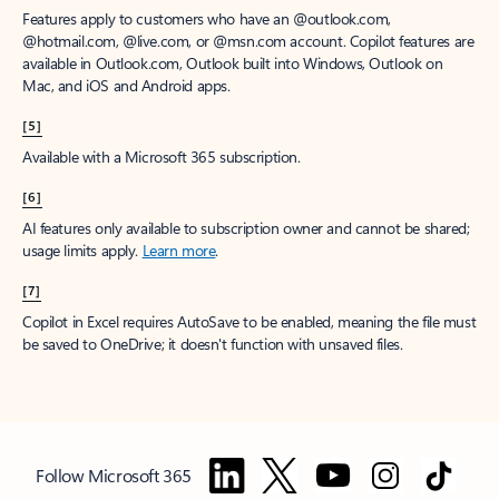
Features apply to customers who have an @outlook.com,
@hotmail.com, @live.com, or @msn.com account. Copilot features are
available in Outlook.com, Outlook built into Windows, Outlook on
Mac, and iOS and Android apps.
[5]
Available with a Microsoft 365 subscription.
[6]
AI features only available to subscription owner and cannot be shared;
usage limits apply.
Learn more
.
[7]
Copilot in Excel requires AutoSave to be enabled, meaning the file must
be saved to OneDrive; it doesn't function with unsaved files.
Follow Microsoft 365