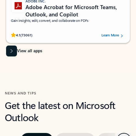
ADOBE INC.
Adobe Acrobat for Microsoft Teams,
Outlook, and Copilot
Gain insights, edit, convert, and collaborate on PDFs
Rated (#=ratingAverage#) stars out of 5 stars, by 73061 users.
4.1
(73061)
Learn More
View all apps
NEWS AND TIPS
Get the latest on Microsoft
Outlook