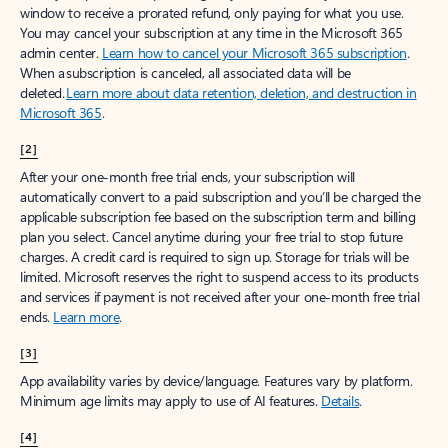
window to receive a prorated refund, only paying for what you use.
You may cancel your subscription at any time in the Microsoft 365
admin center.
Learn how to cancel your Microsoft 365 subscription
.
When a subscription is canceled, all associated data will be
deleted.
Learn more about data retention, deletion, and destruction in
Microsoft 365
.
[2]
After your one-month free trial ends, your subscription will
automatically convert to a paid subscription and you’ll be charged the
applicable subscription fee based on the subscription term and billing
plan you select. Cancel anytime during your free trial to stop future
charges. A credit card is required to sign up. Storage for trials will be
limited. Microsoft reserves the right to suspend access to its products
and services if payment is not received after your one-month free trial
ends.
Learn more
.
[3]
App availability varies by device/language. Features vary by platform.
Minimum age limits may apply to use of AI features.
Details
.
[4]