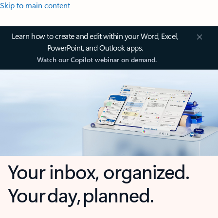
Skip to main content
Learn how to create and edit within your Word, Excel,
PowerPoint, and Outlook apps.
Watch our Copilot webinar on demand.
Your inbox, organized.
Your day, planned.