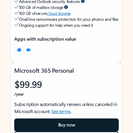
Advanced Outlook security features
100 GB of mailbox storage
100 GB of secure
cloud storage
OneDrive ransomware protection for your photos and files
Ongoing support for help when you need it
Apps with subscription value
Microsoft 365 Personal
$99.99
/year
Subscription automatically renews unless canceled in
Microsoft account.
See terms
.
Buy now