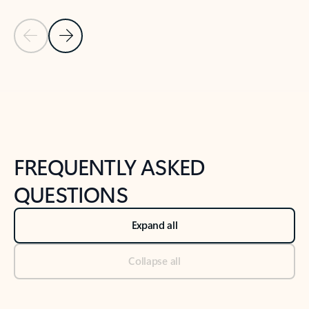
Previous Slide
Next Slide
Back to tabs
Back to NEWS AND TIPS-What's new tab section
FREQUENTLY ASKED
QUESTIONS
Expand all
Collapse all