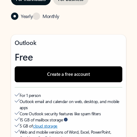
Yearly
Monthly
Outlook
Free
Create a free account
For 1 person
Outlook email and calendar on web, desktop, and mobile
apps
Core Outlook security features like spam filters
15 GB of mailbox storage
5 GB of
cloud storage
Web and mobile versions of Word, Excel, PowerPoint,