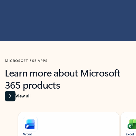
MICROSOFT 365 APPS
Learn more about Microsoft
365 products
View all
Showing slide 1 of 9
Word
Excel