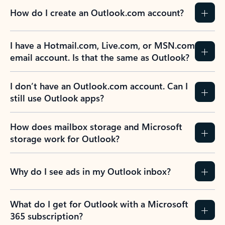
How do I create an Outlook.com account?
I have a Hotmail.com, Live.com, or MSN.com
email account. Is that the same as Outlook?
I don’t have an Outlook.com account. Can I
still use Outlook apps?
How does mailbox storage and Microsoft
storage work for Outlook?
Why do I see ads in my Outlook inbox?
What do I get for Outlook with a Microsoft
365 subscription?