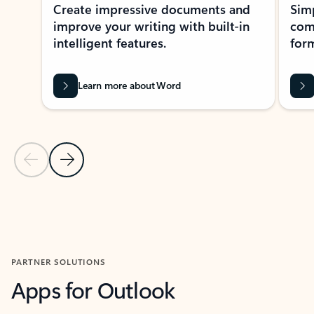
Create impressive documents and
Sim
improve your writing with built-in
com
intelligent features.
form
Learn more about Word
Previous Slide
Next Slide
Back to MICROSOFT 365 APPS carousel section
PARTNER SOLUTIONS
Apps for Outlook