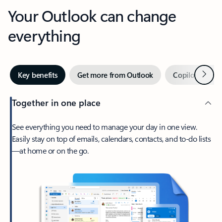
Your Outlook can change
everything
Next
Key benefits
Get more from Outlook
Copilot in Out
Together in one place
See everything you need to manage your day in one view.
Easily stay on top of emails, calendars, contacts, and to-do lists
—at home or on the go.