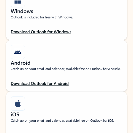
Windows
Outlook is included for free with Windows.
Download Outlook for Windows
Android
Catch up on your email and calendar, available free on Outlook for Android.
Download Outlook for Android
iOS
Catch up on your email and calendar, available free on Outlook for iOS.