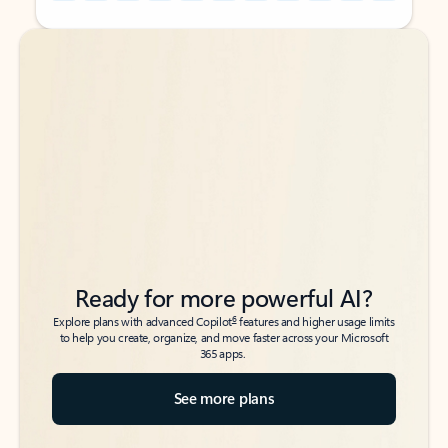
Back to tabs
Back to tabs
Ready for more powerful AI?
6
Explore plans with advanced Copilot
features and higher usage limits
to help you create, organize, and move faster across your Microsoft
365 apps.
See more plans