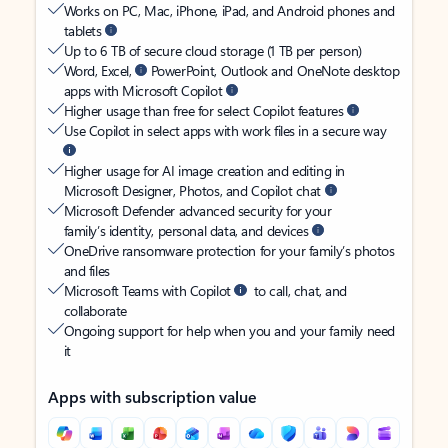
Works on PC, Mac, iPhone, iPad, and Android phones and
tablets
Up to 6 TB of secure cloud storage (1 TB per person)
Word, Excel,
PowerPoint, Outlook and OneNote desktop
apps with Microsoft Copilot
Higher usage than free for select Copilot features
Use Copilot in select apps with work files in a secure way
Higher usage for AI image creation and editing in
Microsoft Designer, Photos, and Copilot chat
Microsoft Defender advanced security for your
family’s identity, personal data, and devices
OneDrive ransomware protection for your family’s photos
and files
Microsoft Teams with Copilot
to call, chat, and
collaborate
Ongoing support for help when you and your family need
it
Apps with subscription value