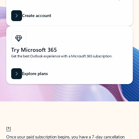
Create account
Try Microsoft 365
Get the best Outlook experience with a Microsoft 365 subscription.
Explore plans
[1]
Once your paid subscription begins, you have a 7-day cancellation