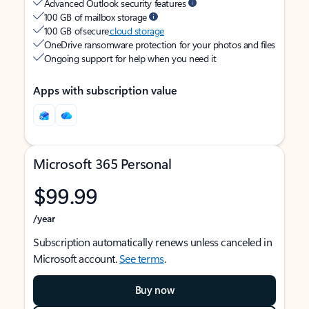
Advanced Outlook security features
100 GB of mailbox storage
100 GB of secure
cloud storage
OneDrive ransomware protection for your photos and files
Ongoing support for help when you need it
Apps with subscription value
Microsoft 365 Personal
$99.99
/year
Subscription automatically renews unless canceled in
Microsoft account.
See terms
.
Buy now