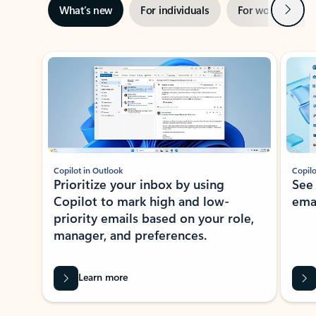
Next
What’s new
For individuals
For work
Ti
Showing slide 1 of 3
Copilot in Outlook
Copilo
Prioritize your inbox by using
See
Copilot to mark high and low-
ema
priority emails based on your role,
manager, and preferences.
Learn more