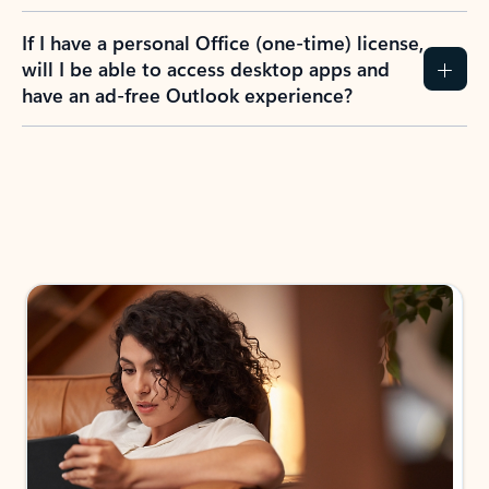
If I have a personal Office (one-time) license,
will I be able to access desktop apps and
have an ad-free Outlook experience?