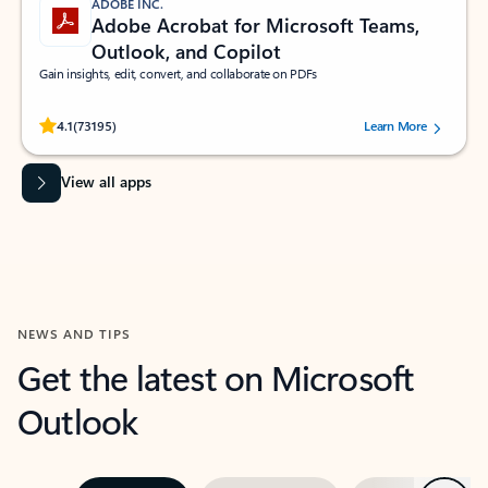
ADOBE INC.
Adobe Acrobat for Microsoft Teams,
Outlook, and Copilot
Gain insights, edit, convert, and collaborate on PDFs
Rated (#=ratingAverage#) stars out of 5 stars, by 73195 users.
4.1
(73195)
Learn More
View all apps
NEWS AND TIPS
Get the latest on Microsoft
Outlook