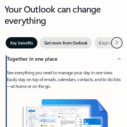
Your Outlook can change
everything
Next
Key benefits
Get more from Outlook
Copilot in Out
Together in one place
See everything you need to manage your day in one view.
Easily stay on top of emails, calendars, contacts, and to-do lists
—at home or on the go.