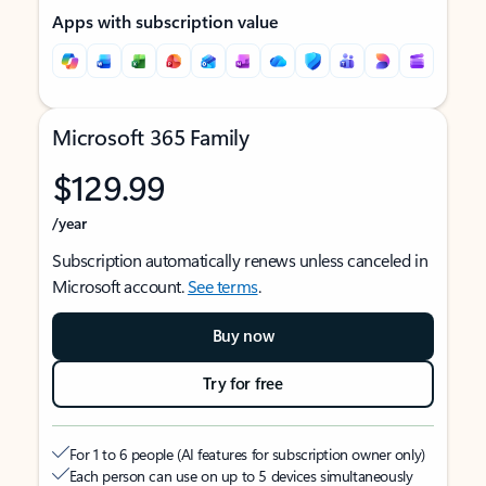
Apps with subscription value
Microsoft 365 Family
$129.99
/year
Subscription automatically renews unless canceled in
Microsoft account.
See terms
.
Buy now
Try for free
For 1 to 6 people (AI features for subscription owner only)
Each person can use on up to 5 devices simultaneously