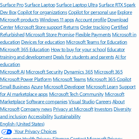
Surface Pro
Surface Laptop
Surface Laptop Ultra
Surface RTX Spark
Dev Box
Copilot for organizations
Copilot for personal use
Explore
Microsoft products
Windows 11 apps
Account profile
Download
Center
Microsoft Store support
Returns
Order tracking
Certified
Refurbished
Microsoft Store Promise
Flexible Payments
Microsoft in
education
Devices for education
Microsoft Teams for Education
Microsoft 365 Education
How to buy for your school
Educator
training and development
Deals for students and parents
AI for
education
Microsoft AI
Microsoft Security
Dynamics 365
Microsoft 365
Microsoft Power Platform
Microsoft Teams
Microsoft 365 Copilot
Small Business
Azure
Microsoft Developer
Microsoft Learn
Support
for AI marketplace apps
Microsoft Tech Community
Microsoft
Marketplace
Software companies
Visual Studio
Careers
About
Microsoft
Company news
Privacy at Microsoft
Investors
Diversity
and inclusion
Accessibility
Sustainability
English (United States)
Your Privacy Choices
Consumer Health Privacy
Sitemap
Contact Microsoft
Privacy