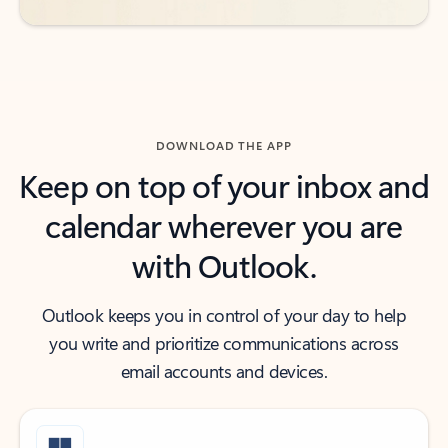
DOWNLOAD THE APP
Keep on top of your inbox and
calendar wherever you are
with Outlook.
Outlook keeps you in control of your day to help
you write and prioritize communications across
email accounts and devices.