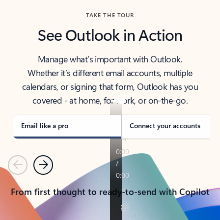
TAKE THE TOUR
See Outlook in Action
Manage what’s important with Outlook.
Whether it’s different email accounts, multiple
calendars, or signing that form, Outlook has you
covered - at home, for work, or on-the-go.
Email like a pro
Connect your accounts
Previous
Next
From first thought to ready-to-send with Copilot