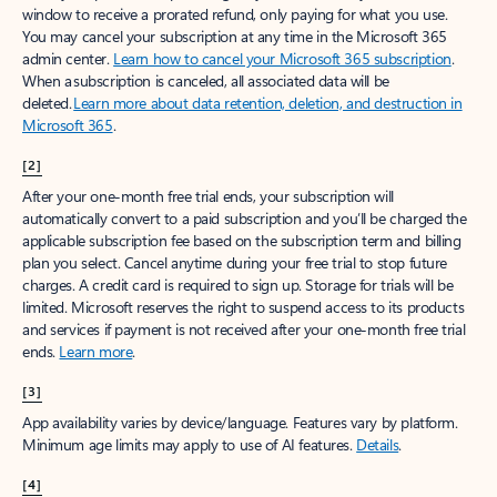
window to receive a prorated refund, only paying for what you use.
You may cancel your subscription at any time in the Microsoft 365
admin center.
Learn how to cancel your Microsoft 365 subscription
.
When a subscription is canceled, all associated data will be
deleted.
Learn more about data retention, deletion, and destruction in
Microsoft 365
.
[2]
After your one-month free trial ends, your subscription will
automatically convert to a paid subscription and you’ll be charged the
applicable subscription fee based on the subscription term and billing
plan you select. Cancel anytime during your free trial to stop future
charges. A credit card is required to sign up. Storage for trials will be
limited. Microsoft reserves the right to suspend access to its products
and services if payment is not received after your one-month free trial
ends.
Learn more
.
[3]
App availability varies by device/language. Features vary by platform.
Minimum age limits may apply to use of AI features.
Details
.
[4]