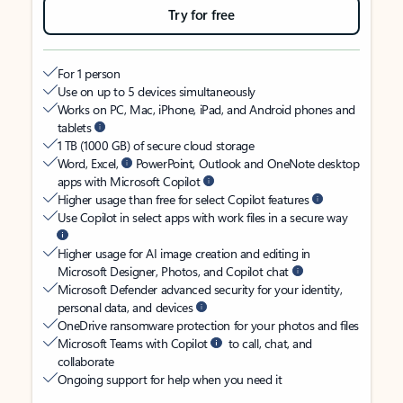
Try for free
For 1 person
Use on up to 5 devices simultaneously
Works on PC, Mac, iPhone, iPad, and Android phones and
tablets
1 TB (1000 GB) of secure cloud storage
Word, Excel,
PowerPoint, Outlook and OneNote desktop
apps with Microsoft Copilot
Higher usage than free for select Copilot features
Use Copilot in select apps with work files in a secure way
Higher usage for AI image creation and editing in
Microsoft Designer, Photos, and Copilot chat
Microsoft Defender advanced security for your identity,
personal data, and devices
OneDrive ransomware protection for your photos and files
Microsoft Teams with Copilot
to call, chat, and
collaborate
Ongoing support for help when you need it