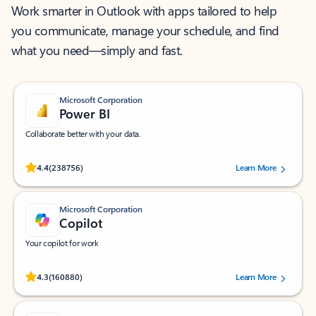
Work smarter in Outlook with apps tailored to help
you communicate, manage your schedule, and find
what you need—simply and fast.
Microsoft Corporation
Power BI
Collaborate better with your data.
Rated (#=ratingAverage#) stars out of 5 stars, by 238756 users.
4.4
(238756)
Learn More
Microsoft Corporation
Copilot
Your copilot for work
Rated (#=ratingAverage#) stars out of 5 stars, by 160880 users.
4.3
(160880)
Learn More