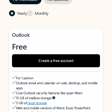
Yearly
Monthly
Outlook
Free
Create a free account
For 1 person
Outlook email and calendar on web, desktop, and mobile
apps
Core Outlook security features like spam filters
15 GB of mailbox storage
5 GB of
cloud storage
Web and mobile versions of Word, Excel, PowerPoint,