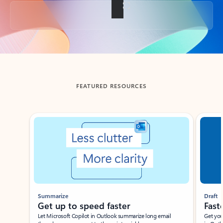
Back to tabs
FEATURED RESOURCES
Showing slide 1 of 3
Summarize
Draft
Get up to speed faster ​
Fast
Let Microsoft Copilot in Outlook summarize long email
Get you