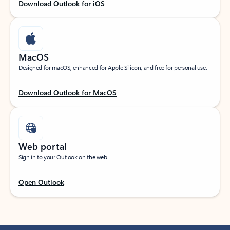
Download Outlook for iOS
MacOS
Designed for macOS, enhanced for Apple Silicon, and free for personal use.
Download Outlook for MacOS
Web portal
Sign in to your Outlook on the web.
Open Outlook