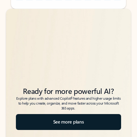
Back to tabs
Back to tabs
Ready for more powerful AI?
6
Explore plans with advanced Copilot
features and higher usage limits
to help you create, organize, and move faster across your Microsoft
365 apps.
See more plans