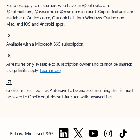
Features apply to customers who have an @outlook.com,
@hotmail.com, @live.com, or @msn.com account. Copilot features are
available in Outlook.com, Outlook built into Windows, Outlook on
Mac, and iOS and Android apps.
[5]
Available with a Microsoft 365 subscription.
[6]
AI features only available to subscription owner and cannot be shared;
usage limits apply.
Learn more
.
[7]
Copilot in Excel requires AutoSave to be enabled, meaning the file must
be saved to OneDrive; it doesn't function with unsaved files.
Follow Microsoft 365