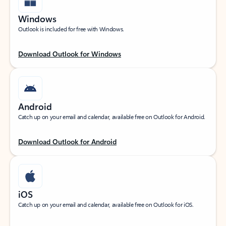
Windows
Outlook is included for free with Windows.
Download Outlook for Windows
Android
Catch up on your email and calendar, available free on Outlook for Android.
Download Outlook for Android
iOS
Catch up on your email and calendar, available free on Outlook for iOS.