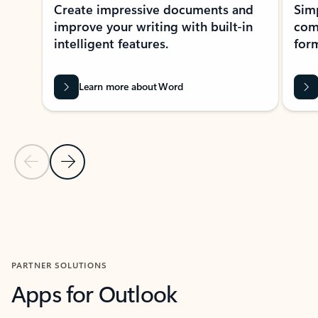
Create impressive documents and
Sim
improve your writing with built-in
com
intelligent features.
form
Learn more about Word
Previous Slide
Next Slide
Back to MICROSOFT 365 APPS carousel section
PARTNER SOLUTIONS
Apps for Outlook