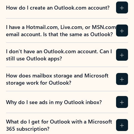
How do I create an Outlook.com account?
I have a Hotmail.com, Live.com, or MSN.com
email account. Is that the same as Outlook?
I don’t have an Outlook.com account. Can I
still use Outlook apps?
How does mailbox storage and Microsoft
storage work for Outlook?
Why do I see ads in my Outlook inbox?
What do I get for Outlook with a Microsoft
365 subscription?