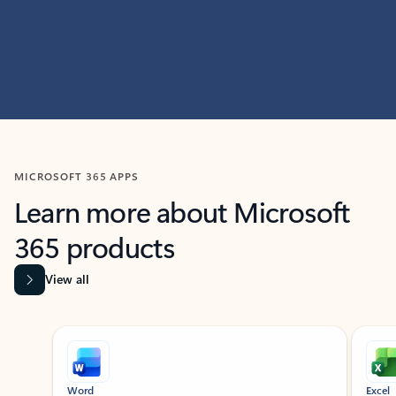
MICROSOFT 365 APPS
Learn more about Microsoft
365 products
View all
Showing slide 1 of 9
Word
Excel