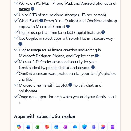
Works on PC, Mac, iPhone, iPad, and Android phones and
tablets
Up to 6 TB of secure cloud storage (1 TB per person)
Word, Excel,
PowerPoint, Outlook and OneNote desktop
apps with Microsoft Copilot
Higher usage than free for select Copilot features
Use Copilot in select apps with work files in a secure way
Higher usage for AI image creation and editing in
Microsoft Designer, Photos, and Copilot chat
Microsoft Defender advanced security for your
family’s identity, personal data, and devices
OneDrive ransomware protection for your family’s photos
and files
Microsoft Teams with Copilot
to call, chat, and
collaborate
Ongoing support for help when you and your family need
it
Apps with subscription value