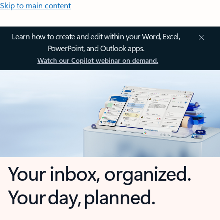
Skip to main content
Learn how to create and edit within your Word, Excel,
PowerPoint, and Outlook apps.
Watch our Copilot webinar on demand.
Your inbox, organized.
Your day, planned.