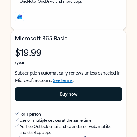
OneNote, OneDrive and more apps
Microsoft 365 Basic
$19.99
/year
Subscription automatically renews unless canceled in
Microsoft account.
See terms
.
Buy now
For 1 person
Use on multiple devices at the same time
Ad-free Outlook email and calendar on web, mobile,
and desktop apps