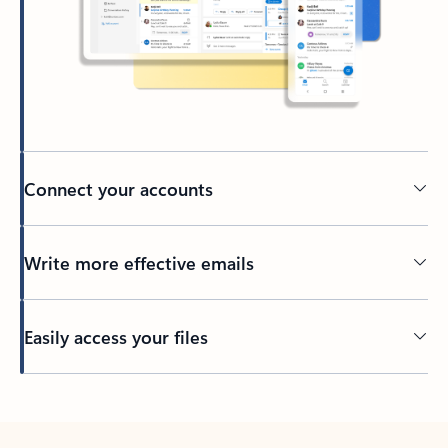
Connect your accounts
Write more effective emails
Easily access your files
Back to tabs