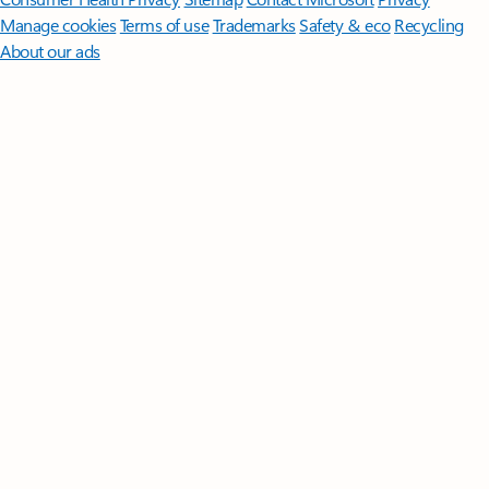
Manage cookies
Terms of use
Trademarks
Safety & eco
Recycling
About our ads