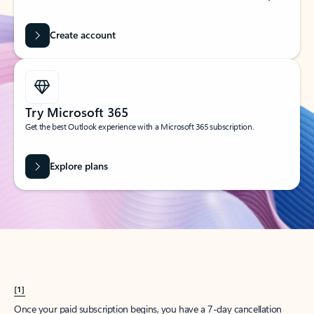
Create account
Try Microsoft 365
Get the best Outlook experience with a Microsoft 365 subscription.
Explore plans
[1]
Once your paid subscription begins, you have a 7-day cancellation