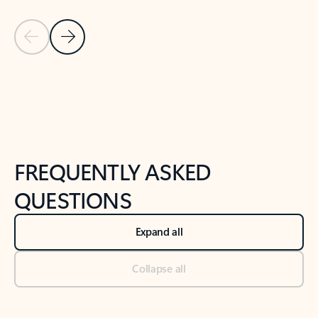
Previous Slide
Next Slide
Back to tabs
Back to NEWS AND TIPS-What's new tab section
FREQUENTLY ASKED
QUESTIONS
Expand all
Collapse all