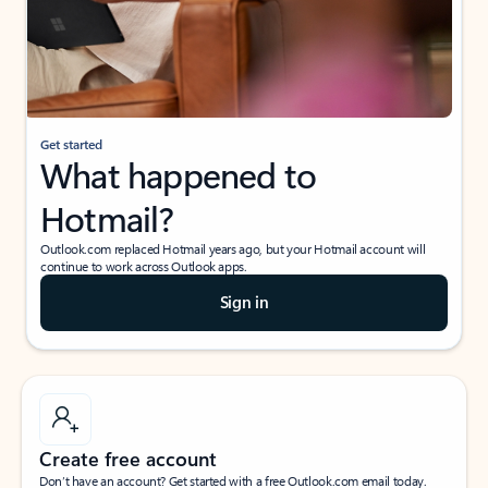
Get started
What happened to
Hotmail?
Outlook.com replaced Hotmail years ago, but your Hotmail account will
continue to work across Outlook apps.
Sign in
Create free account
Don’t have an account? Get started with a free Outlook.com email today.