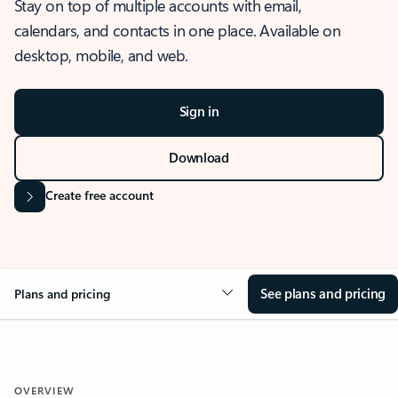
Stay on top of multiple accounts with email,
calendars, and contacts in one place. Available on
desktop, mobile, and web.
Sign in
Download
Create free account
See plans and pricing
Plans and pricing
OVERVIEW