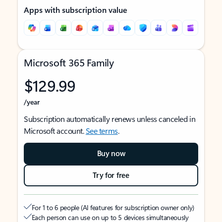
Apps with subscription value
Microsoft 365 Family
$129.99
/year
Subscription automatically renews unless canceled in
Microsoft account.
See terms
.
Buy now
Try for free
For 1 to 6 people (AI features for subscription owner only)
Each person can use on up to 5 devices simultaneously