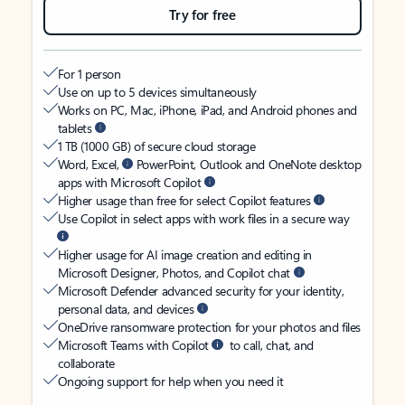
Try for free
For 1 person
Use on up to 5 devices simultaneously
Works on PC, Mac, iPhone, iPad, and Android phones and
tablets
1 TB (1000 GB) of secure cloud storage
Word, Excel,
PowerPoint, Outlook and OneNote desktop
apps with Microsoft Copilot
Higher usage than free for select Copilot features
Use Copilot in select apps with work files in a secure way
Higher usage for AI image creation and editing in
Microsoft Designer, Photos, and Copilot chat
Microsoft Defender advanced security for your identity,
personal data, and devices
OneDrive ransomware protection for your photos and files
Microsoft Teams with Copilot
to call, chat, and
collaborate
Ongoing support for help when you need it