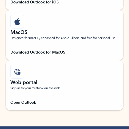
Download Outlook for iOS
MacOS
Designed for macOS, enhanced for Apple Silicon, and free for personal use.
Download Outlook for MacOS
Web portal
Sign in to your Outlook on the web.
Open Outlook