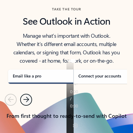
TAKE THE TOUR
See Outlook in Action
Manage what’s important with Outlook.
Whether it’s different email accounts, multiple
calendars, or signing that form, Outlook has you
covered - at home, for work, or on-the-go.
Email like a pro
Connect your accounts
Previous
Next
From first thought to ready-to-send with Copilot