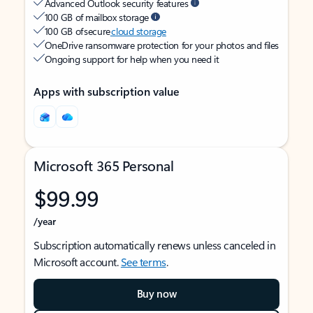
Advanced Outlook security features
100 GB of mailbox storage
100 GB of secure
cloud storage
OneDrive ransomware protection for your photos and files
Ongoing support for help when you need it
Apps with subscription value
Microsoft 365 Personal
$99.99
/year
Subscription automatically renews unless canceled in
Microsoft account.
See terms
.
Buy now