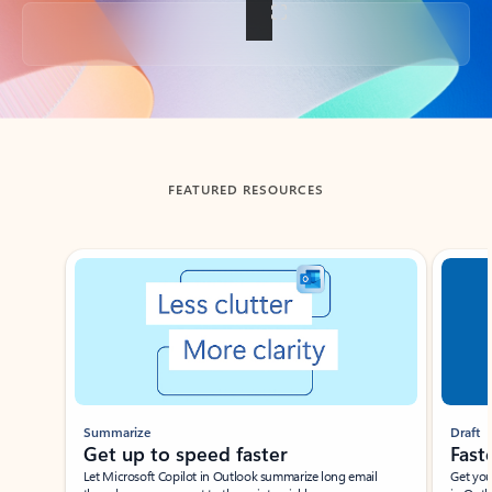
Back to tabs
FEATURED RESOURCES
Showing slide 1 of 3
Summarize
Draft
Get up to speed faster ​
Fast
Let Microsoft Copilot in Outlook summarize long email
Get you