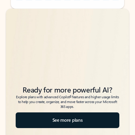
Back to tabs
Back to tabs
Ready for more powerful AI?
6
Explore plans with advanced Copilot
features and higher usage limits
to help you create, organize, and move faster across your Microsoft
365 apps.
See more plans