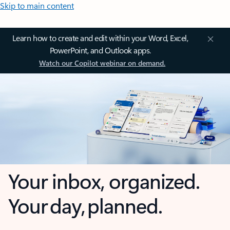
Skip to main content
Learn how to create and edit within your Word, Excel,
PowerPoint, and Outlook apps.
Watch our Copilot webinar on demand.
Your inbox, organized.
Your day, planned.