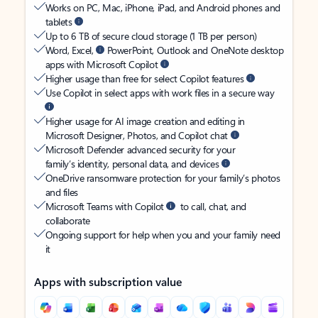
Works on PC, Mac, iPhone, iPad, and Android phones and
tablets
Up to 6 TB of secure cloud storage (1 TB per person)
Word, Excel,
PowerPoint, Outlook and OneNote desktop
apps with Microsoft Copilot
Higher usage than free for select Copilot features
Use Copilot in select apps with work files in a secure way
Higher usage for AI image creation and editing in
Microsoft Designer, Photos, and Copilot chat
Microsoft Defender advanced security for your
family’s identity, personal data, and devices
OneDrive ransomware protection for your family’s photos
and files
Microsoft Teams with Copilot
to call, chat, and
collaborate
Ongoing support for help when you and your family need
it
Apps with subscription value