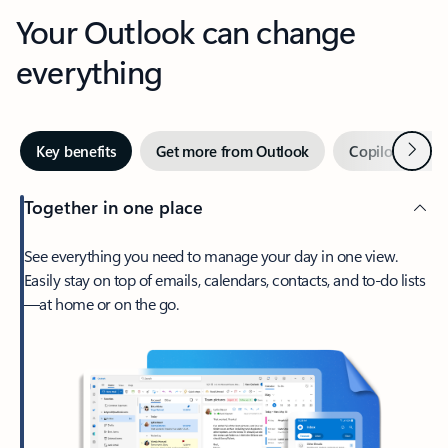
Your Outlook can change
everything
Next
Key benefits
Get more from Outlook
Copilot in Out
Together in one place
See everything you need to manage your day in one view.
Easily stay on top of emails, calendars, contacts, and to-do lists
—at home or on the go.