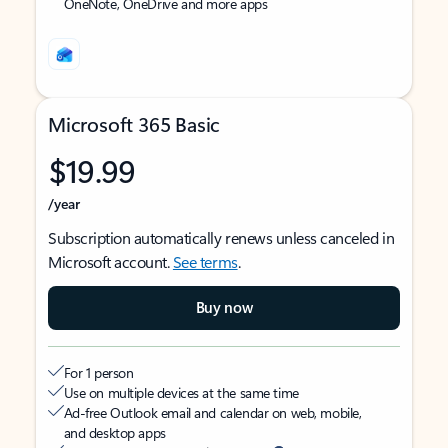
OneNote, OneDrive and more apps
Microsoft 365 Basic
$19.99
/year
Subscription automatically renews unless canceled in
Microsoft account.
See terms
.
Buy now
For 1 person
Use on multiple devices at the same time
Ad-free Outlook email and calendar on web, mobile,
and desktop apps