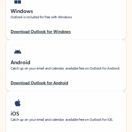
Windows
Outlook is included for free with Windows.
Download Outlook for Windows
Android
Catch up on your email and calendar, available free on Outlook for Android.
Download Outlook for Android
iOS
Catch up on your email and calendar, available free on Outlook for iOS.