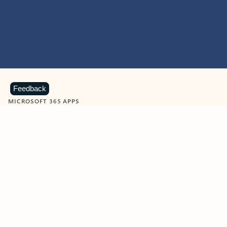
Feedback
MICROSOFT 365 APPS
Learn more about Microsoft
365 products
View all
Showing slide 1 of 9
Word
Excel