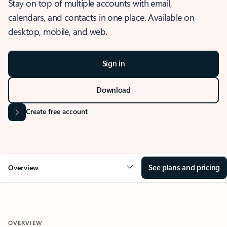
Stay on top of multiple accounts with email,
calendars, and contacts in one place. Available on
desktop, mobile, and web.
Sign in
Download
Create free account
See plans and pricing
Overview
OVERVIEW