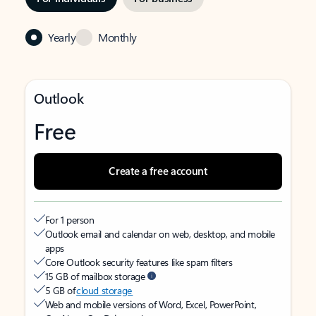
Yearly
Monthly
Outlook
Free
Create a free account
For 1 person
Outlook email and calendar on web, desktop, and mobile
apps
Core Outlook security features like spam filters
15 GB of mailbox storage
5 GB of
cloud storage
Web and mobile versions of Word, Excel, PowerPoint,