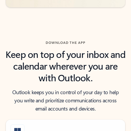
DOWNLOAD THE APP
Keep on top of your inbox and
calendar wherever you are
with Outlook.
Outlook keeps you in control of your day to help
you write and prioritize communications across
email accounts and devices.