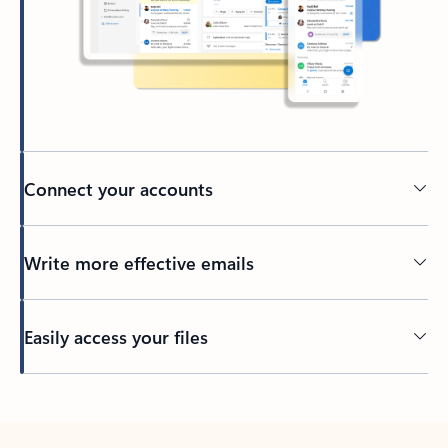
Connect your accounts
Write more effective emails
Easily access your files
Back to tabs