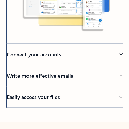
Connect your accounts
Write more effective emails
Easily access your files
Back to tabs