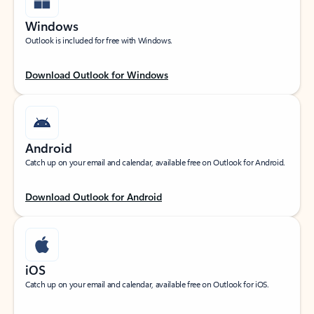
Windows
Outlook is included for free with Windows.
Download Outlook for Windows
Android
Catch up on your email and calendar, available free on Outlook for Android.
Download Outlook for Android
iOS
Catch up on your email and calendar, available free on Outlook for iOS.