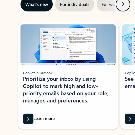
Next
What’s new
For individuals
For work
Ti
Showing slide 1 of 3
Copilot in Outlook
Copilo
Prioritize your inbox by using
See
Copilot to mark high and low-
ema
priority emails based on your role,
manager, and preferences.
Learn more