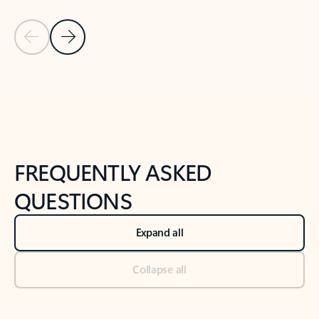
Previous Slide
Next Slide
Back to tabs
Back to NEWS AND TIPS-What's new tab section
FREQUENTLY ASKED
QUESTIONS
Expand all
Collapse all