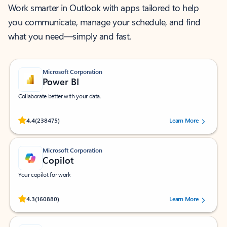
Work smarter in Outlook with apps tailored to help
you communicate, manage your schedule, and find
what you need—simply and fast.
Microsoft Corporation
Power BI
Collaborate better with your data.
Rated (#=ratingAverage#) stars out of 5 stars, by 238475 users.
4.4
(238475)
Learn More
Microsoft Corporation
Copilot
Your copilot for work
Rated (#=ratingAverage#) stars out of 5 stars, by 160880 users.
4.3
(160880)
Learn More