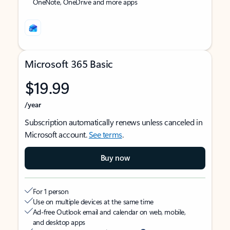
OneNote, OneDrive and more apps
Microsoft 365 Basic
$19.99
/year
Subscription automatically renews unless canceled in
Microsoft account.
See terms
.
Buy now
For 1 person
Use on multiple devices at the same time
Ad-free Outlook email and calendar on web, mobile,
and desktop apps