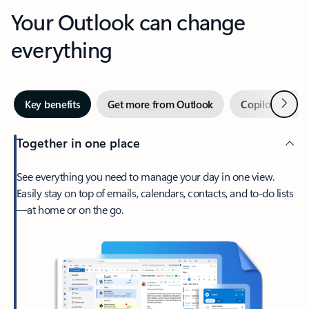
Your Outlook can change
everything
Next
Key benefits
Get more from Outlook
Copilot in Out
Together in one place
See everything you need to manage your day in one view.
Easily stay on top of emails, calendars, contacts, and to-do lists
—at home or on the go.