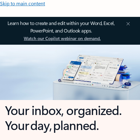
Skip to main content
Learn how to create and edit within your Word, Excel,
PowerPoint, and Outlook apps.
Watch our Copilot webinar on demand.
Your inbox, organized.
Your day, planned.