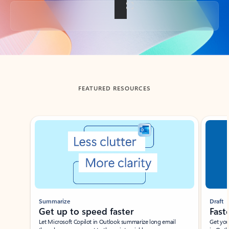
Back to tabs
FEATURED RESOURCES
Showing slide 1 of 3
Summarize
Draft
Get up to speed faster ​
Fast
Let Microsoft Copilot in Outlook summarize long email
Get you