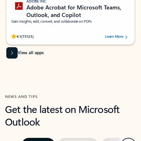
ADOBE INC.
Adobe Acrobat for Microsoft Teams,
Outlook, and Copilot
Gain insights, edit, convert, and collaborate on PDFs
Rated (#=ratingAverage#) stars out of 5 stars, by 73125 users.
4.1
(73125)
Learn More
View all apps
NEWS AND TIPS
Get the latest on Microsoft
Outlook