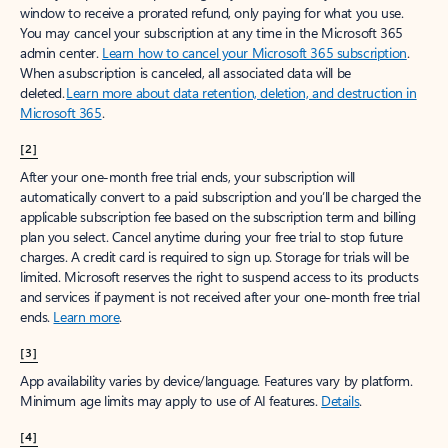
window to receive a prorated refund, only paying for what you use.
You may cancel your subscription at any time in the Microsoft 365
admin center.
Learn how to cancel your Microsoft 365 subscription
.
When a subscription is canceled, all associated data will be
deleted.
Learn more about data retention, deletion, and destruction in
Microsoft 365
.
[2]
After your one-month free trial ends, your subscription will
automatically convert to a paid subscription and you’ll be charged the
applicable subscription fee based on the subscription term and billing
plan you select. Cancel anytime during your free trial to stop future
charges. A credit card is required to sign up. Storage for trials will be
limited. Microsoft reserves the right to suspend access to its products
and services if payment is not received after your one-month free trial
ends.
Learn more
.
[3]
App availability varies by device/language. Features vary by platform.
Minimum age limits may apply to use of AI features.
Details
.
[4]