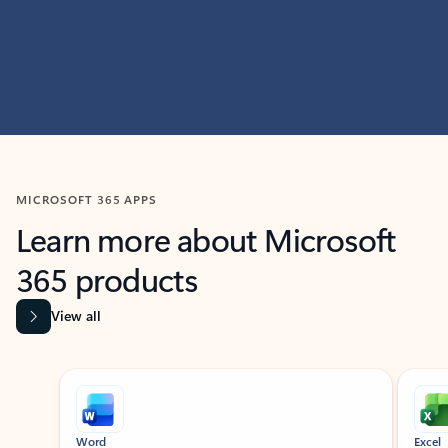
MICROSOFT 365 APPS
Learn more about Microsoft
365 products
View all
Showing slide 1 of 9
Word
Excel