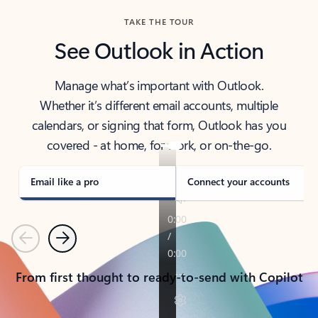
TAKE THE TOUR
See Outlook in Action
Manage what’s important with Outlook.
Whether it’s different email accounts, multiple
calendars, or signing that form, Outlook has you
covered - at home, for work, or on-the-go.
Email like a pro
Connect your accounts
Previous
Next
From first thought to ready-to-send with Copilot