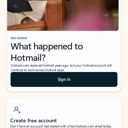
Get started
What happened to
Hotmail?
Outlook.com replaced Hotmail years ago, but your Hotmail account will
continue to work across Outlook apps.
Sign in
Create free account
Don’t have an account? Get started with a free Outlook.com email today.