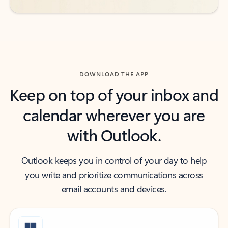
DOWNLOAD THE APP
Keep on top of your inbox and
calendar wherever you are
with Outlook.
Outlook keeps you in control of your day to help
you write and prioritize communications across
email accounts and devices.