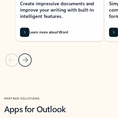
Create impressive documents and
Sim
improve your writing with built-in
com
intelligent features.
form
Learn more about Word
Previous Slide
Next Slide
Back to MICROSOFT 365 APPS carousel section
PARTNER SOLUTIONS
Apps for Outlook