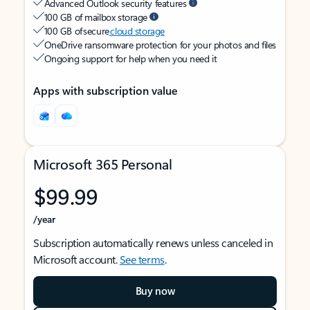
Advanced Outlook security features
100 GB of mailbox storage
100 GB of secure
cloud storage
OneDrive ransomware protection for your photos and files
Ongoing support for help when you need it
Apps with subscription value
Microsoft 365 Personal
$99.99
/year
Subscription automatically renews unless canceled in
Microsoft account.
See terms
.
Buy now