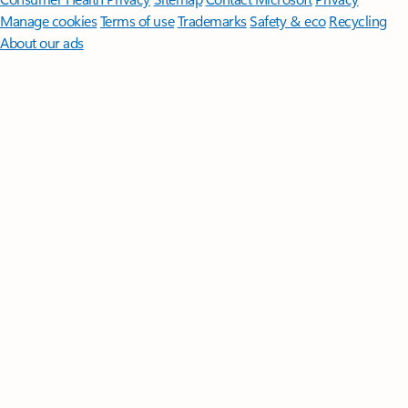
Manage cookies
Terms of use
Trademarks
Safety & eco
Recycling
About our ads