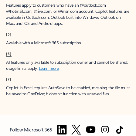
Features apply to customers who have an @outlook.com,
@hotmail.com, @live.com, or @msn.com account. Copilot features are
available in Outlook.com, Outlook built into Windows, Outlook on
Mac, and iOS and Android apps.
[5]
Available with a Microsoft 365 subscription.
[6]
AI features only available to subscription owner and cannot be shared;
usage limits apply.
Learn more
.
[7]
Copilot in Excel requires AutoSave to be enabled, meaning the file must
be saved to OneDrive; it doesn't function with unsaved files.
Follow Microsoft 365