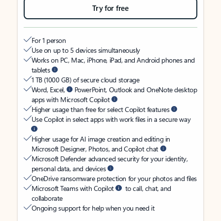
Try for free
For 1 person
Use on up to 5 devices simultaneously
Works on PC, Mac, iPhone, iPad, and Android phones and
tablets
1 TB (1000 GB) of secure cloud storage
Word, Excel,
PowerPoint, Outlook and OneNote desktop
apps with Microsoft Copilot
Higher usage than free for select Copilot features
Use Copilot in select apps with work files in a secure way
Higher usage for AI image creation and editing in
Microsoft Designer, Photos, and Copilot chat
Microsoft Defender advanced security for your identity,
personal data, and devices
OneDrive ransomware protection for your photos and files
Microsoft Teams with Copilot
to call, chat, and
collaborate
Ongoing support for help when you need it