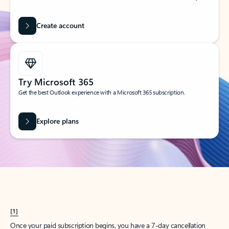
Create account
Try Microsoft 365
Get the best Outlook experience with a Microsoft 365 subscription.
Explore plans
[1]
Once your paid subscription begins, you have a 7-day cancellation