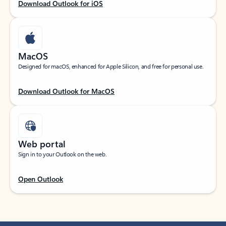
Download Outlook for iOS
MacOS
Designed for macOS, enhanced for Apple Silicon, and free for personal use.
Download Outlook for MacOS
Web portal
Sign in to your Outlook on the web.
Open Outlook