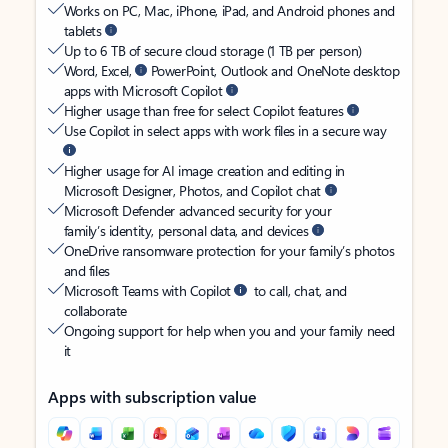
Works on PC, Mac, iPhone, iPad, and Android phones and
tablets
Up to 6 TB of secure cloud storage (1 TB per person)
Word, Excel,
PowerPoint, Outlook and OneNote desktop
apps with Microsoft Copilot
Higher usage than free for select Copilot features
Use Copilot in select apps with work files in a secure way
Higher usage for AI image creation and editing in
Microsoft Designer, Photos, and Copilot chat
Microsoft Defender advanced security for your
family’s identity, personal data, and devices
OneDrive ransomware protection for your family’s photos
and files
Microsoft Teams with Copilot
to call, chat, and
collaborate
Ongoing support for help when you and your family need
it
Apps with subscription value