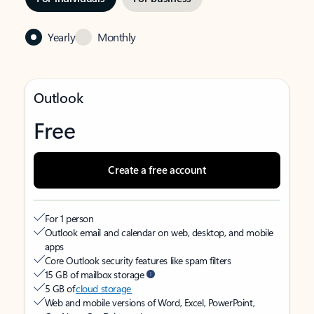
Yearly
Monthly
Outlook
Free
Create a free account
For 1 person
Outlook email and calendar on web, desktop, and mobile
apps
Core Outlook security features like spam filters
15 GB of mailbox storage
5 GB of
cloud storage
Web and mobile versions of Word, Excel, PowerPoint,