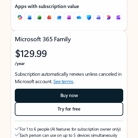
Apps with subscription value
Microsoft 365 Family
$129.99
/year
Subscription automatically renews unless canceled in
Microsoft account.
See terms
.
Buy now
Try for free
For 1 to 6 people (AI features for subscription owner only)
Each person can use on up to 5 devices simultaneously