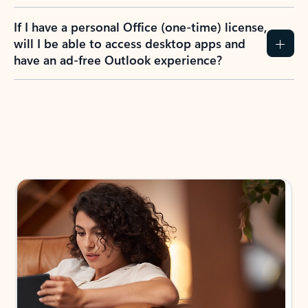
If I have a personal Office (one-time) license,
will I be able to access desktop apps and
have an ad-free Outlook experience?