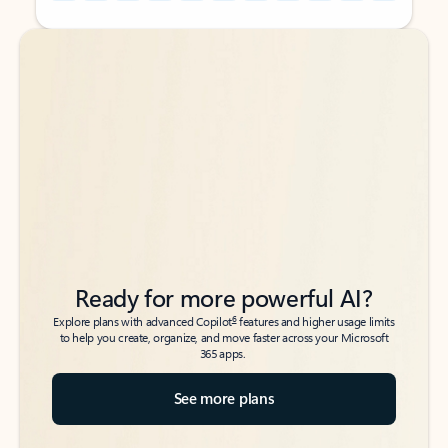
Back to tabs
Back to tabs
Ready for more powerful AI?
6
Explore plans with advanced Copilot
features and higher usage limits
to help you create, organize, and move faster across your Microsoft
365 apps.
See more plans