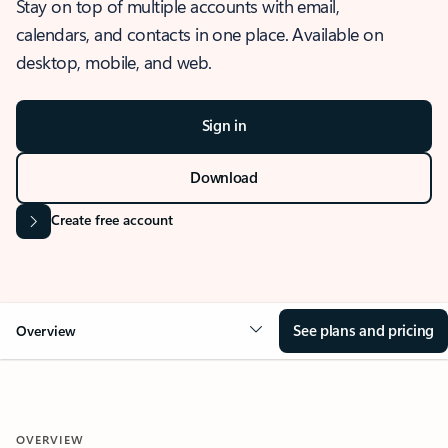
Stay on top of multiple accounts with email,
calendars, and contacts in one place. Available on
desktop, mobile, and web.
Sign in
Download
Create free account
See plans and pricing
Overview
OVERVIEW