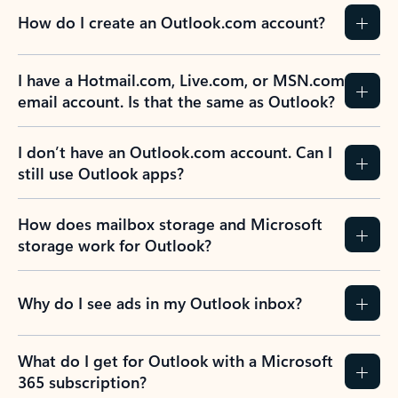
How do I create an Outlook.com account?
I have a Hotmail.com, Live.com, or MSN.com
email account. Is that the same as Outlook?
I don’t have an Outlook.com account. Can I
still use Outlook apps?
How does mailbox storage and Microsoft
storage work for Outlook?
Why do I see ads in my Outlook inbox?
What do I get for Outlook with a Microsoft
365 subscription?