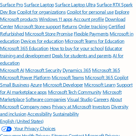
Surface Pro
Surface Laptop
Surface Laptop Ultra
Surface RTX Spark
Dev Box
Copilot for organizations
Copilot for personal use
Explore
Microsoft products
Windows 11 apps
Account profile
Download
Center
Microsoft Store support
Returns
Order tracking
Certified
Refurbished
Microsoft Store Promise
Flexible Payments
Microsoft in
education
Devices for education
Microsoft Teams for Education
Microsoft 365 Education
How to buy for your school
Educator
training and development
Deals for students and parents
AI for
education
Microsoft AI
Microsoft Security
Dynamics 365
Microsoft 365
Microsoft Power Platform
Microsoft Teams
Microsoft 365 Copilot
Small Business
Azure
Microsoft Developer
Microsoft Learn
Support
for AI marketplace apps
Microsoft Tech Community
Microsoft
Marketplace
Software companies
Visual Studio
Careers
About
Microsoft
Company news
Privacy at Microsoft
Investors
Diversity
and inclusion
Accessibility
Sustainability
English (United States)
Your Privacy Choices
Consumer Health Privacy
Sitemap
Contact Microsoft
Privacy