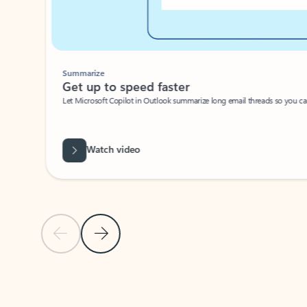
Summarize
Get up to speed faster ​
Let Microsoft Copilot in Outlook summarize long email threads so you can g
Watch video
Previous Slide
Next Slide
Back to carousel navigation controls