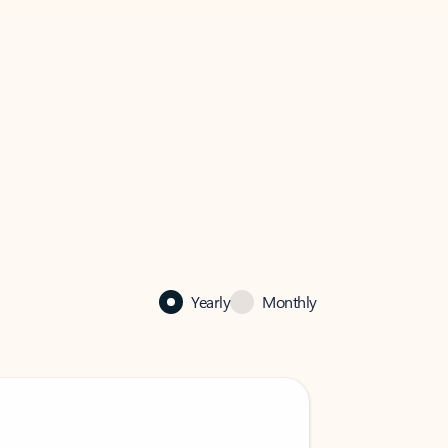
Yearly
Monthly