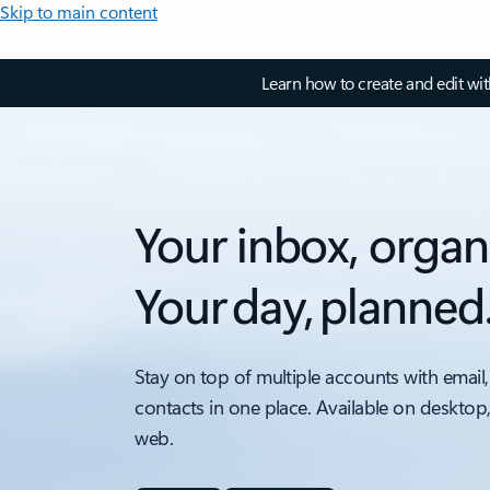
Skip to main content
Learn how to create and edit wi
Your inbox, organ
Your day, planned
Stay on top of multiple accounts with email,
contacts in one place. Available on desktop
web.