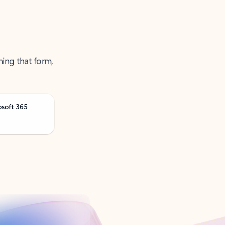
ning that form,
osoft 365