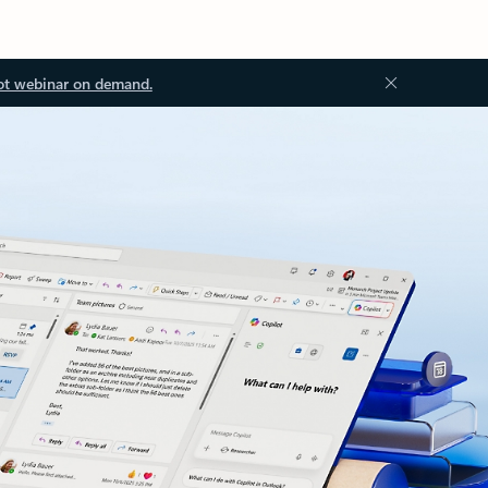
ot webinar on demand.