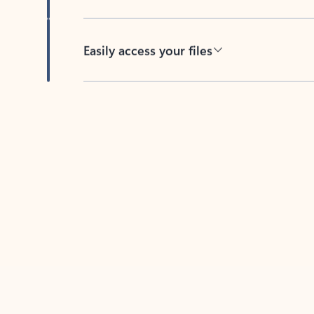
Easily access your files
Back to tabs