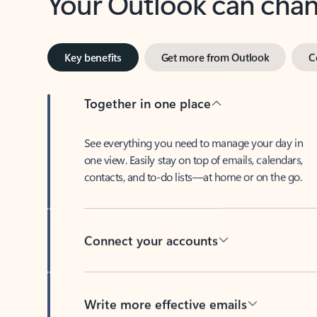
Key benefits
Get more from Outlook
C
Together in one place
See everything you need to manage your day in
one view. Easily stay on top of emails, calendars,
contacts, and to-do lists—at home or on the go.
Connect your accounts
Write more effective emails