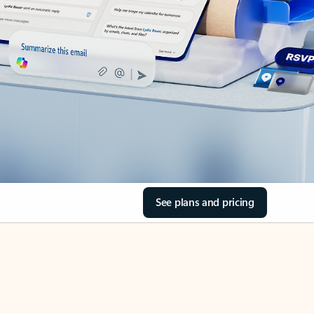
See plans and pricing