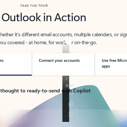
TAKE THE TOUR
 Outlook in Action
her it’s different email accounts, multiple calendars, or sig
ou covered - at home, for work, or on-the-go.
ro
Connect your accounts
Use free Micr
apps
 thought to ready-to-send with Copilot