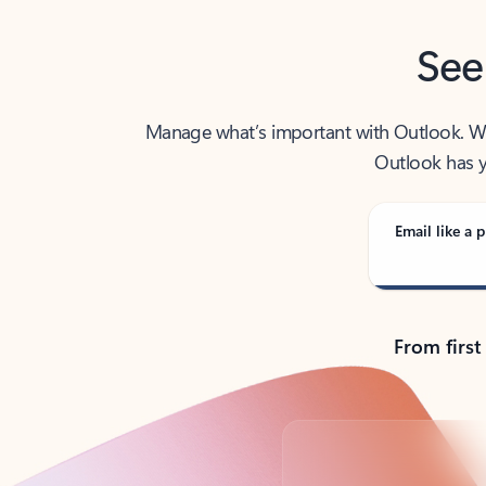
See
Manage what’s important with Outlook. Whet
Outlook has y
Email like a p
From first