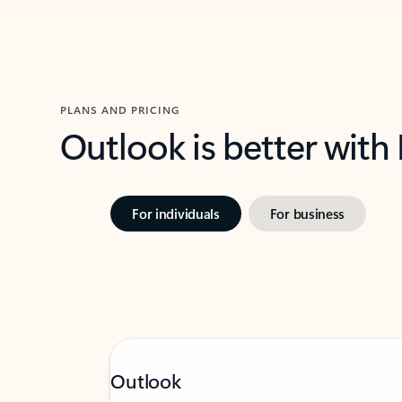
PLANS AND PRICING
Outlook is better with
For individuals
For business
Outlook