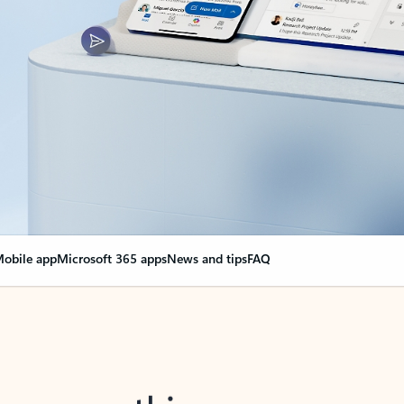
obile app
Microsoft 365 apps
News and tips
FAQ
nge everything