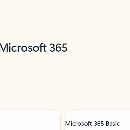
 Microsoft 365
Microsoft 365 Basic