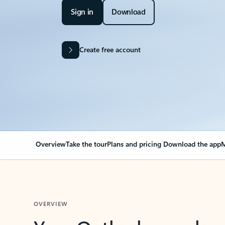
Sign in
Download
Create free account
Overview
Take the tour
Plans and pricing
Download the app
M
OVERVIEW
Your Outlook can cha