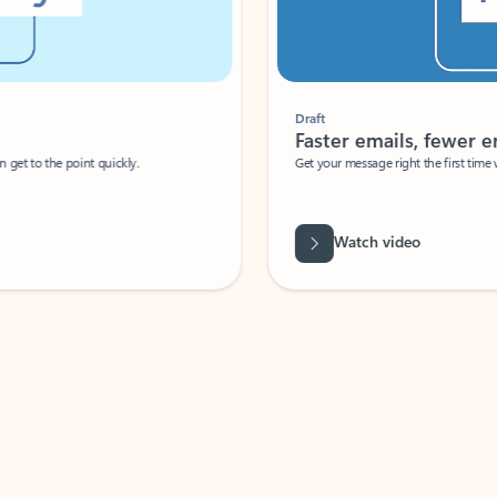
Draft
Faster emails, fewer erro
et to the point quickly.
Get your message right the first time with 
Watch video