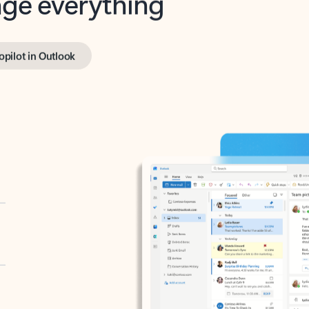
opilot in Outlook