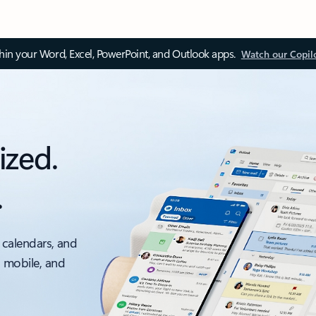
thin your Word, Excel, PowerPoint, and Outlook apps.
Watch our Copil
ized.
.
 calendars, and
, mobile, and