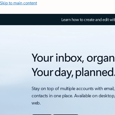
Skip to main content
Learn how to create and edit wi
Your inbox, organ
Your day, planned
Stay on top of multiple accounts with email,
contacts in one place. Available on desktop
web.