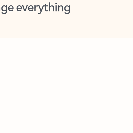
opilot in Outlook