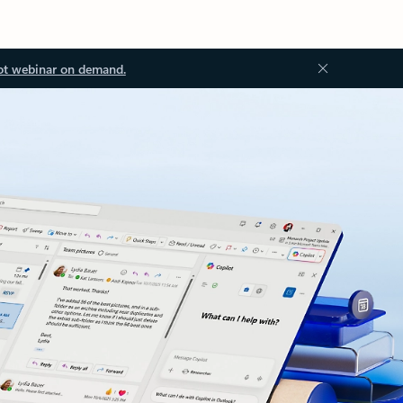
ot webinar on demand.