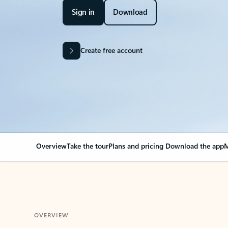
Sign in
Download
Create free account
Overview
Take the tour
Plans and pricing
Download the app
M
OVERVIEW
Your Outlook can cha