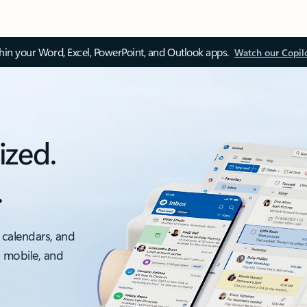
thin your Word, Excel, PowerPoint, and Outlook apps.
Watch our Copil
ized.
.
 calendars, and
, mobile, and