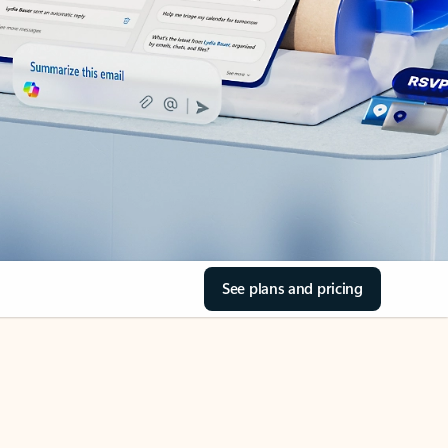
See plans and pricing