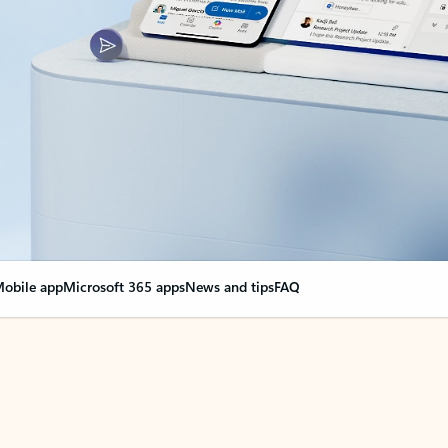
obile app
Microsoft 365 apps
News and tips
FAQ
nge everything