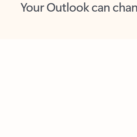
Key benefits
Get more from Outlook
C
Feedback
Together in one place
See everything you need to manage your day in
one view. Easily stay on top of emails, calendars,
contacts, and to-do lists—at home or on the go.
Connect your accounts
Write more effective emails