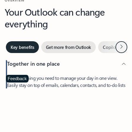
Your Outlook can change
everything
Next
Key benefits
Get more from Outlook
Copilot in Out
Together in one place
See everything you need to manage your day in one view.
Feedback
Easily stay on top of emails, calendars, contacts, and to-do lists
—at home or on the go.