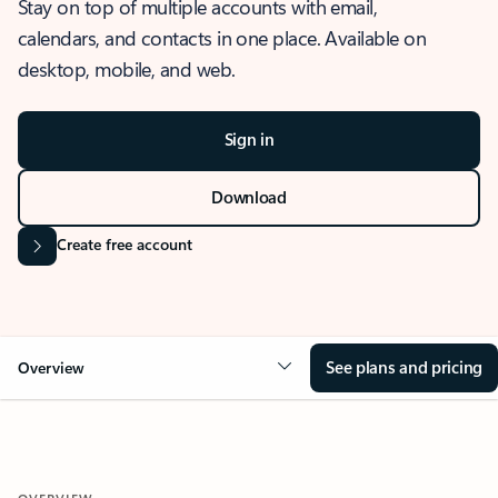
Stay on top of multiple accounts with email,
calendars, and contacts in one place. Available on
desktop, mobile, and web.
Sign in
Download
Create free account
See plans and pricing
Overview
OVERVIEW