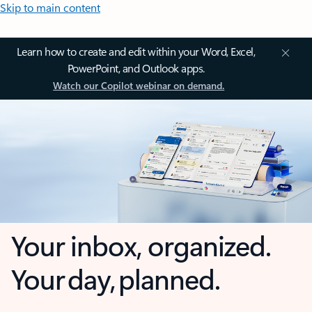
Skip to main content
Learn how to create and edit within your Word, Excel,
PowerPoint, and Outlook apps.
Watch our Copilot webinar on demand.
Your inbox, organized.
Your day, planned.