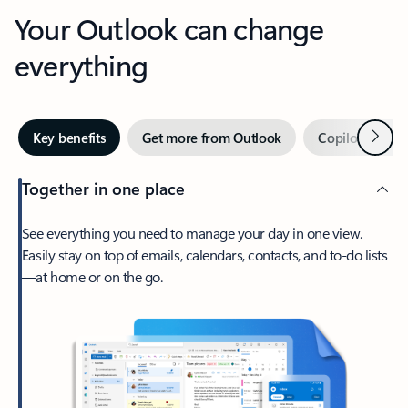
Your Outlook can change
everything
Next
Key benefits
Get more from Outlook
Copilot in Out
Together in one place
See everything you need to manage your day in one view.
Easily stay on top of emails, calendars, contacts, and to-do lists
—at home or on the go.