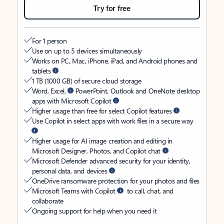
Try for free
For 1 person
Use on up to 5 devices simultaneously
Works on PC, Mac, iPhone, iPad, and Android phones and
tablets
1 TB (1000 GB) of secure cloud storage
Word, Excel,
PowerPoint, Outlook and OneNote desktop
apps with Microsoft Copilot
Higher usage than free for select Copilot features
Use Copilot in select apps with work files in a secure way
Higher usage for AI image creation and editing in
Microsoft Designer, Photos, and Copilot chat
Microsoft Defender advanced security for your identity,
personal data, and devices
OneDrive ransomware protection for your photos and files
Microsoft Teams with Copilot
to call, chat, and
collaborate
Ongoing support for help when you need it