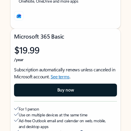
OneNote, OneDrive and more apps
Microsoft 365 Basic
$19.99
/year
Subscription automatically renews unless canceled in
Microsoft account.
See terms
.
Buy now
For 1 person
Use on multiple devices at the same time
Ad-free Outlook email and calendar on web, mobile,
and desktop apps