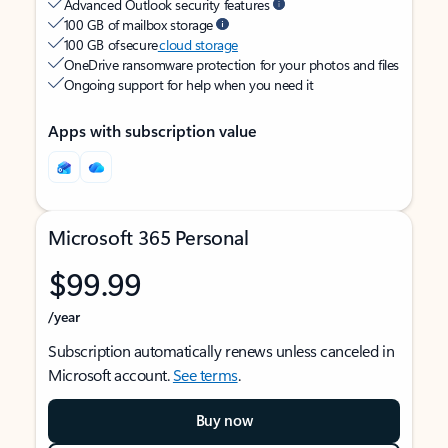
Advanced Outlook security features
100 GB of mailbox storage
100 GB of secure
cloud storage
OneDrive ransomware protection for your photos and files
Ongoing support for help when you need it
Apps with subscription value
Microsoft 365 Personal
$99.99
/year
Subscription automatically renews unless canceled in
Microsoft account.
See terms
.
Buy now