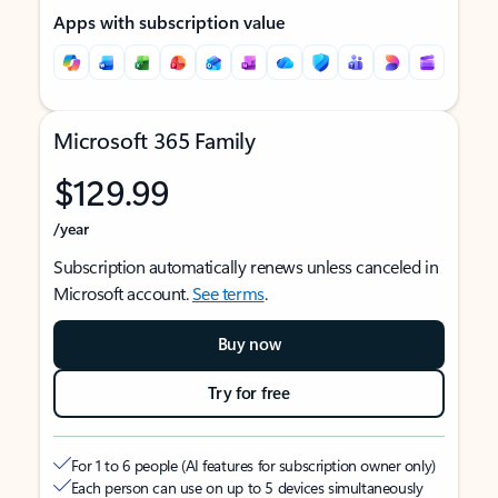
Apps with subscription value
Microsoft 365 Family
$129.99
/year
Subscription automatically renews unless canceled in
Microsoft account.
See terms
.
Buy now
Try for free
For 1 to 6 people (AI features for subscription owner only)
Each person can use on up to 5 devices simultaneously