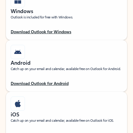
Windows
Outlook is included for free with Windows.
Download Outlook for Windows
Android
Catch up on your email and calendar, available free on Outlook for Android.
Download Outlook for Android
iOS
Catch up on your email and calendar, available free on Outlook for iOS.