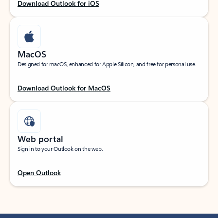
Download Outlook for iOS
MacOS
Designed for macOS, enhanced for Apple Silicon, and free for personal use.
Download Outlook for MacOS
Web portal
Sign in to your Outlook on the web.
Open Outlook