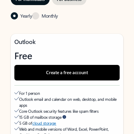
Yearly
Monthly
Outlook
Free
Create a free account
For 1 person
Outlook email and calendar on web, desktop, and mobile
apps
Core Outlook security features like spam filters
15 GB of mailbox storage
5 GB of
cloud storage
Web and mobile versions of Word, Excel, PowerPoint,