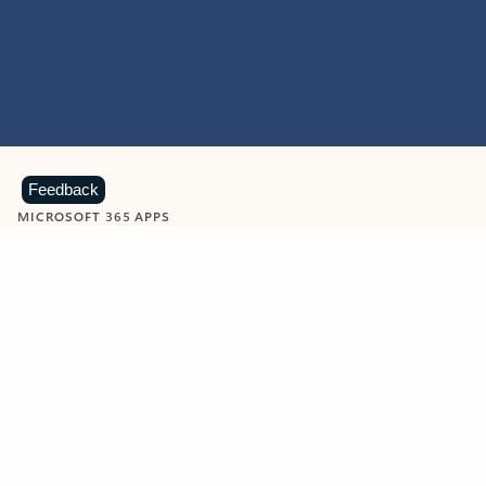
Feedback
MICROSOFT 365 APPS
Learn more about Microsoft
365 products
View all
Showing slide 1 of 9
Word
Excel