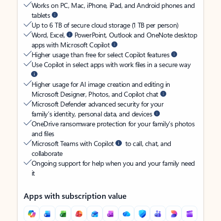
Works on PC, Mac, iPhone, iPad, and Android phones and
tablets
Up to 6 TB of secure cloud storage (1 TB per person)
Word, Excel,
PowerPoint, Outlook and OneNote desktop
apps with Microsoft Copilot
Higher usage than free for select Copilot features
Use Copilot in select apps with work files in a secure way
Higher usage for AI image creation and editing in
Microsoft Designer, Photos, and Copilot chat
Microsoft Defender advanced security for your
family’s identity, personal data, and devices
OneDrive ransomware protection for your family’s photos
and files
Microsoft Teams with Copilot
to call, chat, and
collaborate
Ongoing support for help when you and your family need
it
Apps with subscription value