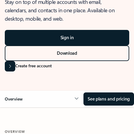
Stay on top of multiple accounts with email,
calendars, and contacts in one place. Available on
desktop, mobile, and web.
Sign in
Download
Create free account
See plans and pricing
Overview
OVERVIEW