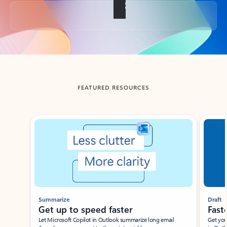
Back to tabs
FEATURED RESOURCES
Showing slide 1 of 3
Summarize
Draft
Get up to speed faster ​
Fast
Let Microsoft Copilot in Outlook summarize long email
Get you