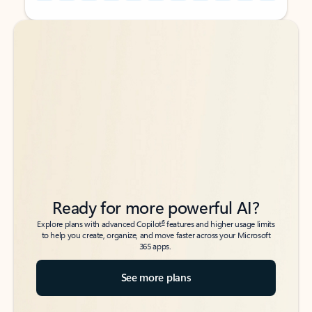
Back to tabs
Back to tabs
Ready for more powerful AI?
6
Explore plans with advanced Copilot
features and higher usage limits
to help you create, organize, and move faster across your Microsoft
365 apps.
See more plans