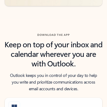
DOWNLOAD THE APP
Keep on top of your inbox and
calendar wherever you are
with Outlook.
Outlook keeps you in control of your day to help
you write and prioritize communications across
email accounts and devices.