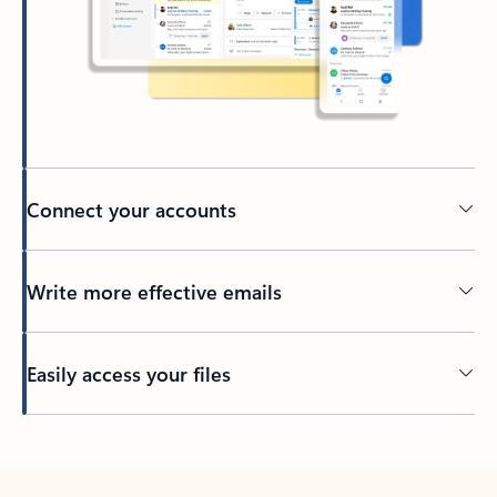
Connect your accounts
Write more effective emails
Easily access your files
Back to tabs