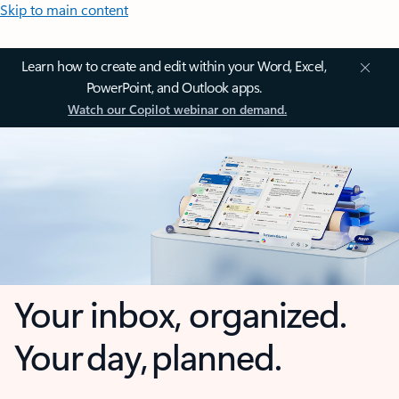
Skip to main content
Learn how to create and edit within your Word, Excel,
PowerPoint, and Outlook apps.
Watch our Copilot webinar on demand.
Your inbox, organized.
Your day, planned.