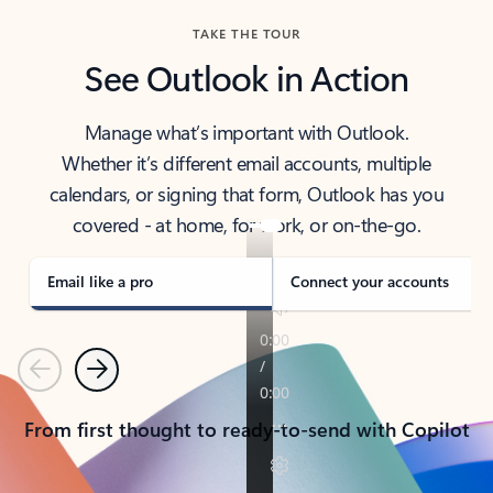
TAKE THE TOUR
See Outlook in Action
Manage what’s important with Outlook.
Whether it’s different email accounts, multiple
calendars, or signing that form, Outlook has you
covered - at home, for work, or on-the-go.
Email like a pro
Connect your accounts
Previous
Next
From first thought to ready-to-send with Copilot