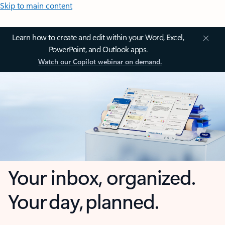
Skip to main content
Learn how to create and edit within your Word, Excel,
PowerPoint, and Outlook apps.
Watch our Copilot webinar on demand.
Your inbox, organized.
Your day, planned.