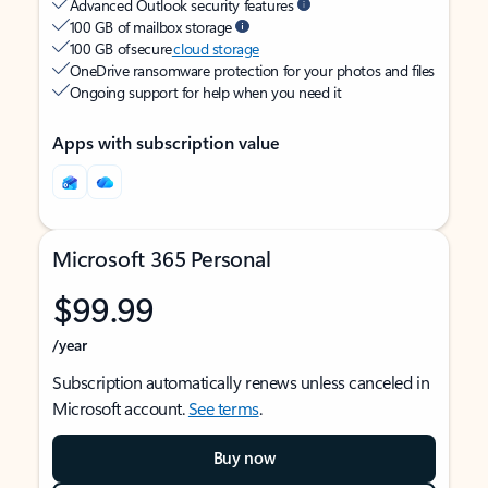
Advanced Outlook security features
100 GB of mailbox storage
100 GB of secure
cloud storage
OneDrive ransomware protection for your photos and files
Ongoing support for help when you need it
Apps with subscription value
Microsoft 365 Personal
$99.99
/year
Subscription automatically renews unless canceled in
Microsoft account.
See terms
.
Buy now