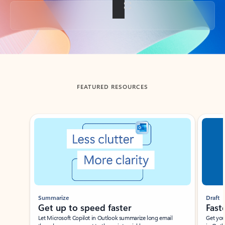
Back to tabs
FEATURED RESOURCES
Showing slide 1 of 3
Summarize
Draft
Get up to speed faster ​
Fast
Let Microsoft Copilot in Outlook summarize long email
Get you