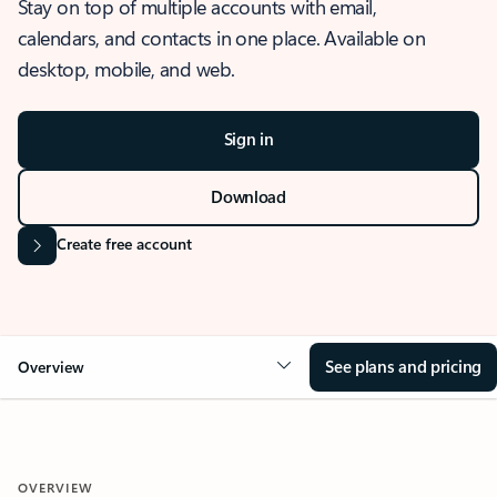
Stay on top of multiple accounts with email,
calendars, and contacts in one place. Available on
desktop, mobile, and web.
Sign in
Download
Create free account
See plans and pricing
Overview
OVERVIEW