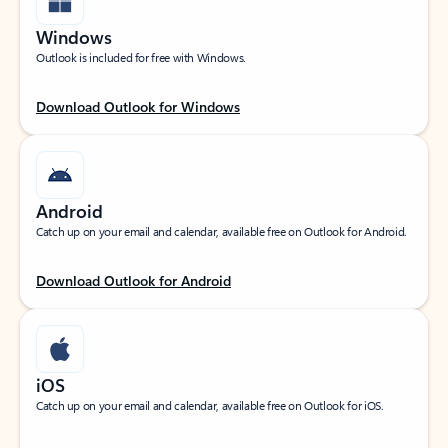
Windows
Outlook is included for free with Windows.
Download Outlook for Windows
Android
Catch up on your email and calendar, available free on Outlook for Android.
Download Outlook for Android
iOS
Catch up on your email and calendar, available free on Outlook for iOS.