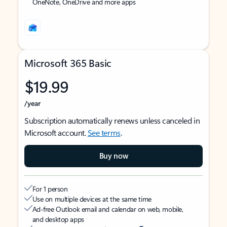
OneNote, OneDrive and more apps
Microsoft 365 Basic
$19.99
/year
Subscription automatically renews unless canceled in
Microsoft account.
See terms
.
Buy now
For 1 person
Use on multiple devices at the same time
Ad-free Outlook email and calendar on web, mobile,
and desktop apps