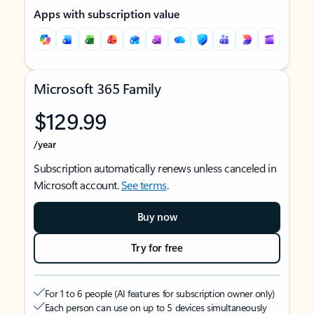
Apps with subscription value
Microsoft 365 Family
$129.99
/year
Subscription automatically renews unless canceled in
Microsoft account.
See terms
.
Buy now
Try for free
For 1 to 6 people (AI features for subscription owner only)
Each person can use on up to 5 devices simultaneously