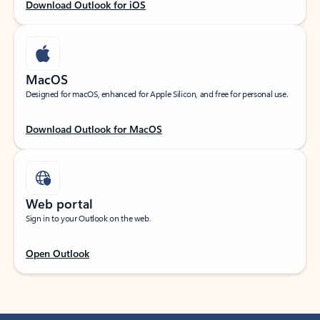
Download Outlook for iOS
MacOS
Designed for macOS, enhanced for Apple Silicon, and free for personal use.
Download Outlook for MacOS
Web portal
Sign in to your Outlook on the web.
Open Outlook