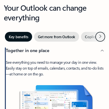
Your Outlook can change
everything
Next
Key benefits
Get more from Outlook
Copilot in Out
Together in one place
See everything you need to manage your day in one view.
Easily stay on top of emails, calendars, contacts, and to-do lists
—at home or on the go.