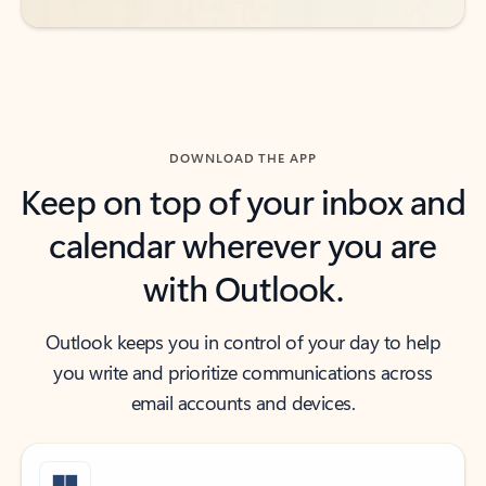
DOWNLOAD THE APP
Keep on top of your inbox and
calendar wherever you are
with Outlook.
Outlook keeps you in control of your day to help
you write and prioritize communications across
email accounts and devices.