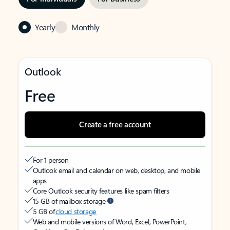
Yearly
Monthly
Outlook
Free
Create a free account
For 1 person
Outlook email and calendar on web, desktop, and mobile
apps
Core Outlook security features like spam filters
15 GB of mailbox storage
5 GB of
cloud storage
Web and mobile versions of Word, Excel, PowerPoint,