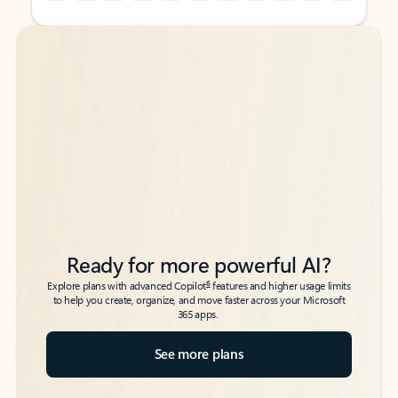
Back to tabs
Back to tabs
Ready for more powerful AI?
6
Explore plans with advanced Copilot
features and higher usage limits
to help you create, organize, and move faster across your Microsoft
365 apps.
See more plans