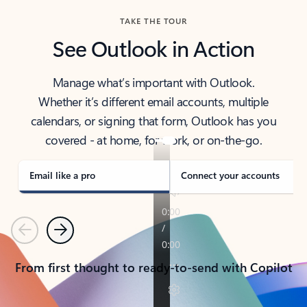
TAKE THE TOUR
See Outlook in Action
Manage what’s important with Outlook.
Whether it’s different email accounts, multiple
calendars, or signing that form, Outlook has you
covered - at home, for work, or on-the-go.
Email like a pro
Connect your accounts
Previous
Next
From first thought to ready-to-send with Copilot