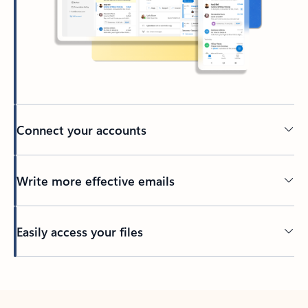
Connect your accounts
Write more effective emails
Easily access your files
Back to tabs