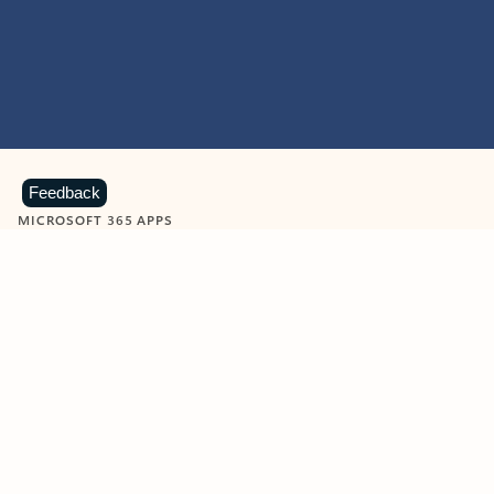
Feedback
MICROSOFT 365 APPS
Learn more about Microsoft
365 products
View all
Showing slide 1 of 9
Word
Excel