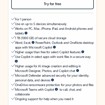
Try for free
For 1 person
Use on up to 5 devices simultaneously
Works on PC, Mac, iPhone, iPad, and Android phones and
tablets
1 TB (1000 GB) of secure cloud storage
Word, Excel,
PowerPoint, Outlook and OneNote desktop
apps with Microsoft Copilot
Higher usage than free for select Copilot features
Use Copilot in select apps with work files in a secure way
Higher usage for AI image creation and editing in
Microsoft Designer, Photos, and Copilot chat
Microsoft Defender advanced security for your identity,
personal data, and devices
OneDrive ransomware protection for your photos and files
Microsoft Teams with Copilot
to call, chat, and
collaborate
Ongoing support for help when you need it