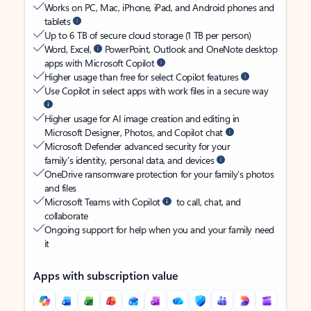
Works on PC, Mac, iPhone, iPad, and Android phones and
tablets
Up to 6 TB of secure cloud storage (1 TB per person)
Word, Excel,
PowerPoint, Outlook and OneNote desktop
apps with Microsoft Copilot
Higher usage than free for select Copilot features
Use Copilot in select apps with work files in a secure way
Higher usage for AI image creation and editing in
Microsoft Designer, Photos, and Copilot chat
Microsoft Defender advanced security for your
family’s identity, personal data, and devices
OneDrive ransomware protection for your family’s photos
and files
Microsoft Teams with Copilot
to call, chat, and
collaborate
Ongoing support for help when you and your family need
it
Apps with subscription value